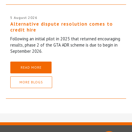
5 August 2026
Alternative dispute resolution comes to
credit hire
Following an initial pilot in 2025 that returned encouraging
results, phase 2 of the GTA ADR scheme is due to begin in
September 2026.
READ MORE
MORE BLOGS