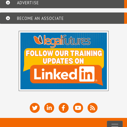
ADVERTISE
BECOME AN ASSOCIATE