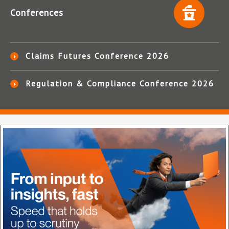
Conferences
Claims Futures Conference 2026
Regulation & Compliance Conference 2026