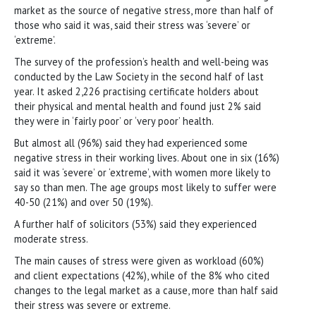
market as the source of negative stress, more than half of
those who said it was, said their stress was ‘severe’ or
‘extreme’.
The survey of the profession’s health and well-being was
conducted by the Law Society in the second half of last
year. It asked 2,226 practising certificate holders about
their physical and mental health and found just 2% said
they were in ‘fairly poor’ or ‘very poor’ health.
But almost all (96%) said they had experienced some
negative stress in their working lives. About one in six (16%)
said it was ‘severe’ or ‘extreme’, with women more likely to
say so than men. The age groups most likely to suffer were
40-50 (21%) and over 50 (19%).
A further half of solicitors (53%) said they experienced
moderate stress.
The main causes of stress were given as workload (60%)
and client expectations (42%), while of the 8% who cited
changes to the legal market as a cause, more than half said
their stress was severe or extreme.