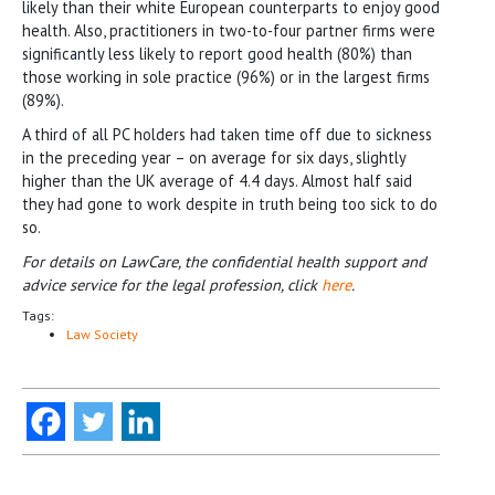
likely than their white European counterparts to enjoy good
health. Also, practitioners in two-to-four partner firms were
significantly less likely to report good health (80%) than
those working in sole practice (96%) or in the largest firms
(89%).
A third of all PC holders had taken time off due to sickness
in the preceding year – on average for six days, slightly
higher than the UK average of 4.4 days. Almost half said
they had gone to work despite in truth being too sick to do
so.
For details on LawCare, the confidential health support and
advice service for the legal profession, click
here
.
Tags:
Law Society