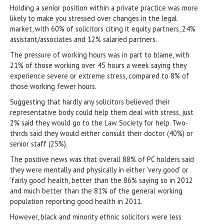
Holding a senior position within a private practice was more
likely to make you stressed over changes in the legal
market, with 60% of solicitors citing it equity partners, 24%
assistant/associates and 12% salaried partners.
The pressure of working hours was in part to blame, with
21% of those working over 45 hours a week saying they
experience severe or extreme stress, compared to 8% of
those working fewer hours.
Suggesting that hardly any solicitors believed their
representative body could help them deal with stress, just
2% said they would go to the Law Society for help. Two-
thirds said they would either consult their doctor (40%) or
senior staff (25%).
The positive news was that overall 88% of PC holders said
they were mentally and physically in either ‘very good’ or
‘fairly good’ health, better than the 86% saying so in 2012
and much better than the 81% of the general working
population reporting good health in 2011.
However, black and minority ethnic solicitors were less