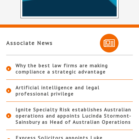
Associate News
Why the best law firms are making
compliance a strategic advantage
Artificial intelligence and legal
professional privilege
Ignite Specialty Risk establishes Australian
operations and appoints Lucinda Stormont-
Sainsbury as Head of Australian Operations
Express Solicitors appoints Luke