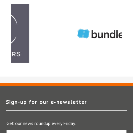
Sign-up for our e‑newsletter
Get our news roundup every Friday.