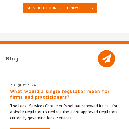
SIGN UP TO OUR FREE E-NEWSLETTER
Blog
7 August 2026
What would a single regulator mean for
firms and practitioners?
The Legal Services Consumer Panel has renewed its call for
a single regulator to replace the eight approved regulators
currently governing legal services.