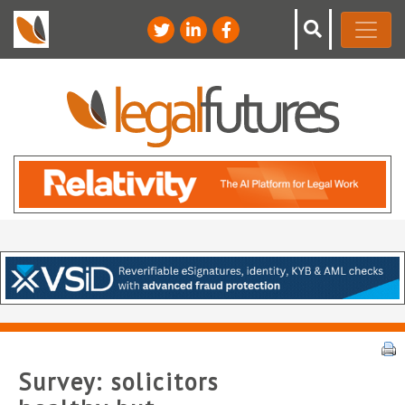
Survey: solicitors