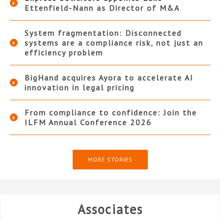
Ettenfield-Nann as Director of M&A
System fragmentation: Disconnected
systems are a compliance risk, not just an
efficiency problem
BigHand acquires Ayora to accelerate AI
innovation in legal pricing
From compliance to confidence: Join the
ILFM Annual Conference 2026
MORE STORIES
Associates