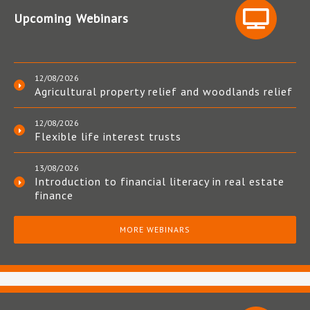
Upcoming Webinars
12/08/2026
Agricultural property relief and woodlands relief
12/08/2026
Flexible life interest trusts
13/08/2026
Introduction to financial literacy in real estate
finance
MORE WEBINARS