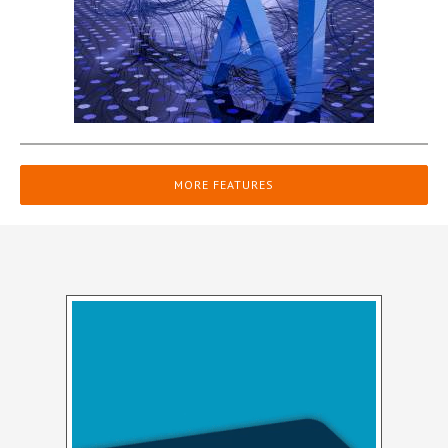
MORE FEATURES