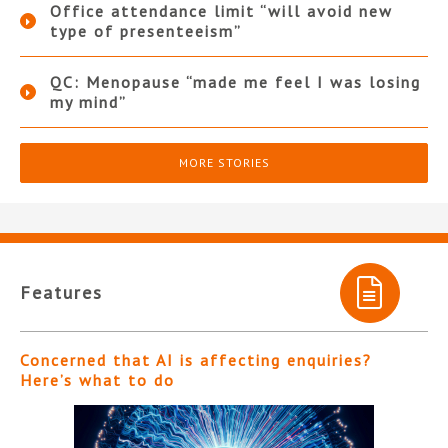
Office attendance limit “will avoid new
type of presenteeism”
QC: Menopause “made me feel I was losing
my mind”
MORE STORIES
Features
Concerned that AI is affecting enquiries?
Here’s what to do