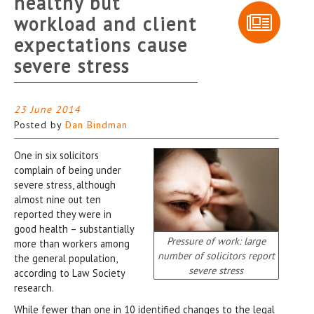
healthy but
workload and client
expectations cause
severe stress
23 June 2014
Posted by
Dan Bindman
One in six solicitors
complain of being under
severe stress, although
almost nine out ten
reported they were in
good health – substantially
Pressure of work: large
more than workers among
number of solicitors report
the general population,
severe stress
according to Law Society
research.
While fewer than one in 10 identified changes to the legal