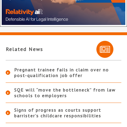
Related News
Pregnant trainee fails in claim over no
post-qualification job offer
SQE will “move the bottleneck” from law
schools to employers
Signs of progress as courts support
barrister’s childcare responsibilities