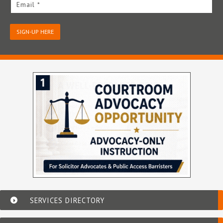
Email *
SIGN-UP HERE
SERVICES DIRECTORY