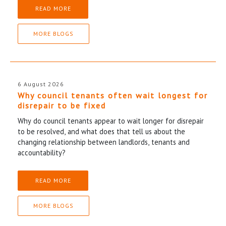
READ MORE
MORE BLOGS
6 August 2026
Why council tenants often wait longest for
disrepair to be fixed
Why do council tenants appear to wait longer for disrepair
to be resolved, and what does that tell us about the
changing relationship between landlords, tenants and
accountability?
READ MORE
MORE BLOGS