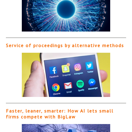
Service of proceedings by alternative methods
Faster, leaner, smarter: How AI lets small
firms compete with BigLaw