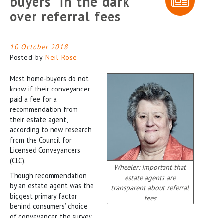
buyers “in the dark”
over referral fees
10 October 2018
Posted by
Neil Rose
Most home-buyers do not
know if their conveyancer
paid a fee for a
recommendation from
their estate agent,
according to new research
from the Council for
Licensed Conveyancers
(CLC).
Wheeler: Important that
Though recommendation
estate agents are
by an estate agent was the
transparent about referral
biggest primary factor
fees
behind consumers’ choice
of conveyancer, the survey