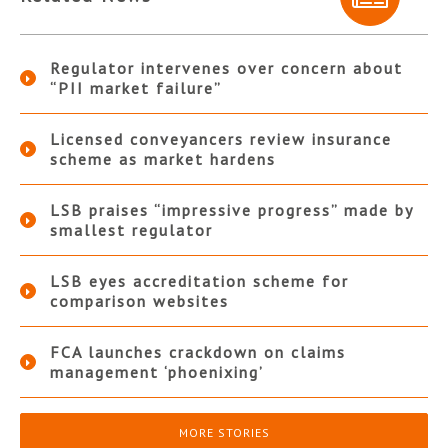
Regulator intervenes over concern about
“PII market failure”
Licensed conveyancers review insurance
scheme as market hardens
LSB praises “impressive progress” made by
smallest regulator
LSB eyes accreditation scheme for
comparison websites
FCA launches crackdown on claims
management ‘phoenixing’
MORE STORIES