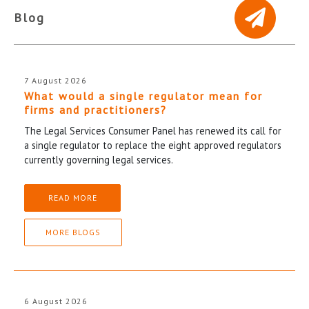
Blog
7 August 2026
What would a single regulator mean for
firms and practitioners?
The Legal Services Consumer Panel has renewed its call for
a single regulator to replace the eight approved regulators
currently governing legal services.
READ MORE
MORE BLOGS
6 August 2026