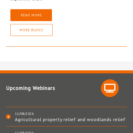
READ MORE
MORE BLOGS
Upcoming Webinars
12/08/2026
Agricultural property relief and woodlands relief
12/08/2026