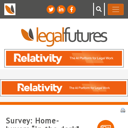
Survey: Home-