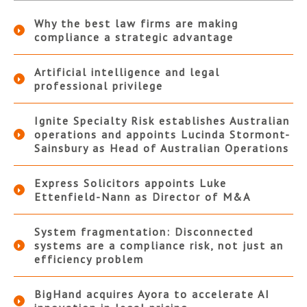
Why the best law firms are making
compliance a strategic advantage
Artificial intelligence and legal
professional privilege
Ignite Specialty Risk establishes Australian
operations and appoints Lucinda Stormont-
Sainsbury as Head of Australian Operations
Express Solicitors appoints Luke
Ettenfield-Nann as Director of M&A
System fragmentation: Disconnected
systems are a compliance risk, not just an
efficiency problem
BigHand acquires Ayora to accelerate AI