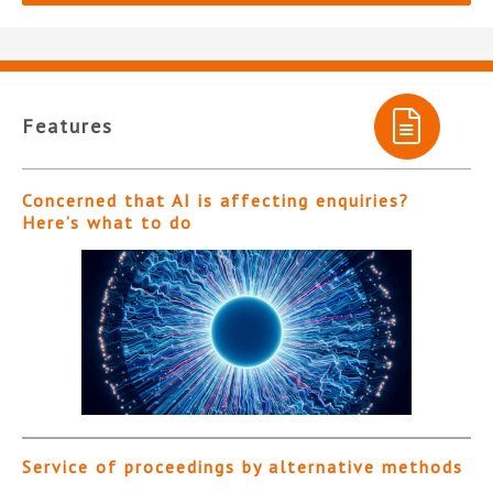
Features
Concerned that AI is affecting enquiries?
Here’s what to do
Service of proceedings by alternative methods