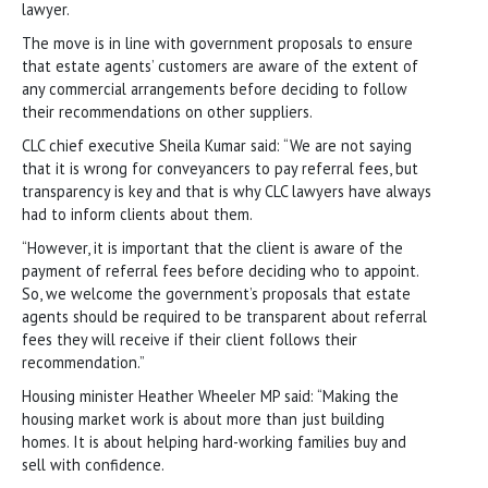
lawyer.
The move is in line with government proposals to ensure
that estate agents’ customers are aware of the extent of
any commercial arrangements before deciding to follow
their recommendations on other suppliers.
CLC chief executive Sheila Kumar said: “We are not saying
that it is wrong for conveyancers to pay referral fees, but
transparency is key and that is why CLC lawyers have always
had to inform clients about them.
“However, it is important that the client is aware of the
payment of referral fees before deciding who to appoint.
So, we welcome the government’s proposals that estate
agents should be required to be transparent about referral
fees they will receive if their client follows their
recommendation.”
Housing minister Heather Wheeler MP said: “Making the
housing market work is about more than just building
homes. It is about helping hard-working families buy and
sell with confidence.