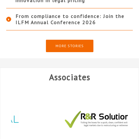
innovation in legal pricing
From compliance to confidence: Join the
ILFM Annual Conference 2026
MORE STORIES
Associates