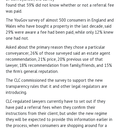
found that 59% did not know whether or not a referral fee
was paid.
The YouGov survey of almost 500 consumers in England and
Wales who have bought a property in the last decade, said
29% were aware a fee had been paid, while only 12% knew
one had not.
Asked about the primary reason they chose a particular
conveyancer, 26% of those surveyed said an estate agent
recommendation, 21% price, 20% previous use of that
lawyer, 18% recommendation from family/friends, and 15%
the firm’s general reputation.
The CLC commissioned the survey to support the new
transparency rules that it and other legal regulators are
introducing.
CLC-regulated lawyers currently have to set out if they
have paid a referral fees when they confirm their
instructions from their client, but under the new regime
they will be expected to provide this information earlier in
the process, when consumers are shopping around for a