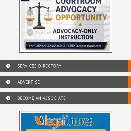
SERVICES DIRECTORY
ADVERTISE
BECOME AN ASSOCIATE