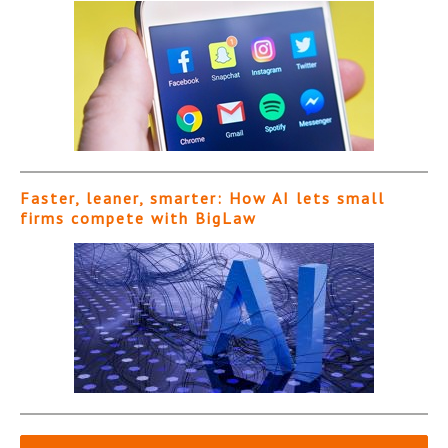
Faster, leaner, smarter: How AI lets small
firms compete with BigLaw