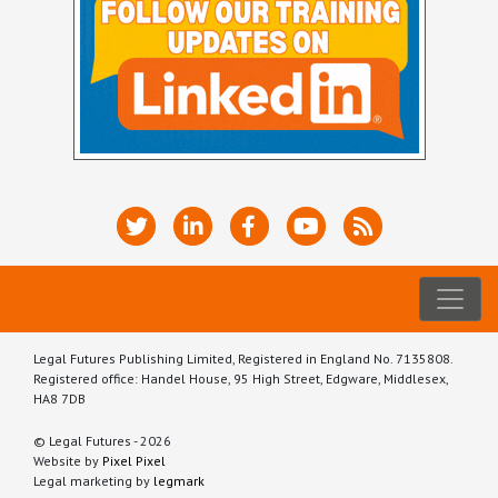
Legal Futures Publishing Limited, Registered in England No. 7135808.
Registered office: Handel House, 95 High Street, Edgware, Middlesex,
HA8 7DB
© Legal Futures - 2026
Website by
Pixel Pixel
Legal marketing by
legmark