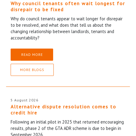
Why council tenants often wait longest for
disrepair to be fixed
Why do council tenants appear to wait longer for disrepair
to be resolved, and what does that tell us about the
changing relationship between landlords, tenants and
accountability?
READ MORE
MORE BLOGS
5 August 2026
Alternative dispute resolution comes to
credit hire
Following an initial pilot in 2025 that returned encouraging
results, phase 2 of the GTA ADR scheme is due to begin in
September 2026.