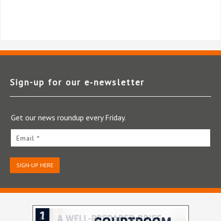
Sign-up for our e‑newsletter
Get our news roundup every Friday.
Email *
SIGN-UP HERE