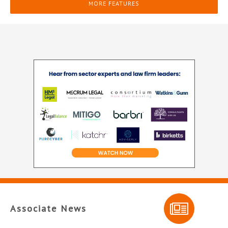
MORE FEATURES
Associate News