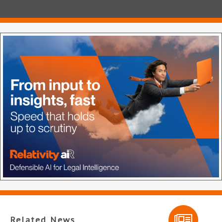
Related News