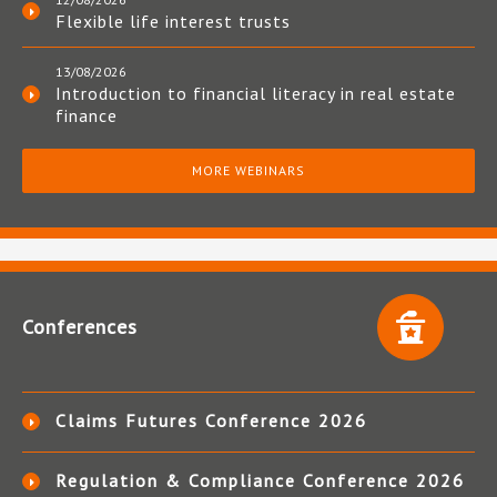
Flexible life interest trusts
13/08/2026
Introduction to financial literacy in real estate
finance
MORE WEBINARS
Conferences
Claims Futures Conference 2026
Regulation & Compliance Conference 2026