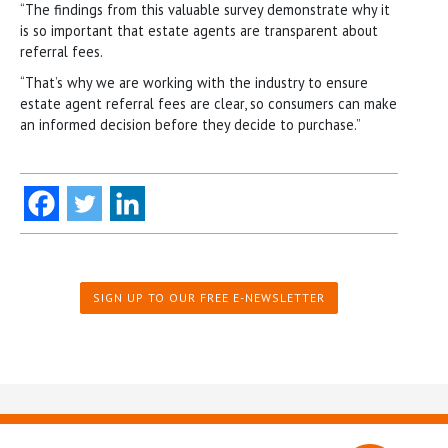
“The findings from this valuable survey demonstrate why it
is so important that estate agents are transparent about
referral fees.
“That’s why we are working with the industry to ensure
estate agent referral fees are clear, so consumers can make
an informed decision before they decide to purchase.”
SIGN UP TO OUR FREE E-NEWSLETTER