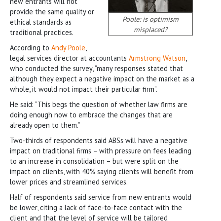
new entrants will not
provide the same quality or
Poole: is optimism
ethical standards as
misplaced?
traditional practices.
According to
Andy Poole
,
legal services director at accountants
Armstrong Watson
,
who conducted the survey, “many responses stated that
although they expect a negative impact on the market as a
whole, it would not impact their particular firm”.
He said: “This begs the question of whether law firms are
doing enough now to embrace the changes that are
already open to them.”
Two-thirds of respondents said ABSs will have a negative
impact on traditional firms – with pressure on fees leading
to an increase in consolidation – but were split on the
impact on clients, with 40% saying clients will benefit from
lower prices and streamlined services.
Half of respondents said service from new entrants would
be lower, citing a lack of face-to-face contact with the
client and that the level of service will be tailored