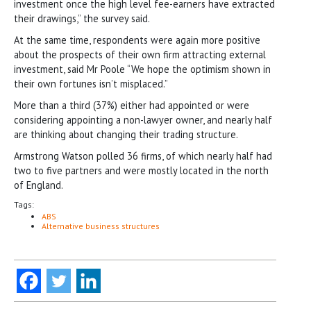
investment once the high level fee-earners have extracted
their drawings,” the survey said.
At the same time, respondents were again more positive
about the prospects of their own firm attracting external
investment, said Mr Poole “We hope the optimism shown in
their own fortunes isn’t misplaced.”
More than a third (37%) either had appointed or were
considering appointing a non-lawyer owner, and nearly half
are thinking about changing their trading structure.
Armstrong Watson polled 36 firms, of which nearly half had
two to five partners and were mostly located in the north
of England.
Tags:
ABS
Alternative business structures