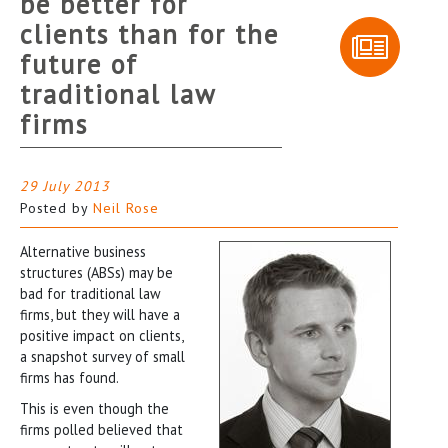
be better for
clients than for the
future of
traditional law
firms
29 July 2013
Posted by
Neil Rose
Alternative business
structures (ABSs) may be
bad for traditional law
firms, but they will have a
positive impact on clients,
a snapshot survey of small
firms has found.
This is even though the
firms polled believed that