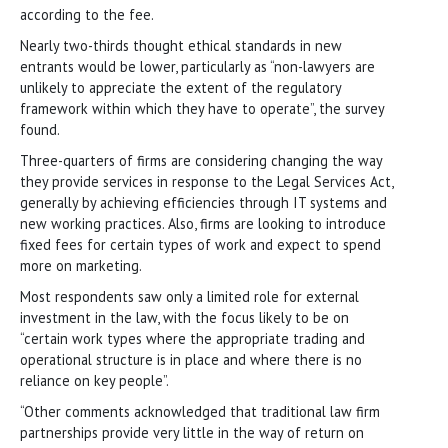
according to the fee.
Nearly two-thirds thought ethical standards in new
entrants would be lower, particularly as “non-lawyers are
unlikely to appreciate the extent of the regulatory
framework within which they have to operate”, the survey
found.
Three-quarters of firms are considering changing the way
they provide services in response to the Legal Services Act,
generally by achieving efficiencies through IT systems and
new working practices. Also, firms are looking to introduce
fixed fees for certain types of work and expect to spend
more on marketing.
Most respondents saw only a limited role for external
investment in the law, with the focus likely to be on
“certain work types where the appropriate trading and
operational structure is in place and where there is no
reliance on key people”.
“Other comments acknowledged that traditional law firm
partnerships provide very little in the way of return on