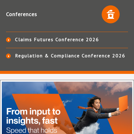
Conferences
Claims Futures Conference 2026
Regulation & Compliance Conference 2026