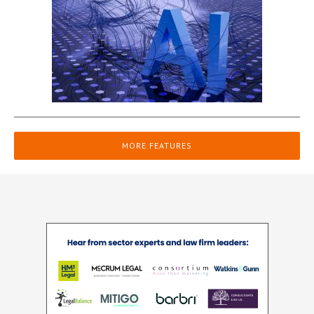
MORE FEATURES