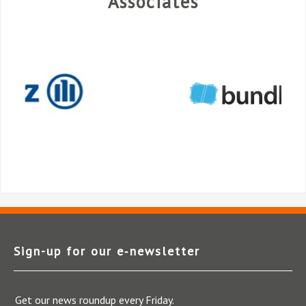
Associates
Sign-up for our e‑newsletter
Get our news roundup every Friday.