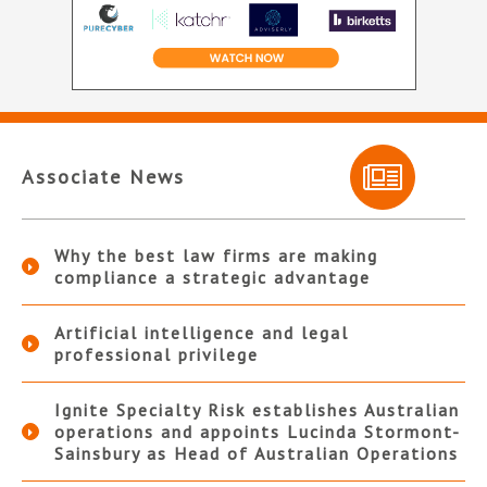
Associate News
Why the best law firms are making
compliance a strategic advantage
Artificial intelligence and legal
professional privilege
Ignite Specialty Risk establishes Australian
operations and appoints Lucinda Stormont-
Sainsbury as Head of Australian Operations