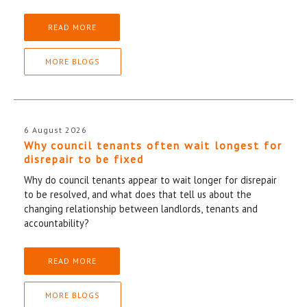
READ MORE
MORE BLOGS
6 August 2026
Why council tenants often wait longest for
disrepair to be fixed
Why do council tenants appear to wait longer for disrepair
to be resolved, and what does that tell us about the
changing relationship between landlords, tenants and
accountability?
READ MORE
MORE BLOGS