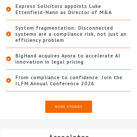
Express Solicitors appoints Luke
Ettenfield-Nann as Director of M&A
System fragmentation: Disconnected
systems are a compliance risk, not just an
efficiency problem
BigHand acquires Ayora to accelerate AI
innovation in legal pricing
From compliance to confidence: Join the
ILFM Annual Conference 2026
MORE STORIES