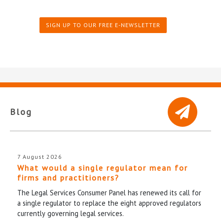
SIGN UP TO OUR FREE E-NEWSLETTER
Blog
7 August 2026
What would a single regulator mean for
firms and practitioners?
The Legal Services Consumer Panel has renewed its call for
a single regulator to replace the eight approved regulators
currently governing legal services.