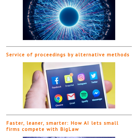
Service of proceedings by alternative methods
Faster, leaner, smarter: How AI lets small
firms compete with BigLaw