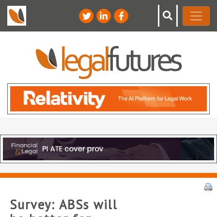
Survey: ABSs will