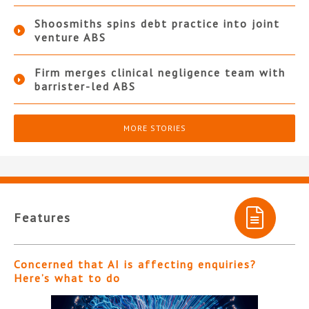
Shoosmiths spins debt practice into joint
venture ABS
Firm merges clinical negligence team with
barrister-led ABS
MORE STORIES
Features
Concerned that AI is affecting enquiries?
Here’s what to do