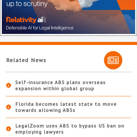
Related News
Self-insurance ABS plans overseas
expansion within global group
Florida becomes latest state to move
towards allowing ABSs
LegalZoom uses ABS to bypass US ban on
employing lawyers