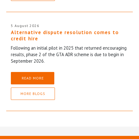
5 August 2026
Alternative dispute resolution comes to
credit hire
Following an initial pilot in 2025 that returned encouraging
results, phase 2 of the GTA ADR scheme is due to begin in
September 2026.
READ MORE
MORE BLOGS