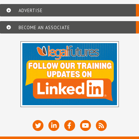
ADVERTISE
BECOME AN ASSOCIATE