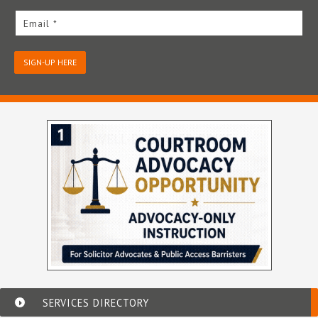
Email *
SIGN-UP HERE
SERVICES DIRECTORY