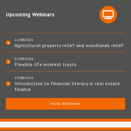
Upcoming Webinars
12/08/2026
Agricultural property relief and woodlands relief
12/08/2026
Flexible life interest trusts
13/08/2026
Introduction to financial literacy in real estate
finance
MORE WEBINARS