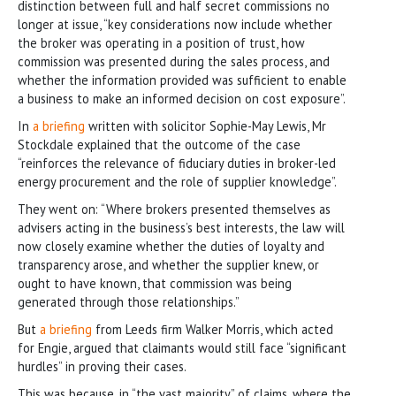
distinction between full and half secret commissions no
longer at issue, “key considerations now include whether
the broker was operating in a position of trust, how
commission was presented during the sales process, and
whether the information provided was sufficient to enable
a business to make an informed decision on cost exposure”.
In
a briefing
written with solicitor Sophie-May Lewis, Mr
Stockdale explained that the outcome of the case
“reinforces the relevance of fiduciary duties in broker-led
energy procurement and the role of supplier knowledge”.
They went on: “Where brokers presented themselves as
advisers acting in the business’s best interests, the law will
now closely examine whether the duties of loyalty and
transparency arose, and whether the supplier knew, or
ought to have known, that commission was being
generated through those relationships.”
But
a briefing
from Leeds firm Walker Morris, which acted
for Engie, argued that claimants would still face “significant
hurdles” in proving their cases.
This was because, in “the vast majority” of claims, where the