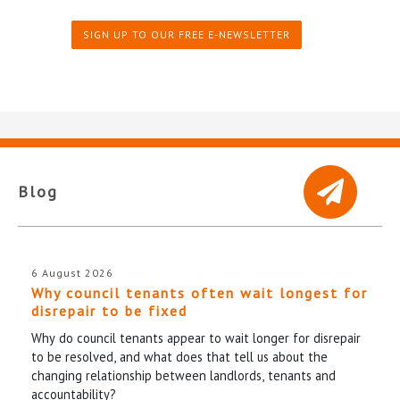
SIGN UP TO OUR FREE E-NEWSLETTER
Blog
6 August 2026
Why council tenants often wait longest for
disrepair to be fixed
Why do council tenants appear to wait longer for disrepair
to be resolved, and what does that tell us about the
changing relationship between landlords, tenants and
accountability?