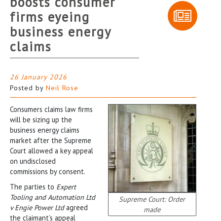
boosts consumer
firms eyeing
business energy
claims
26 January 2026
Posted by
Neil Rose
Consumers claims law firms
will be sizing up the
business energy claims
market after the Supreme
Court allowed a key appeal
on undisclosed
commissions by consent.
The parties to
Expert
Tooling and Automation Ltd
Supreme Court: Order
v Engie Power Ltd
agreed
made
the claimant’s appeal