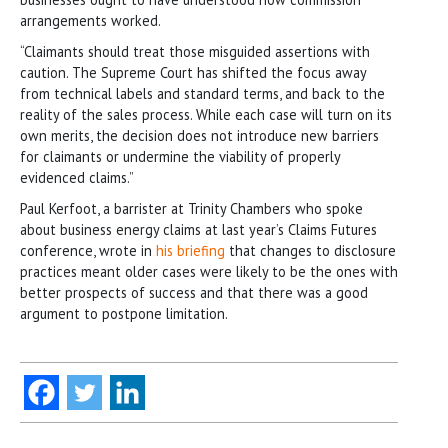
arrangements worked.
“Claimants should treat those misguided assertions with
caution. The Supreme Court has shifted the focus away
from technical labels and standard terms, and back to the
reality of the sales process. While each case will turn on its
own merits, the decision does not introduce new barriers
for claimants or undermine the viability of properly
evidenced claims.”
Paul Kerfoot, a barrister at Trinity Chambers who spoke
about business energy claims at last year’s Claims Futures
conference, wrote in
his briefing
that changes to disclosure
practices meant older cases were likely to be the ones with
better prospects of success and that there was a good
argument to postpone limitation.