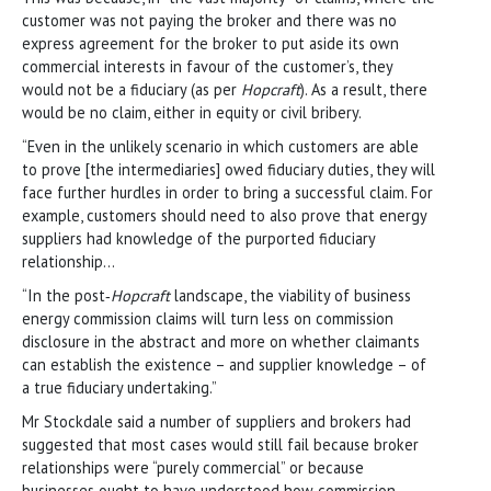
customer was not paying the broker and there was no
express agreement for the broker to put aside its own
commercial interests in favour of the customer’s, they
would not be a fiduciary (as per
Hopcraft
). As a result, there
would be no claim, either in equity or civil bribery.
“Even in the unlikely scenario in which customers are able
to prove [the intermediaries] owed fiduciary duties, they will
face further hurdles in order to bring a successful claim. For
example, customers should need to also prove that energy
suppliers had knowledge of the purported fiduciary
relationship…
“In the post‑
Hopcraft
landscape, the viability of business
energy commission claims will turn less on commission
disclosure in the abstract and more on whether claimants
can establish the existence – and supplier knowledge – of
a true fiduciary undertaking.”
Mr Stockdale said a number of suppliers and brokers had
suggested that most cases would still fail because broker
relationships were “purely commercial” or because
businesses ought to have understood how commission