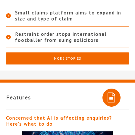
Small claims platform aims to expand in
size and type of claim
Restraint order stops international
footballer from suing solicitors
MORE STORIES
Features
Concerned that AI is affecting enquiries?
Here’s what to do