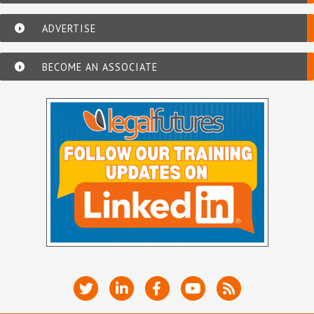
ADVERTISE
BECOME AN ASSOCIATE