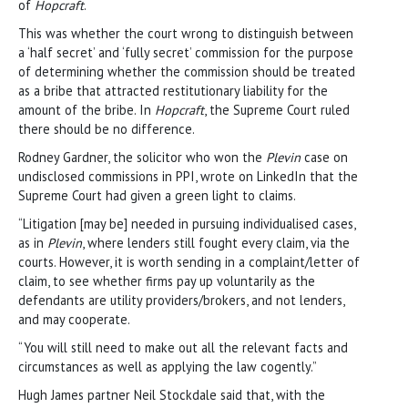
of
Hopcraft
.
This was whether the court wrong to distinguish between
a ‘half secret’ and ‘fully secret’ commission for the purpose
of determining whether the commission should be treated
as a bribe that attracted restitutionary liability for the
amount of the bribe. In
Hopcraft
, the Supreme Court ruled
there should be no difference.
Rodney Gardner, the solicitor who won the
Plevin
case on
undisclosed commissions in PPI, wrote on LinkedIn that the
Supreme Court had given a green light to claims.
“Litigation [may be] needed in pursuing individualised cases,
as in
Plevin
, where lenders still fought every claim, via the
courts. However, it is worth sending in a complaint/letter of
claim, to see whether firms pay up voluntarily as the
defendants are utility providers/brokers, and not lenders,
and may cooperate.
“You will still need to make out all the relevant facts and
circumstances as well as applying the law cogently.”
Hugh James partner Neil Stockdale said that, with the