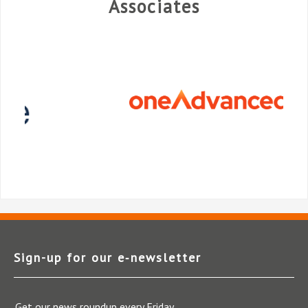
Associates
Sign-up for our e‑newsletter
Get our news roundup every Friday.