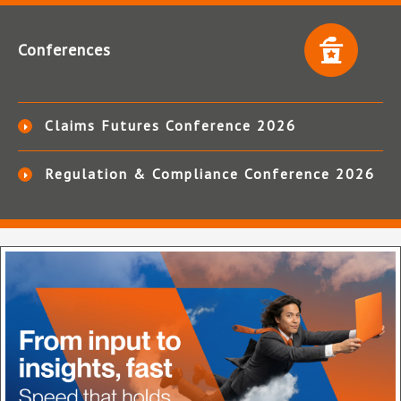
Conferences
Claims Futures Conference 2026
Regulation & Compliance Conference 2026