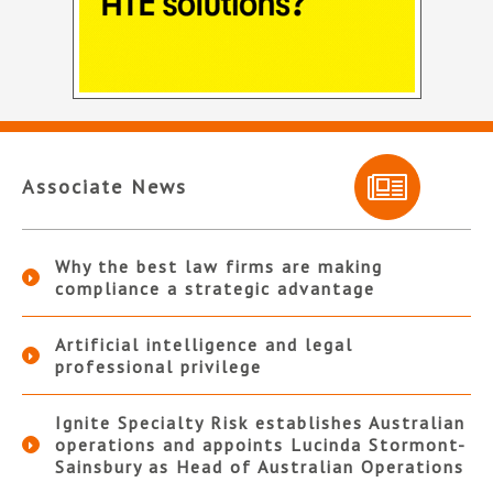
Associate News
Why the best law firms are making
compliance a strategic advantage
Artificial intelligence and legal
professional privilege
Ignite Specialty Risk establishes Australian
operations and appoints Lucinda Stormont-
Sainsbury as Head of Australian Operations