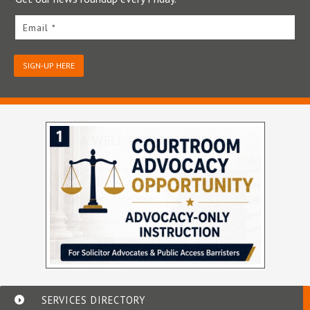
Email *
SIGN-UP HERE
SERVICES DIRECTORY