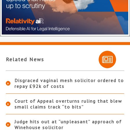
Related News
Disgraced vaginal mesh solicitor ordered to
repay £92k of costs
Court of Appeal overturns ruling that blew
small claims track “to bits”
Judge hits out at “unpleasant” approach of
Winehouse solicitor