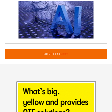
MORE FEATURES