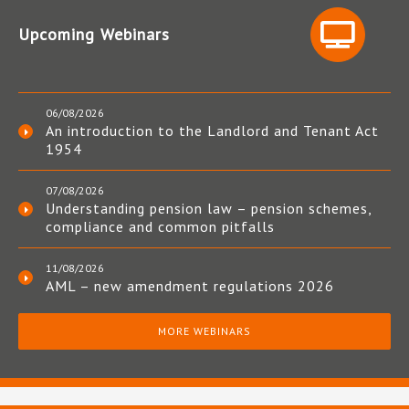
Upcoming Webinars
06/08/2026
An introduction to the Landlord and Tenant Act
1954
07/08/2026
Understanding pension law – pension schemes,
compliance and common pitfalls
11/08/2026
AML – new amendment regulations 2026
MORE WEBINARS