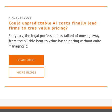
4 August 2026
Could unpredictable AI costs finally lead
firms to true value pricing?
For years, the legal profession has talked of moving away
from the billable hour to value-based pricing without quite
managing it.
READ MORE
MORE BLOGS