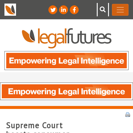
Supreme Court