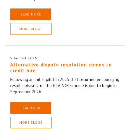
READ MORE
MORE BLOGS
5 August 2026
Alternative dispute resolution comes to
credit hire
Following an initial pilot in 2025 that returned encouraging
results, phase 2 of the GTA ADR scheme is due to begin in
September 2026.
READ MORE
MORE BLOGS