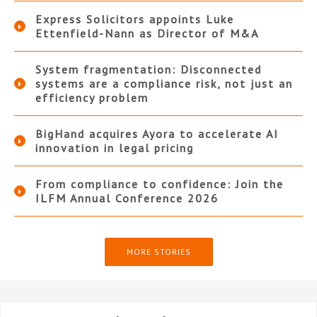
Express Solicitors appoints Luke
Ettenfield-Nann as Director of M&A
System fragmentation: Disconnected
systems are a compliance risk, not just an
efficiency problem
BigHand acquires Ayora to accelerate AI
innovation in legal pricing
From compliance to confidence: Join the
ILFM Annual Conference 2026
MORE STORIES