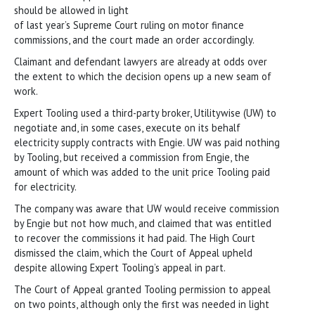
should be allowed in light
of last year’s Supreme Court ruling on motor finance
commissions, and the court made an order accordingly.
Claimant and defendant lawyers are already at odds over
the extent to which the decision opens up a new seam of
work.
Expert Tooling used a third-party broker, Utilitywise (UW) to
negotiate and, in some cases, execute on its behalf
electricity supply contracts with Engie. UW was paid nothing
by Tooling, but received a commission from Engie, the
amount of which was added to the unit price Tooling paid
for electricity.
The company was aware that UW would receive commission
by Engie but not how much, and claimed that was entitled
to recover the commissions it had paid. The High Court
dismissed the claim, which the Court of Appeal upheld
despite allowing Expert Tooling’s appeal in part.
The Court of Appeal granted Tooling permission to appeal
on two points, although only the first was needed in light