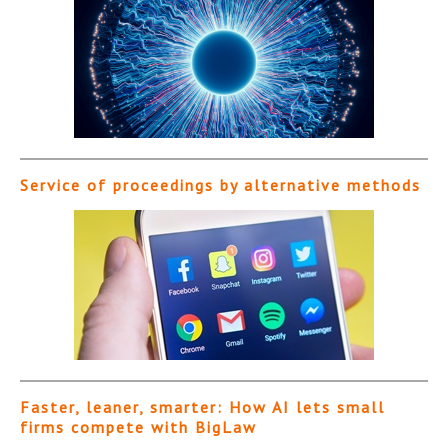
Service of proceedings by alternative methods
Faster, leaner, smarter: How AI lets small
firms compete with BigLaw