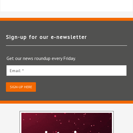
Sign-up for our e‑newsletter
Get our news roundup every Friday.
Email *
SIGN-UP HERE