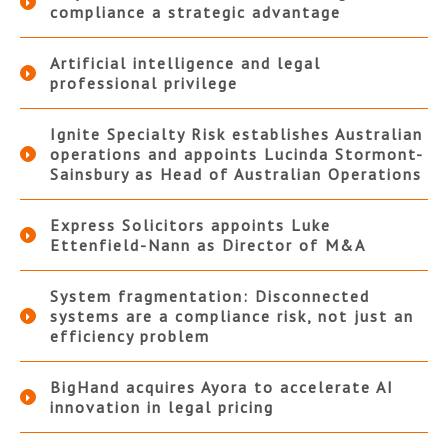
compliance a strategic advantage
Artificial intelligence and legal
professional privilege
Ignite Specialty Risk establishes Australian
operations and appoints Lucinda Stormont-
Sainsbury as Head of Australian Operations
Express Solicitors appoints Luke
Ettenfield-Nann as Director of M&A
System fragmentation: Disconnected
systems are a compliance risk, not just an
efficiency problem
BigHand acquires Ayora to accelerate AI
innovation in legal pricing