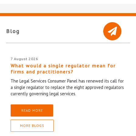
Blog
7 August 2026
What would a single regulator mean for
firms and practitioners?
The Legal Services Consumer Panel has renewed its call for
a single regulator to replace the eight approved regulators
currently governing legal services.
READ MORE
MORE BLOGS