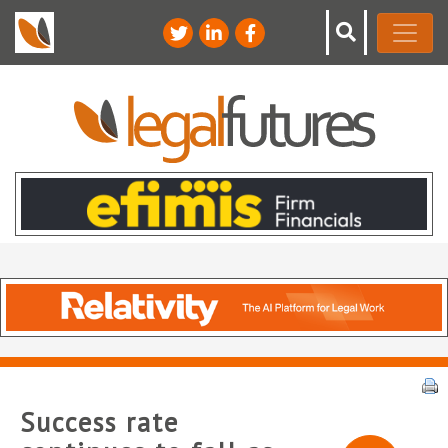
Success rate