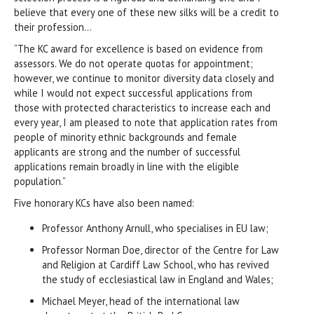
believe that every one of these new silks will be a credit to
their profession…
“The KC award for excellence is based on evidence from
assessors. We do not operate quotas for appointment;
however, we continue to monitor diversity data closely and
while I would not expect successful applications from
those with protected characteristics to increase each and
every year, I am pleased to note that application rates from
people of minority ethnic backgrounds and female
applicants are strong and the number of successful
applications remain broadly in line with the eligible
population.”
Five honorary KCs have also been named:
Professor Anthony Arnull, who specialises in EU law;
Professor Norman Doe, director of the Centre for Law
and Religion at Cardiff Law School, who has revived
the study of ecclesiastical law in England and Wales;
Michael Meyer, head of the international law