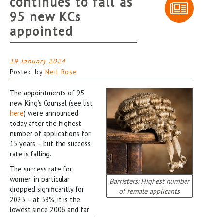
continues to fall as
95 new KCs
appointed
19 January 2024
Posted by
Neil Rose
The appointments of 95
new King’s Counsel (see list
here
) were announced
today after the highest
number of applications for
15 years – but the success
rate is falling.
The success rate for
women in particular
Barristers: Highest number
dropped significantly for
of female applicants
2023 – at 38%, it is the
lowest since 2006 and far