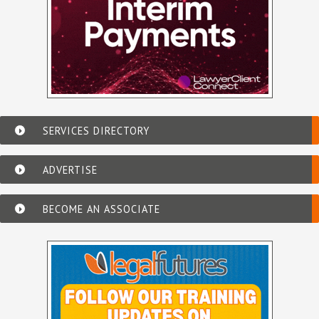
SERVICES DIRECTORY
ADVERTISE
BECOME AN ASSOCIATE