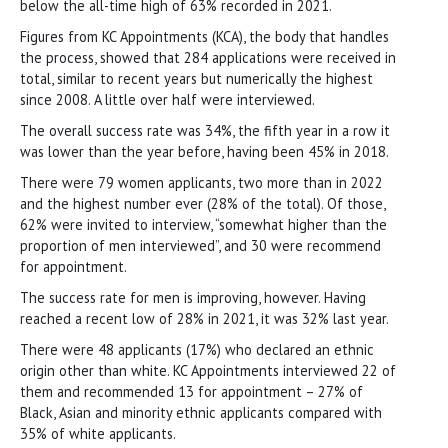
below the all-time high of 63% recorded in 2021.
Figures from KC Appointments (KCA), the body that handles
the process, showed that 284 applications were received in
total, similar to recent years but numerically the highest
since 2008. A little over half were interviewed.
The overall success rate was 34%, the fifth year in a row it
was lower than the year before, having been 45% in 2018.
There were 79 women applicants, two more than in 2022
and the highest number ever (28% of the total). Of those,
62% were invited to interview, “somewhat higher than the
proportion of men interviewed”, and 30 were recommend
for appointment.
The success rate for men is improving, however. Having
reached a recent low of 28% in 2021, it was 32% last year.
There were 48 applicants (17%) who declared an ethnic
origin other than white. KC Appointments interviewed 22 of
them and recommended 13 for appointment – 27% of
Black, Asian and minority ethnic applicants compared with
35% of white applicants.