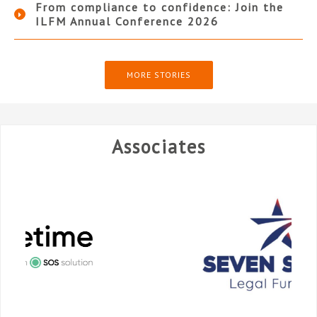
From compliance to confidence: Join the
ILFM Annual Conference 2026
MORE STORIES
Associates