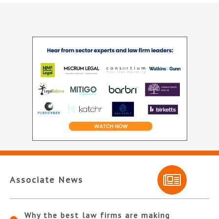
Associate News
Why the best law firms are making