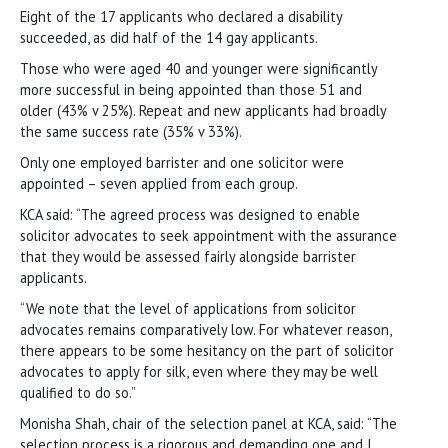
Eight of the 17 applicants who declared a disability
succeeded, as did half of the 14 gay applicants.
Those who were aged 40 and younger were significantly
more successful in being appointed than those 51 and
older (43% v 25%). Repeat and new applicants had broadly
the same success rate (35% v 33%).
Only one employed barrister and one solicitor were
appointed – seven applied from each group.
KCA said: “The agreed process was designed to enable
solicitor advocates to seek appointment with the assurance
that they would be assessed fairly alongside barrister
applicants.
“We note that the level of applications from solicitor
advocates remains comparatively low. For whatever reason,
there appears to be some hesitancy on the part of solicitor
advocates to apply for silk, even where they may be well
qualified to do so.”
Monisha Shah, chair of the selection panel at KCA, said: “The
selection process is a rigorous and demanding one and I