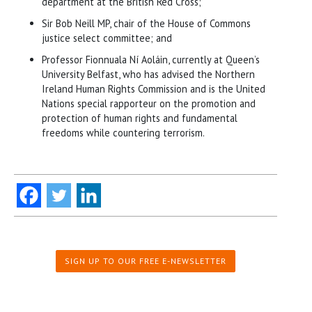
department at the British Red Cross;
Sir Bob Neill MP, chair of the House of Commons
justice select committee; and
Professor Fionnuala Ní Aoláin, currently at Queen’s
University Belfast, who has advised the Northern
Ireland Human Rights Commission and is the United
Nations special rapporteur on the promotion and
protection of human rights and fundamental
freedoms while countering terrorism.
SIGN UP TO OUR FREE E-NEWSLETTER