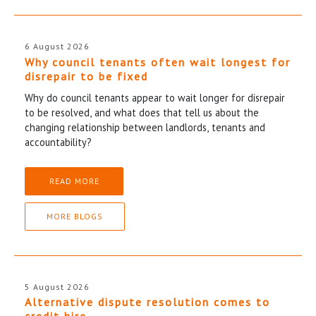
6 August 2026
Why council tenants often wait longest for
disrepair to be fixed
Why do council tenants appear to wait longer for disrepair
to be resolved, and what does that tell us about the
changing relationship between landlords, tenants and
accountability?
READ MORE
MORE BLOGS
5 August 2026
Alternative dispute resolution comes to