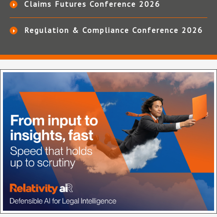
Claims Futures Conference 2026
Regulation & Compliance Conference 2026