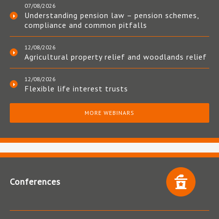
07/08/2026
Understanding pension law – pension schemes,
compliance and common pitfalls
12/08/2026
Agricultural property relief and woodlands relief
12/08/2026
Flexible life interest trusts
MORE WEBINARS
Conferences