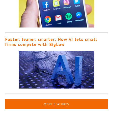
Faster, leaner, smarter: How AI lets small
firms compete with BigLaw
MORE FEATURES