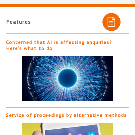
Features
Concerned that AI is affecting enquiries?
Here’s what to do
Service of proceedings by alternative methods