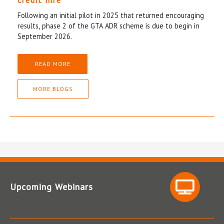
credit hire
Following an initial pilot in 2025 that returned encouraging
results, phase 2 of the GTA ADR scheme is due to begin in
September 2026.
READ MORE
MORE BLOGS
Upcoming Webinars