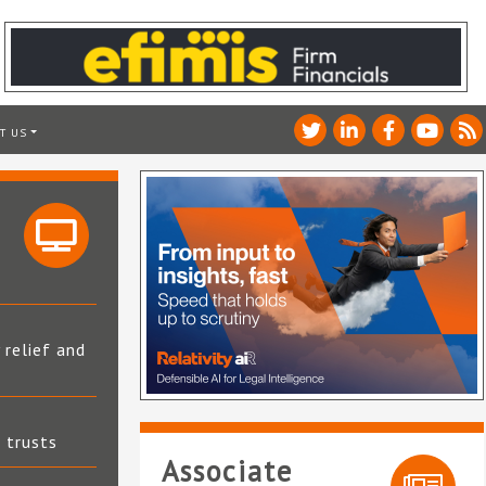
T US
 relief and
t trusts
Associate