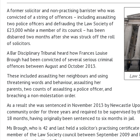
A former solicitor and non-practising barrister who was
convicted of a string of offences – including assaulting
two police officers and defrauding the Law Society of
£23,000 while a member of its council – has been
disbarred two months after she was struck off the roll
of solicitors.
A Bar Disciplinary Tribunal heard how Frances Louise
Brough had been convicted of several serious criminal
offences between August and October 2013.
These included assaulting her neighbours and using
Law S
threatening words and behaviour, assaulting her
parents, two counts of assaulting a police officer, and
breaching a non-molestation order.
As a result she was sentenced in November 2013 by Newcastle Upo
community order for three years and required to be supervised by t
18 months, having originally been sentenced to six months in jail.
Ms Brough, who is 42 and last held a solicitor’s practising certifica
member of the Law Society council between September 2009 and