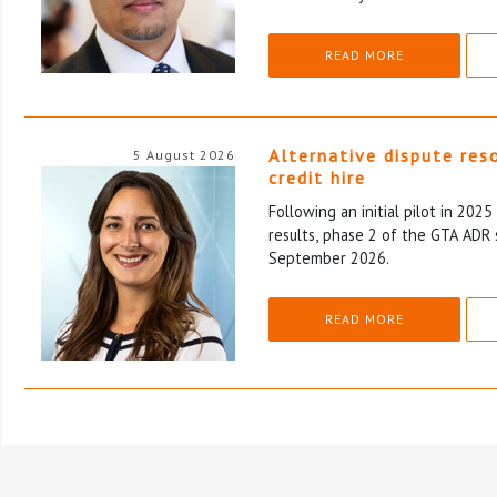
READ MORE
Alternative dispute res
5 August 2026
credit hire
Following an initial pilot in 202
results, phase 2 of the GTA ADR 
September 2026.
READ MORE