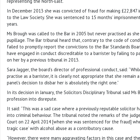
representing the North-East.
In December 2013 she was convicted of fraud for making £22,847 i
to the Law Society. She was sentenced to 15 months’ imprisonmen
years.
Ms Brough was called to the Bar in 2005 but never practised as sh
pupillage. The Bar tribunal heard that, contrary to the code of con
failed to promptly report the convictions to the Bar Standards Boa
have engaged in conduct discreditable to a barrister by failing to p
on her by a previous tribunal in 2013.
Sara Jagger, the board’s director of professional conduct, said: “Whi
practise as a barrister, it is clearly not appropriate that she remain
panel’s decision to disbar her is absolutely the right one.”
In its decision in January, the Solicitors Disciplinary Tribunal said M
profession into disrepute.
It said: “This was a sad case where a previously reputable solicitor
into criminal behaviour. The tribunal noted the remarks of the jud
Court on 22 April 2014 [when she was sentenced for the fraud] whe
tragic case’ with alcohol abuse as a contributory cause.
“However, there were many aggravating factors in this case and t