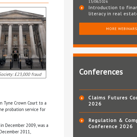
13/08/2026
Introduction to fina
literacy in real esta
MORE WEBINAR
Conferences
ociety: £23,000 fraud
Claims Futures Co
n Tyne Crown Court to a
2026
he probation service for
Regulation & Com
te in December 2009, was a
Conference 2026
 December 2011,