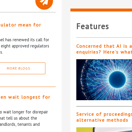
Features
gulator mean for
?
l has renewed its call for
e eight approved regulators
Concerned that AI is 
enquiries? Here’s wha
s.
MORE BLOGS
ten wait longest for
 wait longer for disrepair
Service of proceeding
at tell us about the
alternative methods
andlords, tenants and