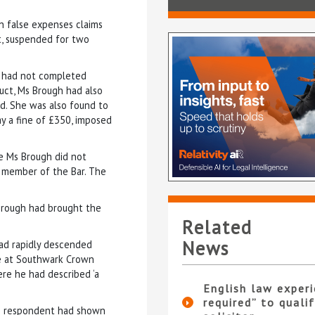
n false expenses claims
t, suspended for two
e had not completed
duct, Ms Brough had also
rd. She was also found to
ay a fine of £350, imposed
le Ms Brough did not
 a member of the Bar. The
s Brough had brought the
Related
News
 had rapidly descended
ge at Southwark Crown
re he had described ‘a
English law experi
required” to qualif
he respondent had shown