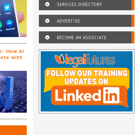
SERVICES DIRECTORY
ADVERTISE
BECOME AN ASSOCIATE
er: How AI
pete with