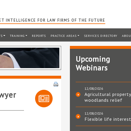
T INTELLIGENCE FOR LAW FIRMS OF THE FUTURE
TS
TRAINING
REPORTS
PRACTICE AREAS
SERVICES DIRECTORY
ABOU
Upcoming
Webinars
12/08/2026
awyer
Agricultural property
woodlands relief
12/08/2026
Flexible life interes