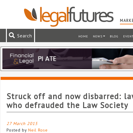
MARKE
Search
HOME
NEWS
BLOG
EVEN
Struck off and now disbarred: l
who defrauded the Law Society
27 March 2015
Posted by
Neil Rose