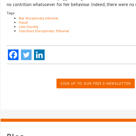
no contrition whatsoever for her behaviour. Indeed, there were no m
Tags:
Bar disciplinary tribunal
fraud
Law Society
Solicitors Disciplinary Tribunal
SIGN UP TO OUR FREE E-NEWSLETTER