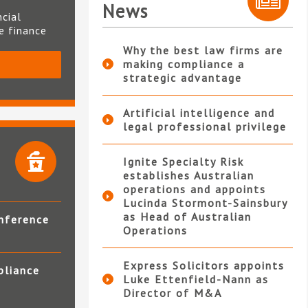
News
ncial
te finance
Why the best law firms are
making compliance a
S
strategic advantage
Artificial intelligence and
legal professional privilege
Ignite Specialty Risk
establishes Australian
operations and appoints
Lucinda Stormont-Sainsbury
as Head of Australian
nference
Operations
Express Solicitors appoints
pliance
Luke Ettenfield-Nann as
Director of M&A