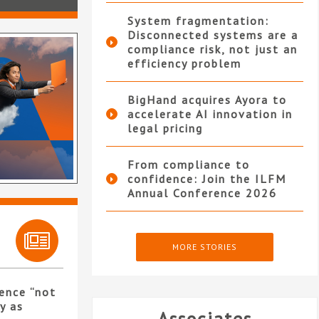
System fragmentation:
Disconnected systems are a
compliance risk, not just an
efficiency problem
BigHand acquires Ayora to
accelerate AI innovation in
legal pricing
From compliance to
confidence: Join the ILFM
Annual Conference 2026
MORE STORIES
ence “not
y as