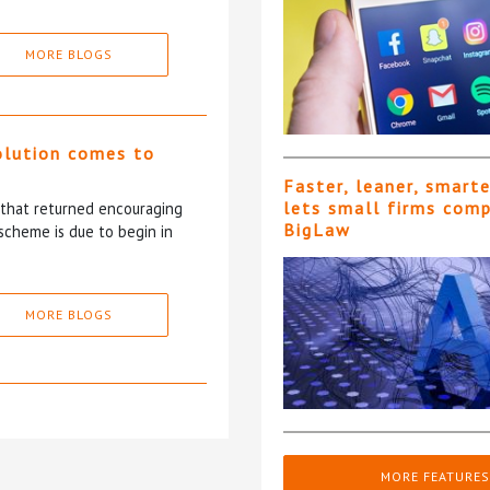
MORE BLOGS
olution comes to
Faster, leaner, smart
lets small firms com
5 that returned encouraging
BigLaw
scheme is due to begin in
MORE BLOGS
MORE FEATURES