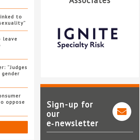
Associates
linked to
sexuality”
o leave
o
er: “Judges
f gender
consumer
 to oppose
Sign-up for
our
e‑newsletter
Ignite Specialty Risk
R