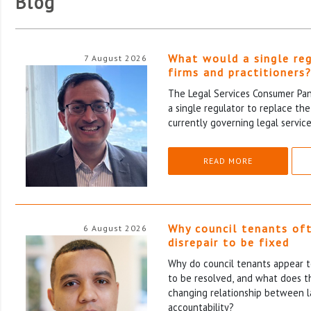
Blog
What would a single re
7 August 2026
firms and practitioners
The Legal Services Consumer Pane
a single regulator to replace th
currently governing legal service
READ MORE
Why council tenants of
6 August 2026
disrepair to be fixed
Why do council tenants appear to
to be resolved, and what does th
changing relationship between l
accountability?