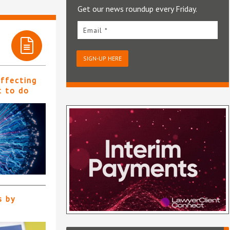
Get our news roundup every Friday.
Email *
SIGN-UP HERE
affecting
t to do
s by