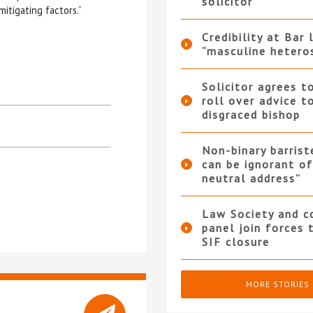
solicitor
itigating factors.”
Credibility at Bar 
“masculine hetero
Solicitor agrees t
roll over advice t
disgraced bishop
Non-binary barrist
can be ignorant o
neutral address”
Law Society and 
panel join forces
SIF closure
MORE STORIES