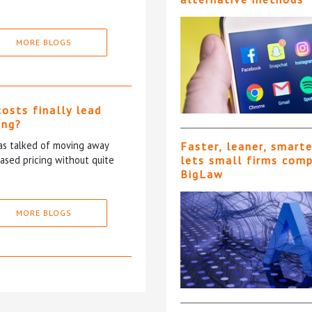
MORE BLOGS
costs finally lead
ing?
has talked of moving away
Faster, leaner, smart
based pricing without quite
lets small firms com
BigLaw
MORE BLOGS