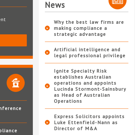
News
ent
Why the best law firms are
making compliance a
strategic advantage
S
Artificial intelligence and
legal professional privilege
Ignite Specialty Risk
establishes Australian
operations and appoints
Lucinda Stormont-Sainsbury
as Head of Australian
Operations
nference
Express Solicitors appoints
Luke Ettenfield-Nann as
Director of M&A
pliance