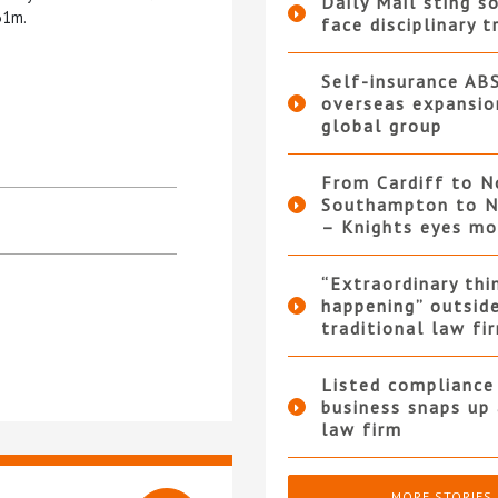
Daily Mail sting so
31m.
face disciplinary t
Self-insurance AB
overseas expansio
global group
From Cardiff to N
Southampton to N
– Knights eyes m
“Extraordinary thi
happening” outsid
traditional law fi
Listed compliance 
business snaps up
law firm
MORE STORIES