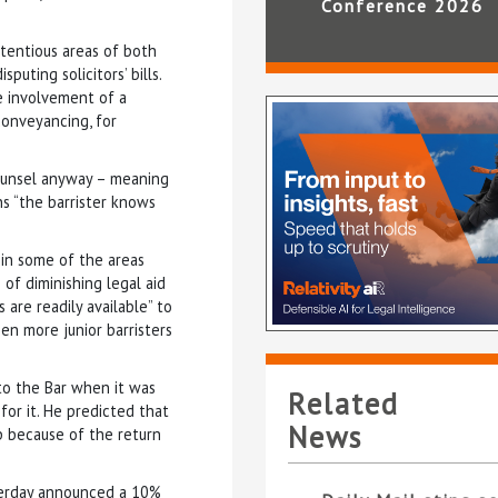
Conference 2026
ntentious areas of both
puting solicitors’ bills.
e involvement of a
 conveyancing, for
counsel anyway – meaning
s “the barrister knows
in some of the areas
 of diminishing legal aid
 are readily available” to
en more junior barristers
 to the Bar when it was
Related
for it. He predicted that
News
up because of the return
esterday announced a 10%