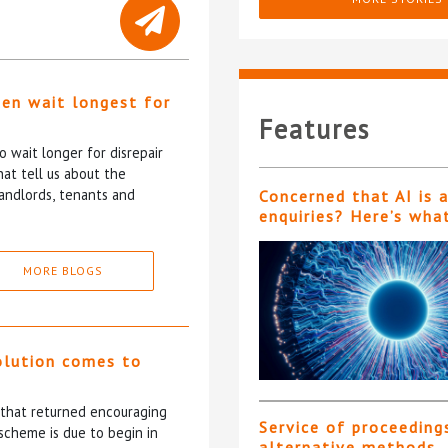
ten wait longest for
Features
 wait longer for disrepair
at tell us about the
andlords, tenants and
Concerned that AI is 
enquiries? Here’s wha
MORE BLOGS
olution comes to
5 that returned encouraging
Service of proceeding
scheme is due to begin in
alternative methods