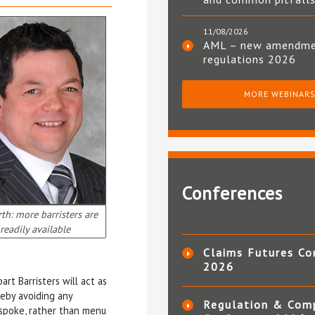
11/08/2026
AML – new amendm
regulations 2026
MORE WEBINAR
Conferences
h: more barristers are
readily available
Claims Futures Co
2026
rt Barristers will act as
reby avoiding any
Regulation & Com
espoke, rather than menu