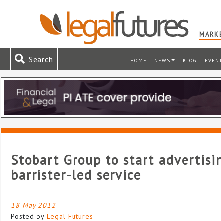
MARKE
Search
HOME
NEWS
BLOG
EVEN
Stobart Group to start advertisi
barrister-led service
18 May 2012
Posted by
Legal Futures