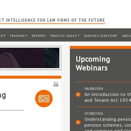
T INTELLIGENCE FOR LAW FIRMS OF THE FUTURE
TS
TRAINING
REPORTS
PRACTICE AREAS
SERVICES DIRECTORY
ABOU
Upcoming
Webinars
06/08/2026
ng
An introduction to t
and Tenant Act 195
07/08/2026
Understanding pensi
pension schemes, co
and common pitfall