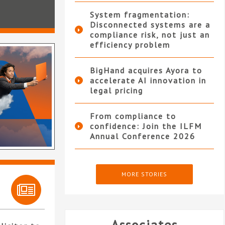
System fragmentation:
Disconnected systems are a
compliance risk, not just an
efficiency problem
BigHand acquires Ayora to
accelerate AI innovation in
legal pricing
From compliance to
confidence: Join the ILFM
Annual Conference 2026
MORE STORIES