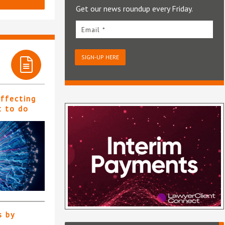
Get our news roundup every Friday.
Email *
SIGN-UP HERE
affecting
t to do
s by