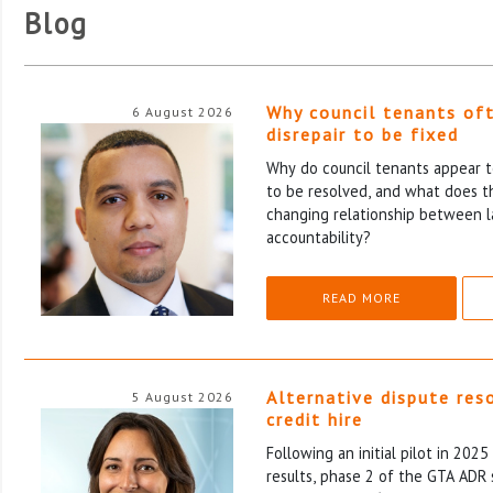
Blog
Why council tenants of
6 August 2026
disrepair to be fixed
Why do council tenants appear to
to be resolved, and what does th
changing relationship between l
accountability?
READ MORE
Alternative dispute res
5 August 2026
credit hire
Following an initial pilot in 202
results, phase 2 of the GTA ADR 