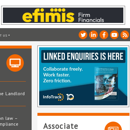
T US
he Landlord
4
on law –
mpliance
Associate
s