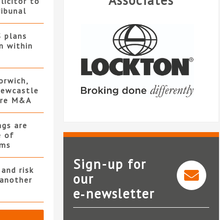
Associates
licitor to
ribunal
S plans
n within
orwich,
ewcastle
ore M&A
ngs are
e of
rms
Sign-up for
and risk
our
 another
e‑newsletter
Lockton Companies LLP