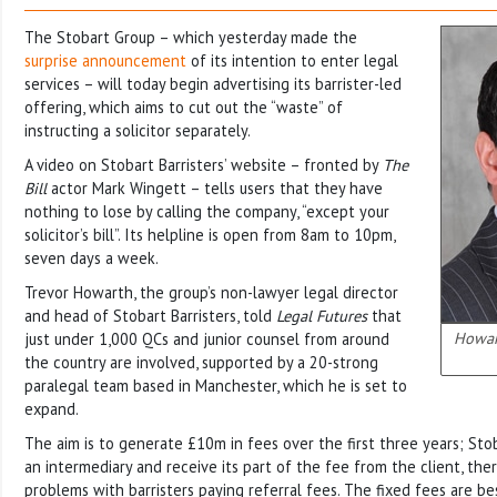
The Stobart Group – which yesterday made the
surprise announcement
of its intention to enter legal
services – will today begin advertising its barrister-led
offering, which aims to cut out the “waste” of
instructing a solicitor separately.
A video on Stobart Barristers’ website – fronted by
The
Bill
actor Mark Wingett – tells users that they have
nothing to lose by calling the company, “except your
solicitor’s bill”. Its helpline is open from 8am to 10pm,
seven days a week.
Trevor Howarth, the group’s non-lawyer legal director
and head of Stobart Barristers, told
Legal Futures
that
Howart
just under 1,000 QCs and junior counsel from around
the country are involved, supported by a 20-strong
paralegal team based in Manchester, which he is set to
expand.
The aim is to generate £10m in fees over the first three years; Stoba
an intermediary and receive its part of the fee from the client, the
problems with barristers paying referral fees. The fixed fees are b