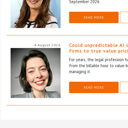
September 2026.
READ MORE
Could unpredictable AI 
4 August 2026
firms to true value pric
For years, the legal profession 
from the billable hour to value-
managing it.
READ MORE