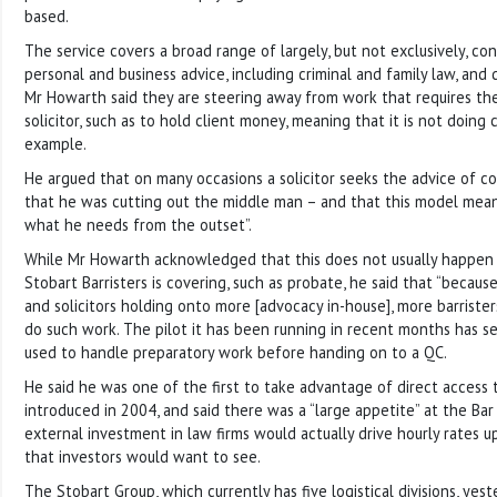
based.
The service covers a broad range of largely, but not exclusively, co
personal and business advice, including criminal and family law, and dis
Mr Howarth said they are steering away from work that requires th
solicitor, such as to hold client money, meaning that it is not doing
example.
He argued that on many occasions a solicitor seeks the advice of 
that he was cutting out the middle man – and that this model mean
what he needs from the outset”.
While Mr Howarth acknowledged that this does not usually happen 
Stobart Barristers is covering, such as probate, he said that “because
and solicitors holding onto more [advocacy in-house], more barristers
do such work. The pilot it has been running in recent months has se
used to handle preparatory work before handing on to a QC.
He said he was one of the first to take advantage of direct access
introduced in 2004, and said there was a “large appetite” at the Bar 
external investment in law firms would actually drive hourly rates 
that investors would want to see.
The Stobart Group, which currently has five logistical divisions, y