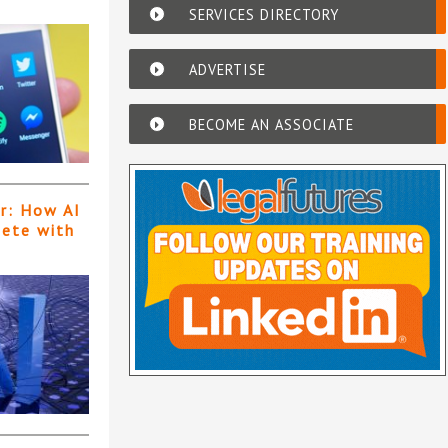
SERVICES DIRECTORY
ADVERTISE
BECOME AN ASSOCIATE
er: How AI
pete with