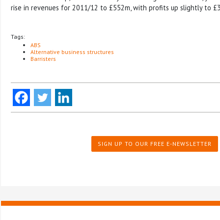
rise in revenues for 2011/12 to £552m, with profits up slightly to £
Tags:
ABS
Alternative business structures
Barristers
SIGN UP TO OUR FREE E-NEWSLETTER