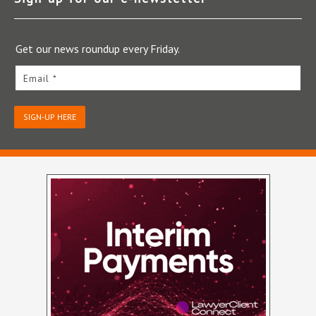
Get our news roundup every Friday.
Email *
SIGN-UP HERE