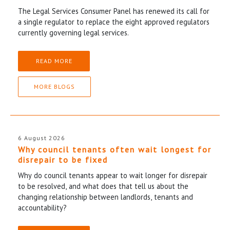
The Legal Services Consumer Panel has renewed its call for
a single regulator to replace the eight approved regulators
currently governing legal services.
READ MORE
MORE BLOGS
6 August 2026
Why council tenants often wait longest for
disrepair to be fixed
Why do council tenants appear to wait longer for disrepair
to be resolved, and what does that tell us about the
changing relationship between landlords, tenants and
accountability?