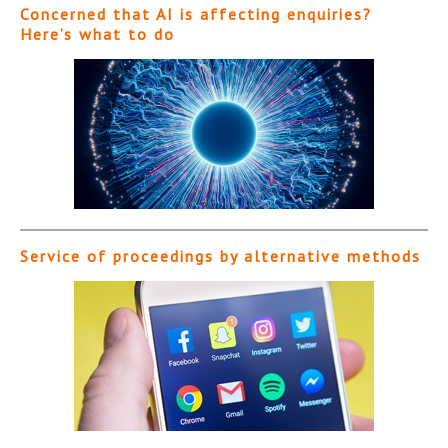
Concerned that AI is affecting enquiries?
Here’s what to do
Service of proceedings by alternative methods