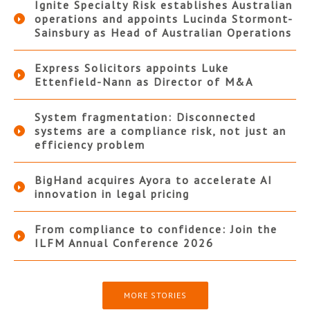
Ignite Specialty Risk establishes Australian
operations and appoints Lucinda Stormont-
Sainsbury as Head of Australian Operations
Express Solicitors appoints Luke
Ettenfield-Nann as Director of M&A
System fragmentation: Disconnected
systems are a compliance risk, not just an
efficiency problem
BigHand acquires Ayora to accelerate AI
innovation in legal pricing
From compliance to confidence: Join the
ILFM Annual Conference 2026
MORE STORIES