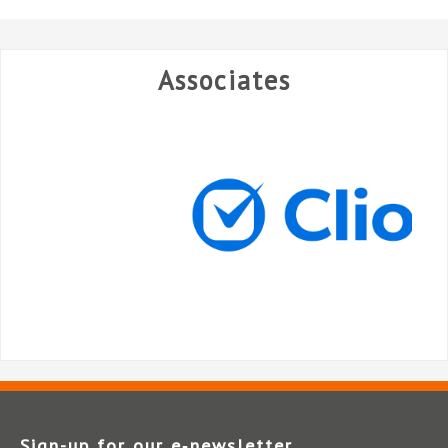
Associates
Sign-up for our e‑newsletter