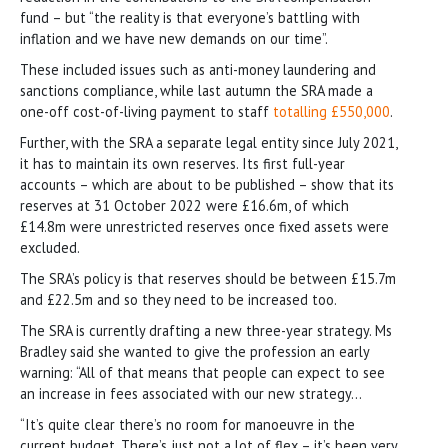
fund – but “the reality is that everyone’s battling with
inflation and we have new demands on our time”.
These included issues such as anti-money laundering and
sanctions compliance, while last autumn the SRA made a
one-off cost-of-living payment to staff
totalling £550,000
.
Further, with the SRA a separate legal entity since July 2021,
it has to maintain its own reserves. Its first full-year
accounts – which are about to be published – show that its
reserves at 31 October 2022 were £16.6m, of which
£14.8m were unrestricted reserves once fixed assets were
excluded.
The SRA’s policy is that reserves should be between £15.7m
and £22.5m and so they need to be increased too.
The SRA is currently drafting a new three-year strategy. Ms
Bradley said she wanted to give the profession an early
warning: “All of that means that people can expect to see
an increase in fees associated with our new strategy…
“It’s quite clear there’s no room for manoeuvre in the
current budget. There’s just not a lot of flex – it’s been very