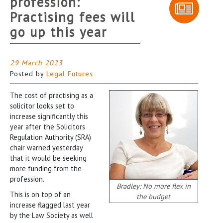
profession:
Practising fees will
go up this year
29 March 2023
Posted by
Legal Futures
The cost of practising as a
solicitor looks set to
increase significantly this
year after the Solicitors
Regulation Authority (SRA)
chair warned yesterday
that it would be seeking
more funding from the
profession.
Bradley: No more flex in
This is on top of an
the budget
increase flagged last year
by the Law Society as well