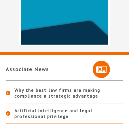
Associate News
Why the best law firms are making
compliance a strategic advantage
Artificial intelligence and legal
professional privilege