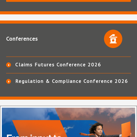
Conferences
Claims Futures Conference 2026
Regulation & Compliance Conference 2026