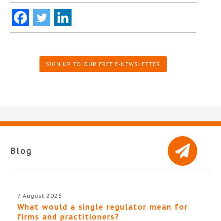
SIGN UP TO OUR FREE E-NEWSLETTER
Blog
7 August 2026
What would a single regulator mean for
firms and practitioners?