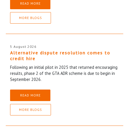
READ MORE
MORE BLOGS
5 August 2026
Alternative dispute resolution comes to
credit hire
Following an initial pilot in 2025 that returned encouraging
results, phase 2 of the GTA ADR scheme is due to begin in
September 2026.
READ MORE
MORE BLOGS