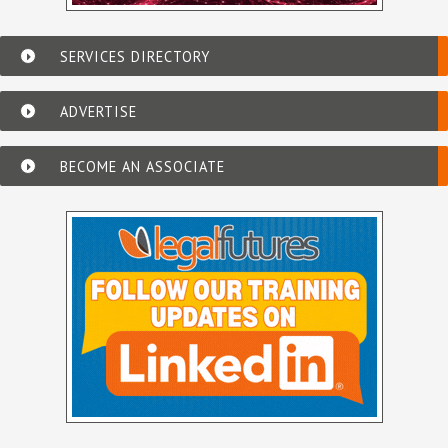
SERVICES DIRECTORY
ADVERTISE
BECOME AN ASSOCIATE