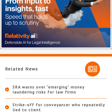
Related News
SRA warns over “emerging” money
laundering risks for law firms
Strike-off for conveyancer who repeatedly
lied to client