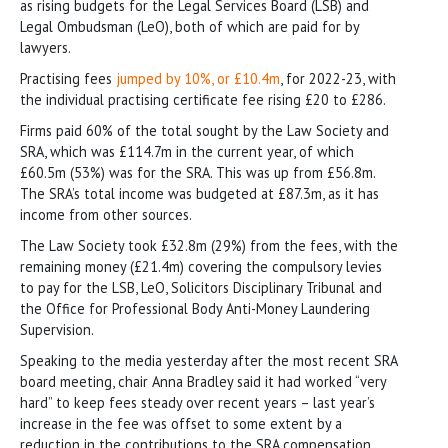
as rising budgets for the Legal Services Board (LSB) and
Legal Ombudsman (LeO), both of which are paid for by
lawyers.
Practising fees
jumped by 10%, or £10.4m
, for 2022-23, with
the individual practising certificate fee rising £20 to £286.
Firms paid 60% of the total sought by the Law Society and
SRA, which was £114.7m in the current year, of which
£60.5m (53%) was for the SRA. This was up from £56.8m.
The SRA’s total income was budgeted at £87.3m, as it has
income from other sources.
The Law Society took £32.8m (29%) from the fees, with the
remaining money (£21.4m) covering the compulsory levies
to pay for the LSB, LeO, Solicitors Disciplinary Tribunal and
the Office for Professional Body Anti-Money Laundering
Supervision.
Speaking to the media yesterday after the most recent SRA
board meeting, chair Anna Bradley said it had worked “very
hard” to keep fees steady over recent years – last year’s
increase in the fee was offset to some extent by a
reduction in the contributions to the SRA compensation