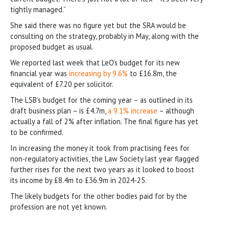
tightly managed.”
She said there was no figure yet but the SRA would be
consulting on the strategy, probably in May, along with the
proposed budget as usual.
We reported last week that LeO’s budget for its new
financial year was
increasing by 9.6%
to £16.8m, the
equivalent of £7.20 per solicitor.
The LSB’s budget for the coming year – as outlined in its
draft business plan – is £4.7m,
a 9.1% increase
– although
actually a fall of 2% after inflation. The final figure has yet
to be confirmed.
In increasing the money it took from practising fees for
non-regulatory activities, the Law Society last year flagged
further rises for the next two years as it looked to boost
its income by £8.4m to £36.9m in 2024-25.
The likely budgets for the other bodies paid for by the
profession are not yet known.