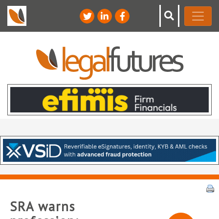
SRA warns