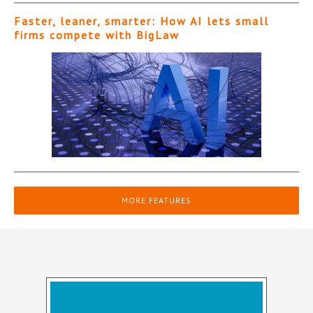
Faster, leaner, smarter: How AI lets small
firms compete with BigLaw
MORE FEATURES