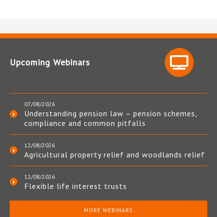
Upcoming Webinars
07/08/2026
Understanding pension law – pension schemes,
compliance and common pitfalls
12/08/2026
Agricultural property relief and woodlands relief
12/08/2026
Flexible life interest trusts
MORE WEBINARS