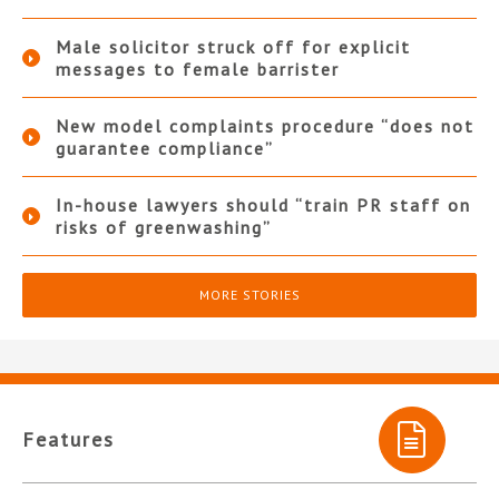
Male solicitor struck off for explicit
messages to female barrister
New model complaints procedure “does not
guarantee compliance”
In-house lawyers should “train PR staff on
risks of greenwashing”
MORE STORIES
Features