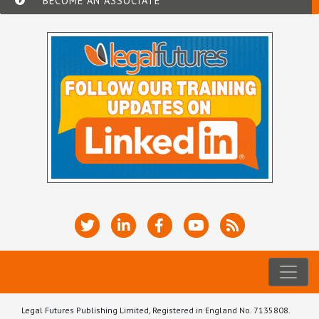
BECOME AN ASSOCIATE
Legal Futures Publishing Limited, Registered in England No. 7135808.