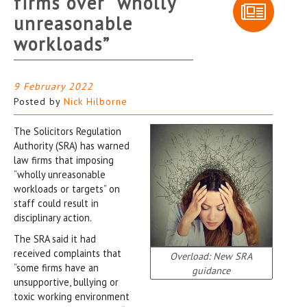
firms over “wholly
unreasonable
workloads”
9 February 2022
Posted by
Nick Hilborne
The Solicitors Regulation
Authority (SRA) has warned
law firms that imposing
“wholly unreasonable
workloads or targets” on
staff could result in
disciplinary action.
The SRA said it had
received complaints that
Overload: New SRA
“some firms have an
guidance
unsupportive, bullying or
toxic working environment