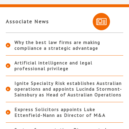
Associate News
Why the best law firms are making
compliance a strategic advantage
Artificial intelligence and legal
professional privilege
Ignite Specialty Risk establishes Australian
operations and appoints Lucinda Stormont-
Sainsbury as Head of Australian Operations
Express Solicitors appoints Luke
Ettenfield-Nann as Director of M&A