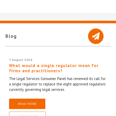
Blog
7 August 2026
What would a single regulator mean for
firms and practitioners?
The Legal Services Consumer Panel has renewed its call for
a single regulator to replace the eight approved regulators
currently governing legal services.
READ MORE