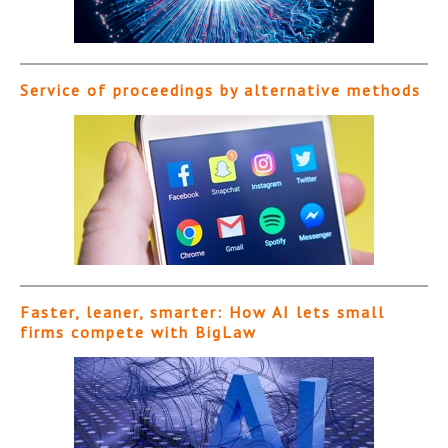
Service of proceedings by alternative methods
Faster, leaner, smarter: How AI lets small
firms compete with BigLaw