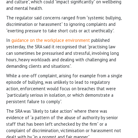
and culture”, which could “impact significantly” on wellbeing
and mental health.
The regulator said concerns ranged from “systemic bullying,
discrimination or harassment” to ignoring complaints and
“exerting pressure to take short cuts or act unethically”.
In
guidance on the workplace environment
published
yesterday, the SRA said it recognised that “practising law
can sometimes be pressurised and stressful, involving long
hours, heavy workloads and dealing with challenging and
demanding clients and situations”.
While a one-off complaint, arising for example from a single
episode of bullying, was unlikely to lead to regulatory
action, enforcement would focus on breaches that were
“particularly serious in isolation, or which demonstrate a
persistent failure to comply”.
The SRA was “likely to take action” where there was
evidence of “a pattern of the abuse of authority by senior
staff that has been left unchecked by the firm” or a
complaint of discrimination, victimisation or harassment not
dealt with by “in a prompt and fair manner”.