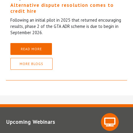
Alternative dispute resolution comes to
credit hire
Following an initial pilot in 2025 that returned encouraging
results, phase 2 of the GTA ADR scheme is due to begin in
September 2026.
READ MORE
MORE BLOGS
Upcoming Webinars