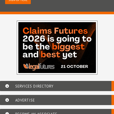
SERVICES DIRECTORY
ADVERTISE