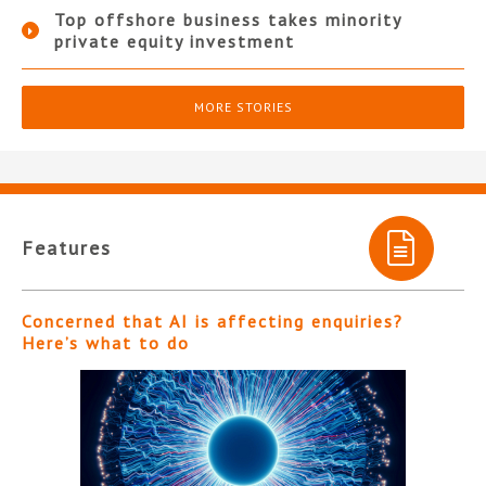
Top offshore business takes minority
private equity investment
MORE STORIES
Features
Concerned that AI is affecting enquiries?
Here’s what to do