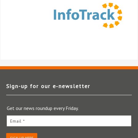
Sign-up for our e‑newsletter
Get our news roundup every Friday.
Email *
SIGN-UP HERE