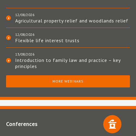
12/08/2026
Agricultural property relief and woodlands relief
12/08/2026
Flexible life interest trusts
13/08/2026
Introduction to family law and practice – key
principles
MORE WEBINARS
Conferences