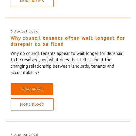
MORE BLOGS
6 August 2026
Why council tenants often wait longest for
disrepair to be fixed
Why do council tenants appear to wait longer for disrepair
to be resolved, and what does that tell us about the
changing relationship between landlords, tenants and
accountability?
READ MORE
MORE BLOGS
5 August 2026