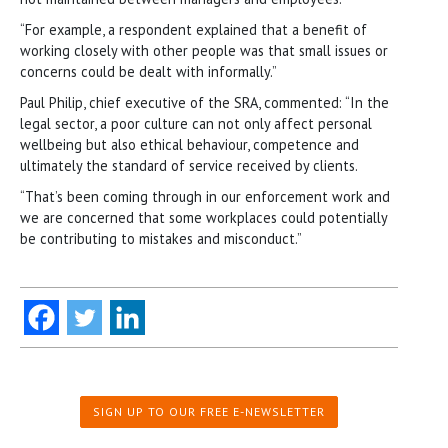
“For example, a respondent explained that a benefit of
working closely with other people was that small issues or
concerns could be dealt with informally.”
Paul Philip, chief executive of the SRA, commented: “In the
legal sector, a poor culture can not only affect personal
wellbeing but also ethical behaviour, competence and
ultimately the standard of service received by clients.
“That’s been coming through in our enforcement work and
we are concerned that some workplaces could potentially
be contributing to mistakes and misconduct.”
SIGN UP TO OUR FREE E-NEWSLETTER