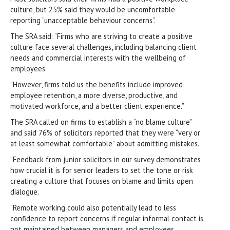
culture, but 25% said they would be uncomfortable
reporting “unacceptable behaviour concerns”.
The SRA said: “Firms who are striving to create a positive
culture face several challenges, including balancing client
needs and commercial interests with the wellbeing of
employees.
“However, firms told us the benefits include improved
employee retention, a more diverse, productive, and
motivated workforce, and a better client experience.”
The SRA called on firms to establish a “no blame culture”
and said 76% of solicitors reported that they were “very or
at least somewhat comfortable” about admitting mistakes.
“Feedback from junior solicitors in our survey demonstrates
how crucial it is for senior leaders to set the tone or risk
creating a culture that focuses on blame and limits open
dialogue.
“Remote working could also potentially lead to less
confidence to report concerns if regular informal contact is
not maintained between managers and employees.