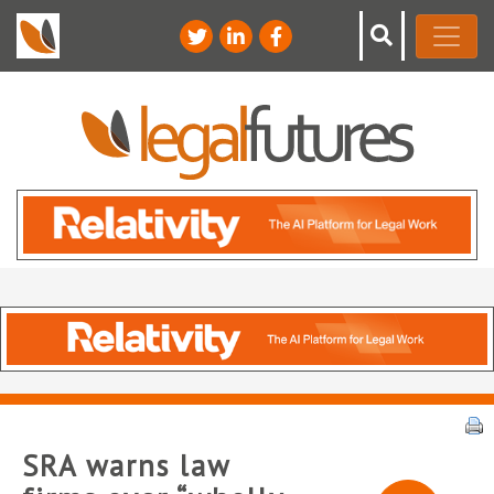
SRA warns law