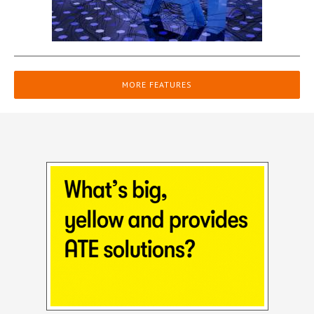
MORE FEATURES