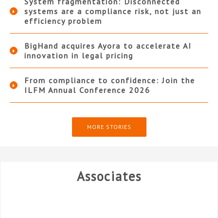
System fragmentation: Disconnected
systems are a compliance risk, not just an
efficiency problem
BigHand acquires Ayora to accelerate AI
innovation in legal pricing
From compliance to confidence: Join the
ILFM Annual Conference 2026
MORE STORIES
Associates