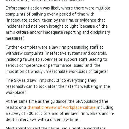
Enforcement action was likely where there were multiple
complaints of bullying over a period of time with
“inadequate action” taken by the firm, or evidence that
incidents had not been brought to light “because of the
firm’s culture and/or inadequate reporting and disciplinary
measures”.
Further examples were a law firm pressurising staff to
withdraw complaints, “ineffective systems and controls,
including failure to supervise or support staff leading to
serious competence or performance issues” and “the
imposition of wholly unreasonable workloads or targets”.
The SRA said law firms should “do everything they
reasonably can to look after their staff’s wellbeing in the
workplace”.
At the same time as the guidance, the SRA published the
results of a
thematic review of workplace culture
, including
a survey of 200 solicitors and other law firm workers and in-
depth interviews with a dozen law firms.
Most solicitors said their firms had a positive workplace