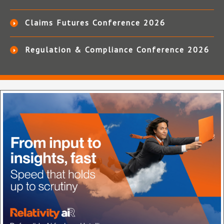
Claims Futures Conference 2026
Regulation & Compliance Conference 2026