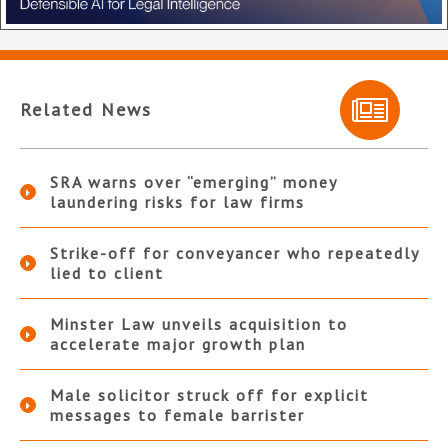
Related News
SRA warns over “emerging” money
laundering risks for law firms
Strike-off for conveyancer who repeatedly
lied to client
Minster Law unveils acquisition to
accelerate major growth plan
Male solicitor struck off for explicit
messages to female barrister