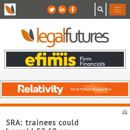
SRA: trainees could