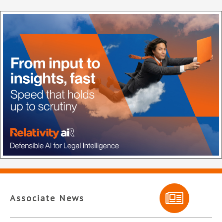
Associate News