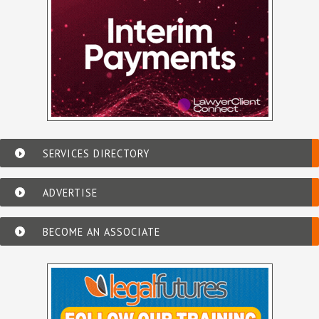
SERVICES DIRECTORY
ADVERTISE
BECOME AN ASSOCIATE