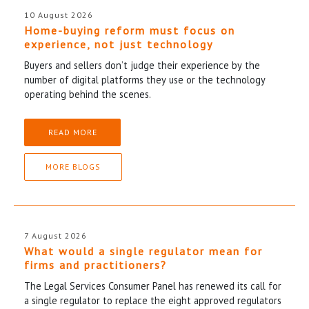
10 August 2026
Home-buying reform must focus on
experience, not just technology
Buyers and sellers don’t judge their experience by the
number of digital platforms they use or the technology
operating behind the scenes.
READ MORE
MORE BLOGS
7 August 2026
What would a single regulator mean for
firms and practitioners?
The Legal Services Consumer Panel has renewed its call for
a single regulator to replace the eight approved regulators