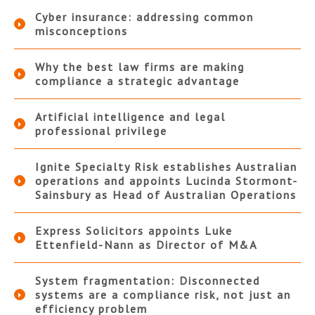
Cyber insurance: addressing common
misconceptions
Why the best law firms are making
compliance a strategic advantage
Artificial intelligence and legal
professional privilege
Ignite Specialty Risk establishes Australian
operations and appoints Lucinda Stormont-
Sainsbury as Head of Australian Operations
Express Solicitors appoints Luke
Ettenfield-Nann as Director of M&A
System fragmentation: Disconnected
systems are a compliance risk, not just an
efficiency problem