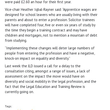
were paid £2.60 an hour for their first year.
Vice-chair Heather Iqbal-Rayner said: “Apprentice wages are
designed for school leavers who are usually living with their
parents and about to enter a profession. Solicitor trainees
will have completed four, five or even six years of study by
the time they begin a training contract and may have
children and mortgages, not to mention a mountain of debt
from studying.
“Implementing these changes will deter large numbers of
people from entering the profession and have a negative,
knock-on impact on equality and diversity.”
Last week the JLD issued a call for a delay to the
consultation citing, amongst a range of issues, a lack of
assessment on the impact the move would have on
diversity and social mobility in the legal profession, and the
fact that the Legal Education and Training Review is
currently going on.
Tags: