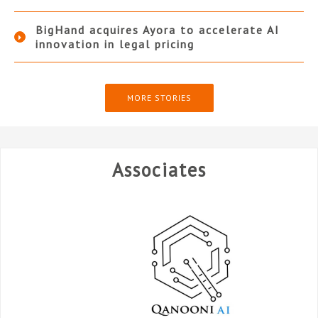
BigHand acquires Ayora to accelerate AI
innovation in legal pricing
MORE STORIES
Associates