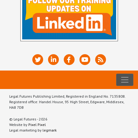
Legal Futures Publishing Limited, Registered in England No. 7135808.
Registered office: Handel House, 95 High Street, Edgware, Middlesex,
HA8 7DB
© Legal Futures - 2026
Website by
Pixel Pixel
Legal marketing by
legmark