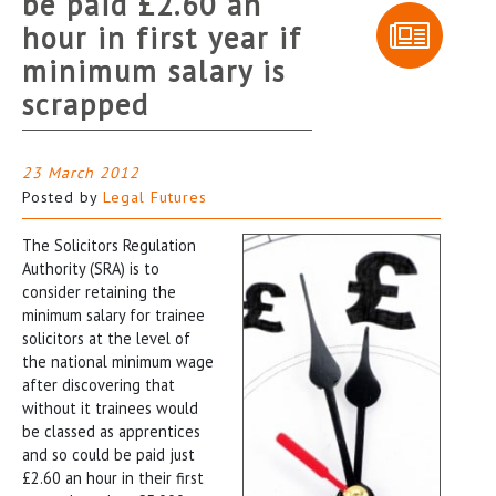
be paid £2.60 an
hour in first year if
minimum salary is
scrapped
23 March 2012
Posted by
Legal Futures
The Solicitors Regulation
Authority (SRA) is to
consider retaining the
minimum salary for trainee
solicitors at the level of
the national minimum wage
after discovering that
without it trainees would
be classed as apprentices
and so could be paid just
£2.60 an hour in their first