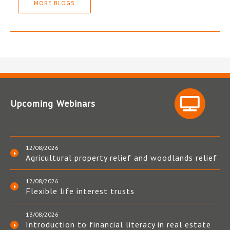
MORE BLOGS
Upcoming Webinars
12/08/2026
Agricultural property relief and woodlands relief
12/08/2026
Flexible life interest trusts
13/08/2026
Introduction to financial literacy in real estate