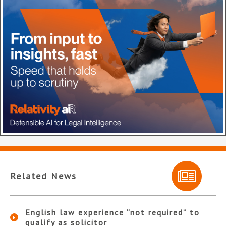
Related News
English law experience “not required” to
qualify as solicitor