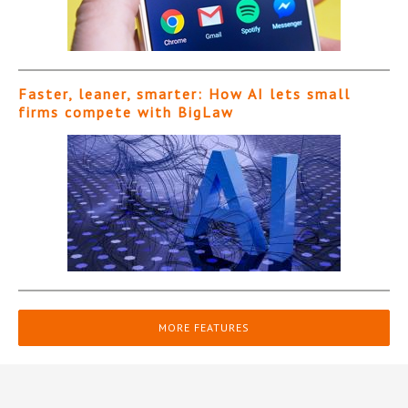
Faster, leaner, smarter: How AI lets small
firms compete with BigLaw
MORE FEATURES