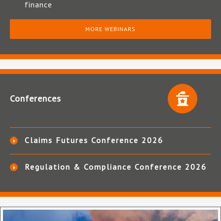
finance
MORE WEBINARS
Conferences
Claims Futures Conference 2026
Regulation & Compliance Conference 2026