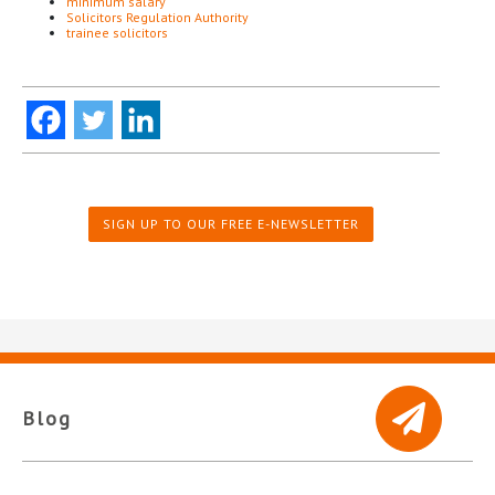
minimum salary
Solicitors Regulation Authority
trainee solicitors
SIGN UP TO OUR FREE E-NEWSLETTER
Blog