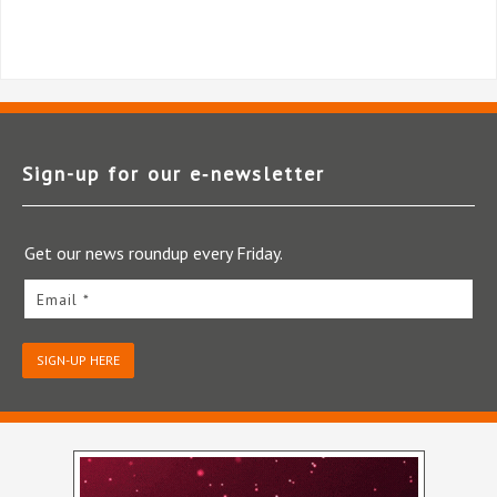
Sign-up for our e‑newsletter
Get our news roundup every Friday.
Email *
SIGN-UP HERE