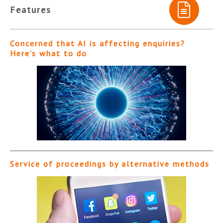
Features
Concerned that AI is affecting enquiries?
Here’s what to do
Service of proceedings by alternative methods