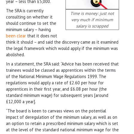
year – less than £5,000.
The SRA is currently
Time is money: just not
consulting on whether it
very much if minimum
should continue to set the
salary is scrapped
minimum salary – having
been clear
that it does not
think it should – and said the discovery came as it examined
the legal framework which would apply if the minimum was
abolished.
In a statement, the SRA said: “Advice has been received that
trainees would be classed as apprentices within the terms
of the National Minimum Wage Regulations 1999. The
regulations would apply a rate of £2.60 per hour for
apprentices in their first year, and £6.08 per hour (the
standard minimum wage) for subsequent years [around
£12,000 a year].
“The board is keen to canvass views on the potential
impact of deregulation of the minimum salary, as well as on
an option to retain a prescribed minimum salary which is set
at the level of the standard national minimum wage for the