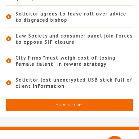
Solicitor agrees to leave roll over advice
to disgraced bishop
Law Society and consumer panel join forces
to oppose SIF closure
City firms “must weigh cost of losing
female talent” in reward strategy
Solicitor lost unencrypted USB stick full of
client information
MORE STORIES