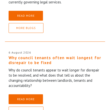
currently governing legal services.
READ MORE
MORE BLOGS
6 August 2026
Why council tenants often wait longest for
disrepair to be fixed
Why do council tenants appear to wait longer for disrepair
to be resolved, and what does that tell us about the
changing relationship between landlords, tenants and
accountability?
READ MORE