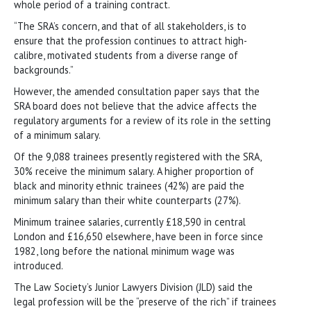
whole period of a training contract.
“The SRA’s concern, and that of all stakeholders, is to
ensure that the profession continues to attract high-
calibre, motivated students from a diverse range of
backgrounds.”
However, the amended consultation paper says that the
SRA board does not believe that the advice affects the
regulatory arguments for a review of its role in the setting
of a minimum salary.
Of the 9,088 trainees presently registered with the SRA,
30% receive the minimum salary. A higher proportion of
black and minority ethnic trainees (42%) are paid the
minimum salary than their white counterparts (27%).
Minimum trainee salaries, currently £18,590 in central
London and £16,650 elsewhere, have been in force since
1982, long before the national minimum wage was
introduced.
The Law Society’s Junior Lawyers Division (JLD) said the
legal profession will be the “preserve of the rich” if trainees