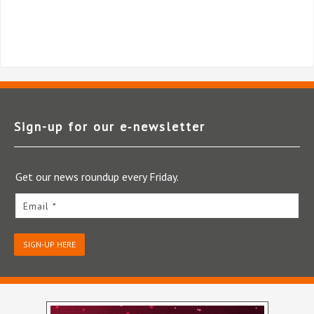
Sign-up for our e‑newsletter
Get our news roundup every Friday.
Email *
SIGN-UP HERE