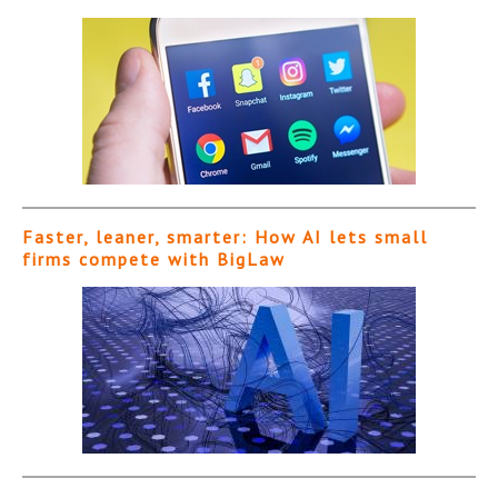
Faster, leaner, smarter: How AI lets small
firms compete with BigLaw