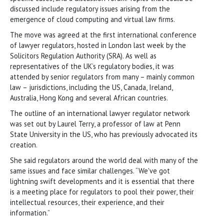
discussed include regulatory issues arising from the
emergence of cloud computing and virtual law firms.
The move was agreed at the first international conference
of lawyer regulators, hosted in London last week by the
Solicitors Regulation Authority (SRA). As well as
representatives of the UK’s regulatory bodies, it was
attended by senior regulators from many – mainly common
law – jurisdictions, including the US, Canada, Ireland,
Australia, Hong Kong and several African countries.
The outline of an international lawyer regulator network
was set out by Laurel Terry, a professor of law at Penn
State University in the US, who has previously advocated its
creation.
She said regulators around the world deal with many of the
same issues and face similar challenges. “We've got
lightning swift developments and it is essential that there
is a meeting place for regulators to pool their power, their
intellectual resources, their experience, and their
information.”