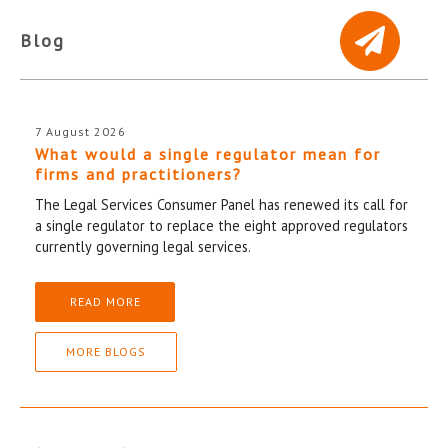
Blog
7 August 2026
What would a single regulator mean for
firms and practitioners?
The Legal Services Consumer Panel has renewed its call for
a single regulator to replace the eight approved regulators
currently governing legal services.
READ MORE
MORE BLOGS