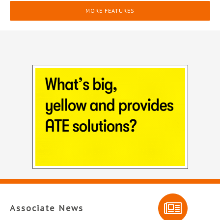
MORE FEATURES
Associate News