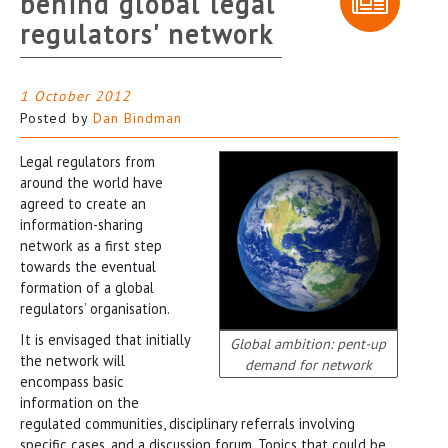
behind global legal
regulators' network
1 October 2012
Posted by
Dan Bindman
Legal regulators from
around the world have
agreed to create an
information-sharing
network as a first step
towards the eventual
formation of a global
regulators’ organisation.
It is envisaged that initially
Global ambition: pent-up
the network will
demand for network
encompass basic
information on the
regulated communities, disciplinary referrals involving
specific cases, and a discussion forum. Topics that could be