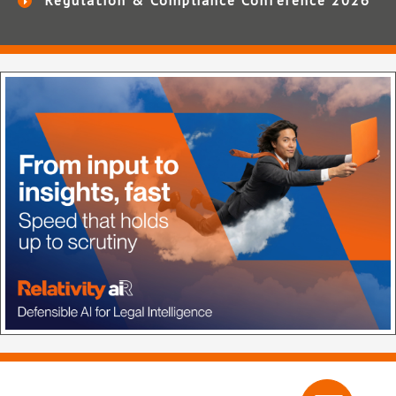
Regulation & Compliance Conference 2026