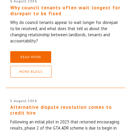
6 August 2026
Why council tenants often wait longest for
disrepair to be fixed
Why do council tenants appear to wait longer for disrepair
to be resolved, and what does that tell us about the
changing relationship between landlords, tenants and
accountability?
READ MORE
MORE BLOGS
5 August 2026
Alternative dispute resolution comes to
credit hire
Following an initial pilot in 2025 that returned encouraging
results, phase 2 of the GTA ADR scheme is due to begin in