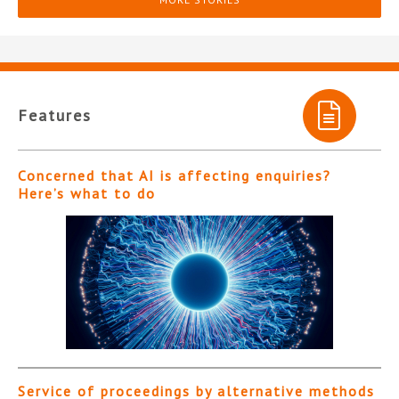
Features
Concerned that AI is affecting enquiries?
Here’s what to do
Service of proceedings by alternative methods