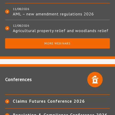
11/08/2026
AML – new amendment regulations 2026
12/08/2026
Agricultural property relief and woodlands relief
MORE WEBINARS
Conferences
Claims Futures Conference 2026