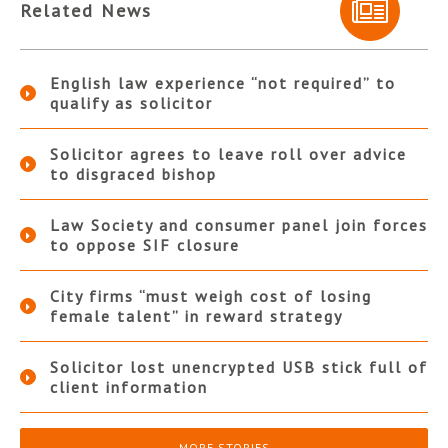
Related News
English law experience “not required” to
qualify as solicitor
Solicitor agrees to leave roll over advice
to disgraced bishop
Law Society and consumer panel join forces
to oppose SIF closure
City firms “must weigh cost of losing
female talent” in reward strategy
Solicitor lost unencrypted USB stick full of
client information
MORE STORIES