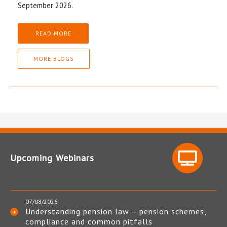
September 2026.
READ MORE
MORE BLOGS
Upcoming Webinars
07/08/2026
Understanding pension law – pension schemes,
compliance and common pitfalls