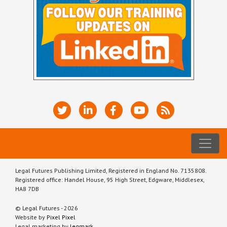
Legal Futures Publishing Limited, Registered in England No. 7135808.
Registered office: Handel House, 95 High Street, Edgware, Middlesex,
HA8 7DB
© Legal Futures - 2026
Website by
Pixel Pixel
Legal marketing by
legmark