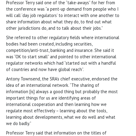
Professor Terry said one of the “take-aways” for her from
the conference was “a pent-up demand from people who I
will call ‘day job regulators’ to interact with one another to
share information about what they do, to find out what
other jurisdictions do, and to talk about their jobs.”
She referred to other regulatory fields where international
bodies had been created, including securities,
competition/anti-trust, banking and insurance. She said it
was “OK to start small” and pointed to other international
regulator networks which had “started out with a handful
of countries and now have global reach”.
Antony Townsend, the SRA’s chief executive, endorsed the
idea of an international network. “The sharing of
information [is] always a good thing but probably the most
important things for us are identifying areas of
international cooperation and then learning how we
regulate most effectively – learning about the tools,
learning about developments, what we do well and what
we do badly.”
Professor Terry said that information on the titles of