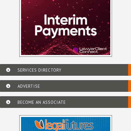
SERVICES DIRECTORY
ADVERTISE
BECOME AN ASSOCIATE