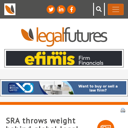
SRA throws weight