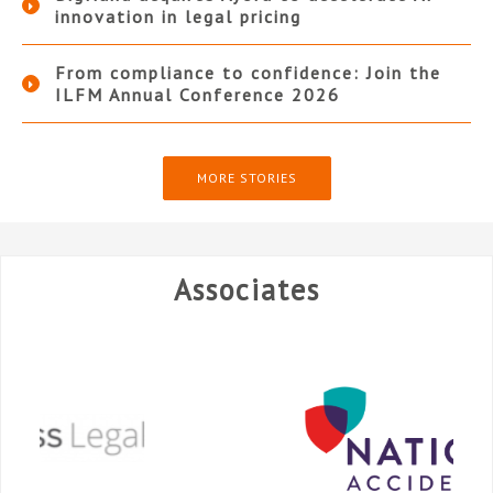
innovation in legal pricing
From compliance to confidence: Join the
ILFM Annual Conference 2026
MORE STORIES
Associates