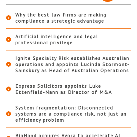
Why the best law firms are making
compliance a strategic advantage
Artificial intelligence and legal
professional privilege
Ignite Specialty Risk establishes Australian
operations and appoints Lucinda Stormont-
Sainsbury as Head of Australian Operations
Express Solicitors appoints Luke
Ettenfield-Nann as Director of M&A
System fragmentation: Disconnected
systems are a compliance risk, not just an
efficiency problem
BigHand acquires Ayora to accelerate AI