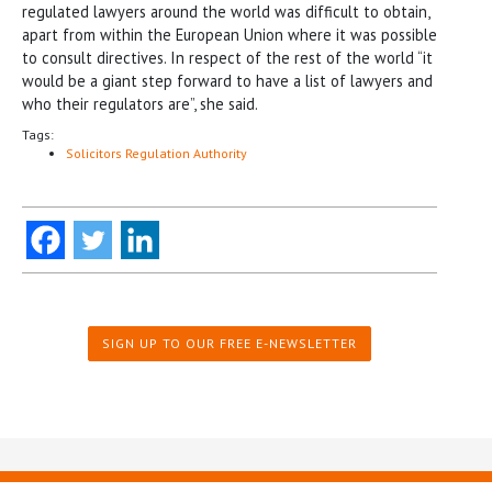
regulated lawyers around the world was difficult to obtain,
apart from within the European Union where it was possible
to consult directives. In respect of the rest of the world “it
would be a giant step forward to have a list of lawyers and
who their regulators are”, she said.
Tags:
Solicitors Regulation Authority
SIGN UP TO OUR FREE E-NEWSLETTER