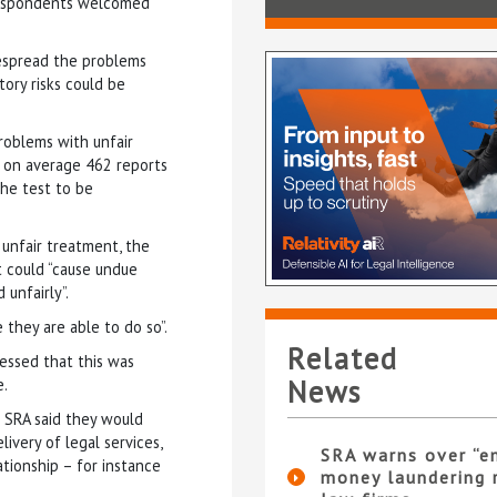
 respondents welcomed
espread the problems
tory risks could be
roblems with unfair
d on average 462 reports
the test to be
 unfair treatment, the
t could “cause undue
unfairly”.
they are able to do so”.
Related
ressed that this was
News
e.
 SRA said they would
ivery of legal services,
SRA warns over “e
ationship – for instance
money laundering r