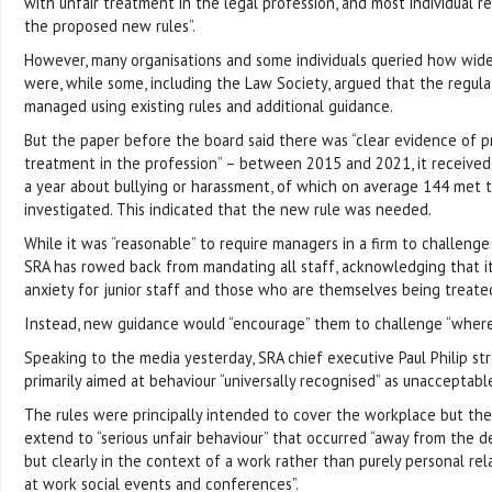
with unfair treatment in the legal profession, and most individual
the proposed new rules”.
However, many organisations and some individuals queried how wid
were, while some, including the Law Society, argued that the regula
managed using existing rules and additional guidance.
But the paper before the board said there was “clear evidence of p
treatment in the profession” – between 2015 and 2021, it receive
a year about bullying or harassment, of which on average 144 met 
investigated. This indicated that the new rule was needed.
While it was “reasonable” to require managers in a firm to challenge
SRA has rowed back from mandating all staff, acknowledging that i
anxiety for junior staff and those who are themselves being treated 
Instead, new guidance would “encourage” them to challenge “where 
Speaking to the media yesterday, SRA chief executive Paul Philip st
primarily aimed at behaviour “universally recognised” as unacceptabl
The rules were principally intended to cover the workplace but the
extend to “serious unfair behaviour” that occurred “away from the del
but clearly in the context of a work rather than purely personal rel
at work social events and conferences”.