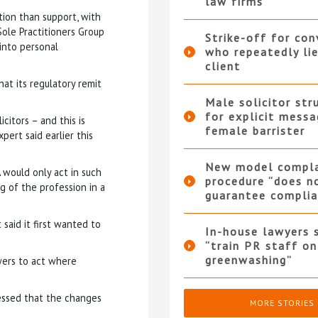
law firms
ion than support, with
ole Practitioners Group
Strike-off for co
into personal
who repeatedly li
client
at its regulatory remit
Male solicitor str
for explicit messa
icitors – and this is
female barrister
pert said earlier this
New model compla
 would only act in such
procedure “does n
g of the profession in a
guarantee complia
said it first wanted to
In-house lawyers 
“train PR staff on
greenwashing”
wers to act where
ressed that the changes
MORE STORIES