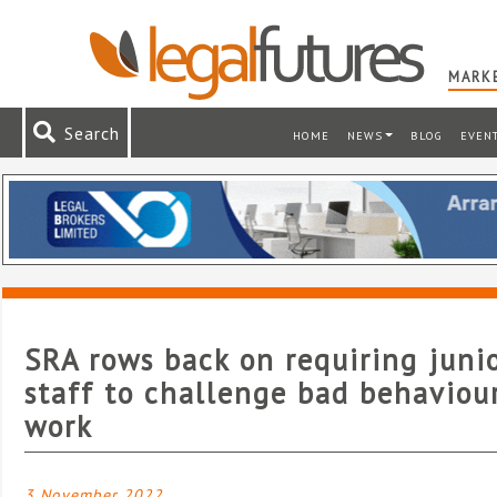
MARKE
Search
HOME
NEWS
BLOG
EVEN
SRA rows back on requiring juni
staff to challenge bad behaviou
work
3 November 2022