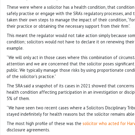
These were where a solicitor has a health condition, that conditio
safely practise or engage with the SRA’s regulatory processes, and t
taken their own steps to manage the impact of their condition, “for 
their practice or obtaining the necessary support from their firm”.
This meant the regulator would not take action simply because so
condition; solicitors would not have to declare it on renewing their p
example.
“We will only act in those cases where this combination of circums
attention and we are concerned that the solicitor poses significant 
public. We typically manage those risks by using proportionate condi
of the solicitor’s practice.”
The SRA said a snapshot of its cases in 2021 showed that concerns
health condition affecting participation in an investigation or discip
5% of them.
“We have seen two recent cases where a Solicitors Disciplinary Tri
stayed indefinitely for health reasons but the solicitor remains able
The most high profile of these was the
solicitor who acted for Har
disclosure agreements.