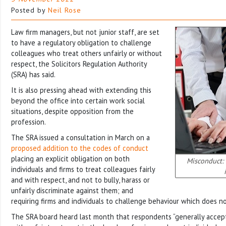
Posted by
Neil Rose
Law firm managers, but not junior staff, are set
to have a regulatory obligation to challenge
colleagues who treat others unfairly or without
respect, the Solicitors Regulation Authority
(SRA) has said.
It is also pressing ahead with extending this
beyond the office into certain work social
situations, despite opposition from the
profession.
The SRA issued a consultation in March on a
proposed addition to the codes of conduct
placing an explicit obligation on both
Misconduct: 
individuals and firms to treat colleagues fairly
and with respect, and not to bully, harass or
unfairly discriminate against them; and
requiring firms and individuals to challenge behaviour which does n
The SRA board heard last month that respondents “generally accept