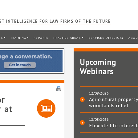
T INTELLIGENCE FOR LAW FIRMS OF THE FUTURE
TS
TRAINING
REPORTS
PRACTICE AREAS
SERVICES DIRECTORY
ABOU
Upcoming
Webinars
12/08/2026
or
Agricultural property
woodlands relief
r at
12/08/2026
Flexible life interes