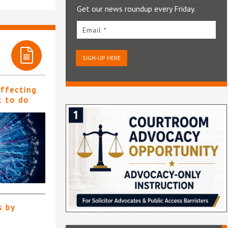
Get our news roundup every Friday.
Email *
SIGN-UP HERE
affecting
t to do
s by