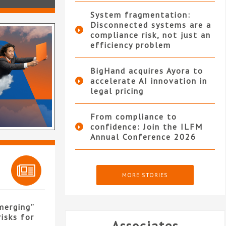
System fragmentation:
Disconnected systems are a
compliance risk, not just an
efficiency problem
BigHand acquires Ayora to
accelerate AI innovation in
legal pricing
From compliance to
confidence: Join the ILFM
Annual Conference 2026
MORE STORIES
merging”
isks for