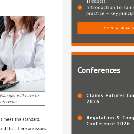
13/08/2026
Introduction to fami
practice – key princi
MORE WEBINAR
Conferences
Manager will have to
Claims Futures Co
2026
intervene
Regulation & Com
ot meet this standard.
Conference 2026
ed that there are issues