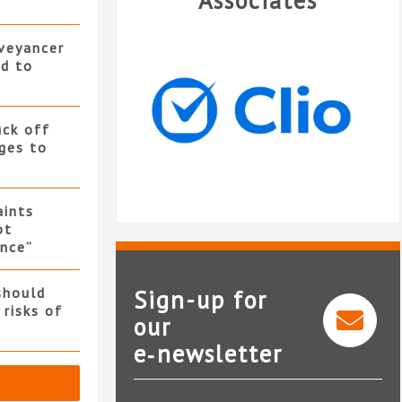
Associates
nveyancer
ed to
uck off
ges to
ints
ot
nce”
should
Sign-up for
 risks of
our
e‑newsletter
Clio