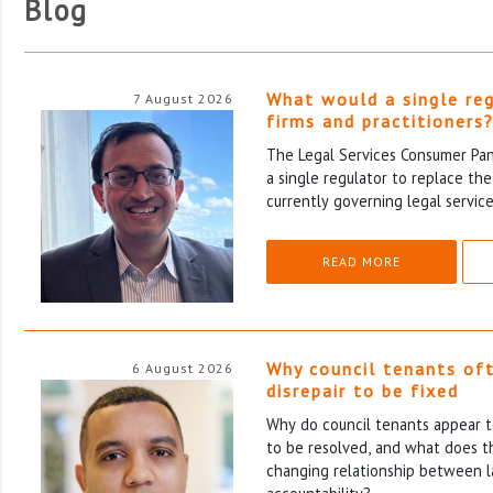
Blog
What would a single re
7 August 2026
firms and practitioners
The Legal Services Consumer Pane
a single regulator to replace th
currently governing legal service
READ MORE
Why council tenants of
6 August 2026
disrepair to be fixed
Why do council tenants appear to
to be resolved, and what does th
changing relationship between l