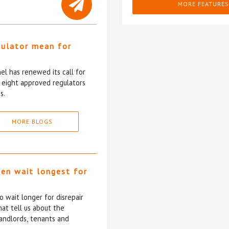
MORE FEATURES
gulator mean for
?
l has renewed its call for
e eight approved regulators
s.
MORE BLOGS
ten wait longest for
 wait longer for disrepair
at tell us about the
andlords, tenants and