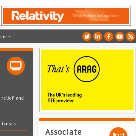
T US
 relief and
t trusts
Associate