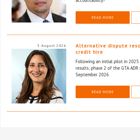
accountability?
READ MORE
Alternative dispute res
5 August 2026
credit hire
Following an initial pilot in 202
results, phase 2 of the GTA ADR 
September 2026.
READ MORE