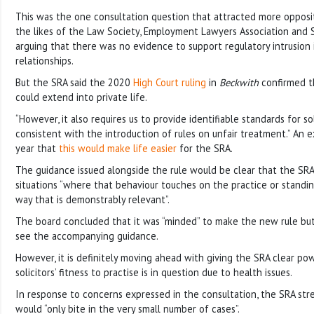
This was the one consultation question that attracted more opposit
the likes of the Law Society, Employment Lawyers Association and S
arguing that there was no evidence to support regulatory intrusion 
relationships.
But the SRA said the 2020
High Court ruling
in
Beckwith
confirmed th
could extend into private life.
“However, it also requires us to provide identifiable standards for sol
consistent with the introduction of rules on unfair treatment.” An ex
year that
this would make life easier
for the SRA.
The guidance issued alongside the rule would be clear that the SRA
situations “where that behaviour touches on the practice or standin
way that is demonstrably relevant”.
The board concluded that it was “minded” to make the new rule but 
see the accompanying guidance.
However, it is definitely moving ahead with giving the SRA clear po
solicitors’ fitness to practise is in question due to health issues.
In response to concerns expressed in the consultation, the SRA st
would “only bite in the very small number of cases”.