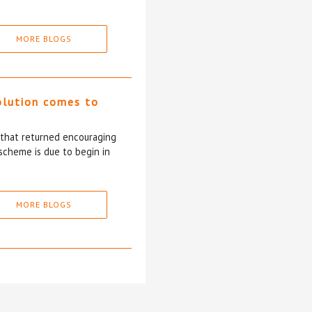
MORE BLOGS
olution comes to
5 that returned encouraging
scheme is due to begin in
MORE BLOGS