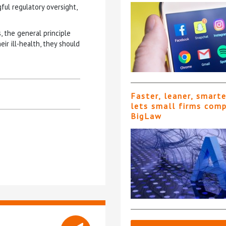
gful regulatory oversight,
s, the general principle
eir ill-health, they should
Faster, leaner, smart
lets small firms com
BigLaw