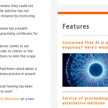
n means they could not
he solicitor has not
instance by restricting
Features
meone has a health
ractising certificate, for
Concerned that AI is 
tances comes to our
enquiries? Here’s wha
risks to clients or the
tions to limit the scope
 had been raised about a
linary process in around
bunal hearing has been
 to work”.
Service of proceeding
vey Weinstein
on a non-
alternative methods