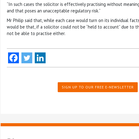
“In such cases the solicitor is effectively practising without meanin
and that poses an unacceptable regulatory risk.”
Mr Philip said that, while each case would turn on its individual fact
would be that, if a solicitor could not be “held to account” due to th
not be able to practise either.
SIGN UP TO OUR FREE E-NEWSLETTER