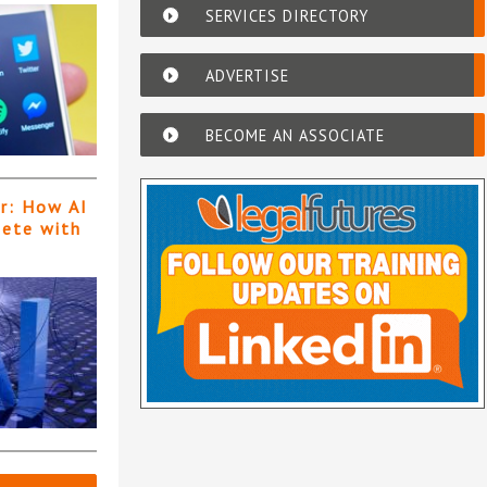
SERVICES DIRECTORY
ADVERTISE
BECOME AN ASSOCIATE
er: How AI
pete with