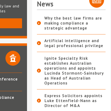
News
ly law and
ples
Why the best law firms are
making compliance a
S
strategic advantage
Artificial intelligence and
legal professional privilege
Ignite Specialty Risk
establishes Australian
operations and appoints
Lucinda Stormont-Sainsbury
as Head of Australian
nference
Operations
Express Solicitors appoints
pliance
Luke Ettenfield-Nann as
Director of M&A