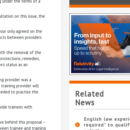
g under the terms of a
tation on this issue, the
vour only agreed on the
racts between providers
with the removal of the
protections, remedies,
e’s status as an
ng provider was a
training provider will
Related
needed to practise the
News
ide trainees with
English law experi
ve behind this proposal –
required” to qualif
een trainee and training