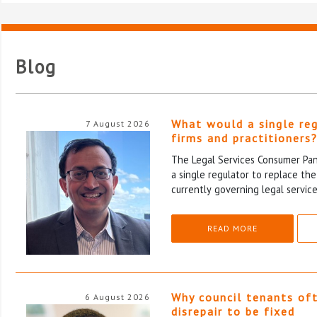
Blog
What would a single re
7 August 2026
firms and practitioners
The Legal Services Consumer Pane
a single regulator to replace th
currently governing legal service
READ MORE
Why council tenants of
6 August 2026
disrepair to be fixed