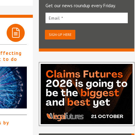
Get our news roundup every Friday.
Email *
SIGN-UP HERE
affecting
t to do
s by