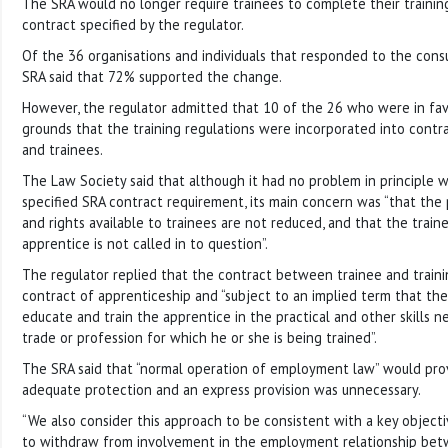
The SRA would no longer require trainees to complete their trainin
contract specified by the regulator.
Of the 36 organisations and individuals that responded to the consul
SRA said that 72% supported the change.
However, the regulator admitted that 10 of the 26 who were in fa
grounds that the training regulations were incorporated into cont
and trainees.
The Law Society said that although it had no problem in principle 
specified SRA contract requirement, its main concern was “that the 
and rights available to trainees are not reduced, and that the traine
apprentice is not called in to question”.
The regulator replied that the contract between trainee and traini
contract of apprenticeship and “subject to an implied term that the 
educate and train the apprentice in the practical and other skills 
trade or profession for which he or she is being trained”.
The SRA said that “normal operation of employment law” would prov
adequate protection and an express provision was unnecessary.
“We also consider this approach to be consistent with a key objecti
to withdraw from involvement in the employment relationship betw