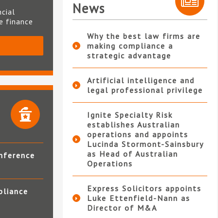
News
ncial
te finance
Why the best law firms are
making compliance a
S
strategic advantage
Artificial intelligence and
legal professional privilege
Ignite Specialty Risk
establishes Australian
operations and appoints
Lucinda Stormont-Sainsbury
as Head of Australian
nference
Operations
Express Solicitors appoints
pliance
Luke Ettenfield-Nann as
Director of M&A