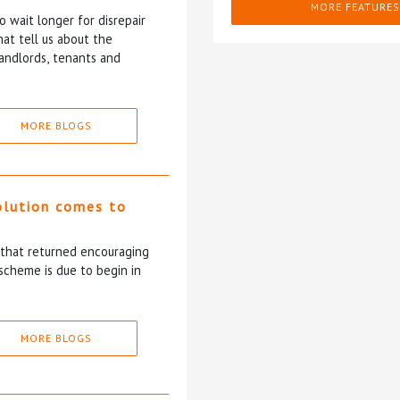
MORE FEATURES
 wait longer for disrepair
at tell us about the
andlords, tenants and
MORE BLOGS
olution comes to
5 that returned encouraging
scheme is due to begin in
MORE BLOGS