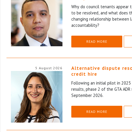
Why do council tenants appear to
to be resolved, and what does th
changing relationship between l
accountability?
READ MORE
Alternative dispute res
5 August 2026
credit hire
Following an initial pilot in 202
results, phase 2 of the GTA ADR 
September 2026.
READ MORE