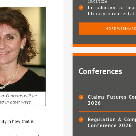
13/08/2026
Introduction to fina
literacy in real esta
MORE WEBINAR
Conferences
an: Concerns will be
Claims Futures Co
ed in other ways
2026
Regulation & Com
lity in how that is
Conference 2026