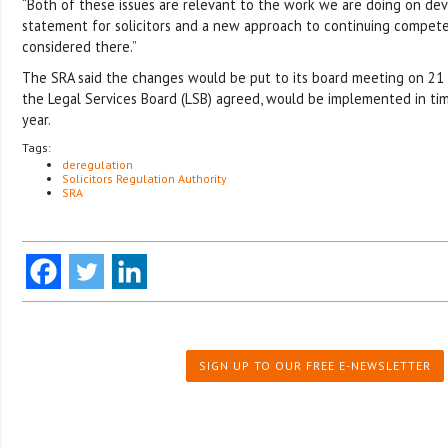
“Both of these issues are relevant to the work we are doing on d
statement for solicitors and a new approach to continuing compete
considered there.”
The SRA said the changes would be put to its board meeting on 21 M
the Legal Services Board (LSB) agreed, would be implemented in ti
year.
Tags:
deregulation
Solicitors Regulation Authority
SRA
SIGN UP TO OUR FREE E-NEWSLETTER