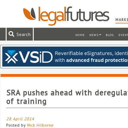
MARKE
Search
HOME
NEWS
BLOG
EVEN
SRA pushes ahead with deregula
of training
28 April 2014
Posted by
Nick Hilborne