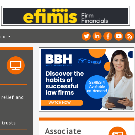
T US
 relief and
t trusts
Associate