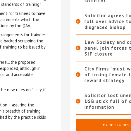
solicitor
standards of training.”
ent for trainees to have
Solicitor agrees t
equirements which the
roll over advice t
tions by the QAA.
disgraced bishop
rrangements for trainees
lso backed scrapping the
Law Society and 
 training to be issued by
panel join forces
SIF closure
verall, the proposed
esponded, although in
City firms “must w
ear and accessible
of losing female t
reward strategy
e new rules on 1 July, if
Solicitor lost une
USB stick full of 
ion – assuring the
information
 a breadth of training
ed by the practice skills
MORE STORIES