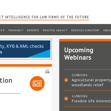
T INTELLIGENCE FOR LAW FIRMS OF THE FUTURE
TS
TRAINING
REPORTS
PRACTICE AREAS
SERVICES DIRECTORY
ABOU
Upcoming
Webinars
12/08/2026
tion
Agricultural property
woodlands relief
12/08/2026
Flexible life interes