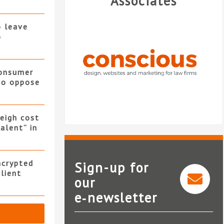
Associates
o leave
o
consumer
 to oppose
eigh cost
alent” in
ncrypted
Sign-up for
client
our
e‑newsletter
Conscious Solutions
Nat