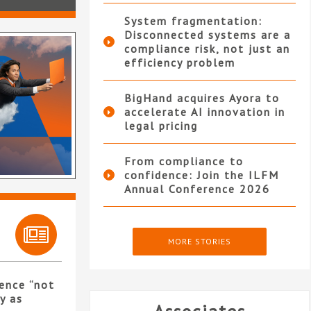
System fragmentation:
Disconnected systems are a
compliance risk, not just an
efficiency problem
BigHand acquires Ayora to
accelerate AI innovation in
legal pricing
From compliance to
confidence: Join the ILFM
Annual Conference 2026
MORE STORIES
ence “not
y as