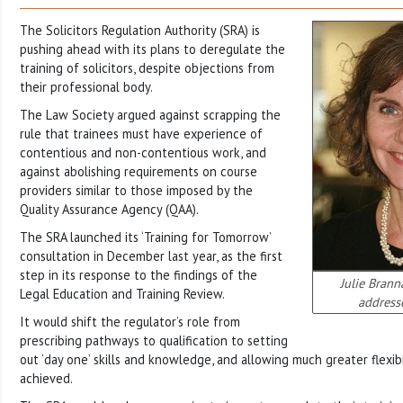
The Solicitors Regulation Authority (SRA) is
pushing ahead with its plans to deregulate the
training of solicitors, despite objections from
their professional body.
The Law Society argued against scrapping the
rule that trainees must have experience of
contentious and non-contentious work, and
against abolishing requirements on course
providers similar to those imposed by the
Quality Assurance Agency (QAA).
The SRA launched its ‘Training for Tomorrow’
consultation in December last year, as the first
step in its response to the findings of the
Julie Brann
Legal Education and Training Review.
address
It would shift the regulator’s role from
prescribing pathways to qualification to setting
out ‘day one’ skills and knowledge, and allowing much greater flexibi
achieved.