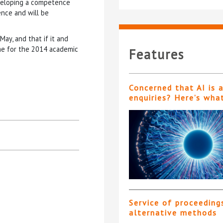
eveloping a competence
nce and will be
ay, and that if it and
me for the 2014 academic
Features
Concerned that AI is 
enquiries? Here’s wha
Service of proceeding
alternative methods