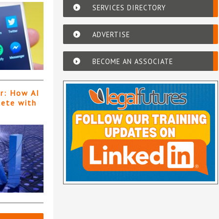
SERVICES DIRECTORY
ADVERTISE
BECOME AN ASSOCIATE
er: How AI
pete with