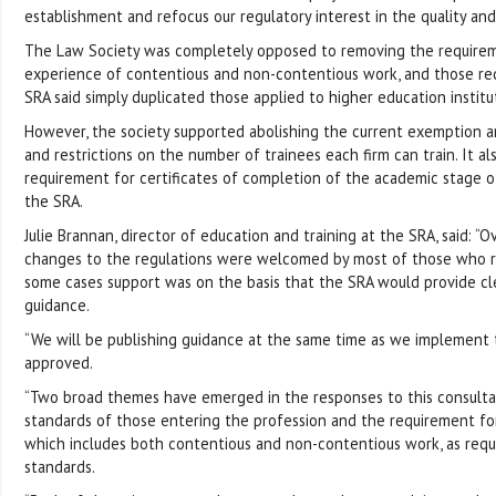
establishment and refocus our regulatory interest in the quality and 
The Law Society was completely opposed to removing the requirem
experience of contentious and non-contentious work, and those r
SRA said simply duplicated those applied to higher education institu
However, the society supported abolishing the current exemption a
and restrictions on the number of trainees each firm can train. It a
requirement for certificates of completion of the academic stage of
the SRA.
Julie Brannan, director of education and training at the SRA, said: “O
changes to the regulations were welcomed by most of those who r
some cases support was on the basis that the SRA would provide cl
guidance.
“We will be publishing guidance at the same time as we implement th
approved.
“Two broad themes have emerged in the responses to this consultat
standards of those entering the profession and the requirement for
which includes both contentious and non-contentious work, as requir
standards.