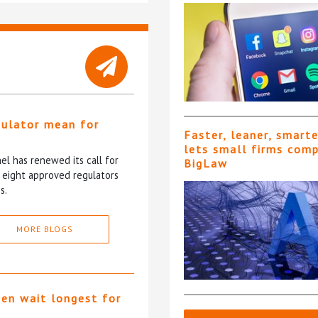
gulator mean for
Faster, leaner, smart
?
lets small firms com
l has renewed its call for
BigLaw
e eight approved regulators
s.
MORE BLOGS
ten wait longest for