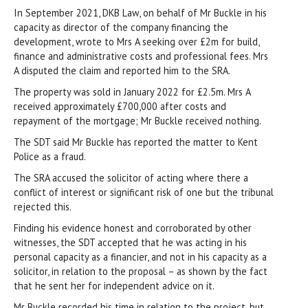
In September 2021, DKB Law, on behalf of Mr Buckle in his
capacity as director of the company financing the
development, wrote to Mrs A seeking over £2m for build,
finance and administrative costs and professional fees. Mrs
A disputed the claim and reported him to the SRA.
The property was sold in January 2022 for £2.5m. Mrs A
received approximately £700,000 after costs and
repayment of the mortgage; Mr Buckle received nothing.
The SDT said Mr Buckle has reported the matter to Kent
Police as a fraud.
The SRA accused the solicitor of acting where there a
conflict of interest or significant risk of one but the tribunal
rejected this.
Finding his evidence honest and corroborated by other
witnesses, the SDT accepted that he was acting in his
personal capacity as a financier, and not in his capacity as a
solicitor, in relation to the proposal – as shown by the fact
that he sent her for independent advice on it.
Mr Buckle recorded his time in relation to the project, but