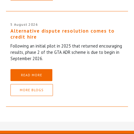
5 August 2026
Alternative dispute resolution comes to
credit hire
Following an initial pilot in 2025 that returned encouraging
results, phase 2 of the GTA ADR scheme is due to begin in
September 2026.
READ MORE
MORE BLOGS