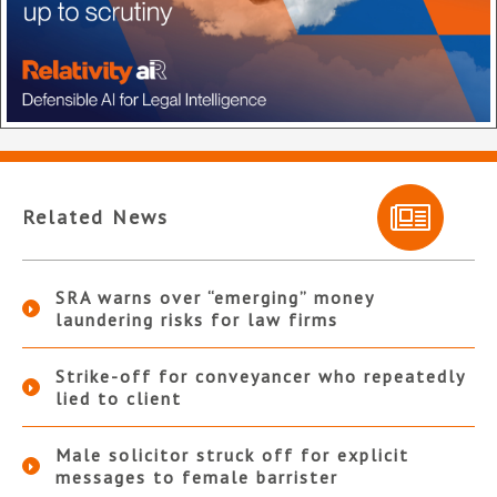
Related News
SRA warns over “emerging” money
laundering risks for law firms
Strike-off for conveyancer who repeatedly
lied to client
Male solicitor struck off for explicit
messages to female barrister