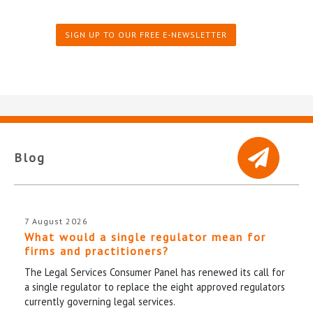
SIGN UP TO OUR FREE E-NEWSLETTER
Blog
7 August 2026
What would a single regulator mean for
firms and practitioners?
The Legal Services Consumer Panel has renewed its call for
a single regulator to replace the eight approved regulators
currently governing legal services.