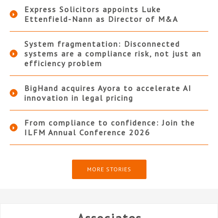
Express Solicitors appoints Luke
Ettenfield-Nann as Director of M&A
System fragmentation: Disconnected
systems are a compliance risk, not just an
efficiency problem
BigHand acquires Ayora to accelerate AI
innovation in legal pricing
From compliance to confidence: Join the
ILFM Annual Conference 2026
MORE STORIES