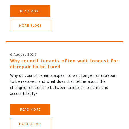
READ MORE
MORE BLOGS
6 August 2026
Why council tenants often wait longest for
disrepair to be fixed
Why do council tenants appear to wait longer for disrepair
to be resolved, and what does that tell us about the
changing relationship between landlords, tenants and
accountability?
READ MORE
MORE BLOGS