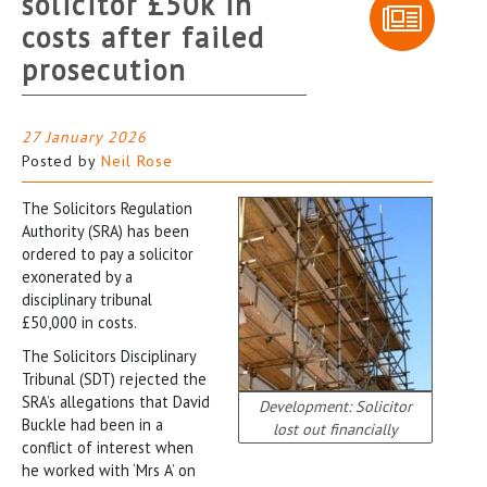
solicitor £50k in
costs after failed
prosecution
27 January 2026
Posted by
Neil Rose
The Solicitors Regulation
Authority (SRA) has been
ordered to pay a solicitor
exonerated by a
disciplinary tribunal
£50,000 in costs.
The Solicitors Disciplinary
Tribunal (SDT) rejected the
SRA’s allegations that David
Development: Solicitor
Buckle had been in a
lost out financially
conflict of interest when
he worked with ‘Mrs A’ on