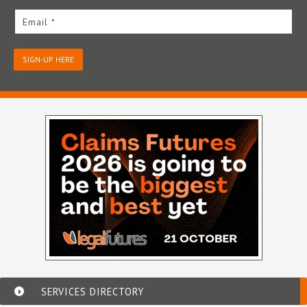
Email *
SIGN-UP HERE
SERVICES DIRECTORY