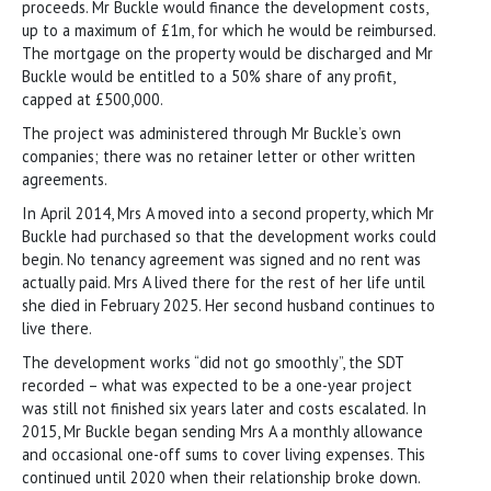
proceeds. Mr Buckle would finance the development costs,
up to a maximum of £1m, for which he would be reimbursed.
The mortgage on the property would be discharged and Mr
Buckle would be entitled to a 50% share of any profit,
capped at £500,000.
The project was administered through Mr Buckle’s own
companies; there was no retainer letter or other written
agreements.
In April 2014, Mrs A moved into a second property, which Mr
Buckle had purchased so that the development works could
begin. No tenancy agreement was signed and no rent was
actually paid. Mrs A lived there for the rest of her life until
she died in February 2025. Her second husband continues to
live there.
The development works “did not go smoothly”, the SDT
recorded – what was expected to be a one-year project
was still not finished six years later and costs escalated. In
2015, Mr Buckle began sending Mrs A a monthly allowance
and occasional one-off sums to cover living expenses. This
continued until 2020 when their relationship broke down.