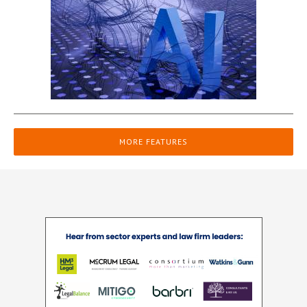
MORE FEATURES