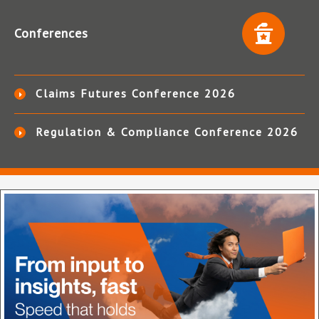
Conferences
Claims Futures Conference 2026
Regulation & Compliance Conference 2026