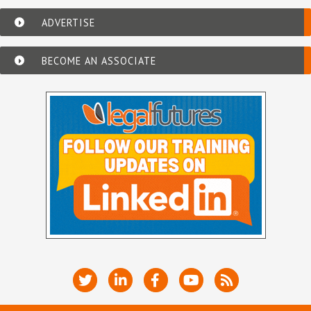
ADVERTISE
BECOME AN ASSOCIATE