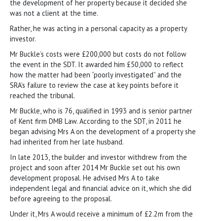
the development of her property because it decided she
was not a client at the time.
Rather, he was acting in a personal capacity as a property
investor.
Mr Buckle’s costs were £200,000 but costs do not follow
the event in the SDT. It awarded him £50,000 to reflect
how the matter had been “poorly investigated” and the
SRA’s failure to review the case at key points before it
reached the tribunal.
Mr Buckle, who is 76, qualified in 1993 and is senior partner
of Kent firm DMB Law. According to the SDT, in 2011 he
began advising Mrs A on the development of a property she
had inherited from her late husband.
In late 2013, the builder and investor withdrew from the
project and soon after 2014 Mr Buckle set out his own
development proposal. He advised Mrs A to take
independent legal and financial advice on it, which she did
before agreeing to the proposal.
Under it, Mrs A would receive a minimum of £2.2m from the