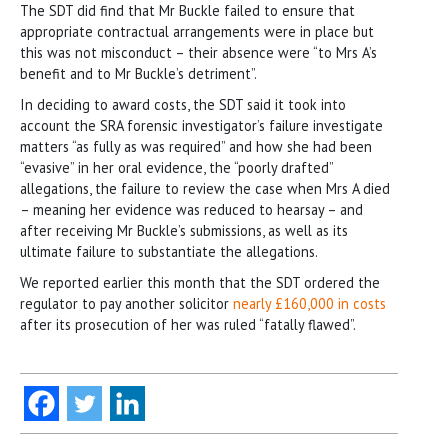
The SDT did find that Mr Buckle failed to ensure that
appropriate contractual arrangements were in place but
this was not misconduct – their absence were “to Mrs A’s
benefit and to Mr Buckle’s detriment”.
In deciding to award costs, the SDT said it took into
account the SRA forensic investigator’s failure investigate
matters “as fully as was required” and how she had been
“evasive” in her oral evidence, the “poorly drafted”
allegations, the failure to review the case when Mrs A died
– meaning her evidence was reduced to hearsay – and
after receiving Mr Buckle’s submissions, as well as its
ultimate failure to substantiate the allegations.
We reported earlier this month that the SDT ordered the
regulator to pay another solicitor
nearly £160,000 in costs
after its prosecution of her was ruled “fatally flawed”.