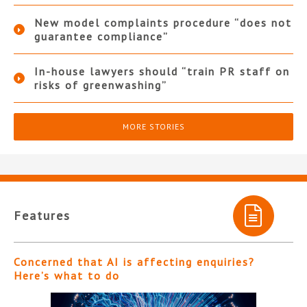
New model complaints procedure “does not
guarantee compliance”
In-house lawyers should “train PR staff on
risks of greenwashing”
MORE STORIES
Features
Concerned that AI is affecting enquiries?
Here’s what to do