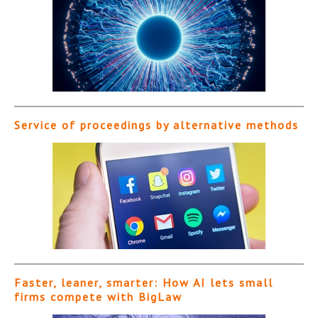
Service of proceedings by alternative methods
Faster, leaner, smarter: How AI lets small
firms compete with BigLaw