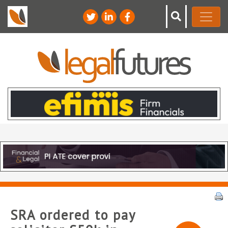
SRA ordered to pay