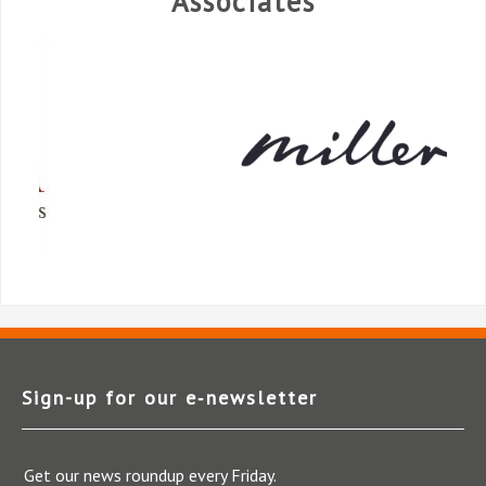
Associates
Sign-up for our e‑newsletter
Get our news roundup every Friday.