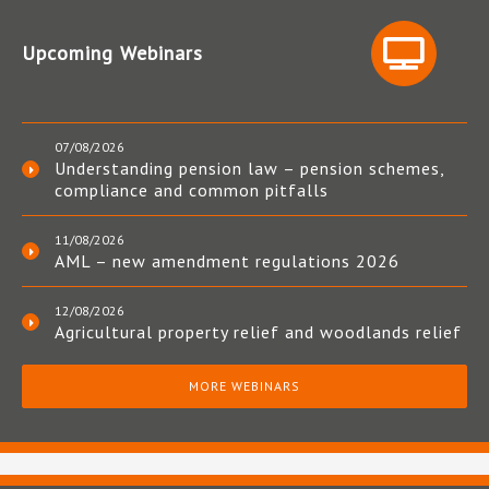
Upcoming Webinars
07/08/2026
Understanding pension law – pension schemes,
compliance and common pitfalls
11/08/2026
AML – new amendment regulations 2026
12/08/2026
Agricultural property relief and woodlands relief
MORE WEBINARS