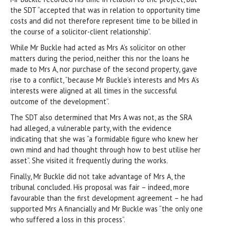
the SDT “accepted that was in relation to opportunity time
costs and did not therefore represent time to be billed in
the course of a solicitor-client relationship”.
While Mr Buckle had acted as Mrs A’s solicitor on other
matters during the period, neither this nor the loans he
made to Mrs A, nor purchase of the second property, gave
rise to a conflict, “because Mr Buckle’s interests and Mrs A’s
interests were aligned at all times in the successful
outcome of the development”.
The SDT also determined that Mrs A was not, as the SRA
had alleged, a vulnerable party, with the evidence
indicating that she was “a formidable figure who knew her
own mind and had thought through how to best utilise her
asset”. She visited it frequently during the works.
Finally, Mr Buckle did not take advantage of Mrs A, the
tribunal concluded. His proposal was fair – indeed, more
favourable than the first development agreement – he had
supported Mrs A financially and Mr Buckle was “the only one
who suffered a loss in this process”.