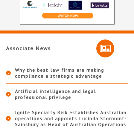
Associate News
Why the best law firms are making
compliance a strategic advantage
Artificial intelligence and legal
professional privilege
Ignite Specialty Risk establishes Australian
operations and appoints Lucinda Stormont-
Sainsbury as Head of Australian Operations