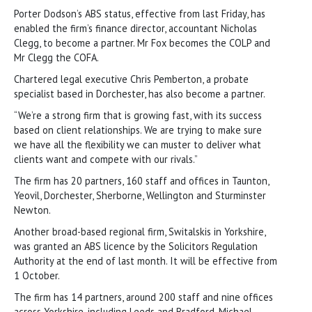
Porter Dodson’s ABS status, effective from last Friday, has
enabled the firm’s finance director, accountant Nicholas
Clegg, to become a partner. Mr Fox becomes the COLP and
Mr Clegg the COFA.
Chartered legal executive Chris Pemberton, a probate
specialist based in Dorchester, has also become a partner.
“We’re a strong firm that is growing fast, with its success
based on client relationships. We are trying to make sure
we have all the flexibility we can muster to deliver what
clients want and compete with our rivals.”
The firm has 20 partners, 160 staff and offices in Taunton,
Yeovil, Dorchester, Sherborne, Wellington and Sturminster
Newton.
Another broad-based regional firm, Switalskis in Yorkshire,
was granted an ABS licence by the Solicitors Regulation
Authority at the end of last month. It will be effective from
1 October.
The firm has 14 partners, around 200 staff and nine offices
across Yorkshire, including Leeds and Bradford. Michael