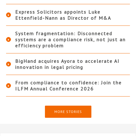
Express Solicitors appoints Luke
Ettenfield-Nann as Director of M&A
System fragmentation: Disconnected
systems are a compliance risk, not just an
efficiency problem
BigHand acquires Ayora to accelerate AI
innovation in legal pricing
From compliance to confidence: Join the
ILFM Annual Conference 2026
MORE STORIES