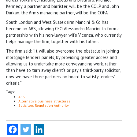
Kennedy, a partner and barrister, will be the COLP and John
Durkan, the firm’s managing partner, will be the COFA.
South London and West Sussex firm Mancini & Co has
become an ABS, allowing CEO Alessandro Mancini to form a
partnership with his non-lawyer wife Vicenza, who currently
helps manage the firm, together with his father.
The firm said: “It will also overcome the obstacle in joining
mortgage lenders panels, by providing greater access and
allowing us to undertake more conveyancing work, rather
than have to turn away client’s or pay a third-party solicitor,
now we have three partners on board to satisfy lenders’
criteria.”
Tags:
ABS
Alternative business structures
Solicitors Regulation Authority