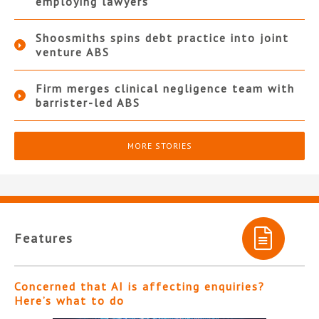
employing lawyers
Shoosmiths spins debt practice into joint
venture ABS
Firm merges clinical negligence team with
barrister-led ABS
MORE STORIES
Features
Concerned that AI is affecting enquiries?
Here’s what to do