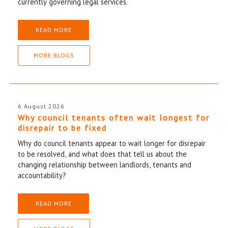
currently governing legal services.
READ MORE
MORE BLOGS
6 August 2026
Why council tenants often wait longest for
disrepair to be fixed
Why do council tenants appear to wait longer for disrepair
to be resolved, and what does that tell us about the
changing relationship between landlords, tenants and
accountability?
READ MORE