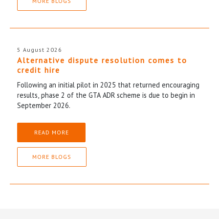
MORE BLOGS
5 August 2026
Alternative dispute resolution comes to
credit hire
Following an initial pilot in 2025 that returned encouraging
results, phase 2 of the GTA ADR scheme is due to begin in
September 2026.
READ MORE
MORE BLOGS