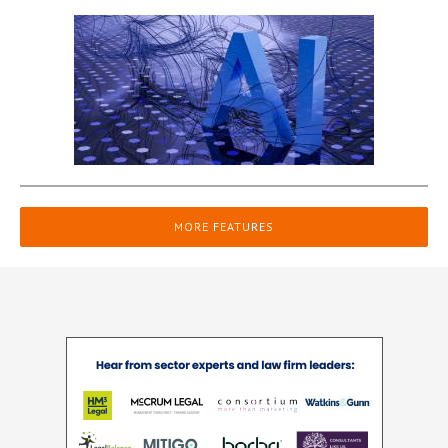
MORE FEATURES