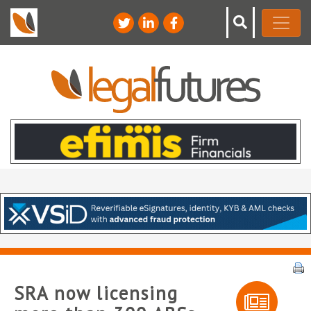
SRA now licensing