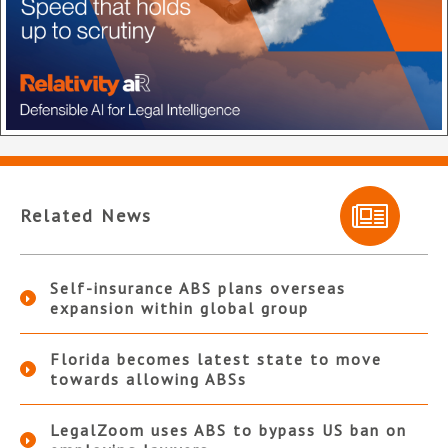
Related News
Self-insurance ABS plans overseas
expansion within global group
Florida becomes latest state to move
towards allowing ABSs
LegalZoom uses ABS to bypass US ban on