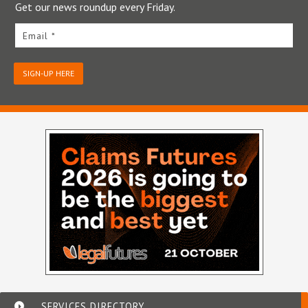
Get our news roundup every Friday.
Email *
SIGN-UP HERE
SERVICES DIRECTORY