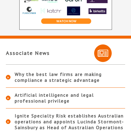
Associate News
Why the best law firms are making
compliance a strategic advantage
Artificial intelligence and legal
professional privilege
Ignite Specialty Risk establishes Australian
operations and appoints Lucinda Stormont-
Sainsbury as Head of Australian Operations