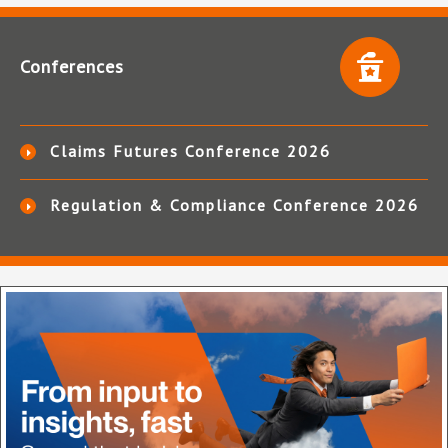
Conferences
Claims Futures Conference 2026
Regulation & Compliance Conference 2026