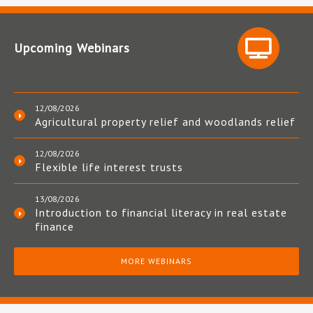
Upcoming Webinars
12/08/2026
Agricultural property relief and woodlands relief
12/08/2026
Flexible life interest trusts
13/08/2026
Introduction to financial literacy in real estate
finance
MORE WEBINARS