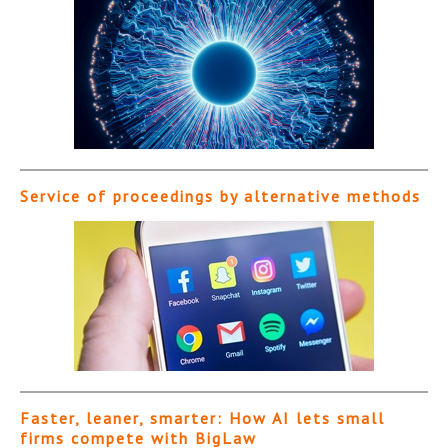
Service of proceedings by alternative methods
Faster, leaner, smarter: How AI lets small
firms compete with BigLaw