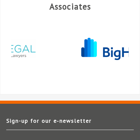
Associates
Sign-up for our e‑newsletter