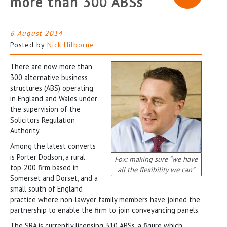
more than 300 ABSs
6 August 2014
Posted by
Nick Hilborne
There are now more than
300 alternative business
structures (ABS) operating
in England and Wales under
the supervision of the
Solicitors Regulation
Authority.
Among the latest converts
is Porter Dodson, a rural
Fox: making sure “we have
top-200 firm based in
all the flexibility we can”
Somerset and Dorset, and a
small south of England
practice where non-lawyer family members have joined the
partnership to enable the firm to join conveyancing panels.
The SRA is currently licensing 310 ABSs, a figure which