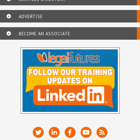
ADVERTISE
BECOME AN ASSOCIATE