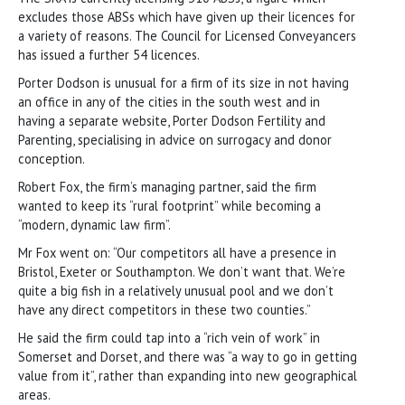
excludes those ABSs which have given up their licences for
a variety of reasons. The Council for Licensed Conveyancers
has issued a further 54 licences.
Porter Dodson is unusual for a firm of its size in not having
an office in any of the cities in the south west and in
having a separate website, Porter Dodson Fertility and
Parenting, specialising in advice on surrogacy and donor
conception.
Robert Fox, the firm’s managing partner, said the firm
wanted to keep its “rural footprint” while becoming a
“modern, dynamic law firm”.
Mr Fox went on: “Our competitors all have a presence in
Bristol, Exeter or Southampton. We don’t want that. We’re
quite a big fish in a relatively unusual pool and we don’t
have any direct competitors in these two counties.”
He said the firm could tap into a “rich vein of work” in
Somerset and Dorset, and there was “a way to go in getting
value from it”, rather than expanding into new geographical
areas.