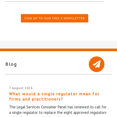
SIGN UP TO OUR FREE E-NEWSLETTER
Blog
7 August 2026
What would a single regulator mean for
firms and practitioners?
The Legal Services Consumer Panel has renewed its call for
a single regulator to replace the eight approved regulators