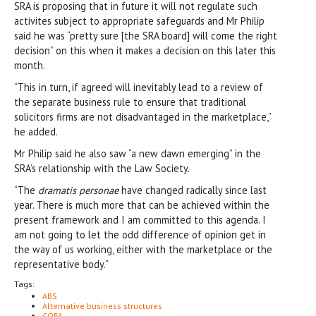
SRA is proposing that in future it will not regulate such
activites subject to appropriate safeguards and Mr Philip
said he was “pretty sure [the SRA board] will come the right
decision” on this when it makes a decision on this later this
month.
“This in turn, if agreed will inevitably lead to a review of
the separate business rule to ensure that traditional
solicitors firms are not disadvantaged in the marketplace,”
he added.
Mr Philip said he also saw “a new dawn emerging” in the
SRA’s relationship with the Law Society.
“The
dramatis personae
have changed radically since last
year. There is much more that can be achieved within the
present framework and I am committed to this agenda. I
am not going to let the odd difference of opinion get in
the way of us working, either with the marketplace or the
representative body.”
Tags:
ABS
Alternative business structures
COFA