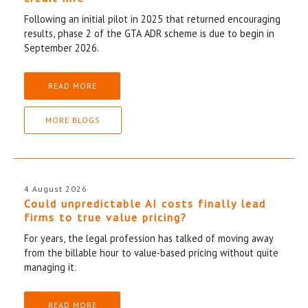
Following an initial pilot in 2025 that returned encouraging
results, phase 2 of the GTA ADR scheme is due to begin in
September 2026.
READ MORE
MORE BLOGS
4 August 2026
Could unpredictable AI costs finally lead
firms to true value pricing?
For years, the legal profession has talked of moving away
from the billable hour to value-based pricing without quite
managing it.
READ MORE