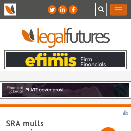
SRA mulls