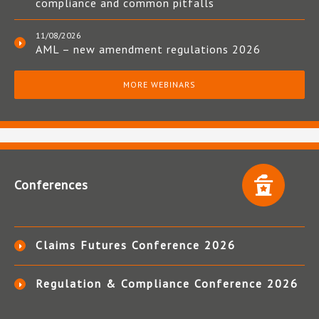
compliance and common pitfalls
11/08/2026
AML – new amendment regulations 2026
MORE WEBINARS
Conferences
Claims Futures Conference 2026
Regulation & Compliance Conference 2026