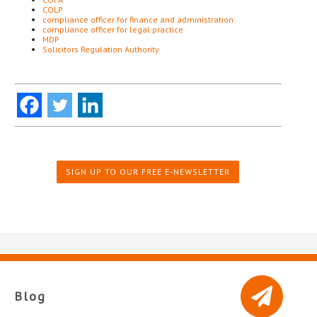
COLP
compliance officer for finance and administration
compliance officer for legal practice
MDP
Solicitors Regulation Authority
SIGN UP TO OUR FREE E-NEWSLETTER
Blog