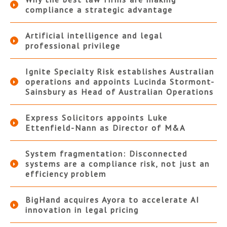
compliance a strategic advantage
Artificial intelligence and legal
professional privilege
Ignite Specialty Risk establishes Australian
operations and appoints Lucinda Stormont-
Sainsbury as Head of Australian Operations
Express Solicitors appoints Luke
Ettenfield-Nann as Director of M&A
System fragmentation: Disconnected
systems are a compliance risk, not just an
efficiency problem
BigHand acquires Ayora to accelerate AI
innovation in legal pricing