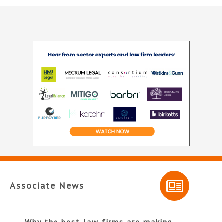
Associate News
Why the best law firms are making