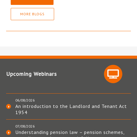
MORE BLOGS
Upcoming Webinars
06/08/2026
An introduction to the Landlord and Tenant Act
1954
07/08/2026
Understanding pension law – pension schemes,