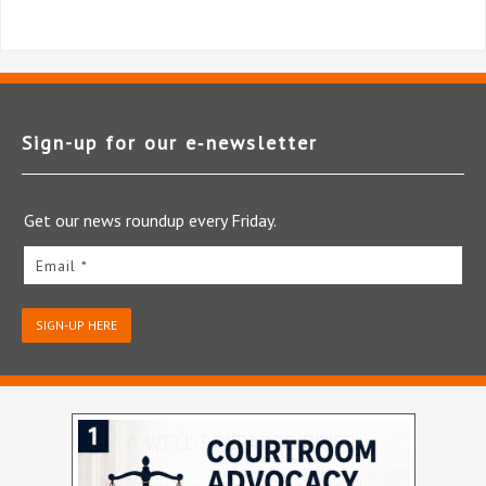
Sign-up for our e‑newsletter
Get our news roundup every Friday.
Email *
SIGN-UP HERE