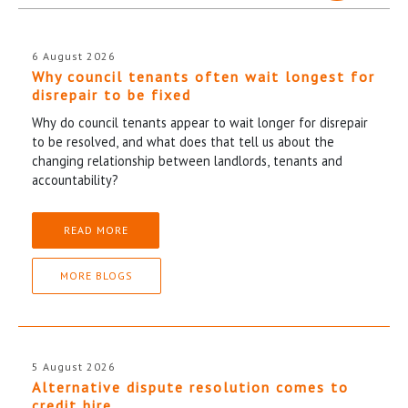
6 August 2026
Why council tenants often wait longest for
disrepair to be fixed
Why do council tenants appear to wait longer for disrepair
to be resolved, and what does that tell us about the
changing relationship between landlords, tenants and
accountability?
READ MORE
MORE BLOGS
5 August 2026
Alternative dispute resolution comes to
credit hire