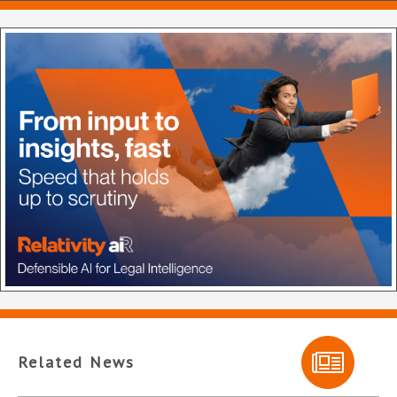
Related News