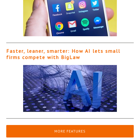
Faster, leaner, smarter: How AI lets small
firms compete with BigLaw
MORE FEATURES