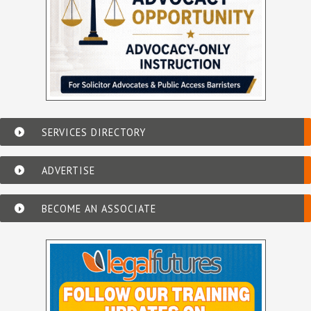
SERVICES DIRECTORY
ADVERTISE
BECOME AN ASSOCIATE