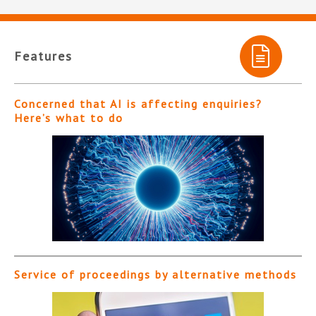
Features
Concerned that AI is affecting enquiries?
Here’s what to do
Service of proceedings by alternative methods