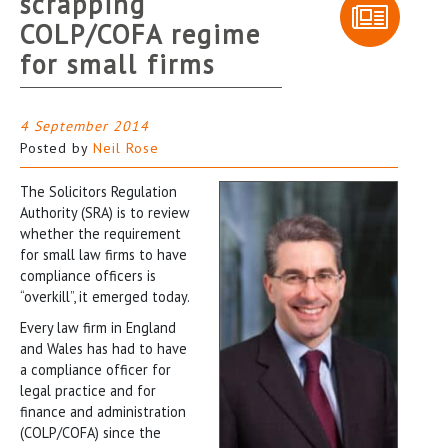
scrapping
COLP/COFA regime
for small firms
4 September 2014
Posted by
Neil Rose
The Solicitors Regulation
Authority (SRA) is to review
whether the requirement
for small law firms to have
compliance officers is
“overkill”, it emerged today.
Every law firm in England
and Wales has had to have
a compliance officer for
legal practice and for
finance and administration
(COLP/COFA) since the