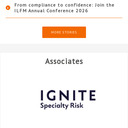
From compliance to confidence: Join the
ILFM Annual Conference 2026
MORE STORIES
Associates