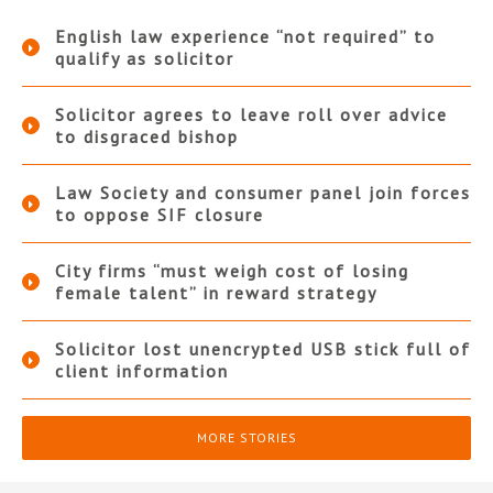
English law experience “not required” to
qualify as solicitor
Solicitor agrees to leave roll over advice
to disgraced bishop
Law Society and consumer panel join forces
to oppose SIF closure
City firms “must weigh cost of losing
female talent” in reward strategy
Solicitor lost unencrypted USB stick full of
client information
MORE STORIES