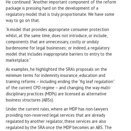
He continued: “Another important component of the reform
package is pressing hard on the development of a
regulatory model that is truly proportionate. We have some
way to go on that.
“A model that provides appropriate consumer protection
whilst, at the same time, does not introduce, or include,
components that are unnecessary, costly or unduly
burdensome for legal businesses; or indeed, a regulatory
model that includes inappropriate barriers to entry to the
marketplace.”
As examples, he highlighted the SRA’s proposals on the
minimum terms for indemnity insurance, education and
training reforms – including ending the “fig leaf regulation”
of the current CPD regime – and changing the way multi-
disciplinary practices (MDPs) are licensed as alternative
business structures (ABSs).
Under the current rules, where an MDP has non-lawyers
providing non-reserved legal services that are already
regulated by another regulator, these services are also
regulated by the SRA once the MDP becomes an ABS. The