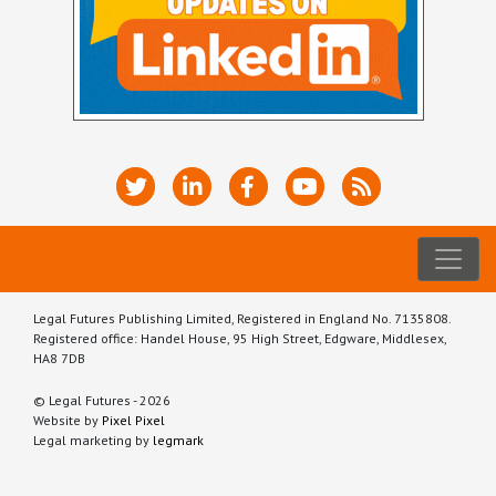
Legal Futures Publishing Limited, Registered in England No. 7135808.
Registered office: Handel House, 95 High Street, Edgware, Middlesex,
HA8 7DB
© Legal Futures - 2026
Website by
Pixel Pixel
Legal marketing by
legmark