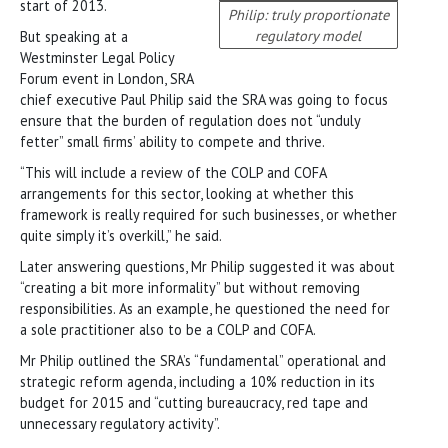
start of 2013.
Philip: truly proportionate
regulatory model
But speaking at a
Westminster Legal Policy
Forum event in London, SRA
chief executive Paul Philip said the SRA was going to focus
ensure that the burden of regulation does not “unduly
fetter” small firms’ ability to compete and thrive.
“This will include a review of the COLP and COFA
arrangements for this sector, looking at whether this
framework is really required for such businesses, or whether
quite simply it’s overkill,” he said.
Later answering questions, Mr Philip suggested it was about
“creating a bit more informality” but without removing
responsibilities. As an example, he questioned the need for
a sole practitioner also to be a COLP and COFA.
Mr Philip outlined the SRA’s “fundamental” operational and
strategic reform agenda, including a 10% reduction in its
budget for 2015 and “cutting bureaucracy, red tape and
unnecessary regulatory activity”.