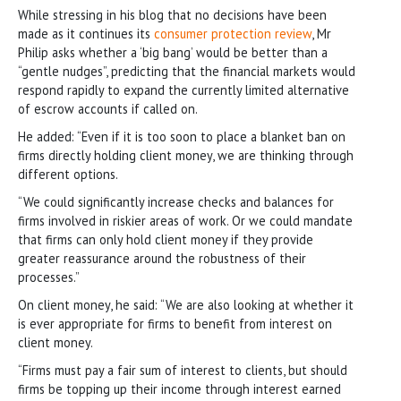
While stressing in his blog that no decisions have been
made as it continues its
consumer protection review
, Mr
Philip asks whether a ‘big bang’ would be better than a
“gentle nudges”, predicting that the financial markets would
respond rapidly to expand the currently limited alternative
of escrow accounts if called on.
He added: “Even if it is too soon to place a blanket ban on
firms directly holding client money, we are thinking through
different options.
“We could significantly increase checks and balances for
firms involved in riskier areas of work. Or we could mandate
that firms can only hold client money if they provide
greater reassurance around the robustness of their
processes.”
On client money, he said: “We are also looking at whether it
is ever appropriate for firms to benefit from interest on
client money.
“Firms must pay a fair sum of interest to clients, but should
firms be topping up their income through interest earned