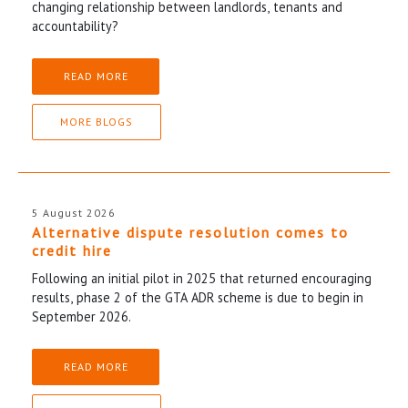
changing relationship between landlords, tenants and
accountability?
READ MORE
MORE BLOGS
5 August 2026
Alternative dispute resolution comes to
credit hire
Following an initial pilot in 2025 that returned encouraging
results, phase 2 of the GTA ADR scheme is due to begin in
September 2026.
READ MORE