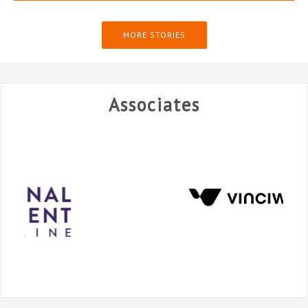
MORE STORIES
Associates