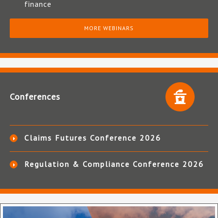
finance
MORE WEBINARS
Conferences
Claims Futures Conference 2026
Regulation & Compliance Conference 2026