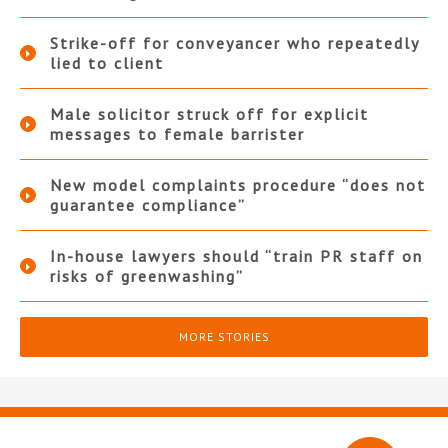
Strike-off for conveyancer who repeatedly
lied to client
Male solicitor struck off for explicit
messages to female barrister
New model complaints procedure “does not
guarantee compliance”
In-house lawyers should “train PR staff on
risks of greenwashing”
MORE STORIES