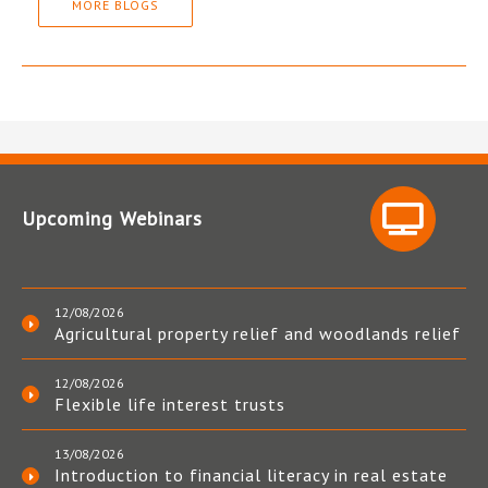
MORE BLOGS
Upcoming Webinars
12/08/2026
Agricultural property relief and woodlands relief
12/08/2026
Flexible life interest trusts
13/08/2026
Introduction to financial literacy in real estate