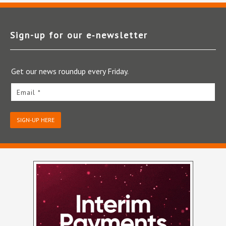
Sign-up for our e‑newsletter
Get our news roundup every Friday.
Email *
SIGN-UP HERE