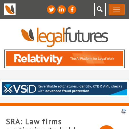
SRA: Law firms