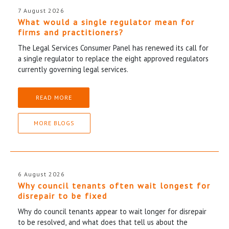
7 August 2026
What would a single regulator mean for
firms and practitioners?
The Legal Services Consumer Panel has renewed its call for
a single regulator to replace the eight approved regulators
currently governing legal services.
READ MORE
MORE BLOGS
6 August 2026
Why council tenants often wait longest for
disrepair to be fixed
Why do council tenants appear to wait longer for disrepair
to be resolved, and what does that tell us about the