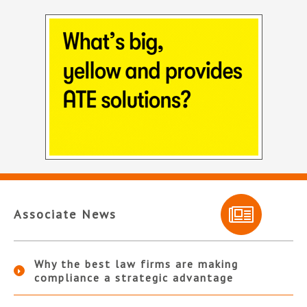
Associate News
Why the best law firms are making
compliance a strategic advantage