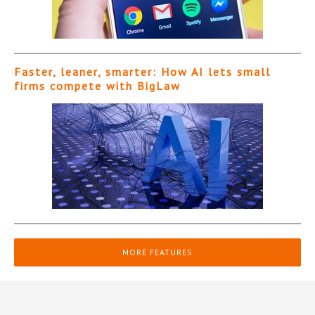
Faster, leaner, smarter: How AI lets small
firms compete with BigLaw
MORE FEATURES