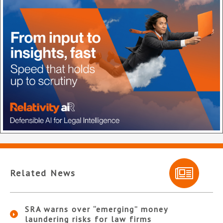
Related News
SRA warns over “emerging” money
laundering risks for law firms