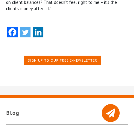
on client balances? That doesn’t feel right to me – it’s the
client’s money after all.”
SIGN UP TO OUR FREE E-NEWSLETTER
Blog