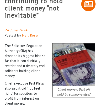
continuing to hold
client money “not
inevitable”
28 June 2024
Posted by
Neil Rose
The Solicitors Regulation
Authority (SRA) has
dropped its biggest hint so
far that it could initially
restrict and ultimately end
solicitors holding client
money.
Chief executive Paul Philip
also said it did “not feel
Client money: Best off
right” for solicitors to
held by someone else?
profit from interest on
client money.