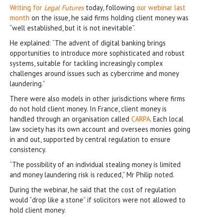
Writing for
Legal Futures
today, following
our webinar last
month
on the issue, he said firms holding client money was
“well established, but it is not inevitable”.
He explained: “The advent of digital banking brings
opportunities to introduce more sophisticated and robust
systems, suitable for tackling increasingly complex
challenges around issues such as cybercrime and money
laundering.”
There were also models in other jurisdictions where firms
do not hold client money. In France, client money is
handled through an organisation called
CARPA
. Each local
law society has its own account and oversees monies going
in and out, supported by central regulation to ensure
consistency.
“The possibility of an individual stealing money is limited
and money laundering risk is reduced,” Mr Philip noted.
During the webinar, he said that the cost of regulation
would “drop like a stone” if solicitors were not allowed to
hold client money.