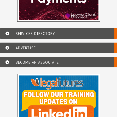
SERVICES DIRECTORY
ADVERTISE
BECOME AN ASSOCIATE