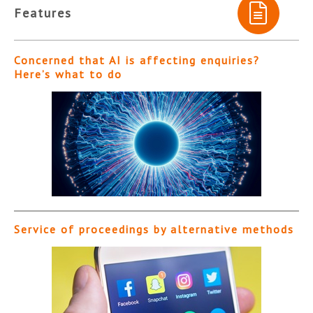
Features
Concerned that AI is affecting enquiries?
Here’s what to do
Service of proceedings by alternative methods