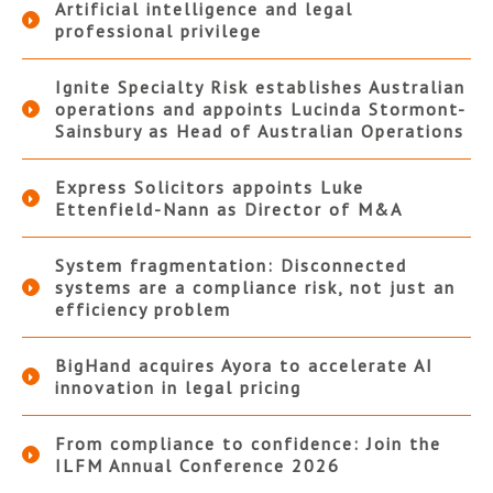
Artificial intelligence and legal
professional privilege
Ignite Specialty Risk establishes Australian
operations and appoints Lucinda Stormont-
Sainsbury as Head of Australian Operations
Express Solicitors appoints Luke
Ettenfield-Nann as Director of M&A
System fragmentation: Disconnected
systems are a compliance risk, not just an
efficiency problem
BigHand acquires Ayora to accelerate AI
innovation in legal pricing
From compliance to confidence: Join the
ILFM Annual Conference 2026