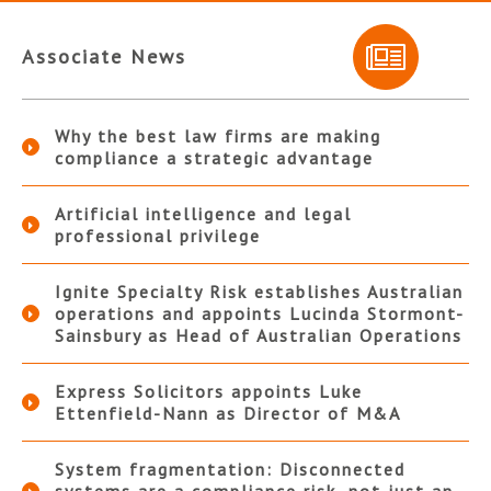
Associate News
Why the best law firms are making
compliance a strategic advantage
Artificial intelligence and legal
professional privilege
Ignite Specialty Risk establishes Australian
operations and appoints Lucinda Stormont-
Sainsbury as Head of Australian Operations
Express Solicitors appoints Luke
Ettenfield-Nann as Director of M&A
System fragmentation: Disconnected