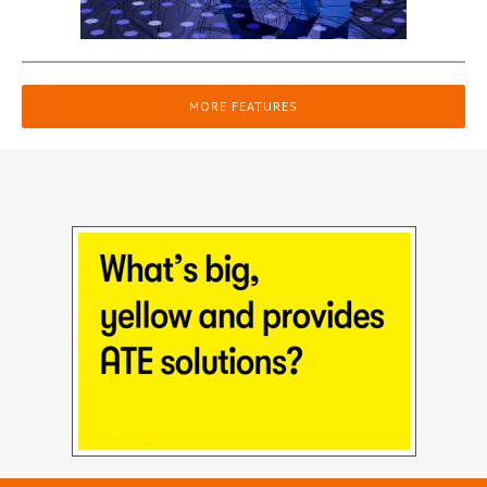
MORE FEATURES