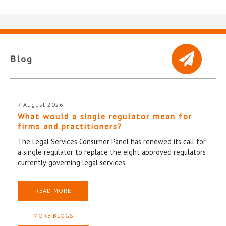
Blog
7 August 2026
What would a single regulator mean for
firms and practitioners?
The Legal Services Consumer Panel has renewed its call for
a single regulator to replace the eight approved regulators
currently governing legal services.
READ MORE
MORE BLOGS