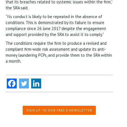
that its breaches related to systemic issues within the firm,”
the SRA said.
“Its conduct is likely to be repeated in the absence of
conditions. This is demonstrated by its failure to ensure
compliance since 26 June 2017 despite the engagement
and support provided by the SRA to assist it to comply.”
The conditions require the firm to produce a revised and
compliant firm-wide risk assessment and update its anti-
money laundering PCPs, and provide them to the SRA within
a month.
SIGN UP TO OUR FREE E-NEWSLETTER