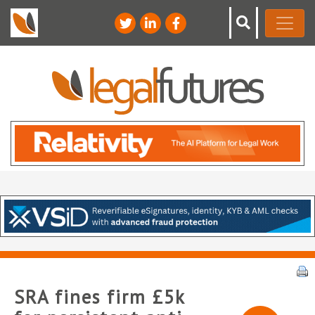
SRA fines firm £5k