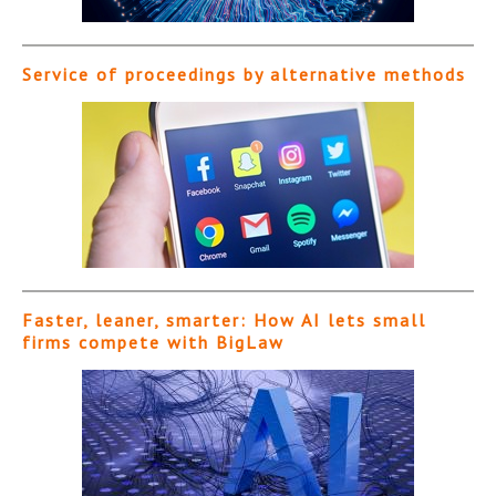
Service of proceedings by alternative methods
Faster, leaner, smarter: How AI lets small
firms compete with BigLaw