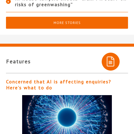
risks of greenwashing”
MORE STORIES
Features
Concerned that AI is affecting enquiries?
Here’s what to do