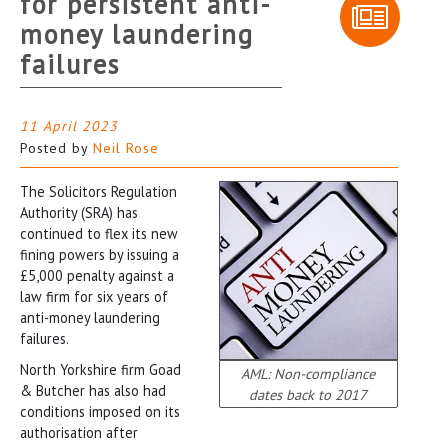
for persistent anti-
money laundering
failures
11 April 2023
Posted by
Neil Rose
The Solicitors Regulation
Authority (SRA) has
continued to flex its new
fining powers by issuing a
£5,000 penalty against a
law firm for six years of
anti-money laundering
failures.
North Yorkshire firm Goad
AML: Non-compliance
& Butcher has also had
dates back to 2017
conditions imposed on its
authorisation after