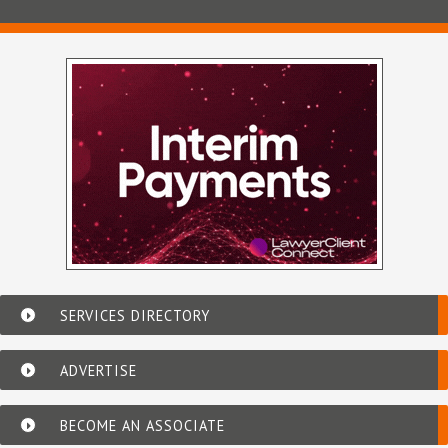
SERVICES DIRECTORY
ADVERTISE
BECOME AN ASSOCIATE