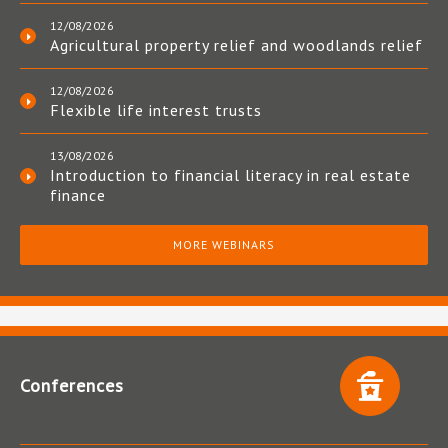
12/08/2026
Agricultural property relief and woodlands relief
12/08/2026
Flexible life interest trusts
13/08/2026
Introduction to financial literacy in real estate
finance
MORE WEBINARS
Conferences