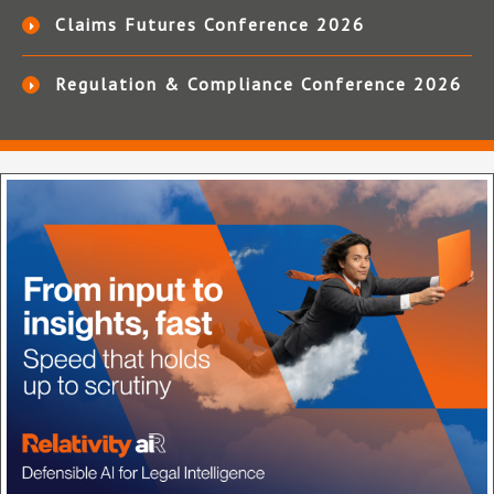
Claims Futures Conference 2026
Regulation & Compliance Conference 2026