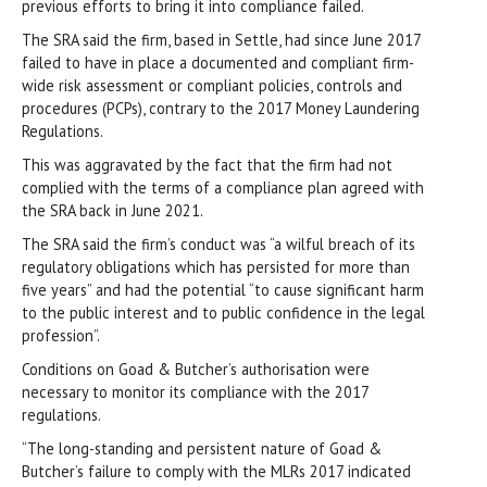
previous efforts to bring it into compliance failed.
The SRA said the firm, based in Settle, had since June 2017
failed to have in place a documented and compliant firm-
wide risk assessment or compliant policies, controls and
procedures (PCPs), contrary to the 2017 Money Laundering
Regulations.
This was aggravated by the fact that the firm had not
complied with the terms of a compliance plan agreed with
the SRA back in June 2021.
The SRA said the firm’s conduct was “a wilful breach of its
regulatory obligations which has persisted for more than
five years” and had the potential “to cause significant harm
to the public interest and to public confidence in the legal
profession”.
Conditions on Goad & Butcher’s authorisation were
necessary to monitor its compliance with the 2017
regulations.
“The long-standing and persistent nature of Goad &
Butcher’s failure to comply with the MLRs 2017 indicated