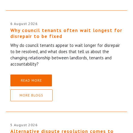
6 August 2026
Why council tenants often wait longest for
disrepair to be fixed
Why do council tenants appear to wait longer for disrepair
to be resolved, and what does that tell us about the
changing relationship between landlords, tenants and
accountability?
READ MORE
MORE BLOGS
5 August 2026
Alternative dispute resolution comes to