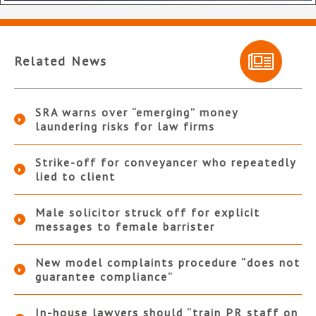
Related News
SRA warns over “emerging” money
laundering risks for law firms
Strike-off for conveyancer who repeatedly
lied to client
Male solicitor struck off for explicit
messages to female barrister
New model complaints procedure “does not
guarantee compliance”
In-house lawyers should “train PR staff on