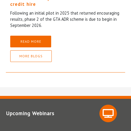
credit hire
Following an initial pilot in 2025 that returned encouraging
results, phase 2 of the GTA ADR scheme is due to begin in
September 2026.
READ MORE
MORE BLOGS
Upcoming Webinars