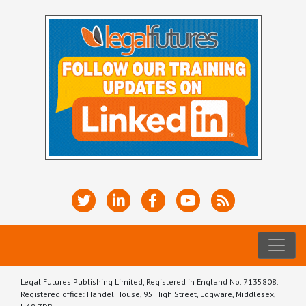
Legal Futures Publishing Limited, Registered in England No. 7135808.
Registered office: Handel House, 95 High Street, Edgware, Middlesex,