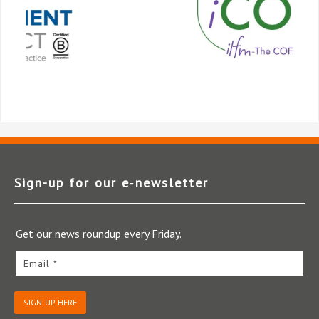
Sign-up for our e‑newsletter
Get our news roundup every Friday.
Email *
SIGN-UP HERE