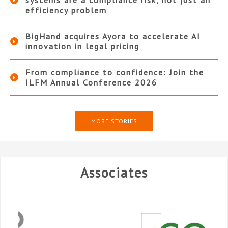
systems are a compliance risk, not just an
efficiency problem
BigHand acquires Ayora to accelerate AI
innovation in legal pricing
From compliance to confidence: Join the
ILFM Annual Conference 2026
MORE STORIES
Associates