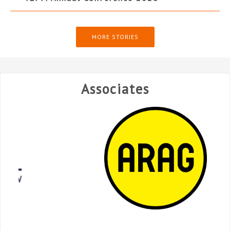
MORE STORIES
Associates