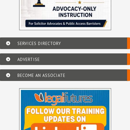
SERVICES DIRECTORY
ADVERTISE
BECOME AN ASSOCIATE