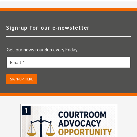
Sign-up for our e‑newsletter
Get our news roundup every Friday.
Email *
SIGN-UP HERE