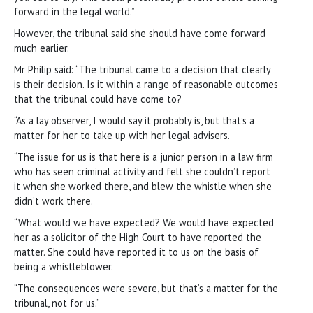
forward in the legal world.”
However, the tribunal said she should have come forward
much earlier.
Mr Philip said: “The tribunal came to a decision that clearly
is their decision. Is it within a range of reasonable outcomes
that the tribunal could have come to?
“As a lay observer, I would say it probably is, but that’s a
matter for her to take up with her legal advisers.
“The issue for us is that here is a junior person in a law firm
who has seen criminal activity and felt she couldn’t report
it when she worked there, and blew the whistle when she
didn’t work there.
“What would we have expected? We would have expected
her as a solicitor of the High Court to have reported the
matter. She could have reported it to us on the basis of
being a whistleblower.
“The consequences were severe, but that’s a matter for the
tribunal, not for us.”