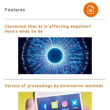
Features
Concerned that AI is affecting enquiries?
Here’s what to do
Service of proceedings by alternative methods