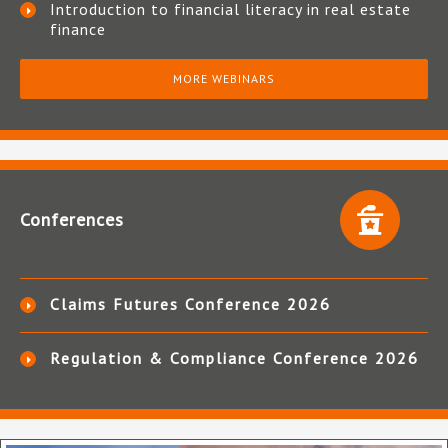
Introduction to financial literacy in real estate
finance
MORE WEBINARS
Conferences
Claims Futures Conference 2026
Regulation & Compliance Conference 2026