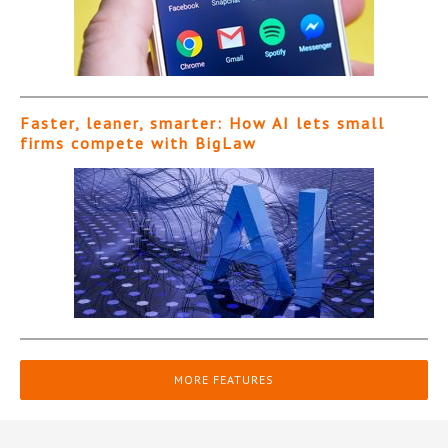
Faster, leaner, smarter: How AI lets small
firms compete with BigLaw
MORE FEATURES