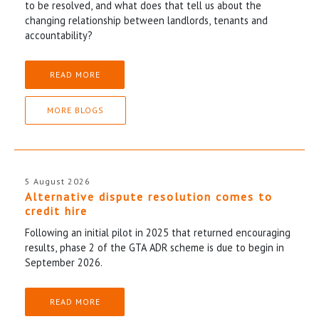
to be resolved, and what does that tell us about the
changing relationship between landlords, tenants and
accountability?
READ MORE
MORE BLOGS
5 August 2026
Alternative dispute resolution comes to
credit hire
Following an initial pilot in 2025 that returned encouraging
results, phase 2 of the GTA ADR scheme is due to begin in
September 2026.
READ MORE