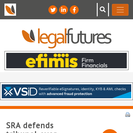
SRA defends