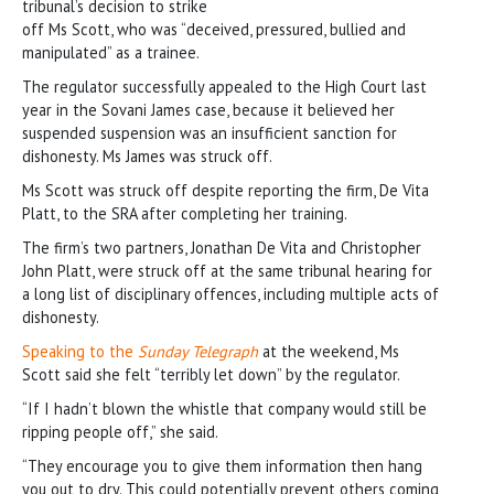
tribunal’s decision to strike
off Ms Scott, who was “deceived, pressured, bullied and
manipulated” as a trainee.
The regulator successfully appealed to the High Court last
year in the Sovani James case, because it believed her
suspended suspension was an insufficient sanction for
dishonesty. Ms James was struck off.
Ms Scott was struck off despite reporting the firm, De Vita
Platt, to the SRA after completing her training.
The firm’s two partners, Jonathan De Vita and Christopher
John Platt, were struck off at the same tribunal hearing for
a long list of disciplinary offences, including multiple acts of
dishonesty.
Speaking to the
Sunday Telegraph
at the weekend, Ms
Scott said she felt “terribly let down” by the regulator.
“If I hadn’t blown the whistle that company would still be
ripping people off,” she said.
“They encourage you to give them information then hang
you out to dry. This could potentially prevent others coming