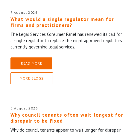
7 August 2026
What would a single regulator mean for
firms and practitioners?
The Legal Services Consumer Panel has renewed its call for
a single regulator to replace the eight approved regulators
currently governing legal services.
READ MORE
MORE BLOGS
6 August 2026
Why council tenants often wait longest for
disrepair to be fixed
Why do council tenants appear to wait longer for disrepair