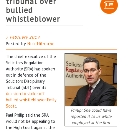
tribunal over
bullied
whistleblower
7 February 2019
Posted by
Nick Hilborne
The chief executive of the
Solicitors Regulation
Authority (SRA) has spoken
out in defence of the
Solicitors Disciplinary
Tribunal (SDT) over its
decision to strike off
bullied whistleblower Emily
Scott
.
Philip: She could have
Paul Philip said the SRA
reported it to us while
would not be appealing to
employed at the firm
the High Court against the