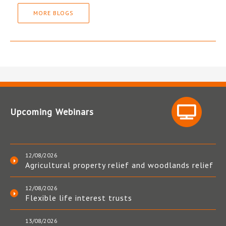
MORE BLOGS
Upcoming Webinars
12/08/2026
Agricultural property relief and woodlands relief
12/08/2026
Flexible life interest trusts
13/08/2026