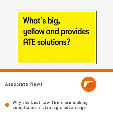
Associate News
Why the best law firms are making
compliance a strategic advantage