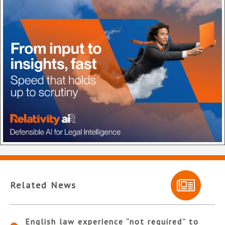
Related News
English law experience “not required” to