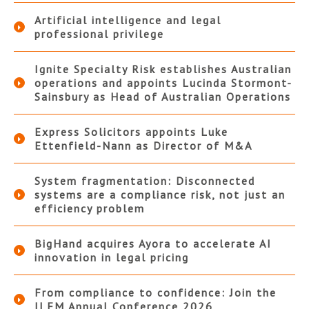
Artificial intelligence and legal
professional privilege
Ignite Specialty Risk establishes Australian
operations and appoints Lucinda Stormont-
Sainsbury as Head of Australian Operations
Express Solicitors appoints Luke
Ettenfield-Nann as Director of M&A
System fragmentation: Disconnected
systems are a compliance risk, not just an
efficiency problem
BigHand acquires Ayora to accelerate AI
innovation in legal pricing
From compliance to confidence: Join the
ILFM Annual Conference 2026