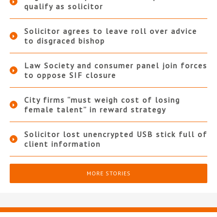
qualify as solicitor
Solicitor agrees to leave roll over advice
to disgraced bishop
Law Society and consumer panel join forces
to oppose SIF closure
City firms “must weigh cost of losing
female talent” in reward strategy
Solicitor lost unencrypted USB stick full of
client information
MORE STORIES