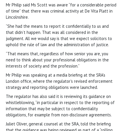
Mr Philip said Ms Scott was aware “for a considerable period
of time” that there was criminal activity at De Vita Platt in
Lincolnshire.
“She had the means to report it confidentially to us and
that didn’t happen. That was all considered in the
judgment. All we would say is that we expect solicitors to
uphold the rule of law and the administration of justice.
“That means that, regardless of how senior you are, you
need to think about your professional obligations in the
interests of society and the profession.”
Mr Philip was speaking at a media briefing at the SRA’s
London office, where the regulator’s revised enforcement
strategy and reporting obligations were launched.
The regulator has also said it is reviewing its guidance on
whistleblowing, “in particular in respect to the reporting of
information that may be subject to confidentiality
obligations, for example from non-disclosure agreements.
Juliet Oliver, general counsel at the SRA, told the briefing
that the guidance was being reviewed as part of a “rolling