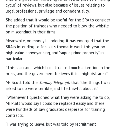
cycle” of reviews, but also because of issues relating to
legal professional privilege and confidentiality.
She added that it would be useful for the SRA to consider
the position of trainees who needed to blow the whistle
on misconduct in their firms.
Meanwhile, on money laundering, it has emerged that the
SRA is intending to focus its thematic work this year on
high-value conveyancing, and “super-prime property” in
particular.
“This is an area which has attracted much attention in the
press, and the government believes it is a high-risk area.”
Ms Scott told the
Sunday Telegraph
that “the things I was
asked to do were terrible, and I felt awful about it”.
“Whenever I questioned what they were asking me to do,
Mr Platt would say I could be replaced easily and there
were hundreds of law graduates desperate for training
contracts.
“I was trying to leave, but was told by recruitment