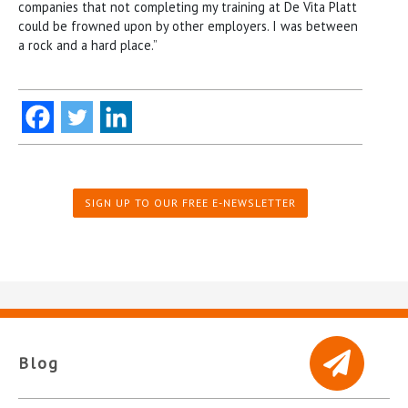
companies that not completing my training at De Vita Platt
could be frowned upon by other employers. I was between
a rock and a hard place.”
SIGN UP TO OUR FREE E-NEWSLETTER
Blog