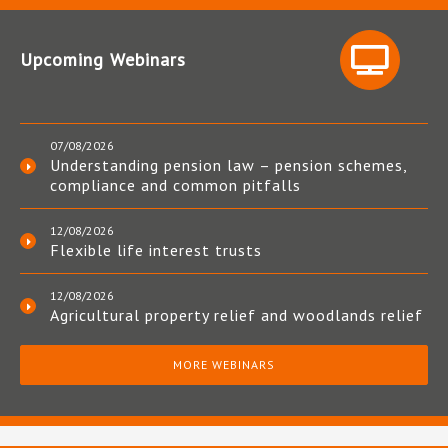
Upcoming Webinars
07/08/2026
Understanding pension law – pension schemes,
compliance and common pitfalls
12/08/2026
Flexible life interest trusts
12/08/2026
Agricultural property relief and woodlands relief
MORE WEBINARS