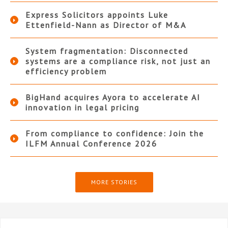
Express Solicitors appoints Luke
Ettenfield-Nann as Director of M&A
System fragmentation: Disconnected
systems are a compliance risk, not just an
efficiency problem
BigHand acquires Ayora to accelerate AI
innovation in legal pricing
From compliance to confidence: Join the
ILFM Annual Conference 2026
MORE STORIES