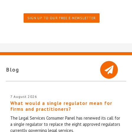
SIGN UP TO OUR FREE E-NEWSLETTER
Blog
7 August 2026
What would a single regulator mean for
firms and practitioners?
The Legal Services Consumer Panel has renewed its call for
a single regulator to replace the eight approved regulators
currently governing legal services.