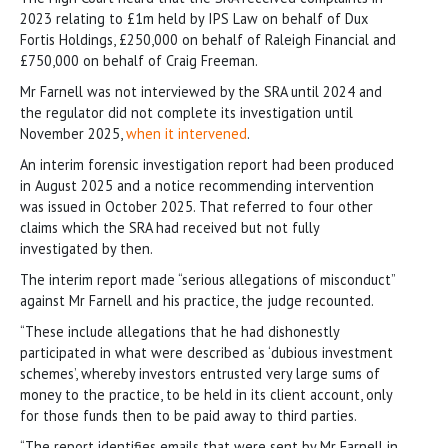
2023 relating to £1m held by IPS Law on behalf of Dux
Fortis Holdings, £250,000 on behalf of Raleigh Financial and
£750,000 on behalf of Craig Freeman.
Mr Farnell was not interviewed by the SRA until 2024 and
the regulator did not complete its investigation until
November 2025,
when it intervened
.
An interim forensic investigation report had been produced
in August 2025 and a notice recommending intervention
was issued in October 2025. That referred to four other
claims which the SRA had received but not fully
investigated by then.
The interim report made “serious allegations of misconduct”
against Mr Farnell and his practice, the judge recounted.
“These include allegations that he had dishonestly
participated in what were described as ‘dubious investment
schemes’, whereby investors entrusted very large sums of
money to the practice, to be held in its client account, only
for those funds then to be paid away to third parties.
“The report identifies emails that were sent by Mr Farnell in