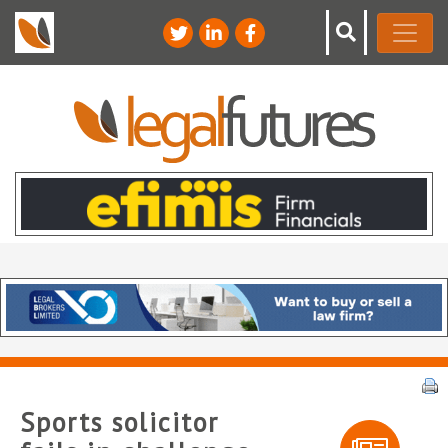
Sports solicitor