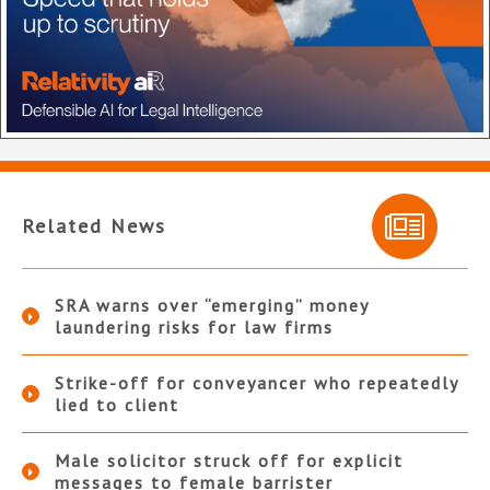
Related News
SRA warns over “emerging” money
laundering risks for law firms
Strike-off for conveyancer who repeatedly
lied to client
Male solicitor struck off for explicit
messages to female barrister