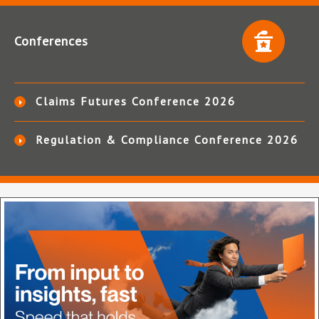
Conferences
Claims Futures Conference 2026
Regulation & Compliance Conference 2026