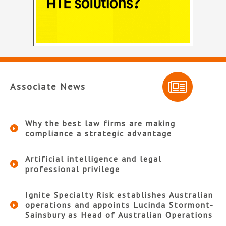
Associate News
Why the best law firms are making
compliance a strategic advantage
Artificial intelligence and legal
professional privilege
Ignite Specialty Risk establishes Australian
operations and appoints Lucinda Stormont-
Sainsbury as Head of Australian Operations