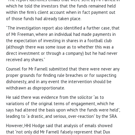
which he told the investors that the funds remained held
within the firm’s client account when in fact payment out
of those funds had already taken place.
“The investigation report also identified a further case, that
of Mr Freeman, where an individual had made payments in
the expectation of investing in shares in a football club
(although there was some issue as to whether this was a
direct investment or through a company) but he had never
received any shares.”
Counsel for Mr Farnell submitted that there were never any
proper grounds for finding rule breaches or for suspecting
dishonesty, and in any event the intervention should be
withdrawn as disproportionate.
He said there was evidence from the solicitor “as to
variations of the original terms of engagement, which he
says had altered the basis upon which the funds were held”,
leading to “a drastic, and serious, over-reaction” by the SRA.
However, HHJ Hodge said that analysis of emails showed
that “not only did Mr Farnell falsely represent that Dux