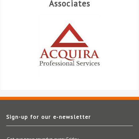
Associates
Sign-up for our e‑newsletter