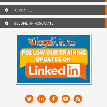
ADVERTISE
BECOME AN ASSOCIATE