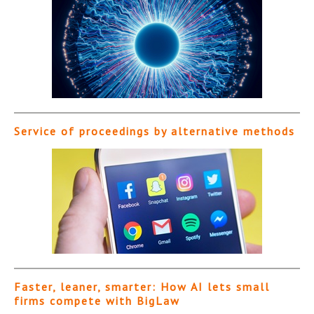
Service of proceedings by alternative methods
Faster, leaner, smarter: How AI lets small
firms compete with BigLaw