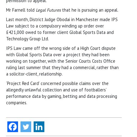
permission to appeal.
Mr Farnell told
Legal Futures
that he is pursuing an appeal.
Last month, District Judge Obodai in Manchester made IPS
Law subject to a compulsory winding up order over
£421,000 owed to former client Global Sports Data and
Technology Group Ltd.
IPS Law came off the wrong side of a High Court dispute
with Global Sports Data over a project they had been
working on together, with the Senior Courts Costs Office
ruling last summer that they had a commercial, rather than
a solicitor-client, relationship.
‘Project Red Card’ concerned possible claims over the
allegedly unlawful collection and use of footballers’
performance data by gaming, betting and data processing
companies.