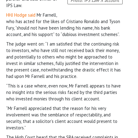
Photo: IPS Law X account
IPS Law.
HHJ Hodge said
Mr Farnell,
who has acted for the likes of Cristiano Ronaldo and Tyson
Fury, “should not have been lending his name, his bank
account, and his support” to “dubious investment schemes”.
The judge went on: “I am satisfied that the continuing risk
to investors, who have still not received back their money,
and potentially to others who might be approached to
invest in similar schemes, fully justified the intervention in
the present case, notwithstanding the drastic effect it has
had upon Mr Farnell and his practice.
“This is a case where, even now, Mr Farnell appears to have
no insight into the serious risks faced by the third parties
who invested monies through his client account.
“Mr Farnell appreciated that the reason for his very
involvement was the semblance of respectability, and
security, that a solicitor’s client account would present to
investors.”
The High Court heard that the SRA received complaints in