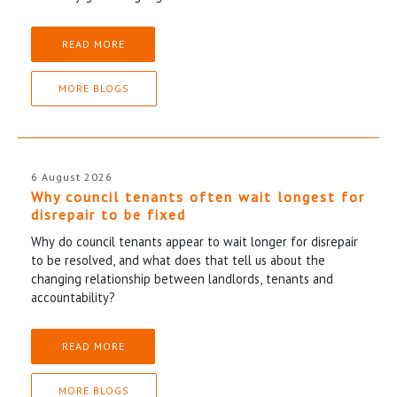
READ MORE
MORE BLOGS
6 August 2026
Why council tenants often wait longest for
disrepair to be fixed
Why do council tenants appear to wait longer for disrepair
to be resolved, and what does that tell us about the
changing relationship between landlords, tenants and
accountability?
READ MORE
MORE BLOGS