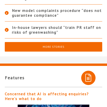
New model complaints procedure “does not
guarantee compliance”
In-house lawyers should “train PR staff on
risks of greenwashing”
MORE STORIES
Features
Concerned that AI is affecting enquiries?
Here’s what to do