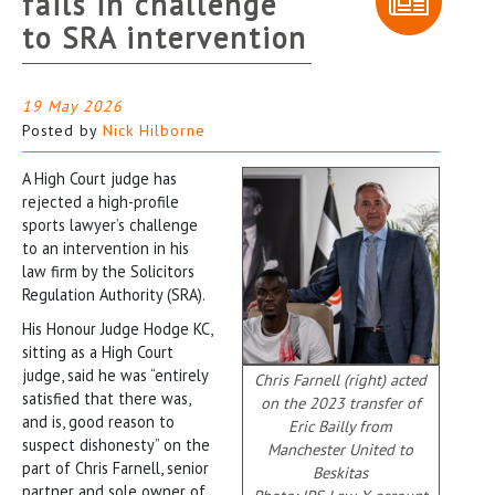
fails in challenge
to SRA intervention
19 May 2026
Posted by
Nick Hilborne
A High Court judge has
rejected a high-profile
sports lawyer’s challenge
to an intervention in his
law firm by the Solicitors
Regulation Authority (SRA).
His Honour Judge Hodge KC,
sitting as a High Court
judge, said he was “entirely
Chris Farnell (right) acted
satisfied that there was,
on the 2023 transfer of
and is, good reason to
Eric Bailly from
suspect dishonesty” on the
Manchester United to
part of Chris Farnell, senior
Beskitas
partner and sole owner of