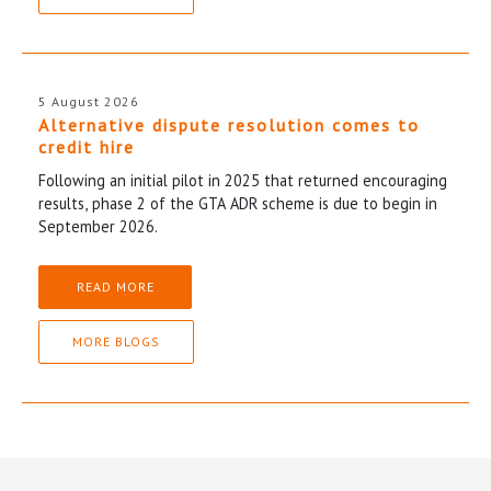
5 August 2026
Alternative dispute resolution comes to
credit hire
Following an initial pilot in 2025 that returned encouraging
results, phase 2 of the GTA ADR scheme is due to begin in
September 2026.
READ MORE
MORE BLOGS