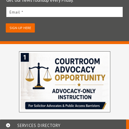
Get our news roundup every Friday.
Email *
SIGN-UP HERE
SERVICES DIRECTORY