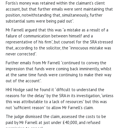
Fortis’s money was retained within the claimant’s client
account, but that further emails were sent maintaining that
position, notwithstanding that, simultaneously, further
substantial sums were being paid out”.
Mr Farnell argued that this was “a mistake as a result of a
failure of communication between himself and a
representative of his firm”, but counsel for the SRA stressed
that, according to the solicitor, the “innocuous mistake was
never corrected”.
Further emails from Mr Farnell “continued to convey the
impression that funds were coming back imminently, whilst
at the same time funds were continuing to make their way
out of the account”.
HHJ Hodge said he found it “difficult to understand the
reasons for the delay” by the SRA in its investigation, “unless
this was attributable to a lack of resources” but this was
not “sufficient reason” to allow Mr Farnell’s claim.
The judge dismissed the claim, assessed the costs to be
paid by Mr Farnell at just under £40,000, and refused