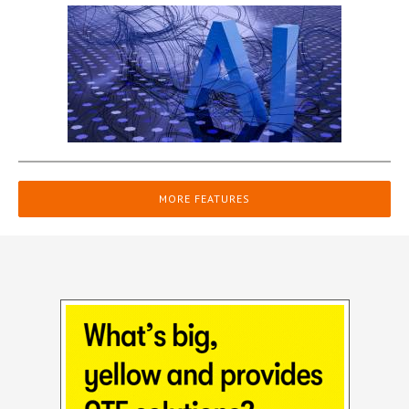
MORE FEATURES