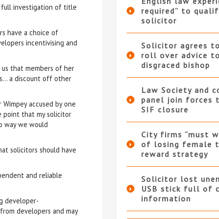
English law experi
ull investigation of title
required” to qualif
solicitor
rs have a choice of
velopers incentivising and
Solicitor agrees t
roll over advice t
disgraced bishop
d us that members of her
s… a discount off other
Law Society and 
panel join forces
or Wimpey accused by one
SIF closure
 point that my solicitor
 no way we would
City firms “must w
of losing female t
at solicitors should have
reward strategy
pendent and reliable
Solicitor lost une
USB stick full of 
information
ng developer-
 from developers and may