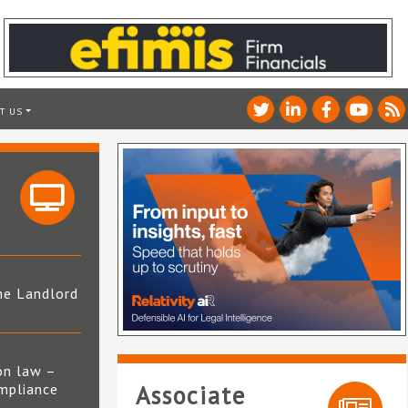
T US
he Landlord
4
on law –
mpliance
Associate
s