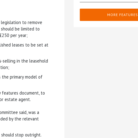
MORE FEATURES
 legislation to remove
 should be limited to
£250 per year;
shed leases to be set at
-selling in the leasehold
tion;
the primary model of
y features document, to
or estate agent.
ommittee said, was a
nded by the relevant
 should stop outright.