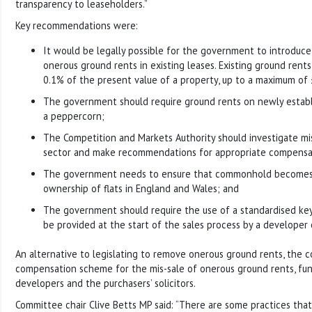
transparency to leaseholders.”
Key recommendations were:
It would be legally possible for the government to introduce
onerous ground rents in existing leases. Existing ground rents
0.1% of the present value of a property, up to a maximum of 
The government should require ground rents on newly establi
a peppercorn;
The Competition and Markets Authority should investigate mis
sector and make recommendations for appropriate compensa
The government needs to ensure that commonhold becomes 
ownership of flats in England and Wales; and
The government should require the use of a standardised ke
be provided at the start of the sales process by a developer 
An alternative to legislating to remove onerous ground rents, the c
compensation scheme for the mis-sale of onerous ground rents, fu
developers and the purchasers’ solicitors.
Committee chair Clive Betts MP said: “There are some practices that