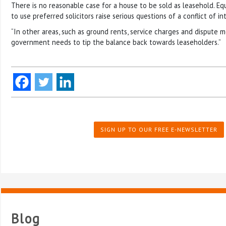
There is no reasonable case for a house to be sold as leasehold. Equa
to use preferred solicitors raise serious questions of a conflict of in
“In other areas, such as ground rents, service charges and dispute 
government needs to tip the balance back towards leaseholders.”
SIGN UP TO OUR FREE E-NEWSLETTER
Blog