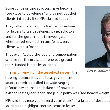
Some conveyancing solicitors have become
“too close to developers” and do not put their
clients’ interests first, MPs claimed today.
They called for an end to financial incentives
for buyers to use developers’ panel solicitors,
and for the government to investigate
whether redress mechanisms for lawyers’
clients were sufficient.
They even floated the idea of a compensation
scheme for the mis-sale of onerous ground
rents, funded in part by solicitors.
Betts: Conflict 
In a
major report on the leasehold system
, the
housing, communities and local government
select committee called for wide ranging
reforms, saying that the balance of power in
existing leases, legislation and public policy was “too heavily weigh
MPs said they received “several accusations” of a failure of devel
solicitors to highlight onerous terms in leases.