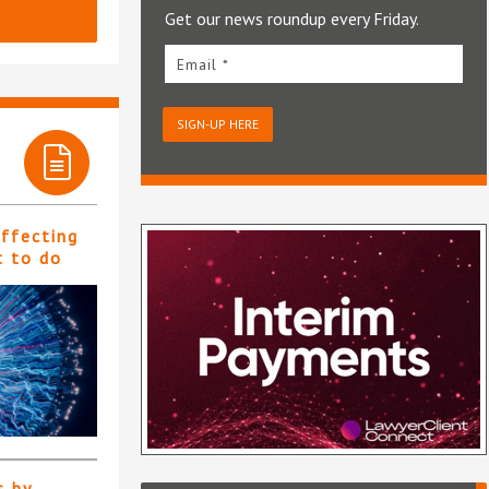
Get our news roundup every Friday.
Email *
SIGN-UP HERE
affecting
t to do
s by