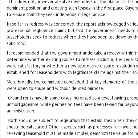
“This does not, however, absolve developers of the blame for takin
dominant position and creating such leases in the first place. Buye
to ensure that they seek independent legal advice.”
In so far as redress was concerned, the report acknowledged various 
professional negligence claims, but said the government “needs to a
leaseholders seek to redress where they have been let down by th
solicitors”.
It recommended that the government undertake a review within th
determine whether existing routes to redress, including the Legal
were satisfactory or whether a new alternative dispute resolution
established for leaseholders with legitimate claims against their soli
More broadly, the committee concluded that key elements of the c
were open to abuse and without defined purpose.
“Ground rents have in some cases increased to a level leaving prope
unmortgageable, while permission fees have been levied far beyon
administration.
“Both should be subject to legislation that establishes when they
should be calculated. Other aspects, such as processes for invoicin
renewing leasehold must be made simpler, demonstrate value for m