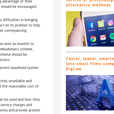
g advantage of their
alternative methods
rs should be encouraged
difficulties in bringing
ct on its promise to help
eir conveyancing
e next six months to
 Ombudsman’s scheme,
 scheme should be
Faster, leaner, smart
citors.
lets small firms com
urrent leasehold system
BigLaw
rties unsellable and
d the reasonable cost of
 can be used and how they
g service charges and
oney and provide greater