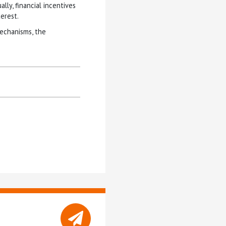
lly, financial incentives
terest.
mechanisms, the