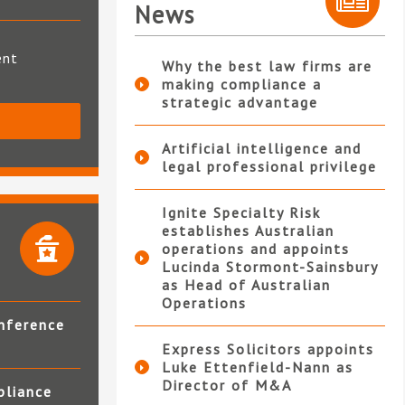
News
ent
Why the best law firms are
making compliance a
strategic advantage
S
Artificial intelligence and
legal professional privilege
Ignite Specialty Risk
establishes Australian
operations and appoints
Lucinda Stormont-Sainsbury
as Head of Australian
Operations
nference
Express Solicitors appoints
Luke Ettenfield-Nann as
Director of M&A
pliance