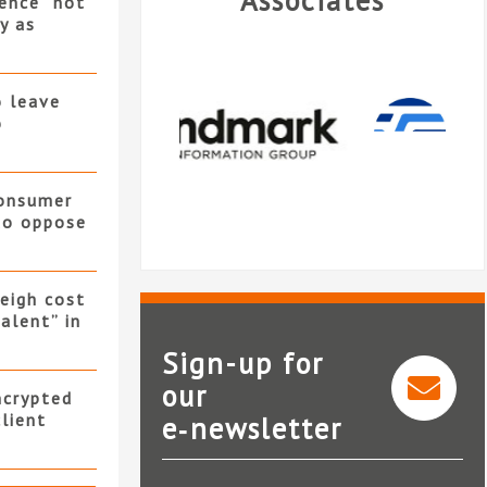
Associates
ence “not
y as
o leave
o
consumer
 to oppose
eigh cost
alent” in
Sign-up for
our
ncrypted
client
e‑newsletter
Verisk