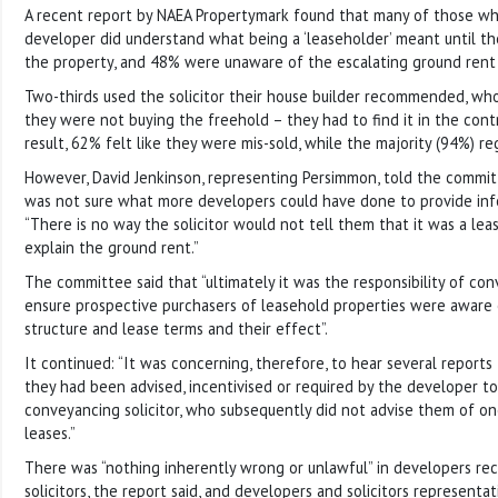
A recent report by NAEA Propertymark found that many of those w
developer did understand what being a ‘leaseholder’ meant until t
the property, and 48% were unaware of the escalating ground rent u
Two-thirds used the solicitor their house builder recommended, who
they were not buying the freehold – they had to find it in the cont
result, 62% felt like they were mis-sold, while the majority (94%) re
However, David Jenkinson, representing Persimmon, told the commit
was not sure what more developers could have done to provide inf
“There is no way the solicitor would not tell them that it was a le
explain the ground rent.”
The committee said that “ultimately it was the responsibility of con
ensure prospective purchasers of leasehold properties were aware
structure and lease terms and their effect”.
It continued: “It was concerning, therefore, to hear several reports
they had been advised, incentivised or required by the developer to 
conveyancing solicitor, who subsequently did not advise them of on
leases.”
There was “nothing inherently wrong or unlawful” in developers r
solicitors, the report said, and developers and solicitors represent