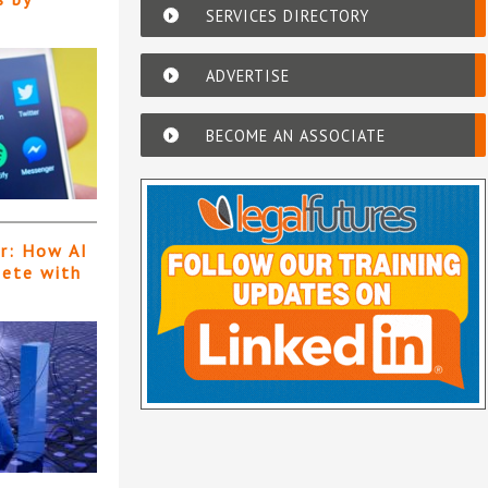
SERVICES DIRECTORY
ADVERTISE
BECOME AN ASSOCIATE
er: How AI
pete with