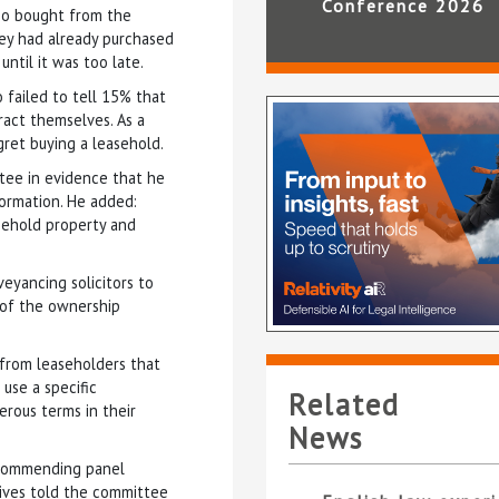
Conference 2026
ho bought from the
hey had already purchased
ntil it was too late.
 failed to tell 15% that
ract themselves. As a
gret buying a leasehold.
tee in evidence that he
ormation. He added:
asehold property and
veyancing solicitors to
 of the ownership
 from leaseholders that
use a specific
Related
erous terms in their
News
ecommending panel
atives told the committee