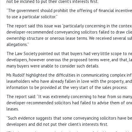
not be inclined to put their client’s interests first.
“The government should prohibit the offering of financial incentiv
to use a particular solicitor.”
The report said this issue was “particularly concerning in the cont
developer-recommended conveyancing solicitors failed to draw clie
ownership structure or onerous lease terms. We received several s
allegations.”
The Law Society pointed out that buyers had very little scope to n
developers, however onerous the proposed terms were, and that, lat
many buyers were unable to consider such details.
Ms Rudolf highlighted the difficulties in communicating complex in
leaseholders who have already fallen in love with the property, and
information to be provided at the very start of the sales process:
The report said: “It was extremely concerning to hear from so many
developer-recommended solicitors had failed to advise them of one
leases.
“Such evidence suggests that some conveyancing solicitors have b
developers and did not put their client’s interests first.