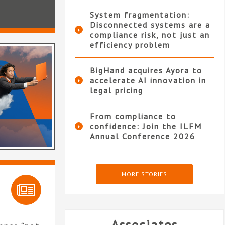
System fragmentation:
Disconnected systems are a
compliance risk, not just an
efficiency problem
BigHand acquires Ayora to
accelerate AI innovation in
legal pricing
From compliance to
confidence: Join the ILFM
Annual Conference 2026
MORE STORIES