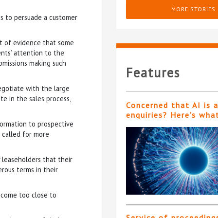
MORE STORIES
es to persuade a customer
ext of evidence that some
nts’ attention to the
ubmissions making such
Features
egotiate with the large
e in the sales process,
Concerned that AI is 
enquiries? Here’s wha
formation to prospective
 called for more
 leaseholders that their
rous terms in their
ecome too close to
Service of proceeding