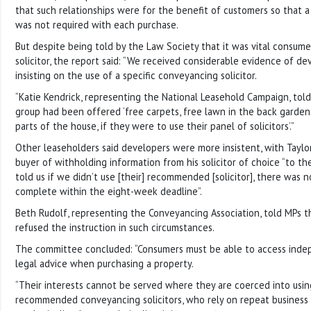
that such relationships were for the benefit of customers so that a f
was not required with each purchase.
But despite being told by the Law Society that it was vital consume
solicitor, the report said: “We received considerable evidence of de
insisting on the use of a specific conveyancing solicitor.
“Katie Kendrick, representing the National Leasehold Campaign, tol
group had been offered ‘free carpets, free lawn in the back garden
parts of the house, if they were to use their panel of solicitors’.”
Other leaseholders said developers were more insistent, with Tayl
buyer of withholding information from his solicitor of choice “to the
told us if we didn’t use [their] recommended [solicitor], there was
complete within the eight-week deadline”.
Beth Rudolf, representing the Conveyancing Association, told MPs th
refused the instruction in such circumstances.
The committee concluded: “Consumers must be able to access inde
legal advice when purchasing a property.
“Their interests cannot be served where they are coerced into usi
recommended conveyancing solicitors, who rely on repeat business