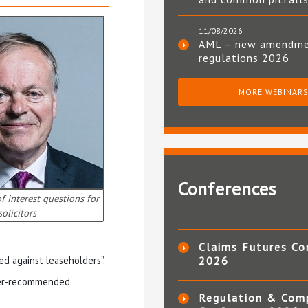
11/08/2026
AML – new amendm
regulations 2026
MORE WEBINAR
Conferences
of interest questions for
solicitors
Claims Futures Co
ted against leaseholders”.
2026
oper-recommended
Regulation & Com