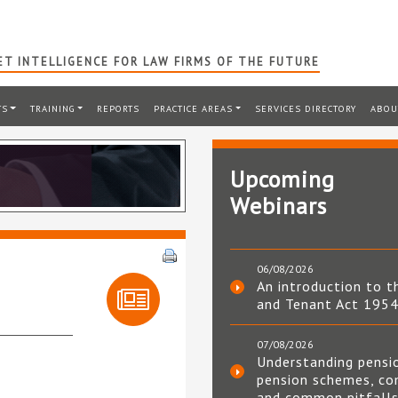
T INTELLIGENCE FOR LAW FIRMS OF THE FUTURE
TS
TRAINING
REPORTS
PRACTICE AREAS
SERVICES DIRECTORY
ABOU
Upcoming
Webinars
06/08/2026
An introduction to t
and Tenant Act 195
07/08/2026
Understanding pensi
pension schemes, co
and common pitfall