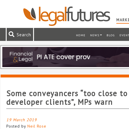
MARKE
Search
HOME
NEWS
BLOG
EVEN
Some conveyancers “too close to
developer clients”, MPs warn
19 March 2019
Posted by
Neil Rose