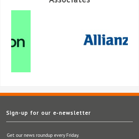
Sign-up for our e‑newsletter
Get our news roundup every Friday.