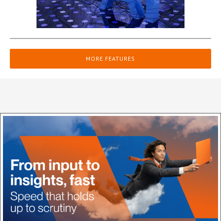
MORE FEATURES