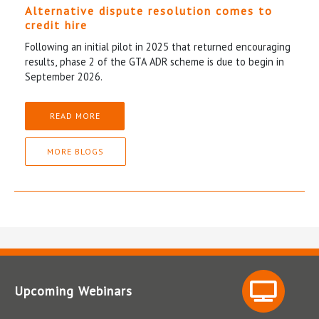
Alternative dispute resolution comes to
credit hire
Following an initial pilot in 2025 that returned encouraging
results, phase 2 of the GTA ADR scheme is due to begin in
September 2026.
READ MORE
MORE BLOGS
Upcoming Webinars