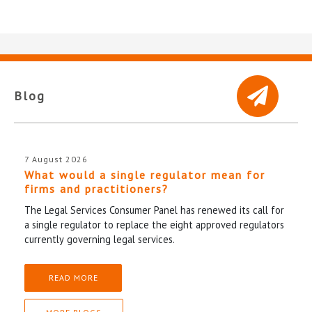
Blog
7 August 2026
What would a single regulator mean for
firms and practitioners?
The Legal Services Consumer Panel has renewed its call for
a single regulator to replace the eight approved regulators
currently governing legal services.
READ MORE