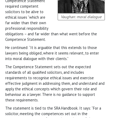
Competence Statement
required competent
solicitors to be alive to
Vaughan: moral dialogue
ethical issues “which are
far wider than their own
professional responsibility
obligations – and far wider than what went before the
Competence Statement.
He continued: “It is arguable that this extends to those
lawyers being obliged, where it seems relevant, to enter
into moral dialogue with their clients.”
The Competence Statement sets out the expected
standards of all qualified solicitors, and includes
requirements to recognise ethical issues and exercise
effective judgment in addressing them, and understand and
apply the ethical concepts which govern their role and
behaviour as a lawyer. There is no guidance to support
these requirements.
The statement is tied to the SRA Handbook. It says: “For a
solicitor, meeting the competences set out in the