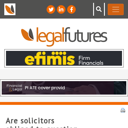
Are solicitors