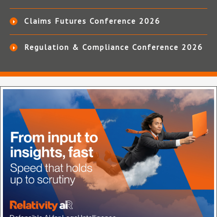
Claims Futures Conference 2026
Regulation & Compliance Conference 2026