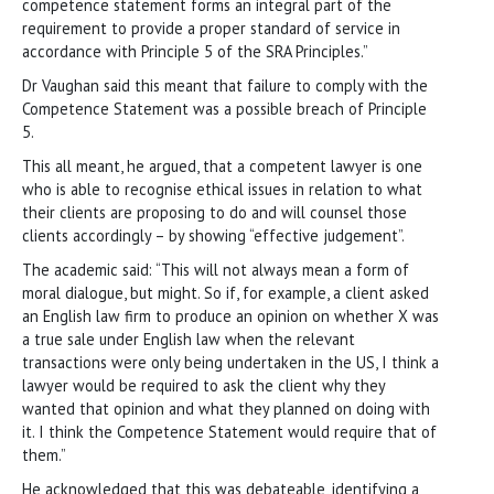
competence statement forms an integral part of the
requirement to provide a proper standard of service in
accordance with Principle 5 of the SRA Principles.”
Dr Vaughan said this meant that failure to comply with the
Competence Statement was a possible breach of Principle
5.
This all meant, he argued, that a competent lawyer is one
who is able to recognise ethical issues in relation to what
their clients are proposing to do and will counsel those
clients accordingly – by showing “effective judgement”.
The academic said: “This will not always mean a form of
moral dialogue, but might. So if, for example, a client asked
an English law firm to produce an opinion on whether X was
a true sale under English law when the relevant
transactions were only being undertaken in the US, I think a
lawyer would be required to ask the client why they
wanted that opinion and what they planned on doing with
it. I think the Competence Statement would require that of
them.”
He acknowledged that this was debateable, identifying a