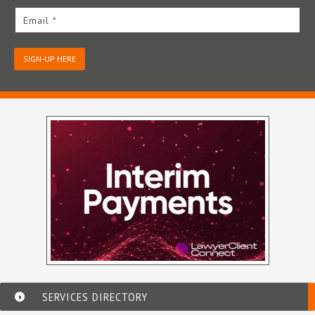
Email *
SIGN-UP HERE
SERVICES DIRECTORY