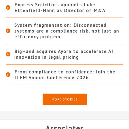
Express Solicitors appoints Luke
Ettenfield-Nann as Director of M&A
System fragmentation: Disconnected
systems are a compliance risk, not just an
efficiency problem
BigHand acquires Ayora to accelerate AI
innovation in legal pricing
From compliance to confidence: Join the
ILFM Annual Conference 2026
MORE STORIES
Associates