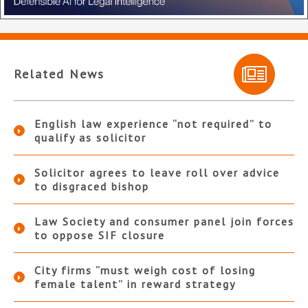
Related News
English law experience “not required” to
qualify as solicitor
Solicitor agrees to leave roll over advice
to disgraced bishop
Law Society and consumer panel join forces
to oppose SIF closure
City firms “must weigh cost of losing
female talent” in reward strategy