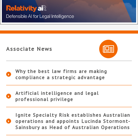
Associate News
Why the best law firms are making
compliance a strategic advantage
Artificial intelligence and legal
professional privilege
Ignite Specialty Risk establishes Australian
operations and appoints Lucinda Stormont-
Sainsbury as Head of Australian Operations