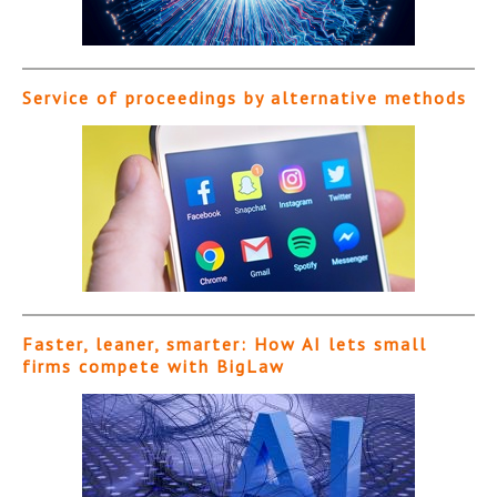
Service of proceedings by alternative methods
Faster, leaner, smarter: How AI lets small
firms compete with BigLaw