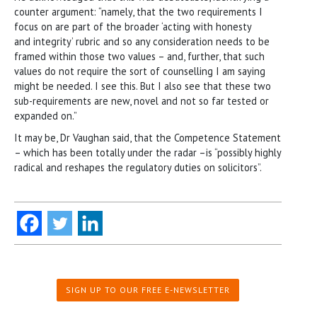
counter argument: “namely, that the two requirements I
focus on are part of the broader ‘acting with honesty
and integrity’ rubric and so any consideration needs to be
framed within those two values – and, further, that such
values do not require the sort of counselling I am saying
might be needed. I see this. But I also see that these two
sub-requirements are new, novel and not so far tested or
expanded on.”
It may be, Dr Vaughan said, that the Competence Statement
– which has been totally under the radar –is “possibly highly
radical and reshapes the regulatory duties on solicitors”.
SIGN UP TO OUR FREE E-NEWSLETTER