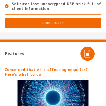
Solicitor lost unencrypted USB stick full of
client information
MORE STORIES
Features
Concerned that AI is affecting enquiries?
Here’s what to do