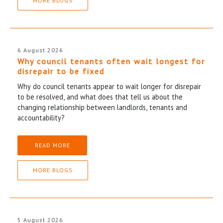
MORE BLOGS
6 August 2026
Why council tenants often wait longest for
disrepair to be fixed
Why do council tenants appear to wait longer for disrepair
to be resolved, and what does that tell us about the
changing relationship between landlords, tenants and
accountability?
READ MORE
MORE BLOGS
5 August 2026