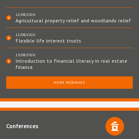
12/08/2026
Agricultural property relief and woodlands relief
12/08/2026
Flexible life interest trusts
13/08/2026
Introduction to financial literacy in real estate
finance
MORE WEBINARS
Conferences