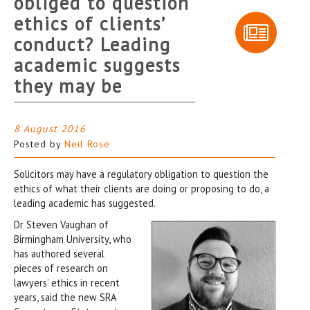
obliged to question
ethics of clients’
conduct? Leading
academic suggests
they may be
8 August 2016
Posted by
Neil Rose
Solicitors may have a regulatory obligation to question the
ethics of what their clients are doing or proposing to do, a
leading academic has suggested.
Dr Steven Vaughan of
Birmingham University, who
has authored several
pieces of research on
lawyers’ ethics in recent
years, said the new SRA