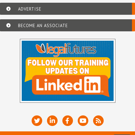
ADVERTISE
BECOME AN ASSOCIATE