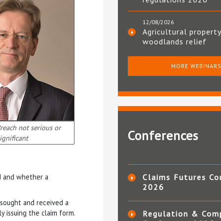
12/08/2026
Agricultural property
woodlands relief
MORE WEBINAR
each not serious or
Conferences
ignificant
d and whether a
Claims Futures Co
2026
 sought and received a
y issuing the claim form.
Regulation & Com