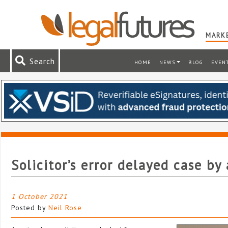
MARKE
Search
HOME
NEWS
BLOG
EVEN
Solicitor’s error delayed case by 
1 October 2021
Posted by
Neil Rose