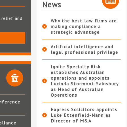
News
 relief and
Why the best law firms are
making compliance a
strategic advantage
S
Artificial intelligence and
legal professional privilege
Ignite Specialty Risk
establishes Australian
operations and appoints
Lucinda Stormont-Sainsbury
as Head of Australian
Operations
nference
Express Solicitors appoints
Luke Ettenfield-Nann as
Director of M&A
pliance