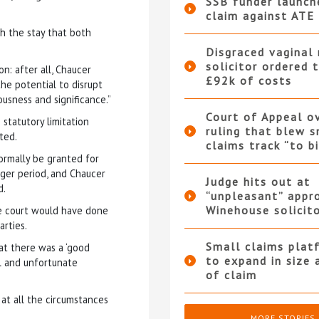
SSB funder launc
claim against ATE 
ith the stay that both
Disgraced vaginal
solicitor ordered 
on: after all, Chaucer
£92k of costs
he potential to disrupt
ousness and significance.”
Court of Appeal o
statutory limitation
ruling that blew s
ted.
claims track “to b
ormally be granted for
nger period, and Chaucer
Judge hits out at
d.
“unpleasant” appr
Winehouse solicit
he court would have done
rties.
Small claims plat
at there was a ‘good
to expand in size 
al and unfortunate
of claim
at all the circumstances
MORE STORIES