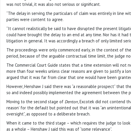
was not trivial, it was also not serious or significant.
“The delay in serving the particulars of claim was entirely in line w
parties were content to agree.
“It cannot realistically be said to have disrupted the present litigati
could have brought the delay to an end at any time. Nor has it had t
litigation in general. It was accordingly a breach of only limited seri
The proceedings were only commenced early, in the context of the 
period, because of the arguable contractual time limit, the judge no
The Commercial Court Guide states that a time extension will not n
more than four weeks unless clear reasons are given to justify a lo
argued that it was far from clear that one would have been grante
However, Henshaw J said there was “a reasonable prospect” that t
so and indeed possibly implemented the agreement between the pa
Moving to the second stage of
Denton
, Excotek did not contend th
reason’ for the default but pointed out that it was “an unintention
oversight”, as opposed to a deliberate breach.
When it came to the third stage – which requires the judge to look 
as a whole – Henshaw J said this was of “some relevance”.