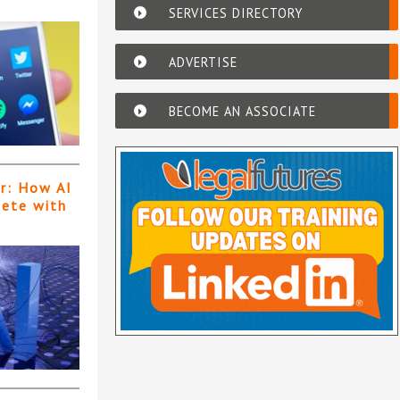
SERVICES DIRECTORY
ADVERTISE
BECOME AN ASSOCIATE
er: How AI
pete with