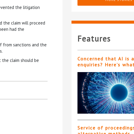
evented the litigation
nd the claim will proceed
 been had the
Features
ief from sanctions and the
s.
Concerned that AI is 
t the claim should be
enquiries? Here’s wha
Service of proceeding
alternative methods