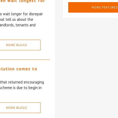
ten wait longest for
MORE FEATURES
 wait longer for disrepair
at tell us about the
andlords, tenants and
MORE BLOGS
olution comes to
5 that returned encouraging
scheme is due to begin in
MORE BLOGS