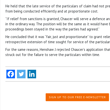
He held that the late service of the particulars of claim had not pr
from being conducted efficiently and at proportionate cost.
“If relief from sanctions is granted, Chaucer will serve a defence a
in the ordinary way. The position will be the same as it would have
proceedings been stayed in the way the parties had agreed.”
He concluded that it was “fair, just and proportionate” to grant rel
retrospective extension of time sought for service of the particular
For the same reasons, Henshaw J rejected Chaucer’s application tha
struck out for the failure to serve the particulars within time.
SIGN UP TO OUR FREE E-NEWSLETTER