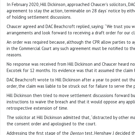
In February 2020, Hill Dickinson, approached Chaucer’s solicitors, DA
agreement to stay the action, terminable on 28 days’ notice by eith
of holding settlement discussions.
Chaucer agreed and DAC Beachcroft replied, saying: “We trust you w
arrangements and look forward to receiving a draft order for our cl
An order was required because, although the CPR allow parties to a
in the Commercial Court any such agreement must be notified to the 
reasons.
No response was received from Hill Dickinson and Chaucer heard no
Excotek for 12 months. Its evidence was that it assumed the clai
DAC Beachcroft wrote to Hill Dickinson after a year to point out th
order, the claim was liable to be struck out for failure to serve the p
Hill Dickinson then tried to move settlement discussions forward bu
instructions to waive the breach and that it would oppose any appli
retrospective extension of time.
The solicitor at Hill Dickinson admitted that, “distracted by other m
the consent order and apologised to the court.
Addressing the first stage of the
Denton
test, Henshaw J decided t