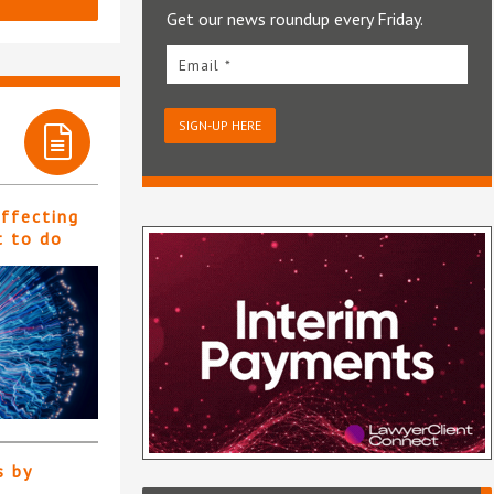
Get our news roundup every Friday.
Email *
SIGN-UP HERE
affecting
t to do
s by