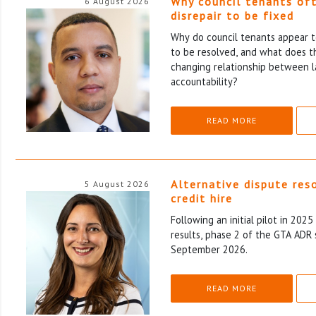
Why council tenants of
6 August 2026
disrepair to be fixed
Why do council tenants appear to
to be resolved, and what does th
changing relationship between l
accountability?
READ MORE
Alternative dispute res
5 August 2026
credit hire
Following an initial pilot in 202
results, phase 2 of the GTA ADR 
September 2026.
READ MORE