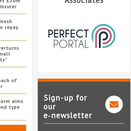
Associates
hes £20m
insurer
 mesh
to repay
verturns
mall
its”
oach of
or
Sign-up for
form aims
our
and type
e‑newsletter
Perfect Portal