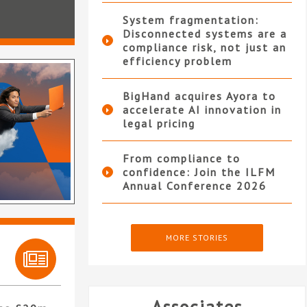
System fragmentation:
Disconnected systems are a
compliance risk, not just an
efficiency problem
BigHand acquires Ayora to
accelerate AI innovation in
legal pricing
From compliance to
confidence: Join the ILFM
Annual Conference 2026
MORE STORIES