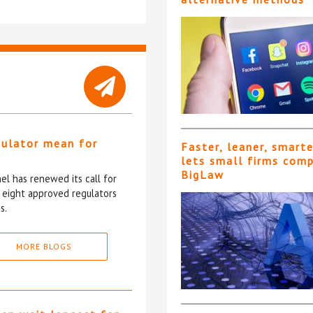
gulator mean for
Faster, leaner, smart
?
lets small firms com
BigLaw
l has renewed its call for
e eight approved regulators
s.
MORE BLOGS