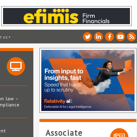
T US
on law –
mpliance
s
ent
Associate