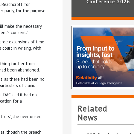
Conference 2026
C Beachcroft, for
er party, for the purpose
ill make the necessary
ient’s consent.”
gree extensions of time,
court in writing, with
thing further from
m had been abandoned.
at, as there had been no
articulars of claim.
t DAC said it had no
cation for a
Related
News
atters”, she overlooked
hat, though the breach