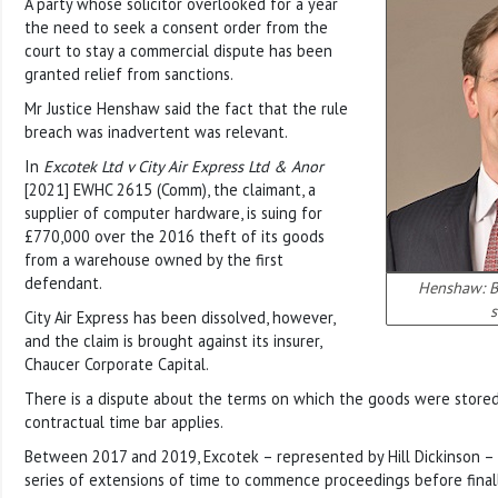
A party whose solicitor overlooked for a year
the need to seek a consent order from the
court to stay a commercial dispute has been
granted relief from sanctions.
Mr Justice Henshaw said the fact that the rule
breach was inadvertent was relevant.
In
Excotek Ltd v City Air Express Ltd & Anor
[2021] EWHC 2615 (Comm), the claimant, a
supplier of computer hardware, is suing for
£770,000 over the 2016 theft of its goods
from a warehouse owned by the first
defendant.
Henshaw: Br
s
City Air Express has been dissolved, however,
and the claim is brought against its insurer,
Chaucer Corporate Capital.
There is a dispute about the terms on which the goods were store
contractual time bar applies.
Between 2017 and 2019, Excotek – represented by Hill Dickinson –
series of extensions of time to commence proceedings before finall