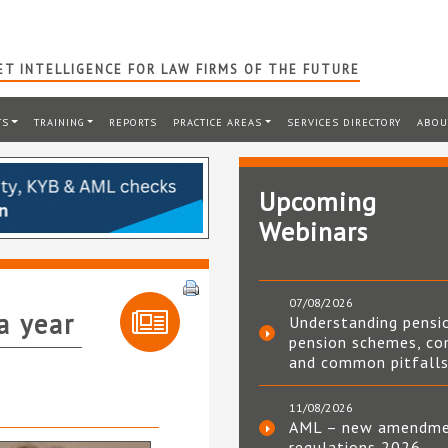
T INTELLIGENCE FOR LAW FIRMS OF THE FUTURE
TS
TRAINING
REPORTS
PRACTICE AREAS
SERVICES DIRECTORY
ABOU
Upcoming
Webinars
07/08/2026
a year
Understanding pensi
pension schemes, co
and common pitfall
11/08/2026
AML – new amendm
regulations 2026