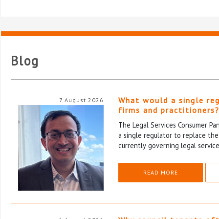
Blog
What would a single re
7 August 2026
firms and practitioners
The Legal Services Consumer Pane
a single regulator to replace th
currently governing legal service
READ MORE