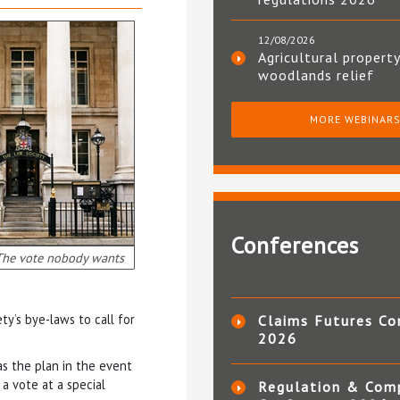
12/08/2026
Agricultural property
woodlands relief
MORE WEBINAR
Conferences
The vote nobody wants
ty’s bye-laws to call for
Claims Futures Co
2026
s the plan in the event
a vote at a special
Regulation & Com