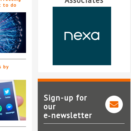
Associates
t to do
s by
Sign-up for
our
e‑newsletter
Nexa Law