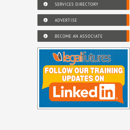
SERVICES DIRECTORY
ADVERTISE
BECOME AN ASSOCIATE