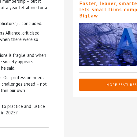
e membership – but it
Faster, leaner, smart
 a year, let alone for a
lets small firms com
BigLaw
icitors”, it concluded.
 Alliance, criticised
” when there were so
ions is fragile, and when
e society appears
he said.
ies. Our profession needs
he challenges ahead – not
MORE FEATURES
ithin our own
 to practice and justice
r in 2025?”