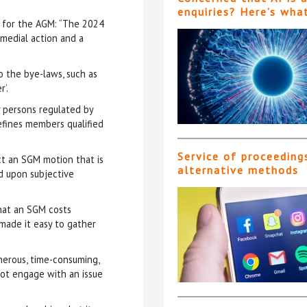
enquiries? Here’s wha
t for the AGM: “The 2024
medial action and a
 the bye-laws, such as
’.
ny persons regulated by
 defines members qualified
Service of proceeding
ct an SGM motion that is
alternative methods
d upon subjective
hat an SGM costs
made it easy to gather
 onerous, time-consuming,
not engage with an issue