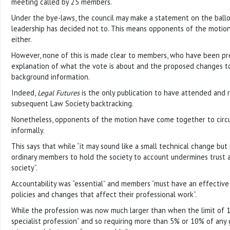
meeting called by 25 members.
Under the bye-laws, the council may make a statement on the ballo
leadership has decided not to. This means opponents of the motio
either.
However, none of this is made clear to members, who have been pr
explanation of what the vote is about and the proposed changes to
background information.
Indeed,
Legal Futures
is the only publication to have attended and
subsequent Law Society backtracking.
Nonetheless, opponents of the motion have come together to circ
informally.
This says that while “it may sound like a small technical change but 
ordinary members to hold the society to account undermines trust 
society”.
Accountability was “essential” and members “must have an effective
policies and changes that affect their professional work”.
While the profession was now much larger than when the limit of 10
specialist profession” and so requiring more than 5% or 10% of any 