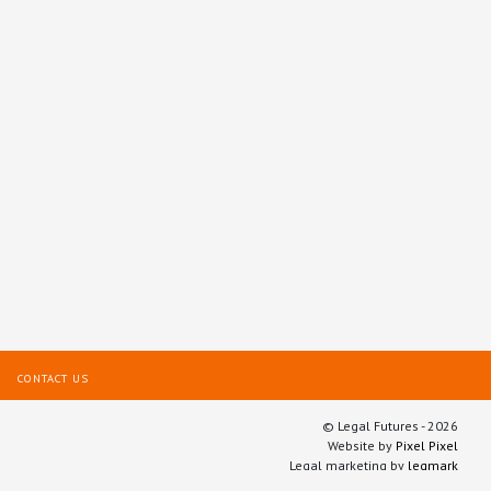
CONTACT US
© Legal Futures - 2026
Website by
Pixel Pixel
Legal marketing by
legmark