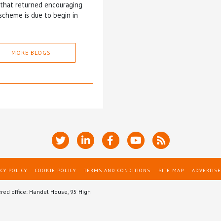
5 that returned encouraging
scheme is due to begin in
MORE BLOGS
CY POLICY
COOKIE POLICY
TERMS AND CONDITIONS
SITE MAP
ADVERTISE
ered office: Handel House, 95 High