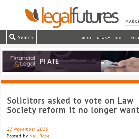
MARKE
Search
HOME
NEWS
BLOG
EVEN
Solicitors asked to vote on Law
Society reform it no longer wan
27 November 2025
Posted by
Neil Rose