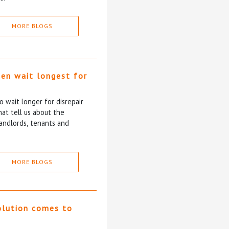
MORE BLOGS
ten wait longest for
 wait longer for disrepair
at tell us about the
andlords, tenants and
MORE BLOGS
olution comes to