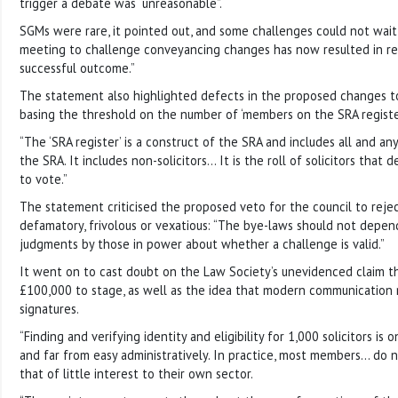
trigger a debate was “unreasonable”.
SGMs were rare, it pointed out, and some challenges could not wai
meeting to challenge conveyancing changes has now resulted in re
successful outcome.”
The statement also highlighted defects in the proposed changes to
basing the threshold on the number of ‘members on the SRA register
“The ‘SRA register’ is a construct of the SRA and includes all and a
the SRA. It includes non-solicitors… It is the roll of solicitors that
to vote.”
The statement criticised the proposed veto for the council to reje
defamatory, frivolous or vexatious: “The bye-laws should not depen
judgments by those in power about whether a challenge is valid.”
It went on to cast doubt on the Law Society’s unevidenced claim t
£100,000 to stage, as well as the idea that modern communication 
signatures.
“Finding and verifying identity and eligibility for 1,000 solicitors is
and far from easy administratively. In practice, most members… do 
that of little interest to their own sector.