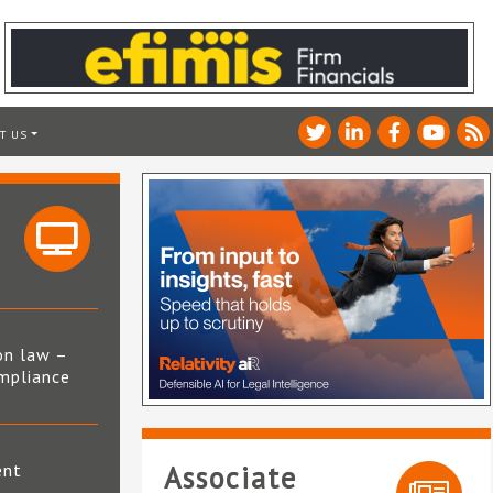
T US
on law –
mpliance
s
ent
Associate