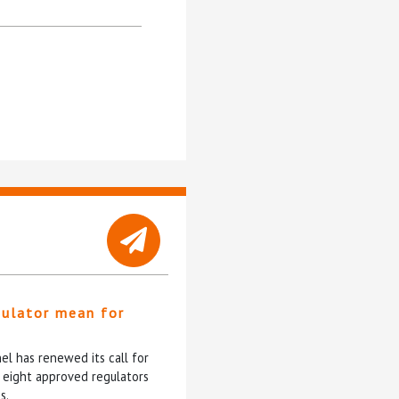
gulator mean for
?
l has renewed its call for
e eight approved regulators
s.