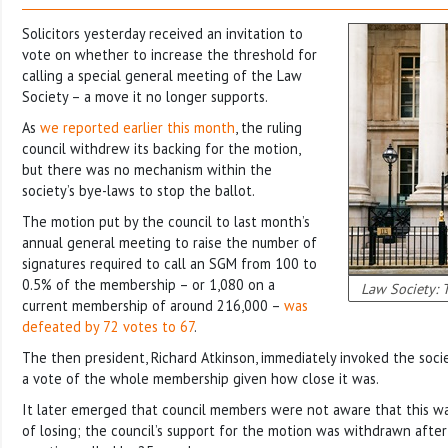
Solicitors yesterday received an invitation to
vote on whether to increase the threshold for
calling a special general meeting of the Law
Society – a move it no longer supports.
As
we reported earlier this month
, the ruling
council withdrew its backing for the motion,
but there was no mechanism within the
society’s bye-laws to stop the ballot.
The motion put by the council to last month’s
annual general meeting to raise the number of
signatures required to call an SGM from 100 to
0.5% of the membership – or 1,080 on a
Law Society: 
current membership of around 216,000 –
was
defeated by 72 votes to 67
.
The then president, Richard Atkinson, immediately invoked the socie
a vote of the whole membership given how close it was.
It later emerged that council members were not aware that this wa
of losing; the council’s support for the motion was withdrawn after 