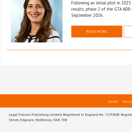
Following an initial pilot in 202
results, phase 2 of the GTA ADR 
September 2026.
READ MORE
HOME
PRIVA
Legal Futures Publishing Limited, Registered in England No. 7135808. Regist
Street, Edgware, Middlesex, HA8 7DB