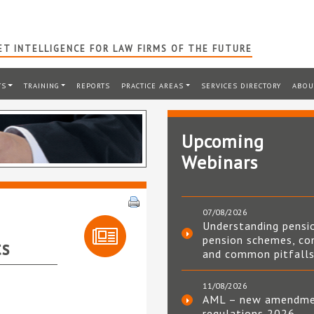
T INTELLIGENCE FOR LAW FIRMS OF THE FUTURE
TS
TRAINING
REPORTS
PRACTICE AREAS
SERVICES DIRECTORY
ABOU
Upcoming
Webinars
07/08/2026
Understanding pensi
pension schemes, co
ts
and common pitfall
11/08/2026
AML – new amendm
regulations 2026