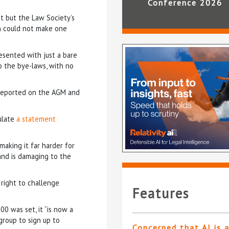
Conference 2026
t but the Law Society’s
n could not make one
esented with just a bare
 the bye-laws, with no
 reported on the AGM and
ulate
a statement
making it far harder for
and is damaging to the
 right to challenge
Features
0 was set, it “is now a
group to sign up to
Concerned that AI is 