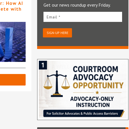
er: How AI
Get our news roundup every Friday.
pete with
Email *
SIGN-UP HERE