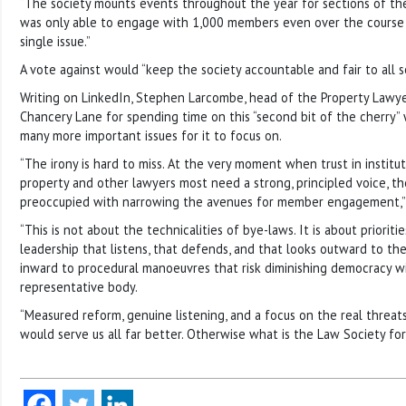
“The society mounts events throughout the year for sections of th
was only able to engage with 1,000 members even over the course of
single issue.”
A vote against would “keep the society accountable and fair to all sol
Writing on LinkedIn, Stephen Larcombe, head of the Property Lawyers
Chancery Lane for spending time on this “second bit of the cherry
many more important issues for it to focus on.
“The irony is hard to miss. At the very moment when trust in institut
property and other lawyers most need a strong, principled voice, th
preoccupied with narrowing the avenues for member engagement,” 
“This is not about the technicalities of bye-laws. It is about priorit
leadership that listens, that defends, and that looks outward to t
inward to procedural manoeuvres that risk diminishing democracy w
representative body.
“Measured reform, genuine listening, and a focus on the real threats
would serve us all far better. Otherwise what is the Law Society fo