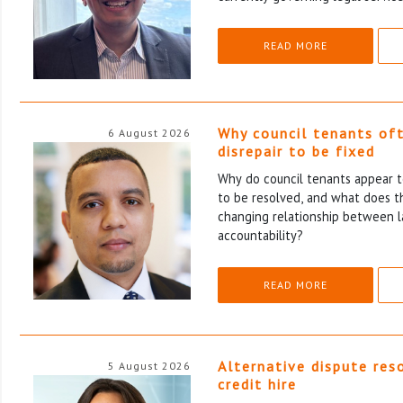
READ MORE
Why council tenants of
6 August 2026
disrepair to be fixed
Why do council tenants appear to
to be resolved, and what does th
changing relationship between l
accountability?
READ MORE
Alternative dispute res
5 August 2026
credit hire