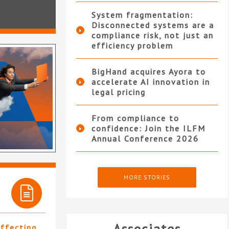
System fragmentation:
Disconnected systems are a
compliance risk, not just an
efficiency problem
BigHand acquires Ayora to
accelerate AI innovation in
legal pricing
From compliance to
confidence: Join the ILFM
Annual Conference 2026
MORE STORIES
affecting