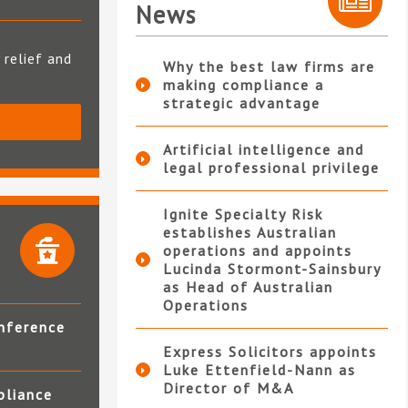
News
 relief and
Why the best law firms are
making compliance a
strategic advantage
S
Artificial intelligence and
legal professional privilege
Ignite Specialty Risk
establishes Australian
operations and appoints
Lucinda Stormont-Sainsbury
as Head of Australian
Operations
nference
Express Solicitors appoints
Luke Ettenfield-Nann as
Director of M&A
pliance