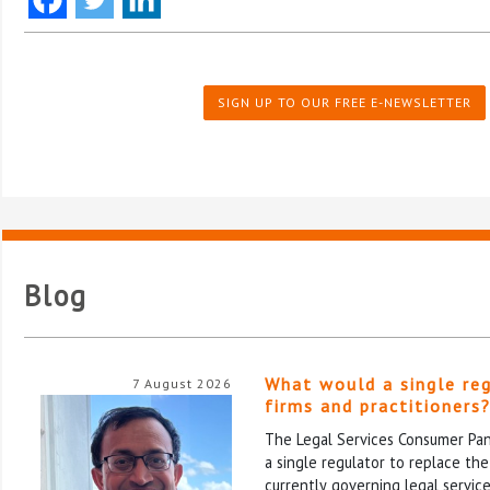
SIGN UP TO OUR FREE E-NEWSLETTER
Blog
What would a single re
7 August 2026
firms and practitioners
The Legal Services Consumer Pane
a single regulator to replace th
currently governing legal service