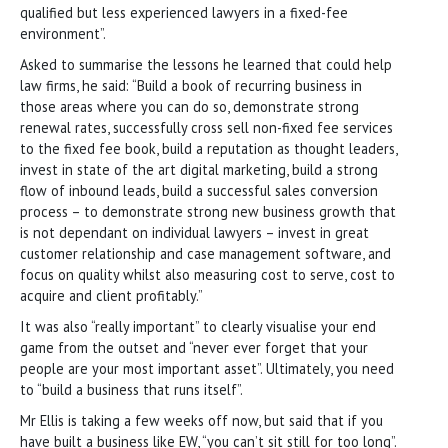
qualified but less experienced lawyers in a fixed-fee
environment”.
Asked to summarise the lessons he learned that could help
law firms, he said: “Build a book of recurring business in
those areas where you can do so, demonstrate strong
renewal rates, successfully cross sell non-fixed fee services
to the fixed fee book, build a reputation as thought leaders,
invest in state of the art digital marketing, build a strong
flow of inbound leads, build a successful sales conversion
process – to demonstrate strong new business growth that
is not dependant on individual lawyers – invest in great
customer relationship and case management software, and
focus on quality whilst also measuring cost to serve, cost to
acquire and client profitably.”
It was also “really important” to clearly visualise your end
game from the outset and “never ever forget that your
people are your most important asset”. Ultimately, you need
to “build a business that runs itself”.
Mr Ellis is taking a few weeks off now, but said that if you
have built a business like EW, “you can’t sit still for too long”.