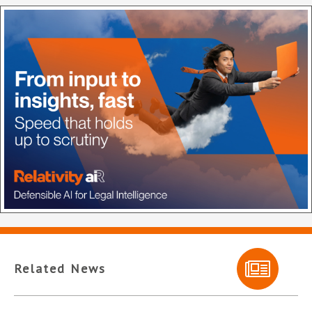
Related News