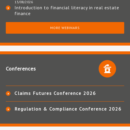
13/08/2026
Introduction to financial literacy in real estate
finance
MORE WEBINARS
Conferences
Claims Futures Conference 2026
Regulation & Compliance Conference 2026