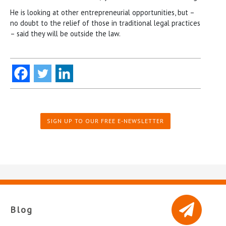
He is looking at other entrepreneurial opportunities, but –
no doubt to the relief of those in traditional legal practices
– said they will be outside the law.
SIGN UP TO OUR FREE E-NEWSLETTER
Blog