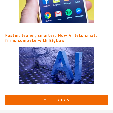
Faster, leaner, smarter: How AI lets small
firms compete with BigLaw
MORE FEATURES