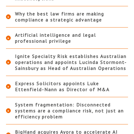
Why the best law firms are making
compliance a strategic advantage
Artificial intelligence and legal
professional privilege
Ignite Specialty Risk establishes Australian
operations and appoints Lucinda Stormont-
Sainsbury as Head of Australian Operations
Express Solicitors appoints Luke
Ettenfield-Nann as Director of M&A
System fragmentation: Disconnected
systems are a compliance risk, not just an
efficiency problem
BigHand acquires Ayora to accelerate AI