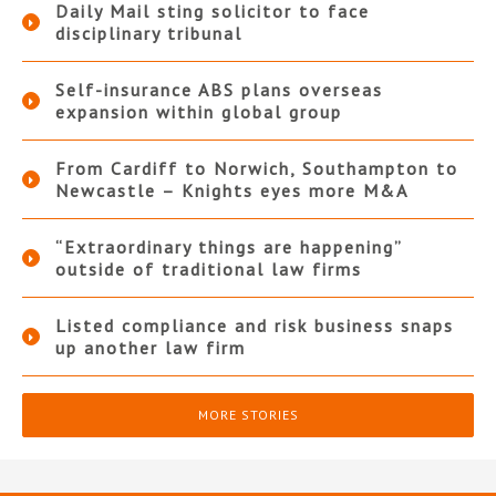
Daily Mail sting solicitor to face
disciplinary tribunal
Self-insurance ABS plans overseas
expansion within global group
From Cardiff to Norwich, Southampton to
Newcastle – Knights eyes more M&A
“Extraordinary things are happening”
outside of traditional law firms
Listed compliance and risk business snaps
up another law firm
MORE STORIES