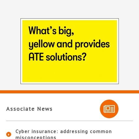
Associate News
Cyber insurance: addressing common
misconceptions