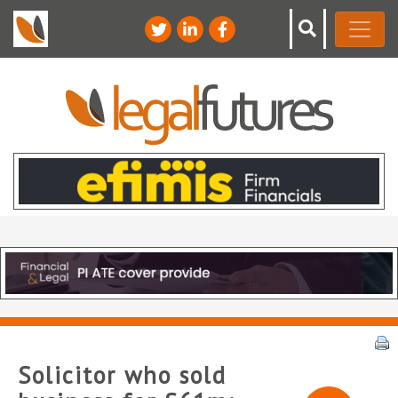
Solicitor who sold