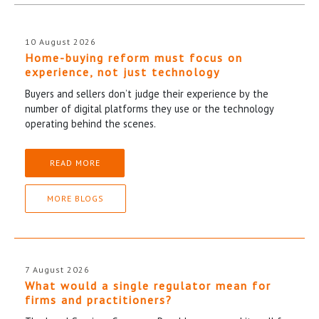
10 August 2026
Home-buying reform must focus on
experience, not just technology
Buyers and sellers don’t judge their experience by the
number of digital platforms they use or the technology
operating behind the scenes.
READ MORE
MORE BLOGS
7 August 2026
What would a single regulator mean for
firms and practitioners?