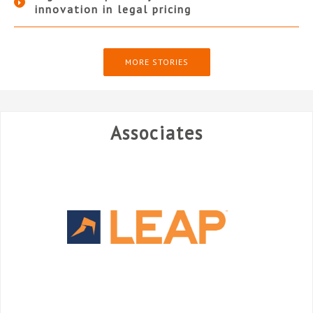
innovation in legal pricing
MORE STORIES
Associates