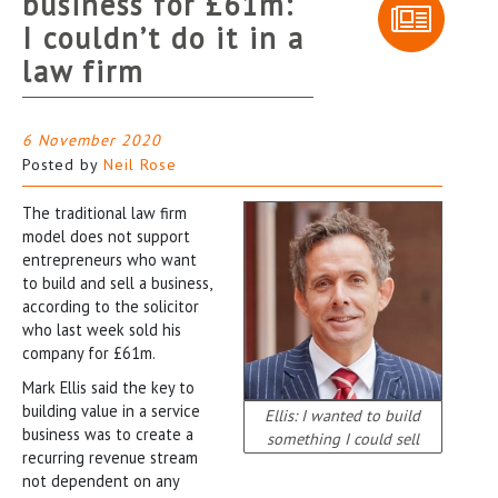
business for £61m:
I couldn’t do it in a
law firm
6 November 2020
Posted by
Neil Rose
The traditional law firm
model does not support
entrepreneurs who want
to build and sell a business,
according to the solicitor
who last week sold his
company for £61m.
Mark Ellis said the key to
building value in a service
Ellis: I wanted to build
business was to create a
something I could sell
recurring revenue stream
not dependent on any