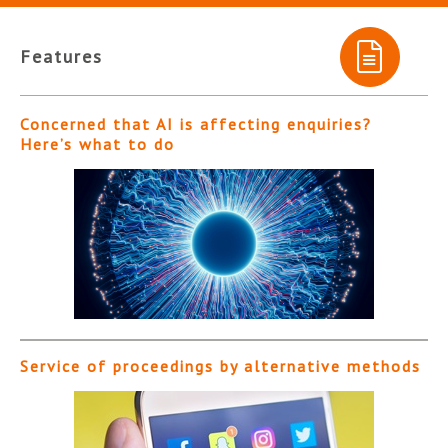
Features
Concerned that AI is affecting enquiries?
Here’s what to do
Service of proceedings by alternative methods