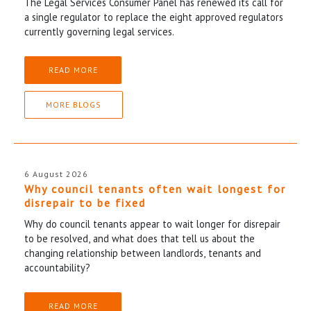
The Legal Services Consumer Panel has renewed its call for
a single regulator to replace the eight approved regulators
currently governing legal services.
READ MORE
MORE BLOGS
6 August 2026
Why council tenants often wait longest for
disrepair to be fixed
Why do council tenants appear to wait longer for disrepair
to be resolved, and what does that tell us about the
changing relationship between landlords, tenants and
accountability?
READ MORE