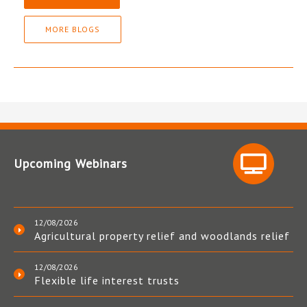
MORE BLOGS
Upcoming Webinars
12/08/2026
Agricultural property relief and woodlands relief
12/08/2026
Flexible life interest trusts