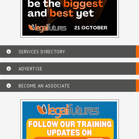
SERVICES DIRECTORY
ADVERTISE
BECOME AN ASSOCIATE