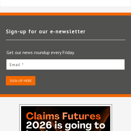
Sign-up for our e‑newsletter
Get our news roundup every Friday.
Email *
SIGN-UP HERE