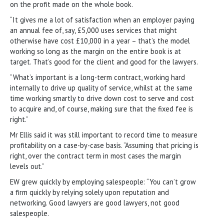
on the profit made on the whole book.
“It gives me a lot of satisfaction when an employer paying
an annual fee of, say, £5,000 uses services that might
otherwise have cost £10,000 in a year – that’s the model
working so long as the margin on the entire book is at
target. That’s good for the client and good for the lawyers.
“What’s important is a long-term contract, working hard
internally to drive up quality of service, whilst at the same
time working smartly to drive down cost to serve and cost
to acquire and, of course, making sure that the fixed fee is
right.”
Mr Ellis said it was still important to record time to measure
profitability on a case-by-case basis. “Assuming that pricing is
right, over the contract term in most cases the margin
levels out.”
EW grew quickly by employing salespeople: “You can’t grow
a firm quickly by relying solely upon reputation and
networking. Good lawyers are good lawyers, not good
salespeople.