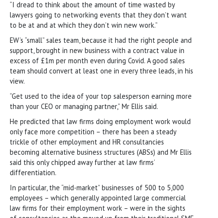
“I dread to think about the amount of time wasted by
lawyers going to networking events that they don’t want
to be at and at which they don’t win new work.”
EW’s “small” sales team, because it had the right people and
support, brought in new business with a contract value in
excess of £1m per month even during Covid. A good sales
team should convert at least one in every three leads, in his
view.
“Get used to the idea of your top salesperson earning more
than your CEO or managing partner,” Mr Ellis said.
He predicted that law firms doing employment work would
only face more competition – there has been a steady
trickle of other employment and HR consultancies
becoming alternative business structures (ABSs) and Mr Ellis
said this only chipped away further at law firms’
differentiation.
In particular, the “mid-market” businesses of 500 to 5,000
employees – which generally appointed large commercial
law firms for their employment work – were in the sights