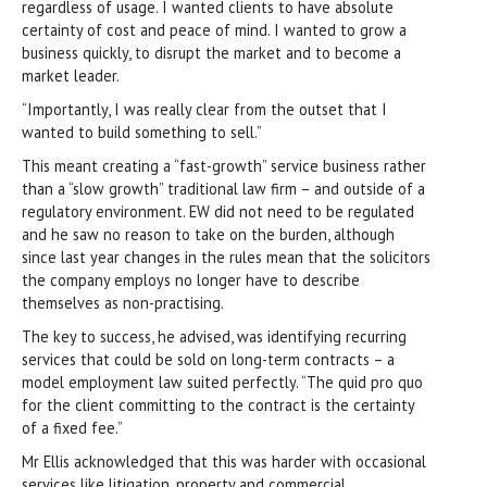
regardless of usage. I wanted clients to have absolute
certainty of cost and peace of mind. I wanted to grow a
business quickly, to disrupt the market and to become a
market leader.
“Importantly, I was really clear from the outset that I
wanted to build something to sell.”
This meant creating a “fast-growth” service business rather
than a “slow growth” traditional law firm – and outside of a
regulatory environment. EW did not need to be regulated
and he saw no reason to take on the burden, although
since last year changes in the rules mean that the solicitors
the company employs no longer have to describe
themselves as non-practising.
The key to success, he advised, was identifying recurring
services that could be sold on long-term contracts – a
model employment law suited perfectly. “The quid pro quo
for the client committing to the contract is the certainty
of a fixed fee.”
Mr Ellis acknowledged that this was harder with occasional
services like litigation, property and commercial.