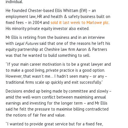
individual.
He founded Chester-based Ellis Whittam (EW) – an
employment law, HR and health & safety business built on
fixed fees – in 2004 and
sold it last week to Marlowe plc
.
His minority private equity investor also exited.
Mr Ellis is retiring from the business and in an interview
with
Legal Futures
said that one of the reasons he left his
equity partnership at Cheshire law firm Aaron & Partners
was that he wanted to build something to sell.
“If your main career motivation is to be a great lawyer and
to make a good living, private practice is a good option.
However, that wasn’t me… I hadn’t seen many – or any –
traditional firms scale up quickly and exit successfully.”
Decisions ended up being made by committee and slowly –
amid the well-worn conflict between maximising annual
earnings and investing for the longer term – and Mr Ellis
said he felt the pressure to maximise billing contradicted
the notions of fair fee and value.
“I wanted to provide great service but for a fixed fee,