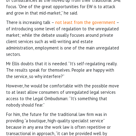
of consultancies as the moved up from their traditional SME
focus. “One of the great opportunities for EW is to attack
and grow in that mid-market,” he said.
There is increasing talk –
not least from the government
–
of introducing some level of regulation to the unregulated
market; while the debate usually focuses around private
client services such as will-writing and estate
administration, employment is one of the main unregulated
sectors.
Mr Ellis doubts that it is needed. “It’s self-regulating really.
The results speak for themselves. People are happy with
the service, so why interfere?”
However, he would be comfortable with the possible move
to at least allow consumers of unregulated legal services
access to the Legal Ombudsman: “It’s something that
nobody should fear.”
For him, the future for the traditional law firm was in
providing “a boutique, high-quality specialist service”
because in any area the work law is often repetitive or
transactional in approach, “it can be provided well by