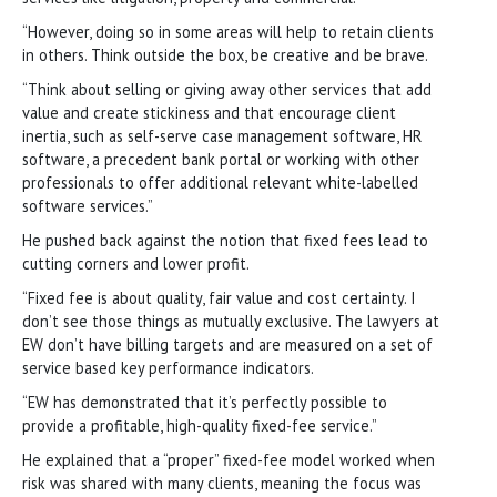
“However, doing so in some areas will help to retain clients
in others. Think outside the box, be creative and be brave.
“Think about selling or giving away other services that add
value and create stickiness and that encourage client
inertia, such as self-serve case management software, HR
software, a precedent bank portal or working with other
professionals to offer additional relevant white-labelled
software services.”
He pushed back against the notion that fixed fees lead to
cutting corners and lower profit.
“Fixed fee is about quality, fair value and cost certainty. I
don’t see those things as mutually exclusive. The lawyers at
EW don’t have billing targets and are measured on a set of
service based key performance indicators.
“EW has demonstrated that it’s perfectly possible to
provide a profitable, high-quality fixed-fee service.”
He explained that a “proper” fixed-fee model worked when
risk was shared with many clients, meaning the focus was