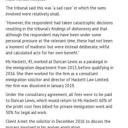
The tribunal said this was “a sad case” in which the sums
involved were relatively small.
“However, the respondent had taken catastrophic decisions
resulting in the tribunal’s findings of dishonesty and that
although the respondent may have been under some
personal pressure at the relevant time, these had not been
a ‘moment of madness’ but were instead deliberate, wilful
and calculated acts for her own benefit.”
Ms Hackett, 43, worked at Duncan Lewis as a paralegal in
the immigration department from 2013, before qualifying in
2016. She then worked for the firm as a consultant
immigration solicitor and director of Hackett Law Limited.
Her firm was dissolved in January 2019.
Under the consultancy agreement, all fees were to be paid
to Duncan Lewis, which would return to Ms Hackett 60% of
the profit cost fees billed for private immigration work and
50% for legal aid work.
Client A met the solicitor in December 2016 to discuss the
process involved in his asylum application.