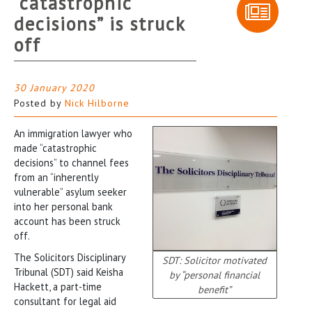
“catastrophic
decisions” is struck
off
30 January 2020
Posted by
Nick Hilborne
An immigration lawyer who
made “catastrophic
decisions” to channel fees
from an “inherently
vulnerable” asylum seeker
into her personal bank
account has been struck
off.
The Solicitors Disciplinary
SDT: Solicitor motivated
Tribunal (SDT) said Keisha
by “personal financial
Hackett, a part-time
benefit”
consultant for legal aid