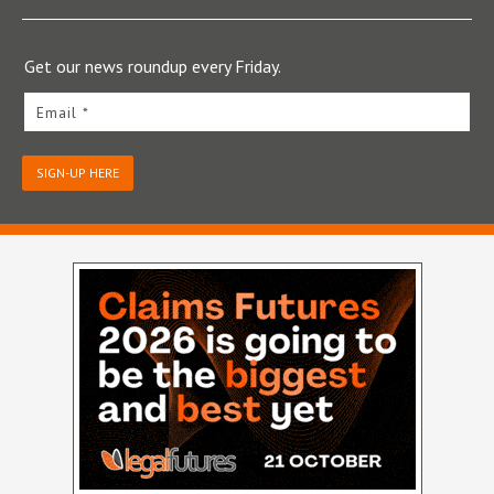
Get our news roundup every Friday.
Email *
SIGN-UP HERE