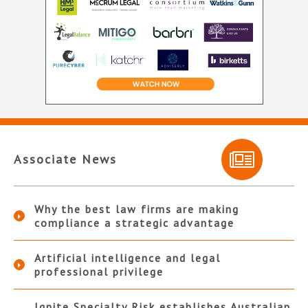
Associate News
Why the best law firms are making
compliance a strategic advantage
Artificial intelligence and legal
professional privilege
Ignite Specialty Risk establishes Australian