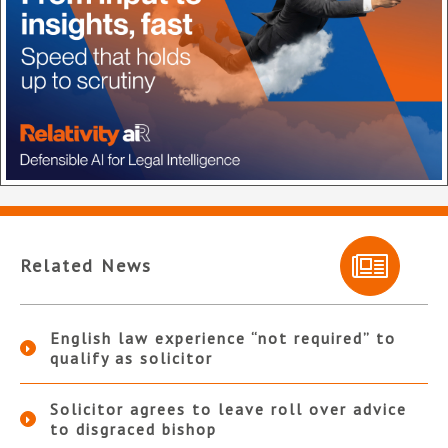
Related News
English law experience “not required” to
qualify as solicitor
Solicitor agrees to leave roll over advice
to disgraced bishop