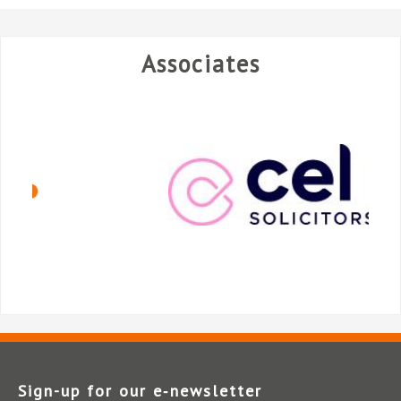
Associates
Sign-up for our e‑newsletter