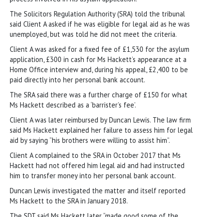
The Solicitors Regulation Authority (SRA) told the tribunal
said Client A asked if he was eligible for legal aid as he was
unemployed, but was told he did not meet the criteria.
Client A was asked for a fixed fee of £1,530 for the asylum
application, £300 in cash for Ms Hackett’s appearance at a
Home Office interview and, during his appeal, £2,400 to be
paid directly into her personal bank account.
The SRA said there was a further charge of £150 for what
Ms Hackett described as a ‘barrister’s fee’.
Client A was later reimbursed by Duncan Lewis. The law firm
said Ms Hackett explained her failure to assess him for legal
aid by saying “his brothers were willing to assist him”.
Client A complained to the SRA in October 2017 that Ms
Hackett had not offered him legal aid and had instructed
him to transfer money into her personal bank account.
Duncan Lewis investigated the matter and itself reported
Ms Hackett to the SRA in January 2018.
The SDT said Ms Hackett later “made good some of the