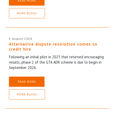
READ MORE
MORE BLOGS
5 August 2026
Alternative dispute resolution comes to
credit hire
Following an initial pilot in 2025 that returned encouraging
results, phase 2 of the GTA ADR scheme is due to begin in
September 2026.
READ MORE
MORE BLOGS