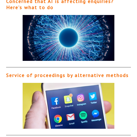
Concerned that AI is affecting enquiries?
Here’s what to do
Service of proceedings by alternative methods