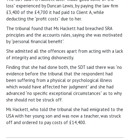
loss” experienced by Duncan Lewis, by paying the law firm
£3,400 of the £4,700 it had paid to Client A, while
deducting the “profit costs” due to her.
The tribunal found that Ms Hackett had breached SRA
principles and the accounts rules, saying she was motivated
by “personal financial benefit”.
She admitted all the offences apart from acting with a lack
of integrity and acting dishonestly.
Finding that she had done both, the SDT said there was “no
evidence before the tribunal that the respondent had
been suffering from a physical or psychological illness
which would have affected her judgment” and she had
advanced “no specific exceptional circumstances” as to why
she should not be struck off.
Ms Hackett, who told the tribunal she had emigrated to the
USA with her young son and was now a teacher, was struck
off and ordered to pay costs of £14,400.