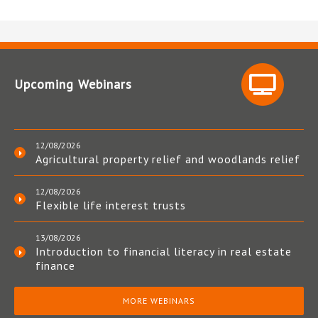
Upcoming Webinars
12/08/2026
Agricultural property relief and woodlands relief
12/08/2026
Flexible life interest trusts
13/08/2026
Introduction to financial literacy in real estate
finance
MORE WEBINARS