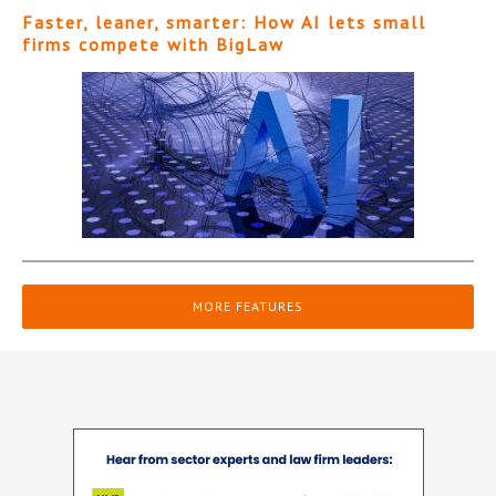
Faster, leaner, smarter: How AI lets small
firms compete with BigLaw
MORE FEATURES