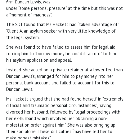
firm Duncan Lewis, was
under “some personal pressure” at the time but this was not
a “moment of madness”.
The SDT found that Ms Hackett had “taken advantage of”
‘Client A’, an asylum seeker with very little knowledge of
the legal system.
She was found to have failed to assess him for legal aid,
forcing him to “borrow money he could ill afford” to fund
his asylum application and appeal.
Instead, she acted on a private retainer at a lower fee than
Duncan Lewis’s, arranged for him to pay money into her
personal bank account and failed to account for this to
Duncan Lewis.
Ms Hackett argued that she had found herself in “extremely
difficult and traumatic personal circumstances”, having
divorced her husband, followed by “legal proceedings with
her ex-husband which involved her obtaining a non-
molestation order against him”. She was also bringing up
their son alone. These difficulties “may have led her to
make honest mistakes”.