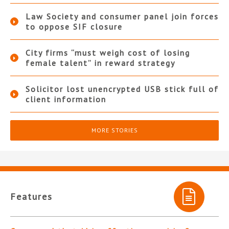
Law Society and consumer panel join forces
to oppose SIF closure
City firms “must weigh cost of losing
female talent” in reward strategy
Solicitor lost unencrypted USB stick full of
client information
MORE STORIES
Features