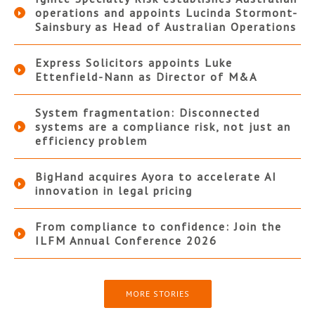
operations and appoints Lucinda Stormont-
Sainsbury as Head of Australian Operations
Express Solicitors appoints Luke
Ettenfield-Nann as Director of M&A
System fragmentation: Disconnected
systems are a compliance risk, not just an
efficiency problem
BigHand acquires Ayora to accelerate AI
innovation in legal pricing
From compliance to confidence: Join the
ILFM Annual Conference 2026
MORE STORIES