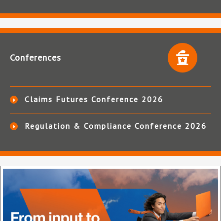
Conferences
Claims Futures Conference 2026
Regulation & Compliance Conference 2026