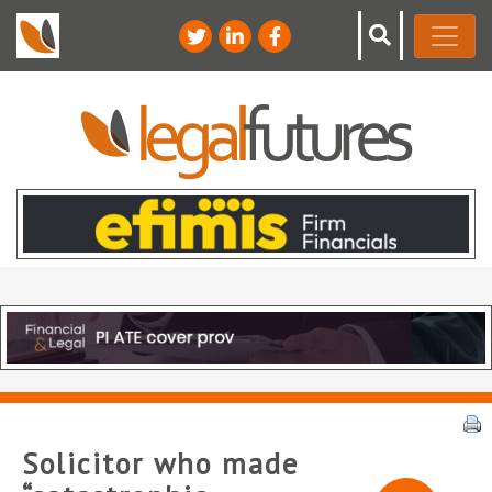
Solicitor who made