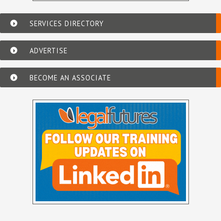
SERVICES DIRECTORY
ADVERTISE
BECOME AN ASSOCIATE