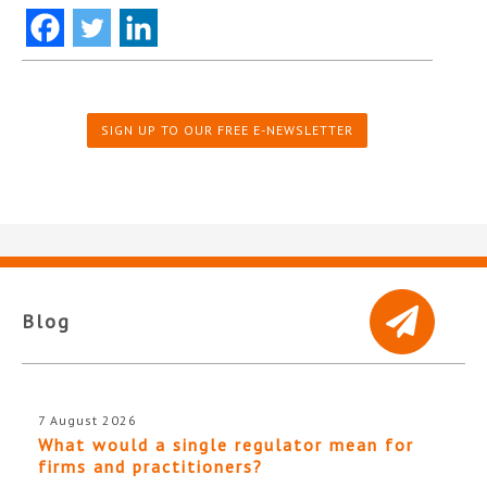
SIGN UP TO OUR FREE E-NEWSLETTER
Blog
7 August 2026
What would a single regulator mean for
firms and practitioners?