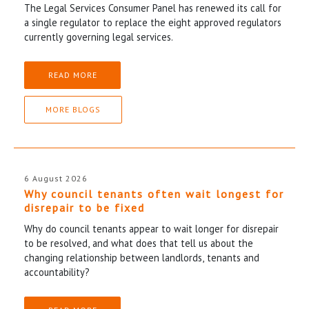
The Legal Services Consumer Panel has renewed its call for
a single regulator to replace the eight approved regulators
currently governing legal services.
READ MORE
MORE BLOGS
6 August 2026
Why council tenants often wait longest for
disrepair to be fixed
Why do council tenants appear to wait longer for disrepair
to be resolved, and what does that tell us about the
changing relationship between landlords, tenants and
accountability?