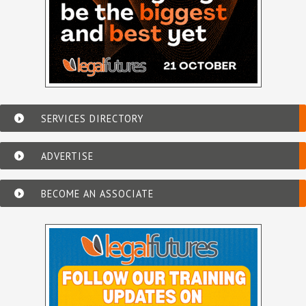
SERVICES DIRECTORY
ADVERTISE
BECOME AN ASSOCIATE