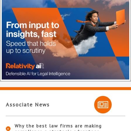
Associate News
Why the best law firms are making