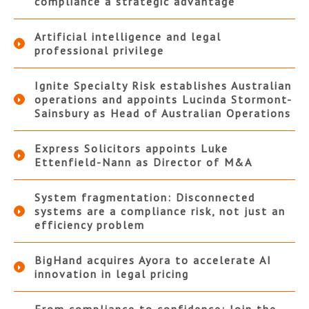
compliance a strategic advantage
Artificial intelligence and legal
professional privilege
Ignite Specialty Risk establishes Australian
operations and appoints Lucinda Stormont-
Sainsbury as Head of Australian Operations
Express Solicitors appoints Luke
Ettenfield-Nann as Director of M&A
System fragmentation: Disconnected
systems are a compliance risk, not just an
efficiency problem
BigHand acquires Ayora to accelerate AI
innovation in legal pricing