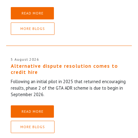
READ MORE
MORE BLOGS
5 August 2026
Alternative dispute resolution comes to
credit hire
Following an initial pilot in 2025 that returned encouraging
results, phase 2 of the GTA ADR scheme is due to begin in
September 2026.
READ MORE
MORE BLOGS