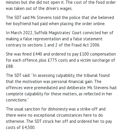
minutes but she did not open it. The cost of the food order
was taken out of the driver’s wages.
The SDT said Ms Stevens told the police that she believed
her boyfriend had paid when placing the order online.
In March 2022, Suffolk Magistrates’ Court convicted her of
making a false representation and a false statement
contrary to sections 1 and 2 of the Fraud Act 2006.
She was fined £440 and ordered to pay £100 compensation
for each offence, plus £775 costs and a victim surcharge of
£88.
The SDT said: “In assessing culpability, the tribunal found
that the motivation was personal financial gain. The
offences were premediated and deliberate. Ms Stevens had
complete culpability for these matters, as reflected in her
convictions.”
The usual sanction for dishonesty was a strike-off and
there were no exceptional circumstances here to do
otherwise. The SDT struck her off and ordered her to pay
costs of £4,500.