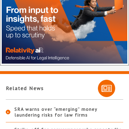
Related News
SRA warns over “emerging” money
laundering risks for law firms