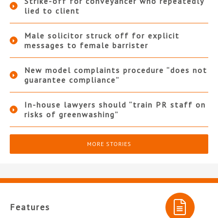
Strike-off for conveyancer who repeatedly
lied to client
Male solicitor struck off for explicit
messages to female barrister
New model complaints procedure “does not
guarantee compliance”
In-house lawyers should “train PR staff on
risks of greenwashing”
MORE STORIES
Features