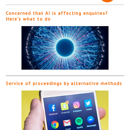
Concerned that AI is affecting enquiries?
Here’s what to do
Service of proceedings by alternative methods