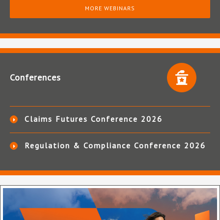
MORE WEBINARS
Conferences
Claims Futures Conference 2026
Regulation & Compliance Conference 2026