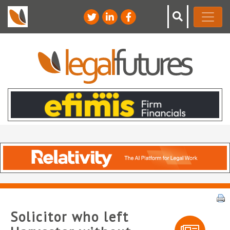
Solicitor who left