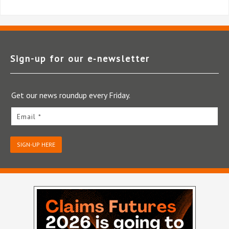
Sign-up for our e‑newsletter
Get our news roundup every Friday.
Email *
SIGN-UP HERE