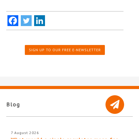
SIGN UP TO OUR FREE E-NEWSLETTER
Blog
7 August 2026