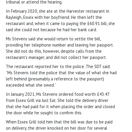
tribunal or attend the hearing.
In February 2020, she ate at the Harvester restaurant in
Rayleigh, Essex with her boyfriend. He then left the
restaurant and, when it came to paying the £60.91 bill, she
said she could not because he had her bank card.
Ms Stevens said she would return to settle the bill,
providing her telephone number and leaving her passport.
She did not do this, however, despite calls from the
restaurant’s manager, and did not collect her passport.
The restaurant reported her to the police. The SDT said:
“Ms Stevens told the police that the value of what she had
left behind (presumably a reference to the passport)
exceeded what she owed.”
In January 2021, Ms Stevens ordered food worth £43.47
from Essex Grill via Just Eat. She told the delivery driver
that she had paid for it when placing the order and closed
the door while he sought to confirm this.
When Essex Grill told him that the bill was due to be paid
on delivery, the driver knocked on her door for several