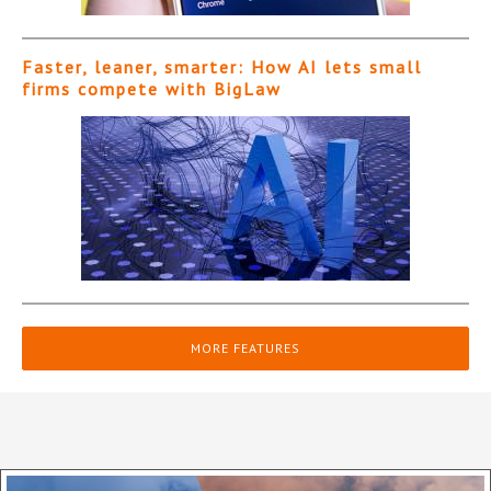
Faster, leaner, smarter: How AI lets small
firms compete with BigLaw
MORE FEATURES