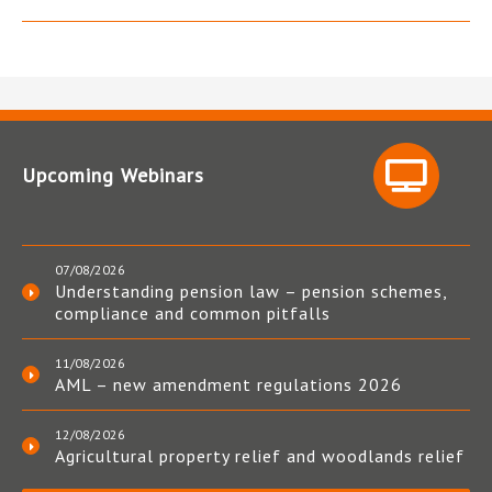
Upcoming Webinars
07/08/2026
Understanding pension law – pension schemes,
compliance and common pitfalls
11/08/2026
AML – new amendment regulations 2026
12/08/2026
Agricultural property relief and woodlands relief