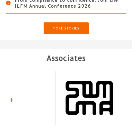
From compliance to confidence: Join the
ILFM Annual Conference 2026
MORE STORIES
Associates