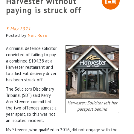
Harvester without
paying is struck off
3 May 2024
Posted by
Neil Rose
A criminal defence solicitor
convicted of failing to pay
a combined £104.38 at a
Harvester restaurant and
to a Just Eat delivery driver
has been struck off.
The Solicitors Disciplinary
Tribunal (SDT) said Kerry
Ann Stevens committed
Harvester: Solicitor left her
the two offences almost a
passport behind
year apart, so this was not
an isolated incident.
Ms Stevens, who qualified in 2016, did not engage with the