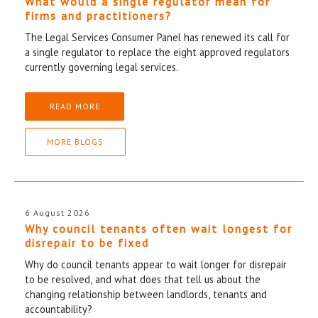
What would a single regulator mean for
firms and practitioners?
The Legal Services Consumer Panel has renewed its call for
a single regulator to replace the eight approved regulators
currently governing legal services.
READ MORE
MORE BLOGS
6 August 2026
Why council tenants often wait longest for
disrepair to be fixed
Why do council tenants appear to wait longer for disrepair
to be resolved, and what does that tell us about the
changing relationship between landlords, tenants and
accountability?