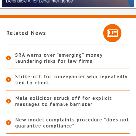
Related News
SRA warns over “emerging” money
laundering risks for law firms
Strike-off for conveyancer who repeatedly
lied to client
Male solicitor struck off for explicit
messages to female barrister
New model complaints procedure “does not
guarantee compliance”