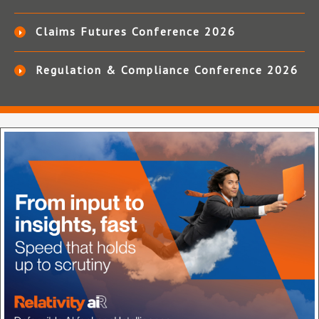
Claims Futures Conference 2026
Regulation & Compliance Conference 2026