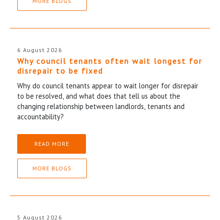
MORE BLOGS
6 August 2026
Why council tenants often wait longest for
disrepair to be fixed
Why do council tenants appear to wait longer for disrepair
to be resolved, and what does that tell us about the
changing relationship between landlords, tenants and
accountability?
READ MORE
MORE BLOGS
5 August 2026