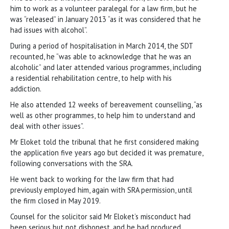
him to work as a volunteer paralegal for a law firm, but he
was “released” in January 2013 “as it was considered that he
had issues with alcohol”.
During a period of hospitalisation in March 2014, the SDT
recounted, he “was able to acknowledge that he was an
alcoholic” and later attended various programmes, including
a residential rehabilitation centre, to help with his
addiction.
He also attended 12 weeks of bereavement counselling, “as
well as other programmes, to help him to understand and
deal with other issues”.
Mr Eloket told the tribunal that he first considered making
the application five years ago but decided it was premature,
following conversations with the SRA.
He went back to working for the law firm that had
previously employed him, again with SRA permission, until
the firm closed in May 2019.
Counsel for the solicitor said Mr Eloket’s misconduct had
been serious but not dishonest, and he had produced