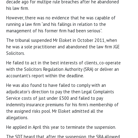
decade ago for multipe rule breaches after he abandoned
his law firm.
However, there was no evidence that he was capable of
running a law firm “and his failings in relation to the
management of his former firm had been serious”.
The tribunal suspended Mr Eloket in October 2011, when
he was a sole practitioner and abandoned the law firm JGE
Solicitors.
He failed to act in the best interests of clients, co-operate
with the Solicitors Regulation Authority (SRA) or deliver an
accountant’s report within the deadline.
He was also found to have failed to comply with an
adjudicator’s direction to pay the then Legal Complaints
Service costs of just under £500 and failed to pay
indemnity insurance premiums for his firm’s membership of
the assigned risks pool. Mr Eloket admitted all the
allegations.
He applied in April this year to terminate the suspension.
The SDT heard that, after the suspension, the SRA allowed