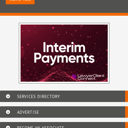
SERVICES DIRECTORY
ADVERTISE
BECOME AN ASSOCIATE