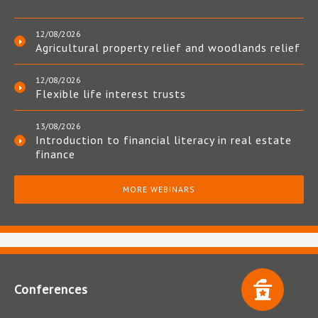
12/08/2026
Agricultural property relief and woodlands relief
12/08/2026
Flexible life interest trusts
13/08/2026
Introduction to financial literacy in real estate
finance
MORE WEBINARS
Conferences