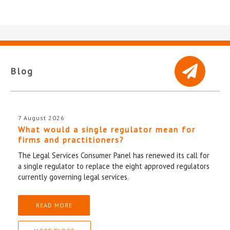
Blog
7 August 2026
What would a single regulator mean for
firms and practitioners?
The Legal Services Consumer Panel has renewed its call for
a single regulator to replace the eight approved regulators
currently governing legal services.
READ MORE