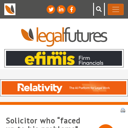
Solicitor who “faced