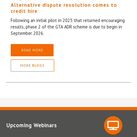
Alternative dispute resolution comes to
credit hire
Following an initial pilot in 2025 that returned encouraging
results, phase 2 of the GTA ADR scheme is due to begin in
September 2026.
READ MORE
MORE BLOGS
Upcoming Webinars