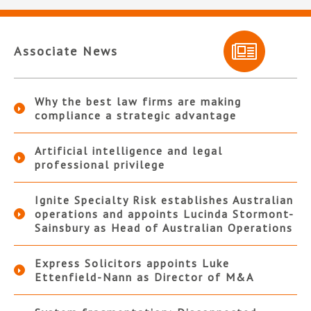
Associate News
Why the best law firms are making
compliance a strategic advantage
Artificial intelligence and legal
professional privilege
Ignite Specialty Risk establishes Australian
operations and appoints Lucinda Stormont-
Sainsbury as Head of Australian Operations
Express Solicitors appoints Luke
Ettenfield-Nann as Director of M&A