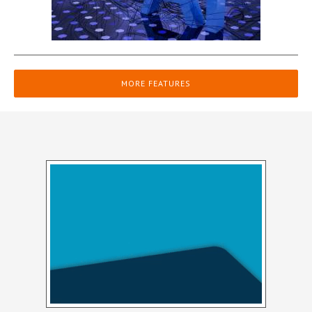
MORE FEATURES