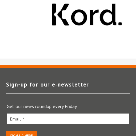
Sign-up for our e‑newsletter
Get our news roundup every Friday.
Email *
SIGN-UP HERE