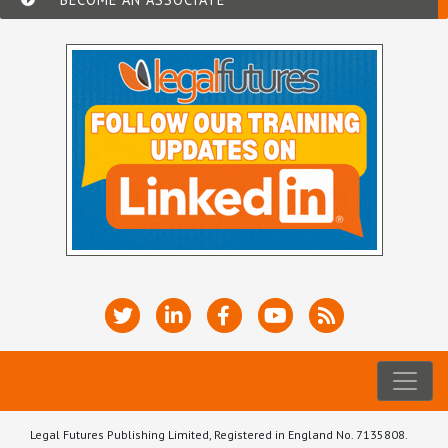
Legal Futures Publishing Limited, Registered in England No. 7135808.