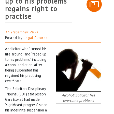
up to his problems”
regains right to
practise
15 December 2021
Posted by
Legal Futures
A solicitor who “turned his
life around” and “faced up
to his problems”, including
alcohol addiction, after
being suspended has
regained his practising
certificate.
The Solicitors Disciplinary
Tribunal (SDT) said Joseph
Alcohol: Solicitor has
Gary Eloket had made
overcome problems
“significant progress” since
his indefinite suspension a