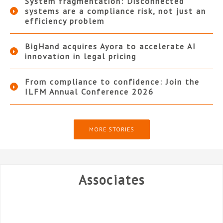
System fragmentation: Disconnected
systems are a compliance risk, not just an
efficiency problem
BigHand acquires Ayora to accelerate AI
innovation in legal pricing
From compliance to confidence: Join the
ILFM Annual Conference 2026
MORE STORIES
Associates