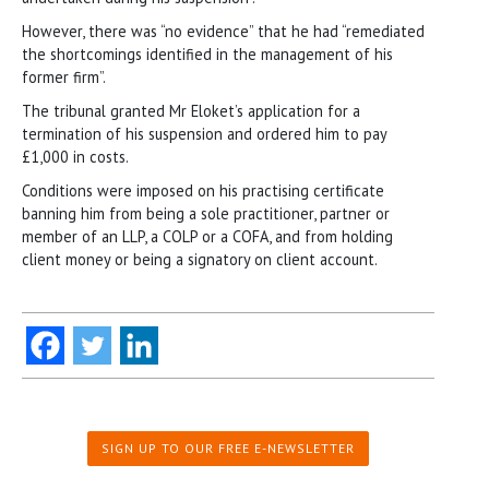
However, there was “no evidence” that he had “remediated
the shortcomings identified in the management of his
former firm”.
The tribunal granted Mr Eloket’s application for a
termination of his suspension and ordered him to pay
£1,000 in costs.
Conditions were imposed on his practising certificate
banning him from being a sole practitioner, partner or
member of an LLP, a COLP or a COFA, and from holding
client money or being a signatory on client account.
SIGN UP TO OUR FREE E-NEWSLETTER