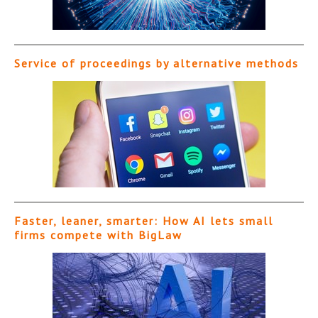
Service of proceedings by alternative methods
Faster, leaner, smarter: How AI lets small
firms compete with BigLaw