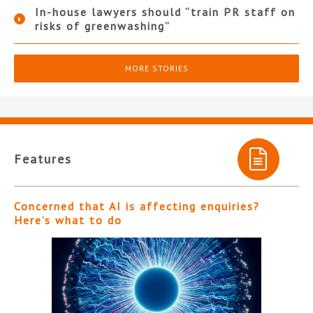
In-house lawyers should “train PR staff on
risks of greenwashing”
MORE STORIES
Features
Concerned that AI is affecting enquiries?
Here’s what to do