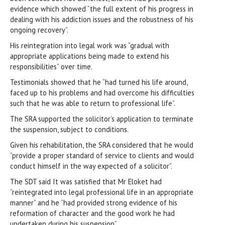
evidence which showed “the full extent of his progress in
dealing with his addiction issues and the robustness of his
ongoing recovery”.
His reintegration into legal work was “gradual with
appropriate applications being made to extend his
responsibilities” over time.
Testimonials showed that he “had turned his life around,
faced up to his problems and had overcome his difficulties
such that he was able to return to professional life”.
The SRA supported the solicitor’s application to terminate
the suspension, subject to conditions.
Given his rehabilitation, the SRA considered that he would
“provide a proper standard of service to clients and would
conduct himself in the way expected of a solicitor”.
The SDT said It was satisfied that Mr Eloket had
“reintegrated into legal professional life in an appropriate
manner” and he “had provided strong evidence of his
reformation of character and the good work he had
undertaken during his suspension”.