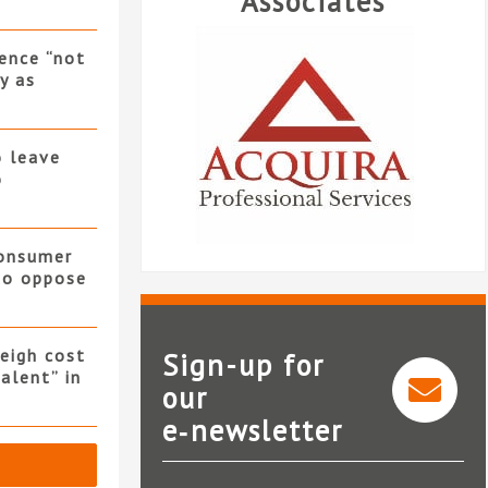
Associates
ence “not
y as
o leave
o
consumer
 to oppose
eigh cost
Sign-up for
alent” in
our
Acquira Professional
e‑newsletter
Services