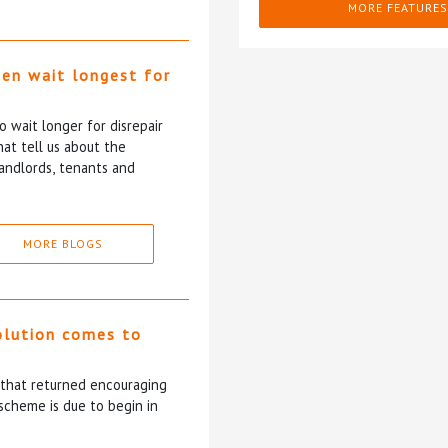
MORE FEATURES
ten wait longest for
 wait longer for disrepair
at tell us about the
andlords, tenants and
MORE BLOGS
olution comes to
5 that returned encouraging
scheme is due to begin in