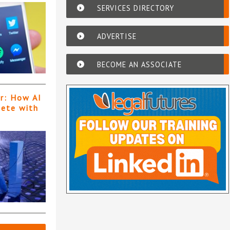
SERVICES DIRECTORY
ADVERTISE
BECOME AN ASSOCIATE
er: How AI
pete with