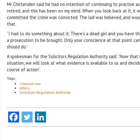
Mr Chittenden said he had no intention of continuing to practise as a 
retired, and this has been on my mind. When you look back at it, it
committed the crime was convicted. The lad was believed, and wou
that.
“I had to do something about it. There’s a dead girl and you have t
a prosecution to be brought. Only your conscience at that point ca
should do.”
A spokesman for the Solicitors Regulation Authority said: “Now that
situation, we will look at what evidence is available to us and deci
course of action”.
Tags:
criminal law
ethics
Solicitors Regulation Authority