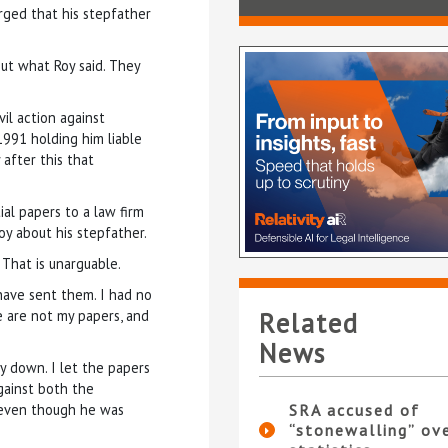
rged that his stepfather
ut what Roy said. They
il action against
1991 holding him liable
 after this that
ial papers to a law firm
oy about his stepfather.
 That is unarguable.
have sent them. I had no
e are not my papers, and
Related
News
oy down. I let the papers
against both the
l, even though he was
SRA accused of
“stonewalling” ov