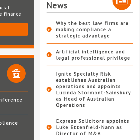
News
ncial
te finance
Why the best law firms are
making compliance a
S
strategic advantage
Artificial intelligence and
legal professional privilege
Ignite Specialty Risk
establishes Australian
operations and appoints
Lucinda Stormont-Sainsbury
as Head of Australian
nference
Operations
Express Solicitors appoints
pliance
Luke Ettenfield-Nann as
Director of M&A