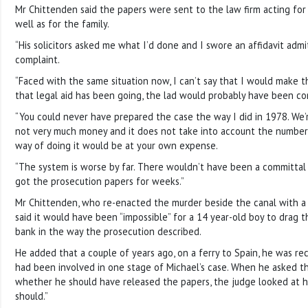
Mr Chittenden said the papers were sent to the law firm acting for Ro
well as for the family.
“His solicitors asked me what I’d done and I swore an affidavit admi
complaint.
“Faced with the same situation now, I can’t say that I would make 
that legal aid has been going, the lad would probably have been co
“You could never have prepared the case the way I did in 1978. We’re
not very much money and it does not take into account the number 
way of doing it would be at your own expense.
“The system is worse by far. There wouldn’t have been a committa
got the prosecution papers for weeks.”
Mr Chittenden, who re-enacted the murder beside the canal with a pu
said it would have been “impossible” for a 14 year-old boy to drag 
bank in the way the prosecution described.
He added that a couple of years ago, on a ferry to Spain, he was r
had been involved in one stage of Michael’s case. When he asked th
whether he should have released the papers, the judge looked at hi
should.”