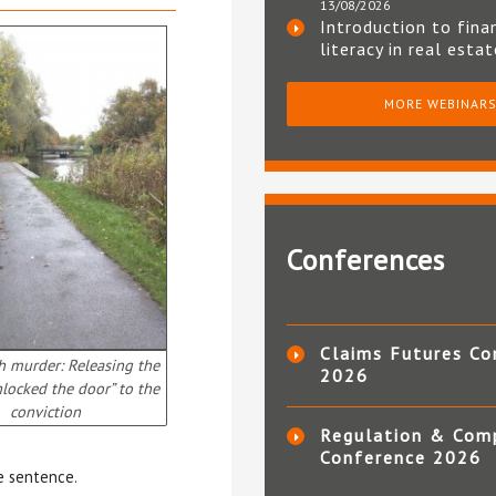
13/08/2026
Introduction to fina
literacy in real esta
MORE WEBINAR
Conferences
Claims Futures Co
h murder: Releasing the
2026
nlocked the door” to the
conviction
Regulation & Com
Conference 2026
fe sentence.