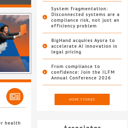
System fragmentation:
Disconnected systems are a
compliance risk, not just an
efficiency problem
BigHand acquires Ayora to
accelerate AI innovation in
legal pricing
From compliance to
confidence: Join the ILFM
Annual Conference 2026
MORE STORIES
er health