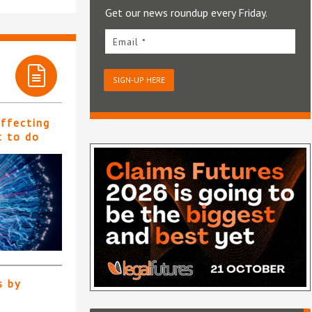
Get our news roundup every Friday.
Email *
SIGN-UP HERE
affecting
t to do
s by