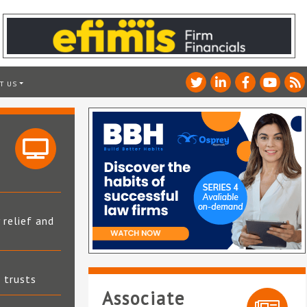
T US
 relief and
t trusts
Associate