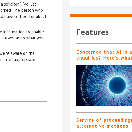
solicitor. “I’ve just
 worked. The person who
ld have felt better about
Features
he information to enable
n answer as to what you
Concerned that AI is 
 we’re aware of the
enquiries? Here’s wha
de on an appropriate
Service of proceeding
alternative methods