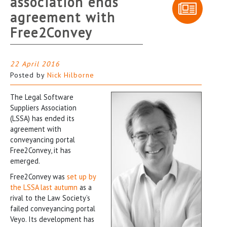
association ends
agreement with
Free2Convey
22 April 2016
Posted by
Nick Hilborne
The Legal Software
Suppliers Association
(LSSA) has ended its
agreement with
conveyancing portal
Free2Convey, it has
emerged.
Free2Convey was
set up by
the LSSA last autumn
as a
rival to the Law Society’s
failed conveyancing portal
Veyo. Its development has