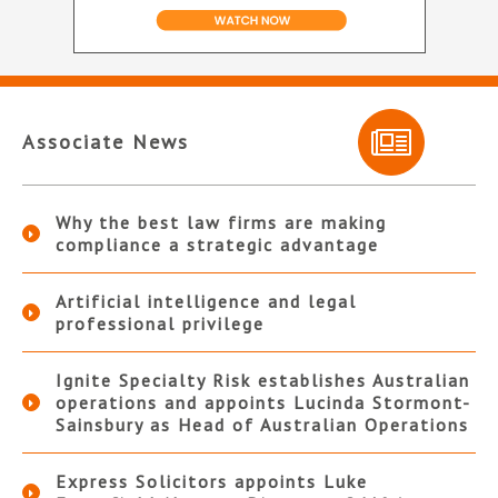
Associate News
Why the best law firms are making
compliance a strategic advantage
Artificial intelligence and legal
professional privilege
Ignite Specialty Risk establishes Australian
operations and appoints Lucinda Stormont-
Sainsbury as Head of Australian Operations
Express Solicitors appoints Luke