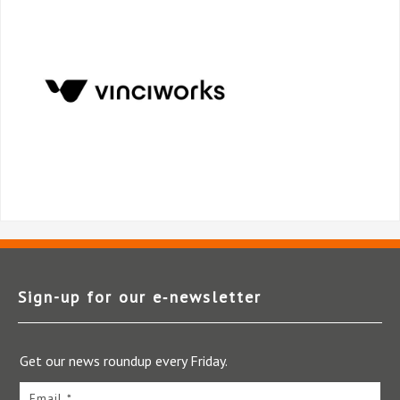
Sign-up for our e‑newsletter
Get our news roundup every Friday.
Email *