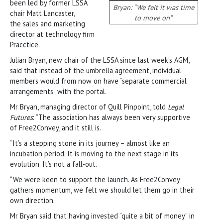
been led by former LSSA
Bryan: “We felt it was time
chair Matt Lancaster,
to move on”
the sales and marketing
director at technology firm
Pracctice.
Julian Bryan, new chair of the LSSA since last week’s AGM,
said that instead of the umbrella agreement, individual
members would from now on have “separate commercial
arrangements” with the portal.
Mr Bryan, managing director of Quill Pinpoint, told
Legal
Futures
: “The association has always been very supportive
of Free2Convey, and it still is.
“It’s a stepping stone in its journey – almost like an
incubation period. It is moving to the next stage in its
evolution. It’s not a fall-out.
“We were keen to support the launch. As Free2Convey
gathers momentum, we felt we should let them go in their
own direction.”
Mr Bryan said that having invested “quite a bit of money” in