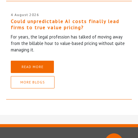
4 August 2026
Could unpredictable AI costs finally lead
firms to true value pricing?
For years, the legal profession has talked of moving away
from the billable hour to value-based pricing without quite
managing it.
READ MORE
MORE BLOGS