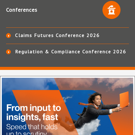
Conferences
Claims Futures Conference 2026
Regulation & Compliance Conference 2026