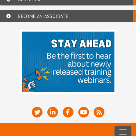
BECOME AN ASSOCIATE