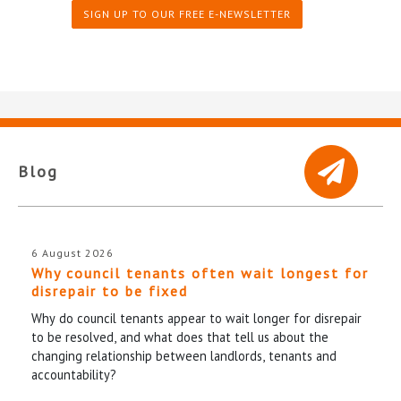
SIGN UP TO OUR FREE E-NEWSLETTER
Blog
6 August 2026
Why council tenants often wait longest for
disrepair to be fixed
Why do council tenants appear to wait longer for disrepair
to be resolved, and what does that tell us about the
changing relationship between landlords, tenants and
accountability?