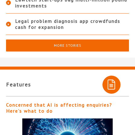
investments
Legal problem diagnosis app crowdfunds
cash for expansion
MORE STORIES
Features
Concerned that AI is affecting enquiries?
Here’s what to do