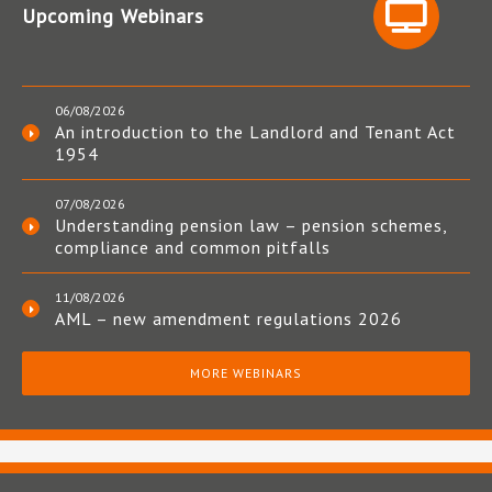
Upcoming Webinars
06/08/2026
An introduction to the Landlord and Tenant Act
1954
07/08/2026
Understanding pension law – pension schemes,
compliance and common pitfalls
11/08/2026
AML – new amendment regulations 2026
MORE WEBINARS