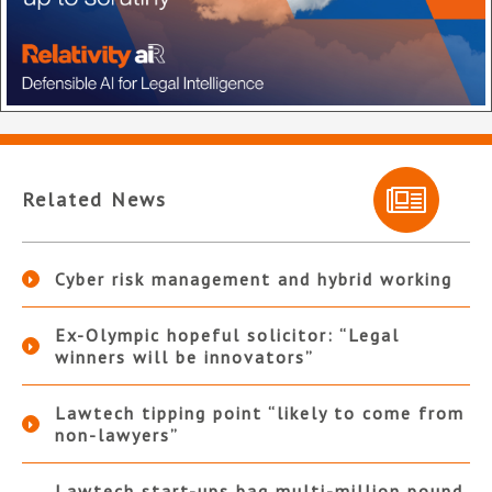
Related News
Cyber risk management and hybrid working
Ex-Olympic hopeful solicitor: “Legal
winners will be innovators”
Lawtech tipping point “likely to come from
non-lawyers”
Lawtech start-ups bag multi-million pound