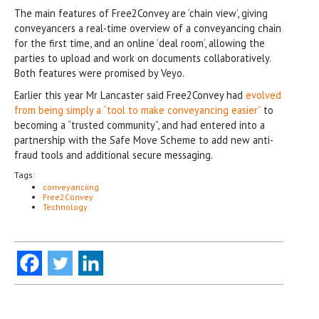
The main features of Free2Convey are ‘chain view’, giving
conveyancers a real-time overview of a conveyancing chain
for the first time, and an online ‘deal room’, allowing the
parties to upload and work on documents collaboratively.
Both features were promised by Veyo.
Earlier this year Mr Lancaster said Free2Convey had
evolved
from being simply a “tool to make conveyancing easier”
to
becoming a “trusted community”, and had entered into a
partnership with the Safe Move Scheme to add new anti-
fraud tools and additional secure messaging.
Tags:
conveyanciing
Free2Convey
Technology