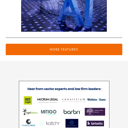
MORE FEATURES