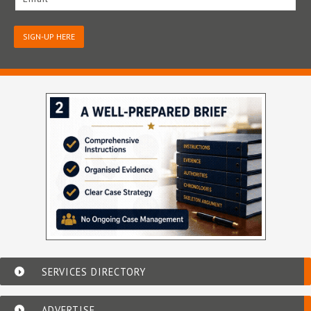
SIGN-UP HERE
SERVICES DIRECTORY
ADVERTISE