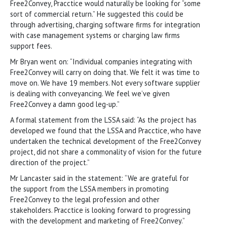
Free2Convey, Pracctice would naturally be looking for “some
sort of commercial return.” He suggested this could be
through advertising, charging software firms for integration
with case management systems or charging law firms
support fees.
Mr Bryan went on: “Individual companies integrating with
Free2Convey will carry on doing that. We felt it was time to
move on. We have 19 members. Not every software supplier
is dealing with conveyancing. We feel we’ve given
Free2Convey a damn good leg-up.”
A formal statement from the LSSA said: “As the project has
developed we found that the LSSA and Pracctice, who have
undertaken the technical development of the Free2Convey
project, did not share a commonality of vision for the future
direction of the project.”
Mr Lancaster said in the statement: “We are grateful for
the support from the LSSA members in promoting
Free2Convey to the legal profession and other
stakeholders. Pracctice is looking forward to progressing
with the development and marketing of Free2Convey.”