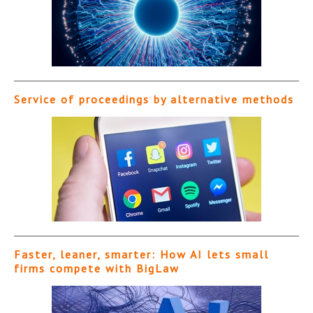
Service of proceedings by alternative methods
Faster, leaner, smarter: How AI lets small
firms compete with BigLaw