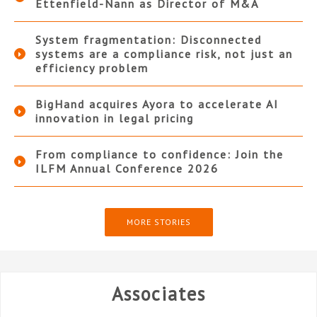
Ettenfield-Nann as Director of M&A
System fragmentation: Disconnected
systems are a compliance risk, not just an
efficiency problem
BigHand acquires Ayora to accelerate AI
innovation in legal pricing
From compliance to confidence: Join the
ILFM Annual Conference 2026
MORE STORIES
Associates