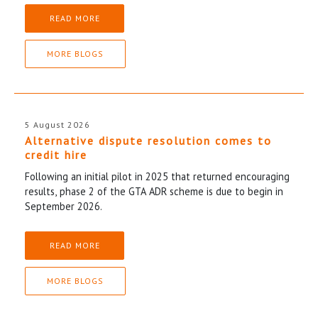
READ MORE
MORE BLOGS
5 August 2026
Alternative dispute resolution comes to
credit hire
Following an initial pilot in 2025 that returned encouraging
results, phase 2 of the GTA ADR scheme is due to begin in
September 2026.
READ MORE
MORE BLOGS