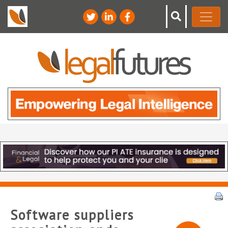
Software suppliers