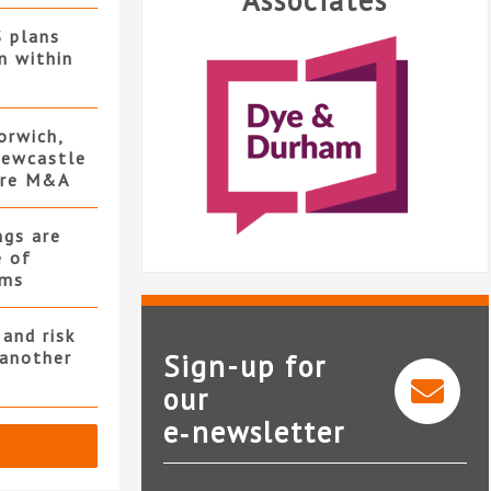
Associates
S plans
n within
orwich,
ewcastle
ore M&A
ngs are
e of
rms
and risk
 another
Sign-up for
our
e‑newsletter
Dye & Durham