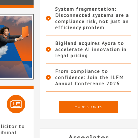
System fragmentation:
Disconnected systems are a
compliance risk, not just an
efficiency problem
BigHand acquires Ayora to
accelerate AI innovation in
legal pricing
From compliance to
confidence: Join the ILFM
Annual Conference 2026
MORE STORIES
licitor to
ribunal