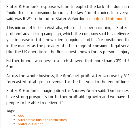
Slater & Gordon’s response will be to exploit the lack of a dominan
“build direct to consumer brand as the law firm of choice for everyda
said, was RJW’s re-brand to Slater & Gordon,
completed this month
.
This mirrors efforts in Australia, where it has been running a ‘Slate
problem’ advertising campaign, which the company said has delivere
year increase in total new client enquiries and has “re-positioned 
in the market as the provider of a full range of consumer legal serv
Like the UK operations, the firm is best known for its personal injur
Further, brand awareness research showed that more than 70% of A
firm.
Across the whole business, the firm’s net profit after tax rose by 6
forecasted total group revenue for the full year to the end of Ju
Slater & Gordon managing director Andrew Grech said: “Our business
have strong prospects for further profitable growth and we have t
people to be able to deliver it.”
Tags:
ABS
Alternative business structures
Slater & Gordon