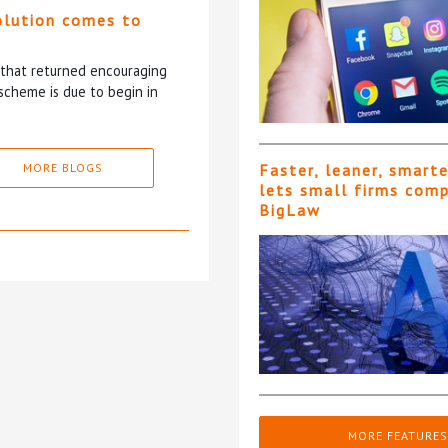
olution comes to
5 that returned encouraging
scheme is due to begin in
MORE BLOGS
Faster, leaner, smart
lets small firms com
BigLaw
MORE FEATURES