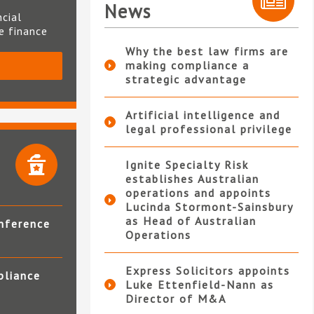
News
ncial
te finance
Why the best law firms are
making compliance a
S
strategic advantage
Artificial intelligence and
legal professional privilege
Ignite Specialty Risk
establishes Australian
operations and appoints
Lucinda Stormont-Sainsbury
as Head of Australian
nference
Operations
Express Solicitors appoints
pliance
Luke Ettenfield-Nann as
Director of M&A