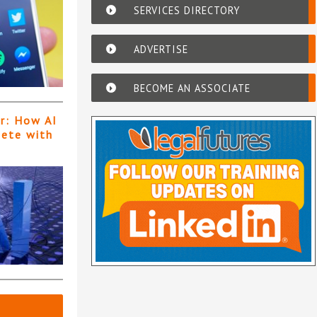
SERVICES DIRECTORY
ADVERTISE
BECOME AN ASSOCIATE
er: How AI
pete with