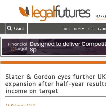
MARKE
Search
HOME
NEWS
BLOG
EVEN
Slater & Gordon eyes further UK
expansion after half-year result
income on target
28 February 2013