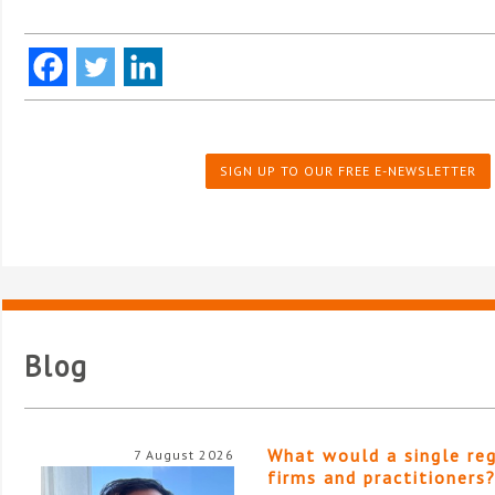
SIGN UP TO OUR FREE E-NEWSLETTER
Blog
What would a single re
7 August 2026
firms and practitioners