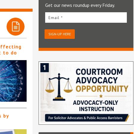
Get our news roundup every Friday.
Email *
SIGN-UP HERE
affecting
t to do
s by