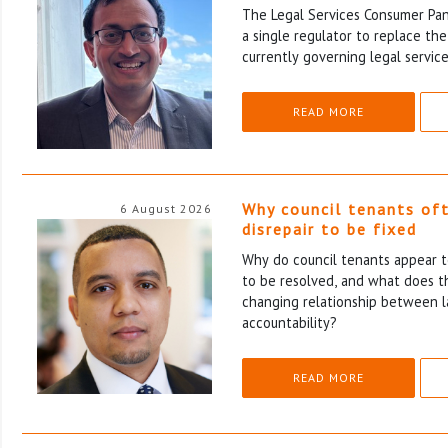
The Legal Services Consumer Pane
a single regulator to replace th
currently governing legal service
READ MORE
Why council tenants of
6 August 2026
disrepair to be fixed
Why do council tenants appear to
to be resolved, and what does th
changing relationship between l
accountability?
READ MORE