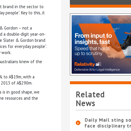
t brand in the sector to
y people”. Key to this, it
r & Gordon – not a
d a double-digit year-on-
the Slater & Gordon brand
ices for everyday people”.
y work.
ustralians knew of the
1% to A$19m, with a
ne 2013 of A$290m.
 is in good shape, we
Related
he resources and the
News
Daily Mail sting so
face disciplinary t