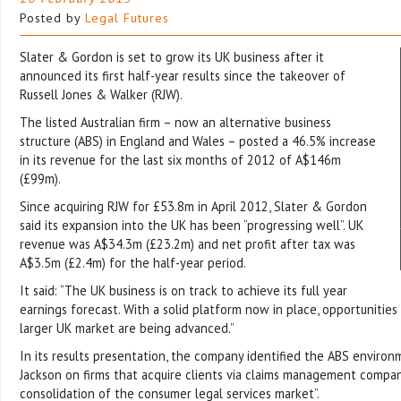
Posted by
Legal Futures
Slater & Gordon is set to grow its UK business after it
announced its first half-year results since the takeover of
Russell Jones & Walker (RJW).
The listed Australian firm – now an alternative business
structure (ABS) in England and Wales – posted a 46.5% increase
in its revenue for the last six months of 2012 of A$146m
(£99m).
Since acquiring RJW for £53.8m in April 2012, Slater & Gordon
said its expansion into the UK has been “progressing well”. UK
revenue was A$34.3m (£23.2m) and net profit after tax was
A$3.5m (£2.4m) for the half-year period.
It said: “The UK business is on track to achieve its full year
earnings forecast. With a solid platform now in place, opportunities
larger UK market are being advanced.”
In its results presentation, the company identified the ABS enviro
Jackson on firms that acquire clients via claims management compani
consolidation of the consumer legal services market”.