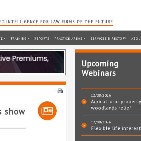
T INTELLIGENCE FOR LAW FIRMS OF THE FUTURE
TS
TRAINING
REPORTS
PRACTICE AREAS
SERVICES DIRECTORY
ABOU
Upcoming
Webinars
12/08/2026
Agricultural property
woodlands relief
s show
12/08/2026
Flexible life interes