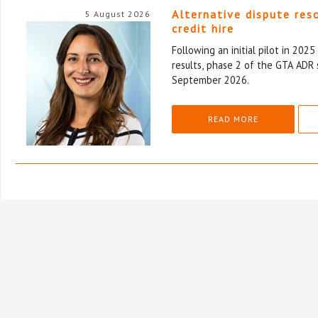
Alternative dispute res
5 August 2026
credit hire
Following an initial pilot in 202
results, phase 2 of the GTA ADR 
September 2026.
READ MORE