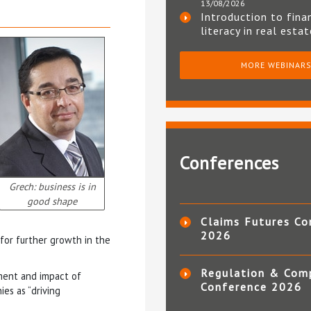
13/08/2026
Introduction to fina
literacy in real esta
MORE WEBINAR
Conferences
Grech: business is in
good shape
Claims Futures Co
2026
 for further growth in the
Regulation & Com
nment and impact of
Conference 2026
es as “driving