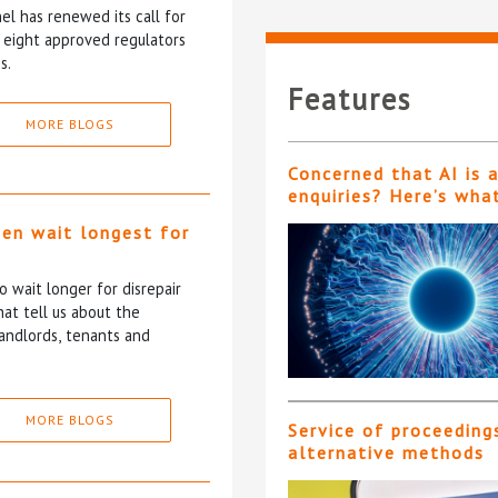
l has renewed its call for
e eight approved regulators
s.
Features
MORE BLOGS
Concerned that AI is 
enquiries? Here’s wha
ten wait longest for
 wait longer for disrepair
at tell us about the
andlords, tenants and
MORE BLOGS
Service of proceeding
alternative methods