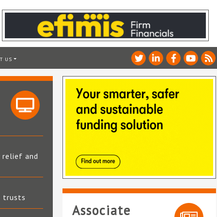
T US
 relief and
t trusts
Associate