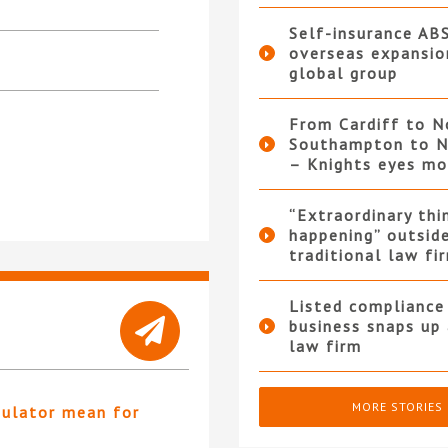
Self-insurance AB
overseas expansio
global group
From Cardiff to N
Southampton to N
– Knights eyes m
“Extraordinary thi
happening” outsid
traditional law fi
Listed compliance 
business snaps up
law firm
MORE STORIES
gulator mean for
?