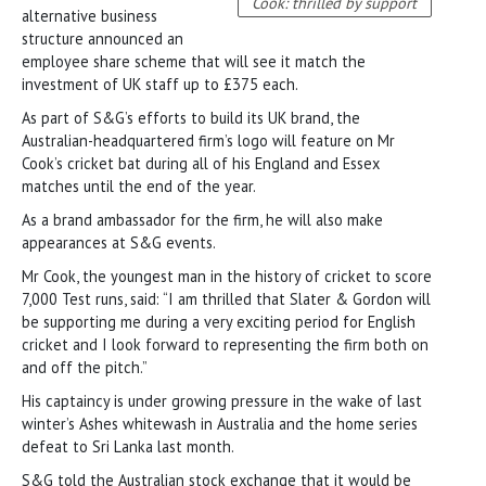
Cook: thrilled by support
alternative business
structure announced an
employee share scheme that will see it match the
investment of UK staff up to £375 each.
As part of S&G’s efforts to build its UK brand, the
Australian-headquartered firm’s logo will feature on Mr
Cook’s cricket bat during all of his England and Essex
matches until the end of the year.
As a brand ambassador for the firm, he will also make
appearances at S&G events.
Mr Cook, the youngest man in the history of cricket to score
7,000 Test runs, said: “I am thrilled that Slater & Gordon will
be supporting me during a very exciting period for English
cricket and I look forward to representing the firm both on
and off the pitch.”
His captaincy is under growing pressure in the wake of last
winter’s Ashes whitewash in Australia and the home series
defeat to Sri Lanka last month.
S&G told the Australian stock exchange that it would be