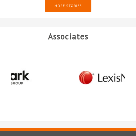
MORE STORIES
Associates