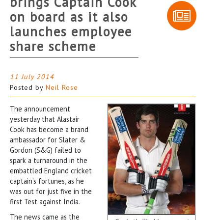
brings Captain Cook
on board as it also
launches employee
share scheme
11 July 2014
Posted by
Neil Rose
The announcement
yesterday that Alastair
Cook has become a brand
ambassador for Slater &
Gordon (S&G) failed to
spark a turnaround in the
embattled England cricket
captain’s fortunes, as he
was out for just five in the
first Test against India.
The news came as the