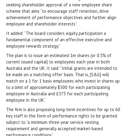
seeking shareholder approval of a new employee share
scheme that aims “to encourage staff retention, drive
achievement of performance objectives and further align
employee and shareholder interests”.
It added: “The board considers equity participation a
fundamental component of an effective executive and
employee rewards strategy.”
The plan is to issue an estimated 1m shares (or 0.5% of
current issued capital) to employees each year in both
Australia and the UK. It said: “Initial grants are intended to
be made on a ‘matching offer’ basis. That is, [S&G] will
match on a 1 for 1 basis employees who invest in shares up
to a limit of approximately $500 for each participating
employee in Australia and £375 for each participating
employee in the UK.”
The firm is also proposing long-term incentives for up to 60
key staff in the form of performance rights to be granted
subject to “a minimum three-year service vesting
requirement and generally accepted market-based
performance conditions”.