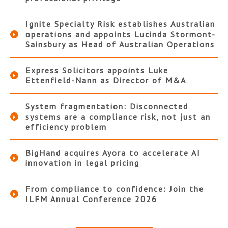
Ignite Specialty Risk establishes Australian
operations and appoints Lucinda Stormont-
Sainsbury as Head of Australian Operations
Express Solicitors appoints Luke
Ettenfield-Nann as Director of M&A
System fragmentation: Disconnected
systems are a compliance risk, not just an
efficiency problem
BigHand acquires Ayora to accelerate AI
innovation in legal pricing
From compliance to confidence: Join the
ILFM Annual Conference 2026