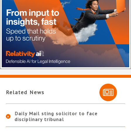
Related News
Daily Mail sting solicitor to face
disciplinary tribunal