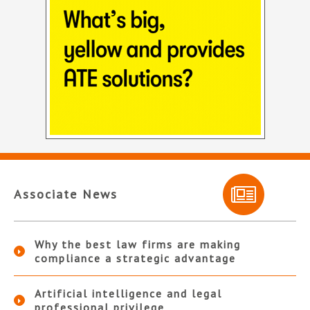
Associate News
Why the best law firms are making
compliance a strategic advantage
Artificial intelligence and legal
professional privilege