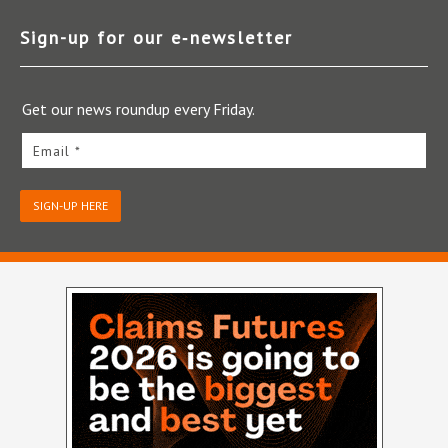
Sign-up for our e‑newsletter
Get our news roundup every Friday.
Email *
SIGN-UP HERE