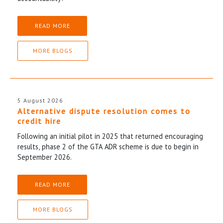
READ MORE
MORE BLOGS
5 August 2026
Alternative dispute resolution comes to
credit hire
Following an initial pilot in 2025 that returned encouraging
results, phase 2 of the GTA ADR scheme is due to begin in
September 2026.
READ MORE
MORE BLOGS