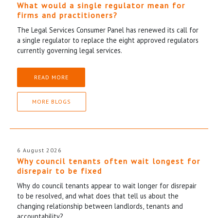
What would a single regulator mean for
firms and practitioners?
The Legal Services Consumer Panel has renewed its call for
a single regulator to replace the eight approved regulators
currently governing legal services.
READ MORE
MORE BLOGS
6 August 2026
Why council tenants often wait longest for
disrepair to be fixed
Why do council tenants appear to wait longer for disrepair
to be resolved, and what does that tell us about the
changing relationship between landlords, tenants and
accountability?