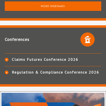
MORE WEBINARS
Conferences
Claims Futures Conference 2026
Regulation & Compliance Conference 2026