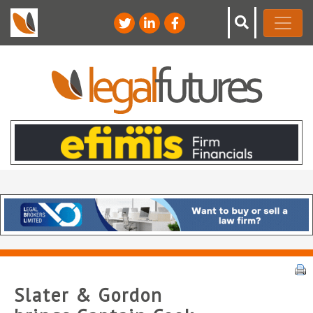
Slater & Gordon