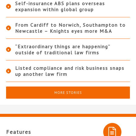
Self-insurance ABS plans overseas
expansion within global group
From Cardiff to Norwich, Southampton to
Newcastle – Knights eyes more M&A
“Extraordinary things are happening”
outside of traditional law firms
Listed compliance and risk business snaps
up another law firm
MORE STORIES
Features