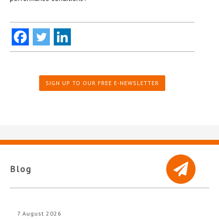
SIGN UP TO OUR FREE E-NEWSLETTER
Blog
7 August 2026