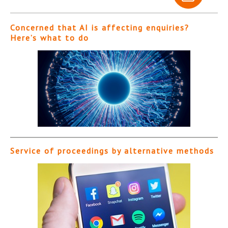
Concerned that AI is affecting enquiries?
Here’s what to do
Service of proceedings by alternative methods