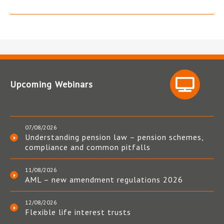
Upcoming Webinars
07/08/2026
Understanding pension law – pension schemes,
compliance and common pitfalls
11/08/2026
AML – new amendment regulations 2026
12/08/2026
Flexible life interest trusts