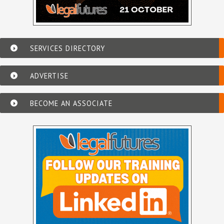
SERVICES DIRECTORY
ADVERTISE
BECOME AN ASSOCIATE