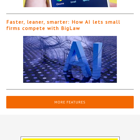
Faster, leaner, smarter: How AI lets small
firms compete with BigLaw
MORE FEATURES