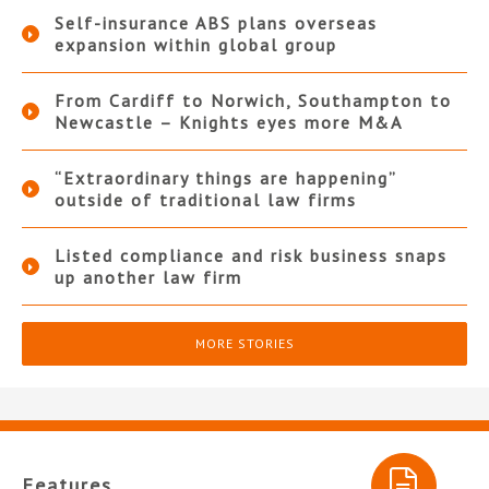
Self-insurance ABS plans overseas
expansion within global group
From Cardiff to Norwich, Southampton to
Newcastle – Knights eyes more M&A
“Extraordinary things are happening”
outside of traditional law firms
Listed compliance and risk business snaps
up another law firm
MORE STORIES
Features