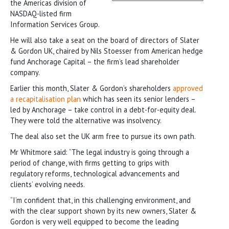
the Americas division of
NASDAQ-listed firm
Information Services Group.
He will also take a seat on the board of directors of Slater
& Gordon UK, chaired by Nils Stoesser from American hedge
fund Anchorage Capital – the firm’s lead shareholder
company.
Earlier this month, Slater & Gordon’s shareholders
approved
a recapitalisation plan
which has seen its senior lenders –
led by Anchorage – take control in a debt-for-equity deal.
They were told the alternative was insolvency.
The deal also set the UK arm free to pursue its own path.
Mr Whitmore said: “The legal industry is going through a
period of change, with firms getting to grips with
regulatory reforms, technological advancements and
clients’ evolving needs.
“I’m confident that, in this challenging environment, and
with the clear support shown by its new owners, Slater &
Gordon is very well equipped to become the leading