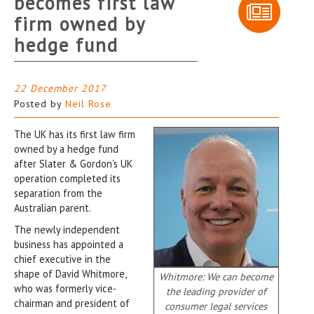
becomes first law
firm owned by
hedge fund
22 December 2017
Posted by
Neil Rose
The UK has its first law firm
owned by a hedge fund
after Slater & Gordon’s UK
operation completed its
separation from the
Australian parent.
The newly independent
business has appointed a
chief executive in the
shape of David Whitmore,
Whitmore: We can become
who was formerly vice-
the leading provider of
chairman and president of
consumer legal services