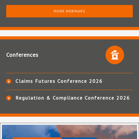
MORE WEBINARS
Conferences
Claims Futures Conference 2026
Regulation & Compliance Conference 2026