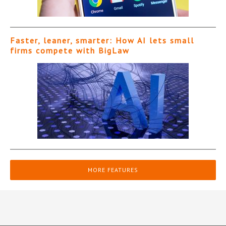
Faster, leaner, smarter: How AI lets small
firms compete with BigLaw
MORE FEATURES