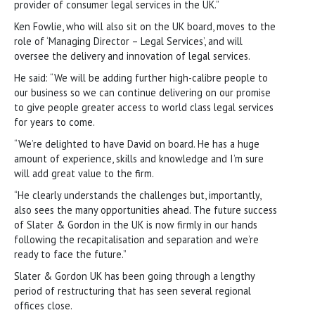
provider of consumer legal services in the UK.”
Ken Fowlie, who will also sit on the UK board, moves to the
role of ‘Managing Director – Legal Services’, and will
oversee the delivery and innovation of legal services.
He said: “We will be adding further high-calibre people to
our business so we can continue delivering on our promise
to give people greater access to world class legal services
for years to come.
“We’re delighted to have David on board. He has a huge
amount of experience, skills and knowledge and I’m sure
will add great value to the firm.
“He clearly understands the challenges but, importantly,
also sees the many opportunities ahead. The future success
of Slater & Gordon in the UK is now firmly in our hands
following the recapitalisation and separation and we’re
ready to face the future.”
Slater & Gordon UK has been going through a lengthy
period of restructuring that has seen several regional
offices close.