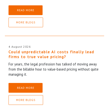
READ MORE
MORE BLOGS
4 August 2026
Could unpredictable AI costs finally lead
firms to true value pricing?
For years, the legal profession has talked of moving away
from the billable hour to value-based pricing without quite
managing it.
READ MORE
MORE BLOGS