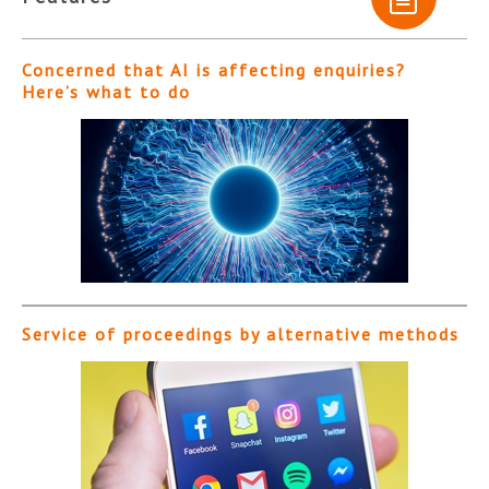
Concerned that AI is affecting enquiries?
Here’s what to do
Service of proceedings by alternative methods