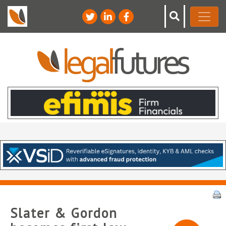
Slater & Gordon