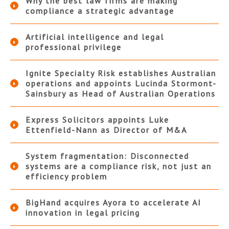
Why the best law firms are making
compliance a strategic advantage
Artificial intelligence and legal
professional privilege
Ignite Specialty Risk establishes Australian
operations and appoints Lucinda Stormont-
Sainsbury as Head of Australian Operations
Express Solicitors appoints Luke
Ettenfield-Nann as Director of M&A
System fragmentation: Disconnected
systems are a compliance risk, not just an
efficiency problem
BigHand acquires Ayora to accelerate AI
innovation in legal pricing