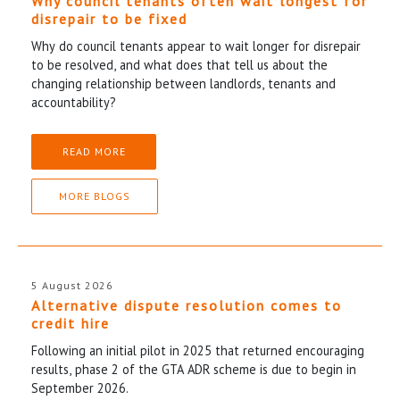
Why council tenants often wait longest for
disrepair to be fixed
Why do council tenants appear to wait longer for disrepair
to be resolved, and what does that tell us about the
changing relationship between landlords, tenants and
accountability?
READ MORE
MORE BLOGS
5 August 2026
Alternative dispute resolution comes to
credit hire
Following an initial pilot in 2025 that returned encouraging
results, phase 2 of the GTA ADR scheme is due to begin in
September 2026.