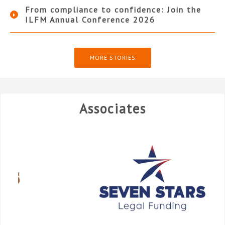
From compliance to confidence: Join the
ILFM Annual Conference 2026
MORE STORIES
Associates