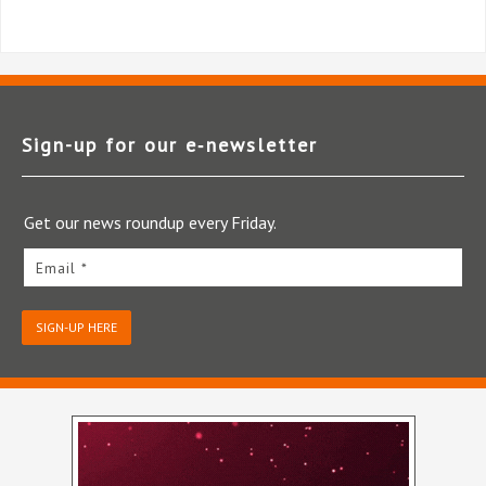
Sign-up for our e‑newsletter
Get our news roundup every Friday.
Email *
SIGN-UP HERE