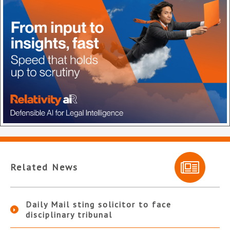
Related News
Daily Mail sting solicitor to face
disciplinary tribunal