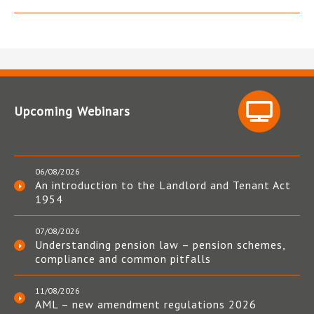
Upcoming Webinars
06/08/2026
An introduction to the Landlord and Tenant Act
1954
07/08/2026
Understanding pension law – pension schemes,
compliance and common pitfalls
11/08/2026
AML – new amendment regulations 2026