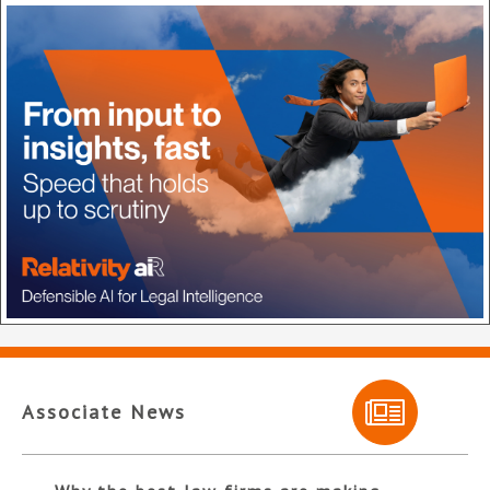
Associate News