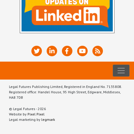
Legal Futures Publishing Limited, Registered in England No. 7135808.
Registered office: Handel House, 95 High Street, Edgware, Middlesex,
HA8 7DB
© Legal Futures - 2026
Website by
Pixel Pixel
Legal marketing by
legmark