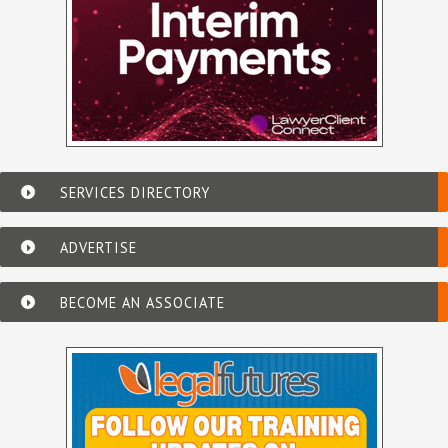
SERVICES DIRECTORY
ADVERTISE
BECOME AN ASSOCIATE