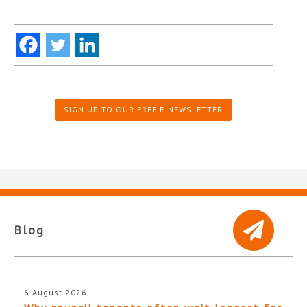
SIGN UP TO OUR FREE E-NEWSLETTER
Blog
6 August 2026