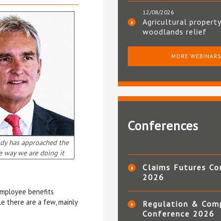
12/08/2026
Agricultural property
woodlands relief
MORE WEBINAR
Conferences
dy has approached the
e way we are doing it
Claims Futures Co
2026
employee benefits
e there are a few, mainly
Regulation & Com
Conference 2026