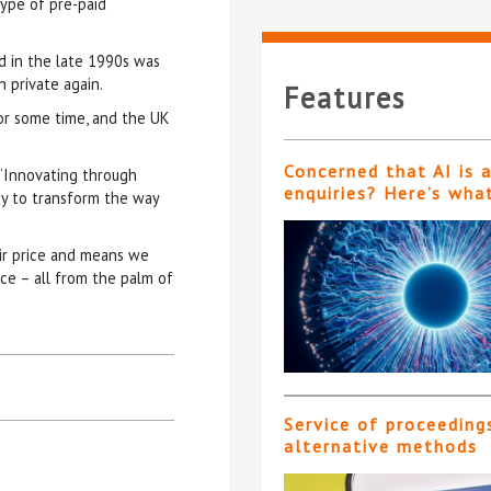
type of pre-paid
d in the late 1990s was
 private again.
Features
or some time, and the UK
Concerned that AI is 
 “Innovating through
enquiries? Here’s wha
gy to transform the way
air price and means we
ce – all from the palm of
Service of proceeding
alternative methods