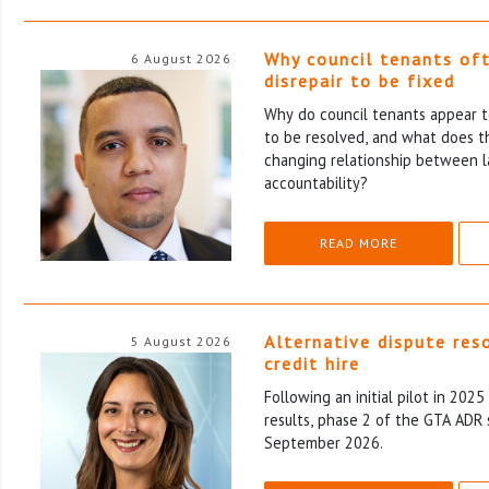
Why council tenants of
6 August 2026
disrepair to be fixed
Why do council tenants appear to
to be resolved, and what does th
changing relationship between l
accountability?
READ MORE
Alternative dispute res
5 August 2026
credit hire
Following an initial pilot in 202
results, phase 2 of the GTA ADR 
September 2026.