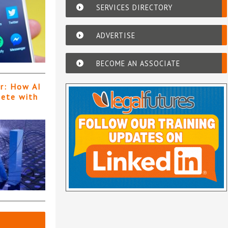
SERVICES DIRECTORY
ADVERTISE
BECOME AN ASSOCIATE
er: How AI
pete with