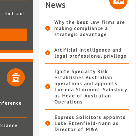
News
 relief and
Why the best law firms are
making compliance a
strategic advantage
S
Artificial intelligence and
legal professional privilege
Ignite Specialty Risk
establishes Australian
operations and appoints
Lucinda Stormont-Sainsbury
as Head of Australian
Operations
nference
Express Solicitors appoints
Luke Ettenfield-Nann as
pliance
Director of M&A