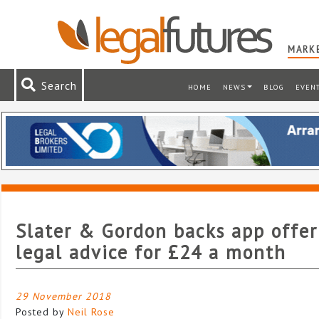
MARKE
Search
HOME
NEWS
BLOG
EVEN
Slater & Gordon backs app offer
legal advice for £24 a month
29 November 2018
Posted by
Neil Rose