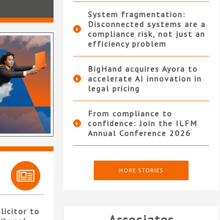
System fragmentation:
Disconnected systems are a
compliance risk, not just an
efficiency problem
BigHand acquires Ayora to
accelerate AI innovation in
legal pricing
From compliance to
confidence: Join the ILFM
Annual Conference 2026
MORE STORIES
licitor to