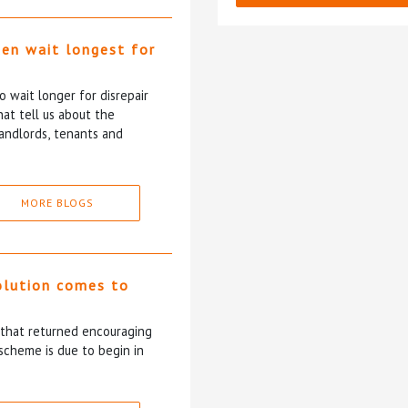
ten wait longest for
 wait longer for disrepair
at tell us about the
andlords, tenants and
MORE BLOGS
olution comes to
5 that returned encouraging
scheme is due to begin in