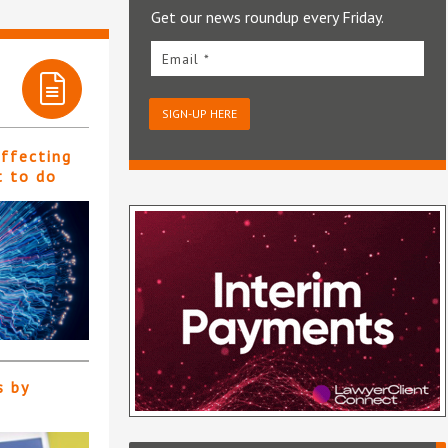
Get our news roundup every Friday.
Email *
SIGN-UP HERE
affecting
t to do
s by