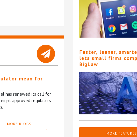
Faster, leaner, smart
lets small firms com
BigLaw
gulator mean for
?
l has renewed its call for
e eight approved regulators
s.
MORE BLOGS
MORE FEATURES