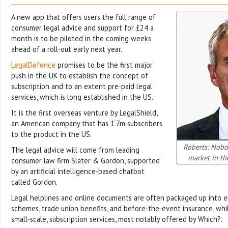
A new app that offers users the full range of
consumer legal advice and support for £24 a
month is to be piloted in the coming weeks
ahead of a roll-out early next year.
LegalDefence
promises to be the first major
push in the UK to establish the concept of
subscription and to an extent pre-paid legal
services, which is long established in the US.
It is the first overseas venture by LegalShield,
an American company that has 1.7m subscribers
to the product in the US.
Roberts: Nobo
The legal advice will come from leading
market in th
consumer law firm Slater & Gordon, supported
by an artificial intelligence-based chatbot
called Gordon.
Legal helplines and online documents are often packaged up into 
schemes, trade union benefits, and before-the-event insurance, whil
small-scale, subscription services, most notably offered by Which?.