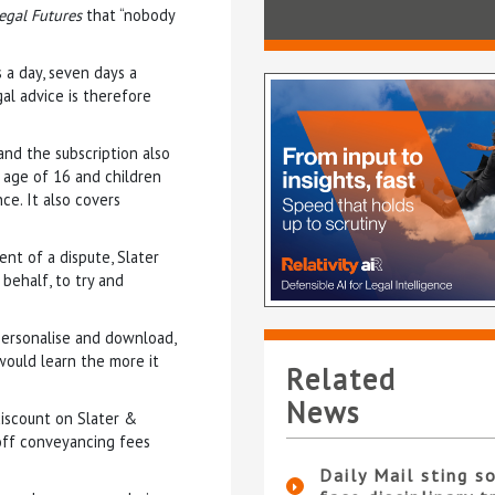
egal Futures
that “nobody
a day, seven days a
al advice is therefore
and the subscription also
 age of 16 and children
ce. It also covers
nt of a dispute, Slater
 behalf, to try and
personalise and download,
would learn the more it
Related
News
discount on Slater &
0 off conveyancing fees
Daily Mail sting so