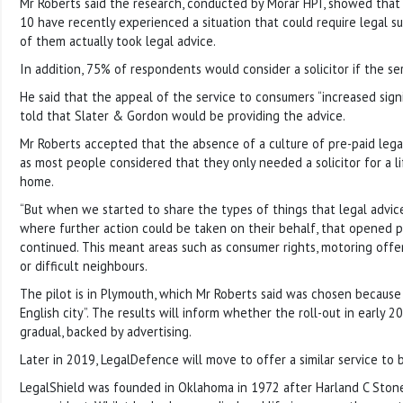
Mr Roberts said the research, conducted by Morar HPI, showed that
10 have recently experienced a situation that could require legal su
of them actually took legal advice.
In addition, 75% of respondents would consider a solicitor if the se
He said that the appeal of the service to consumers “increased sign
told that Slater & Gordon would be providing the advice.
Mr Roberts accepted that the absence of a culture of pre-paid legal 
as most people considered that they only needed a solicitor for a l
home.
“But when we started to share the types of things that legal advice
where further action could be taken on their behalf, that opened p
continued. This meant areas such as consumer rights, motoring off
or difficult neighbours.
The pilot is in Plymouth, which Mr Roberts said was chosen because it
English city”. The results will inform whether the roll-out in early 2
gradual, backed by advertising.
Later in 2019, LegalDefence will move to offer a similar service to 
LegalShield was founded in Oklahoma in 1972 after Harland C Stone