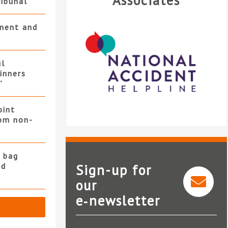
Associates
ribunal
ment and
ul
winners
”
oint
rom non-
 bag
nd
Sign-up for
our
e‑newsletter
National Accident Helpline
Al