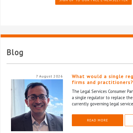
Blog
What would a single re
7 August 2026
firms and practitioners
The Legal Services Consumer Pane
a single regulator to replace th
currently governing legal service
READ MORE