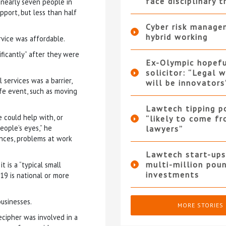
face disciplinary t
 nearly seven people in
pport, but less than half
Cyber risk manage
hybrid working
rvice was affordable.
ificantly” after they were
Ex-Olympic hopef
solicitor: “Legal 
services was a barrier,
will be innovators
ife event, such as moving
Lawtech tipping p
 could help with, or
“likely to come f
eople’s eyes,” he
lawyers”
ences, problems at work
Lawtech start-ups
multi-million pou
 is a “typical small
investments
019 is national or more
businesses.
MORE STORIES
cipher was involved in a