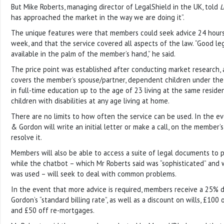
But Mike Roberts, managing director of LegalShield in the UK, told
L
has approached the market in the way we are doing it”.
The unique features were that members could seek advice 24 hours 
week, and that the service covered all aspects of the law. “Good leg
available in the palm of the member’s hand,” he said.
The price point was established after conducting market research, 
covers the member’s spouse/partner, dependent children under the
in full-time education up to the age of 23 living at the same residen
children with disabilities at any age living at home.
There are no limits to how often the service can be used. In the eve
& Gordon will write an initial letter or make a call, on the member’s
resolve it.
Members will also be able to access a suite of legal documents to 
while the chatbot – which Mr Roberts said was “sophisticated” and 
was used – will seek to deal with common problems.
In the event that more advice is required, members receive a 25% 
Gordon’s “standard billing rate”, as well as a discount on wills, £10
and £50 off re-mortgages.