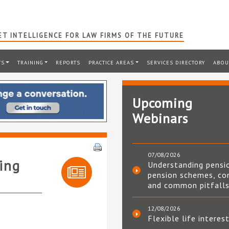
T INTELLIGENCE FOR LAW FIRMS OF THE FUTURE
TS
TRAINING
REPORTS
PRACTICE AREAS
SERVICES DIRECTORY
ABOU
Upcoming
Webinars
07/08/2026
ing
Understanding pensi
pension schemes, co
and common pitfall
12/08/2026
Flexible life interes