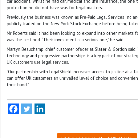
car accident. Whilst he had car, medical and life insurance, the one 
protection he did not have was for legal matters.
Previously the business was known as Pre-Paid Legal Services Inc an
publicly traded on the New York Stock Exchange before being taken
Mr Roberts said it had been looking to expand into other markets f
was the test bed. “Their investment is a serious one,” he said.
Martyn Beauchamp, chief customer officer at Slater & Gordon said:
technology and progressive partnerships is a key part of our strate
UK customers use legal services.
“Our partnership with LegalShield increases access to justice at a f
can offer UK customers an unrivalled level of choice and convenien
their hand.”
SIGN UP TO OUR FREE E-NEWSLETTER