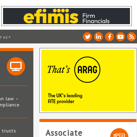
T US
on law –
mpliance
s
t trusts
Associate