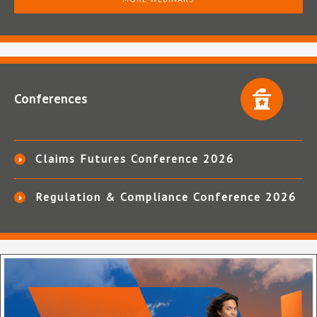
Conferences
Claims Futures Conference 2026
Regulation & Compliance Conference 2026