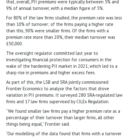
that, overall, PII premiums were typically between 3% and
9% of annual turnover, with a median figure of 5%.
For 80% of the law firms studied, the premium rate was less
than 10% of turnover; of the firms paying a higher rate
than this, 90% were smaller firms. Of the firms with a
premium rate more than 20%, their median turnover was
£50,000.
The oversight regulator committed last year to
investigating financial protection for consumers in the
wake of the hardening PII market in 2021, which led to a
sharp rise in premiums and higher excess fees.
As part of this, the LSB and SRA jointly commissioned
Frontier Economics to analyse the factors that drove
variation in PII premiums. It surveyed 280 SRA-regulated law
firms and 17 law firms supervised by CILEx Regulation.
“We found smaller law firms pay a higher premium rate as a
percentage of their turnover than larger firms, all other
things being equal,” Frontier said.
“Our modelling of the data found that firms with a turnover