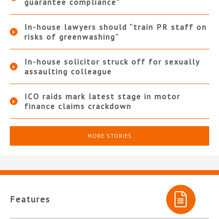
guarantee compliance”
In-house lawyers should “train PR staff on
risks of greenwashing”
In-house solicitor struck off for sexually
assaulting colleague
ICO raids mark latest stage in motor
finance claims crackdown
MORE STORIES
Features