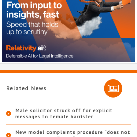
Related News
Male solicitor struck off for explicit
messages to female barrister
New model complaints procedure “does not