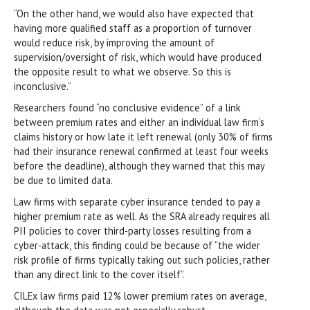
“On the other hand, we would also have expected that
having more qualified staff as a proportion of turnover
would reduce risk, by improving the amount of
supervision/oversight of risk, which would have produced
the opposite result to what we observe. So this is
inconclusive.”
Researchers found “no conclusive evidence” of a link
between premium rates and either an individual law firm’s
claims history or how late it left renewal (only 30% of firms
had their insurance renewal confirmed at least four weeks
before the deadline), although they warned that this may
be due to limited data.
Law firms with separate cyber insurance tended to pay a
higher premium rate as well. As the SRA already requires all
PII policies to cover third-party losses resulting from a
cyber-attack, this finding could be because of “the wider
risk profile of firms typically taking out such policies, rather
than any direct link to the cover itself”.
CILEx law firms paid 12% lower premium rates on average,