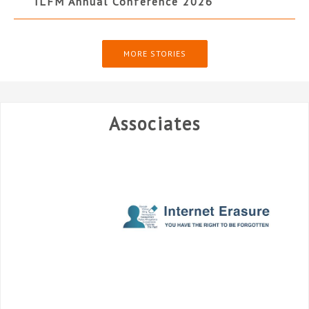
ILFM Annual Conference 2026
MORE STORIES
Associates