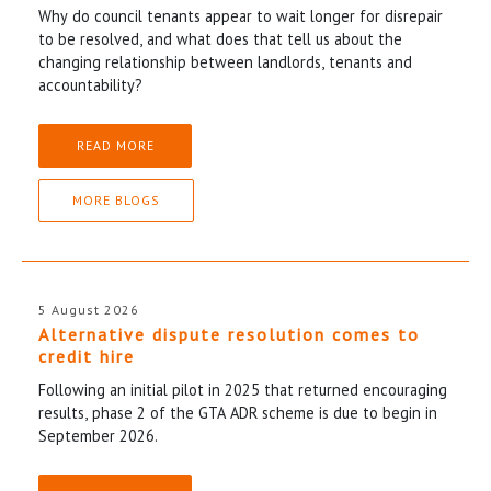
Why do council tenants appear to wait longer for disrepair
to be resolved, and what does that tell us about the
changing relationship between landlords, tenants and
accountability?
READ MORE
MORE BLOGS
5 August 2026
Alternative dispute resolution comes to
credit hire
Following an initial pilot in 2025 that returned encouraging
results, phase 2 of the GTA ADR scheme is due to begin in
September 2026.