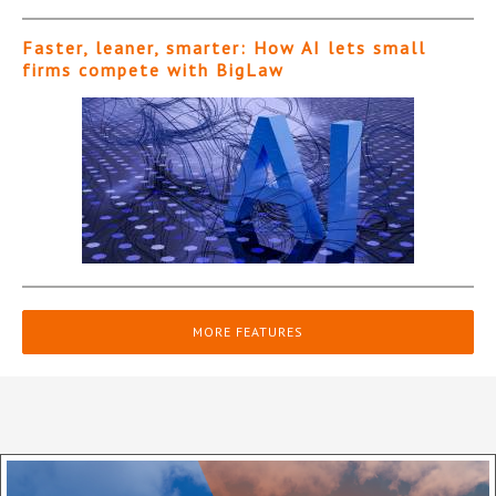
Faster, leaner, smarter: How AI lets small
firms compete with BigLaw
MORE FEATURES