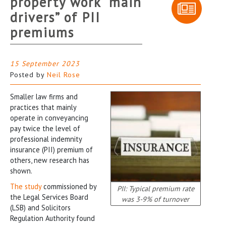
property work “main
drivers” of PII
premiums
15 September 2023
Posted by
Neil Rose
Smaller law firms and
practices that mainly
operate in conveyancing
pay twice the level of
professional indemnity
insurance (PII) premium of
others, new research has
shown.
The study
commissioned by
PII: Typical premium rate
the Legal Services Board
was 3-9% of turnover
(LSB) and Solicitors
Regulation Authority found