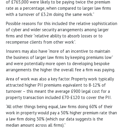
of £765,000 were likely to be paying twice the premium
rate as a percentage, when compared to larger law firms
with a turnover of £3.2m doing the same work.”
Possible reasons for this included the relative sophistication
of cyber and wider security arrangements among larger
firms and their “relative ability to absorb losses or to
recompense clients from other work”.
Insurers may also have “more of an incentive to maintain
the business of larger law firms by keeping premiums low”
and were potentially more open to developing bespoke
arrangements the higher the overall fee a firm was paying.
Area of work was also a key factor. Property work typically
attracted higher PII premiums equivalent to 8-12% of
turnover – this meant the average £900 legal cost for a
property transaction included £70-£120 to cover the PII.
“All other things being equal, law firms doing 60% of their
work in property would pay a 50% higher premium rate than
a law firm doing 30% (which our data suggests is the
median amount across all firms).”