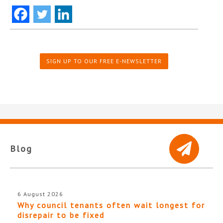
SIGN UP TO OUR FREE E-NEWSLETTER
Blog
6 August 2026
Why council tenants often wait longest for
disrepair to be fixed