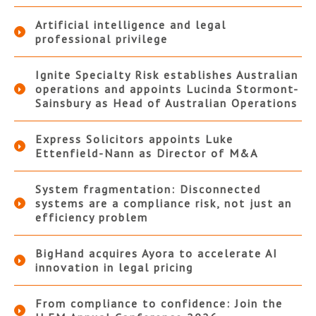
Artificial intelligence and legal
professional privilege
Ignite Specialty Risk establishes Australian
operations and appoints Lucinda Stormont-
Sainsbury as Head of Australian Operations
Express Solicitors appoints Luke
Ettenfield-Nann as Director of M&A
System fragmentation: Disconnected
systems are a compliance risk, not just an
efficiency problem
BigHand acquires Ayora to accelerate AI
innovation in legal pricing
From compliance to confidence: Join the