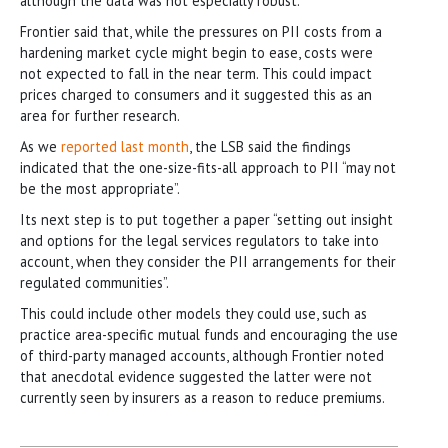
although the data was not especially robust.
Frontier said that, while the pressures on PII costs from a
hardening market cycle might begin to ease, costs were
not expected to fall in the near term. This could impact
prices charged to consumers and it suggested this as an
area for further research.
As we
reported last month
, the LSB said the findings
indicated that the one-size-fits-all approach to PII “may not
be the most appropriate”.
Its next step is to put together a paper “setting out insight
and options for the legal services regulators to take into
account, when they consider the PII arrangements for their
regulated communities”.
This could include other models they could use, such as
practice area-specific mutual funds and encouraging the use
of third-party managed accounts, although Frontier noted
that anecdotal evidence suggested the latter were not
currently seen by insurers as a reason to reduce premiums.