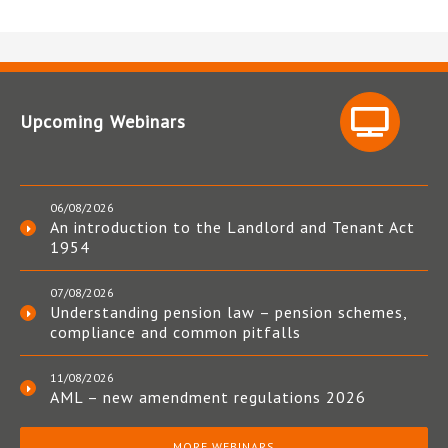
Upcoming Webinars
06/08/2026
An introduction to the Landlord and Tenant Act
1954
07/08/2026
Understanding pension law – pension schemes,
compliance and common pitfalls
11/08/2026
AML – new amendment regulations 2026
MORE WEBINARS