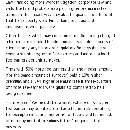
Law firms doing more work in litigation, corporate law and
wills, trusts and probate also paid higher premium rates,
although the impact was only about a quarter to a third of
that for property work. Firms doing legal aid and
employment work paid less.
Other factors which may contribute to a firm being charged
a higher rate included holding more or variable amounts of
client money, any history of regulatory findings (but not
complaints history), more fee-earners and more qualified
fee-earners per unit turnover.
Firms with 50% more fee earners than the median amount
(for the same amount of turnover) paid a 10% higher
premium, and a 14% higher premium rate if three-quarters
of those fee-earners were qualified, compared to half
being qualified.
Frontier said: “We heard that a small volume of work per
fee-earner may be interpreted as a higher-risk operation,
for example indicating higher risk of losses and higher risk
of non-payment of premiums if the firm goes out of
business.