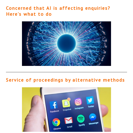
Concerned that AI is affecting enquiries?
Here’s what to do
Service of proceedings by alternative methods