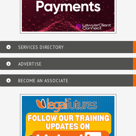
SERVICES DIRECTORY
ADVERTISE
BECOME AN ASSOCIATE