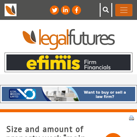
Size and amount of