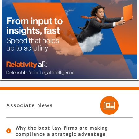
Associate News
Why the best law firms are making
compliance a strategic advantage