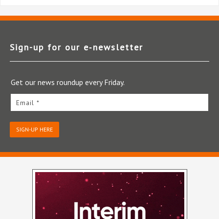
Sign-up for our e‑newsletter
Get our news roundup every Friday.
Email *
SIGN-UP HERE