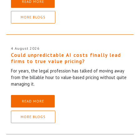
READ MORE
MORE BLOGS
4 August 2026
Could unpredictable AI costs finally lead
firms to true value pricing?
For years, the legal profession has talked of moving away
from the billable hour to value-based pricing without quite
managing it.
READ MORE
MORE BLOGS