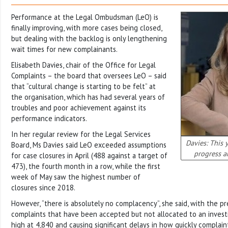
Performance at the Legal Ombudsman (LeO) is
finally improving, with more cases being closed,
but dealing with the backlog is only lengthening
wait times for new complainants.
Elisabeth Davies, chair of the Office for Legal
Complaints – the board that oversees LeO – said
that “cultural change is starting to be felt” at
the organisation, which has had several years of
troubles and poor achievement against its
performance indicators.
In her regular review for the Legal Services
Davies: This 
Board, Ms Davies said LeO exceeded assumptions
progress a
for case closures in April (488 against a target of
473), the fourth month in a row, while the first
week of May saw the highest number of
closures since 2018.
However, “there is absolutely no complacency”, she said, with the pr
complaints that have been accepted but not allocated to an investi
high at 4,840 and causing significant delays in how quickly complain