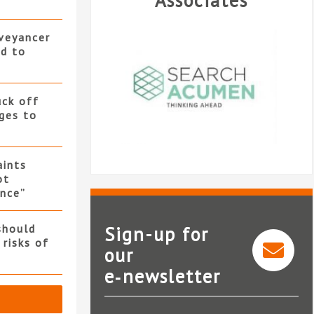
Associates
nveyancer
ed to
uck off
ges to
ints
ot
nce”
should
Sign-up for
 risks of
our
e‑newsletter
Search Acumen