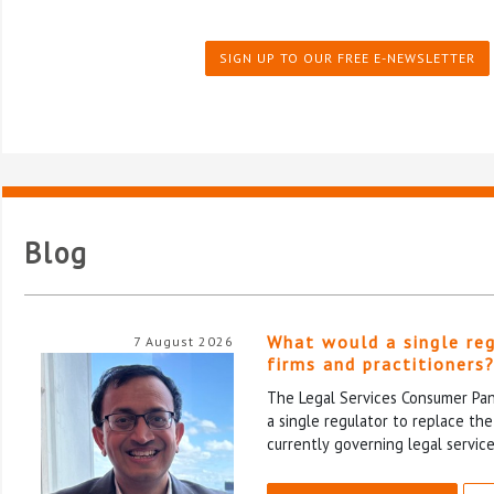
SIGN UP TO OUR FREE E-NEWSLETTER
Blog
What would a single re
7 August 2026
firms and practitioners
The Legal Services Consumer Pane
a single regulator to replace th
currently governing legal service