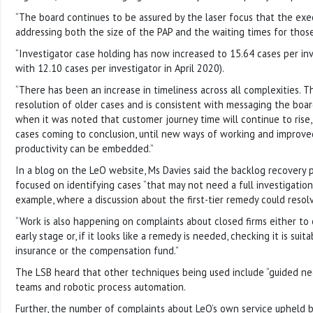
“The board continues to be assured by the laser focus that the exec
addressing both the size of the PAP and the waiting times for those
“Investigator case holding has now increased to 15.64 cases per in
with 12.10 cases per investigator in April 2020).
“There has been an increase in timeliness across all complexities. T
resolution of older cases and is consistent with messaging the boa
when it was noted that customer journey time will continue to rise
cases coming to conclusion, until new ways of working and improve
productivity can be embedded.”
In a blog on the LeO website, Ms Davies said the backlog recovery 
focused on identifying cases “that may not need a full investigation
example, where a discussion about the first-tier remedy could resol
“Work is also happening on complaints about closed firms either to o
early stage or, if it looks like a remedy is needed, checking it is suit
insurance or the compensation fund.”
The LSB heard that other techniques being used include “guided nego
teams and robotic process automation.
Further, the number of complaints about LeO’s own service upheld 