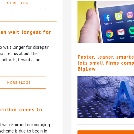
MORE BLOGS
ten wait longest for
 wait longer for disrepair
at tell us about the
Faster, leaner, smart
andlords, tenants and
lets small firms com
BigLaw
MORE BLOGS
olution comes to
5 that returned encouraging
scheme is due to begin in