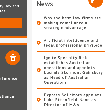
News
ly law and
ples
Why the best law firms are
making compliance a
S
strategic advantage
Artificial intelligence and
legal professional privilege
Ignite Specialty Risk
establishes Australian
operations and appoints
Lucinda Stormont-Sainsbury
as Head of Australian
nference
Operations
Express Solicitors appoints
pliance
Luke Ettenfield-Nann as
Director of M&A