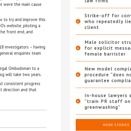
law firms
nt were the main cause
Strike-off for co
s to try and improve this.
who repeatedly li
O’s website, piloting a
client
the front end, and
Male solicitor str
18 investigators – having
for explicit messa
 general enquiries team
female barrister
 Legal Ombudsman to a
New model compla
g will take two years.
procedure “does n
guarantee complia
out consistent progress
t direction and that
In-house lawyers 
“train PR staff on
greenwashing”
MORE STORIES