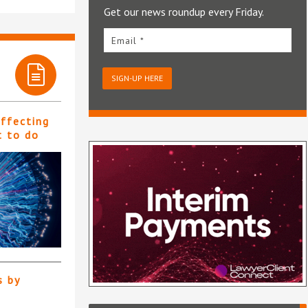
Get our news roundup every Friday.
Email *
SIGN-UP HERE
affecting
t to do
s by