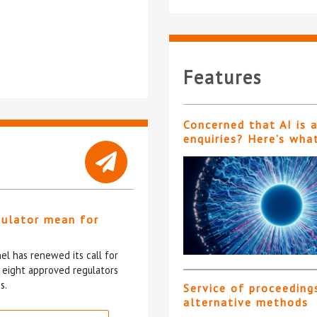
Features
Concerned that AI is 
enquiries? Here’s wha
gulator mean for
?
l has renewed its call for
e eight approved regulators
s.
Service of proceeding
alternative methods