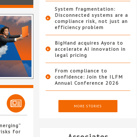
System fragmentation:
Disconnected systems are a
compliance risk, not just an
efficiency problem
BigHand acquires Ayora to
accelerate AI innovation in
legal pricing
From compliance to
confidence: Join the ILFM
Annual Conference 2026
MORE STORIES
merging”
isks for