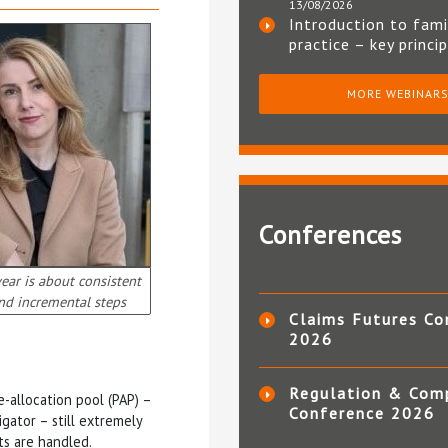
13/08/2026
Introduction to fami
practice – key princi
MORE WEBINAR
Conferences
year is about consistent
nd incremental steps
Claims Futures Co
2026
Regulation & Com
e-allocation pool (PAP) –
Conference 2026
gator – still extremely
ts are handled.