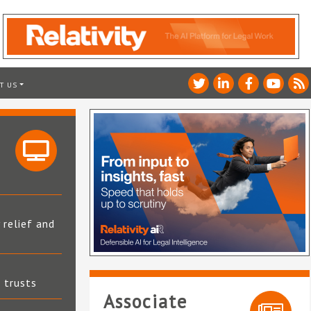
T US
 relief and
t trusts
Associate