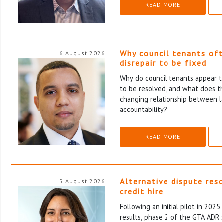
READ MORE
Why council tenants of
6 August 2026
disrepair to be fixed
Why do council tenants appear to
to be resolved, and what does th
changing relationship between l
accountability?
READ MORE
Alternative dispute res
5 August 2026
credit hire
Following an initial pilot in 202
results, phase 2 of the GTA ADR 