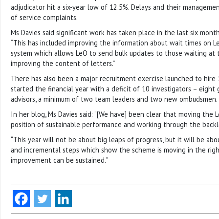
adjudicator hit a six-year low of 12.5%. Delays and their manageme
of service complaints.
Ms Davies said significant work has taken place in the last six month
“This has included improving the information about wait times on Le
system which allows LeO to send bulk updates to those waiting at 
improving the content of letters.”
There has also been a major recruitment exercise launched to hire 
started the financial year with a deficit of 10 investigators – eight
advisors, a minimum of two team leaders and two new ombudsmen.
In her blog, Ms Davies said: “[We have] been clear that moving the
position of sustainable performance and working through the backlo
“This year will not be about big leaps of progress, but it will be ab
and incremental steps which show the scheme is moving in the righ
improvement can be sustained.”