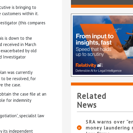
utive is bringing to
 customers within it.
vestigator (this compares
his is down to the
rd received in March
, exacerbated by old
d Investigator
plan was currently
 to be resolved, for
ve the case.
Related
btain the case file at an
able for indemnity
News
tiation”, specialist law
SRA warns over “e
money laundering r
by its independent