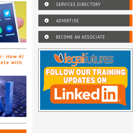
SERVICES DIRECTORY
ADVERTISE
BECOME AN ASSOCIATE
er: How AI
pete with