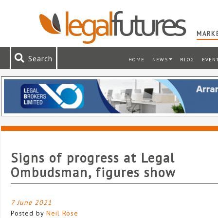
MARKE
Search
HOME
NEWS
BLOG
EVEN
Signs of progress at Legal
Ombudsman, figures show
7 June 2021
Posted by
Neil Rose