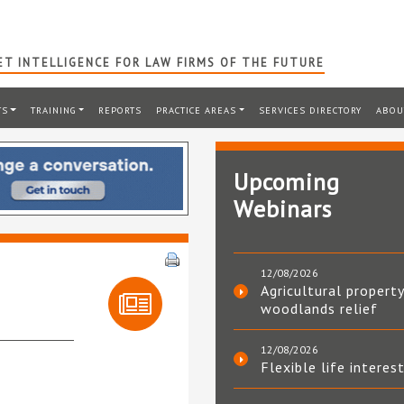
T INTELLIGENCE FOR LAW FIRMS OF THE FUTURE
TS
TRAINING
REPORTS
PRACTICE AREAS
SERVICES DIRECTORY
ABOU
Upcoming
Webinars
12/08/2026
Agricultural property
woodlands relief
12/08/2026
Flexible life interes