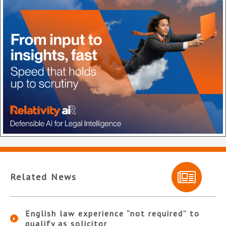
Related News
English law experience “not required” to
qualify as solicitor