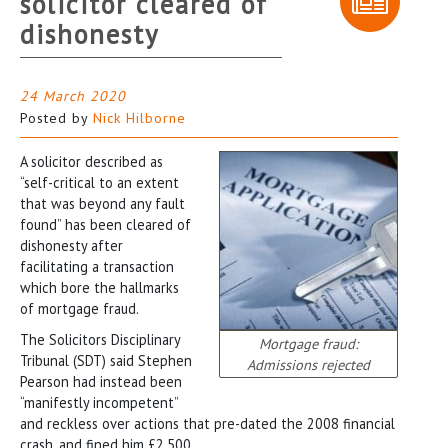
solicitor cleared of
dishonesty
24 March 2020
Posted by
Nick Hilborne
A solicitor described as
“self-critical to an extent
that was beyond any fault
found” has been cleared of
dishonesty after
facilitating a transaction
which bore the hallmarks
of mortgage fraud.
The Solicitors Disciplinary
Mortgage fraud:
Tribunal (SDT) said Stephen
Admissions rejected
Pearson had instead been
“manifestly incompetent”
and reckless over actions that pre-dated the 2008 financial
crash, and fined him £2,500.