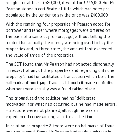
bought for at least £380,000; it went for £335,000. But Mr
Pearson signed a certificate of title which had been pre-
populated by the lender to say the price was £400,000.
With the remaining four properties Mr Pearson acted for
borrower and lender where mortgages were offered on
the basis of a ‘same-day remortgage’, without telling the
lender that actually the money was being used to buy the
properties and, in three cases, the amount lent exceeded
the value of three of the properties.
The SDT found that Mr Pearson had not acted dishonestly
in respect of any of the properties and regarding only one
property 1 had he facilitated a transaction which bore the
hallmarks of mortgage fraud – although it made no finding
whether there actually was a fraud taking place.
The tribunal said the solicitor had no “deliberate
motivation” for what had occurred, but he had “made errors”.
His actions were not planned, although he was an
experienced conveyancing solicitor at the time.
In relation to property 2, there were no hallmarks of fraud
and the tribunal found Mr Pearson had made a mistake in