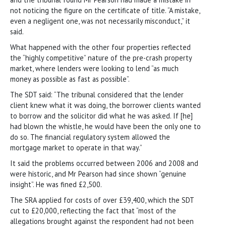
not noticing the figure on the certificate of title. “A mistake,
even a negligent one, was not necessarily misconduct,” it
said.
What happened with the other four properties reflected
the “highly competitive” nature of the pre-crash property
market, where lenders were looking to lend “as much
money as possible as fast as possible”.
The SDT said: “The tribunal considered that the lender
client knew what it was doing, the borrower clients wanted
to borrow and the solicitor did what he was asked. If [he]
had blown the whistle, he would have been the only one to
do so. The financial regulatory system allowed the
mortgage market to operate in that way.”
It said the problems occurred between 2006 and 2008 and
were historic, and Mr Pearson had since shown “genuine
insight”. He was fined £2,500.
The SRA applied for costs of over £39,400, which the SDT
cut to £20,000, reflecting the fact that “most of the
allegations brought against the respondent had not been