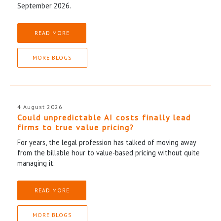
September 2026.
READ MORE
MORE BLOGS
4 August 2026
Could unpredictable AI costs finally lead
firms to true value pricing?
For years, the legal profession has talked of moving away
from the billable hour to value-based pricing without quite
managing it.
READ MORE
MORE BLOGS