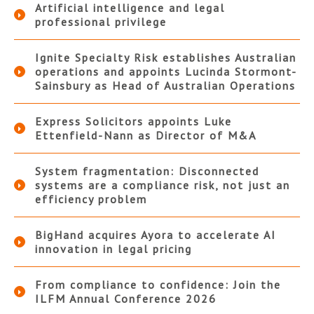
Artificial intelligence and legal
professional privilege
Ignite Specialty Risk establishes Australian
operations and appoints Lucinda Stormont-
Sainsbury as Head of Australian Operations
Express Solicitors appoints Luke
Ettenfield-Nann as Director of M&A
System fragmentation: Disconnected
systems are a compliance risk, not just an
efficiency problem
BigHand acquires Ayora to accelerate AI
innovation in legal pricing
From compliance to confidence: Join the
ILFM Annual Conference 2026