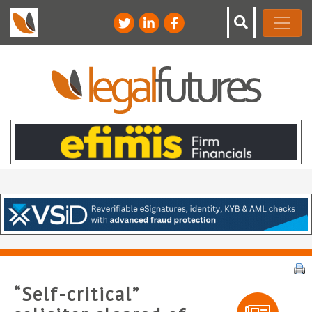
“Self-critical”