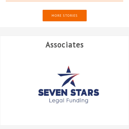
MORE STORIES
Associates