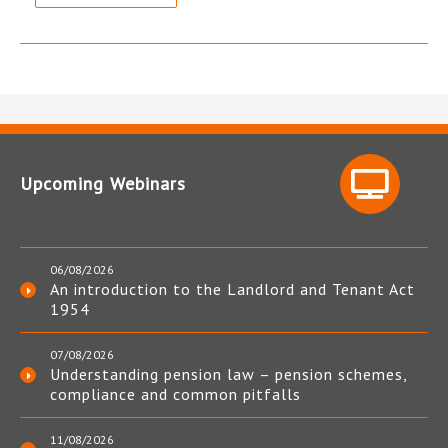
Upcoming Webinars
06/08/2026
An introduction to the Landlord and Tenant Act
1954
07/08/2026
Understanding pension law – pension schemes,
compliance and common pitfalls
11/08/2026