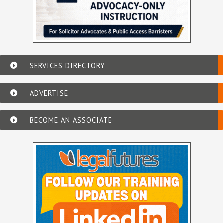
SERVICES DIRECTORY
ADVERTISE
BECOME AN ASSOCIATE