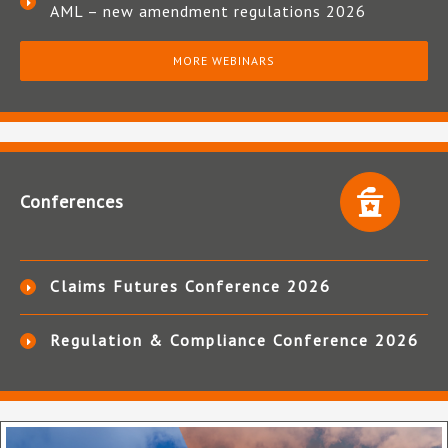
AML – new amendment regulations 2026
MORE WEBINARS
Conferences
Claims Futures Conference 2026
Regulation & Compliance Conference 2026