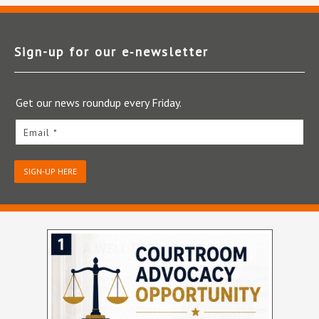
Sign-up for our e‑newsletter
Get our news roundup every Friday.
Email *
SIGN-UP HERE