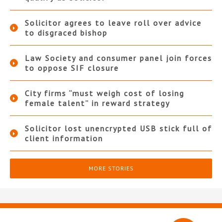
Solicitor agrees to leave roll over advice
to disgraced bishop
Law Society and consumer panel join forces
to oppose SIF closure
City firms “must weigh cost of losing
female talent” in reward strategy
Solicitor lost unencrypted USB stick full of
client information
MORE STORIES