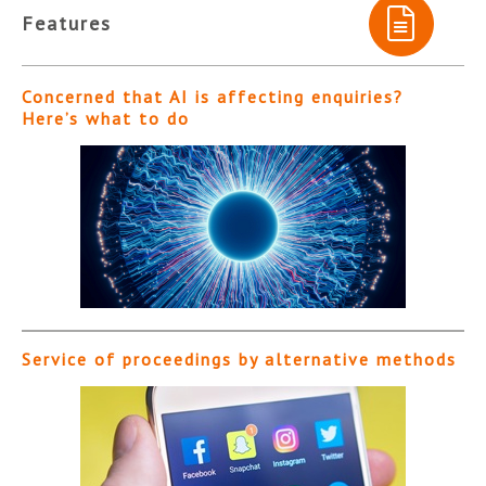
Features
Concerned that AI is affecting enquiries?
Here’s what to do
Service of proceedings by alternative methods