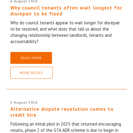
6 August 2026
Why council tenants often wait longest for
disrepair to be fixed
Why do council tenants appear to wait longer for disrepair
to be resolved, and what does that tell us about the
changing relationship between landlords, tenants and
accountability?
READ MORE
MORE BLOGS
5 August 2026
Alternative dispute resolution comes to
credit hire
Following an initial pilot in 2025 that returned encouraging
results, phase 2 of the GTA ADR scheme is due to begin in