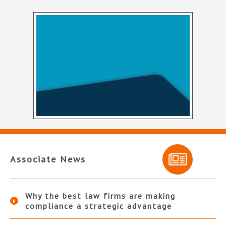
Associate News
Why the best law firms are making
compliance a strategic advantage