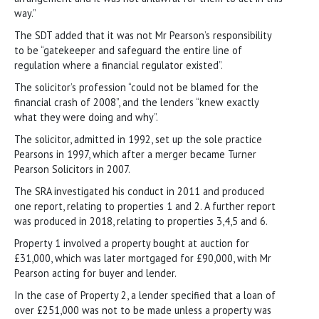
way.”
The SDT added that it was not Mr Pearson’s responsibility
to be “gatekeeper and safeguard the entire line of
regulation where a financial regulator existed”.
The solicitor’s profession “could not be blamed for the
financial crash of 2008”, and the lenders “knew exactly
what they were doing and why”.
The solicitor, admitted in 1992, set up the sole practice
Pearsons in 1997, which after a merger became Turner
Pearson Solicitors in 2007.
The SRA investigated his conduct in 2011 and produced
one report, relating to properties 1 and 2. A further report
was produced in 2018, relating to properties 3,4,5 and 6.
Property 1 involved a property bought at auction for
£31,000, which was later mortgaged for £90,000, with Mr
Pearson acting for buyer and lender.
In the case of Property 2, a lender specified that a loan of
over £251,000 was not to be made unless a property was