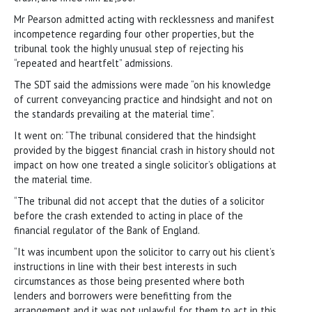
Mr Pearson admitted acting with recklessness and manifest
incompetence regarding four other properties, but the
tribunal took the highly unusual step of rejecting his
“repeated and heartfelt” admissions.
The SDT said the admissions were made “on his knowledge
of current conveyancing practice and hindsight and not on
the standards prevailing at the material time”.
It went on: “The tribunal considered that the hindsight
provided by the biggest financial crash in history should not
impact on how one treated a single solicitor’s obligations at
the material time.
“The tribunal did not accept that the duties of a solicitor
before the crash extended to acting in place of the
financial regulator of the Bank of England.
“It was incumbent upon the solicitor to carry out his client’s
instructions in line with their best interests in such
circumstances as those being presented where both
lenders and borrowers were benefitting from the
arrangement and it was not unlawful for them to act in this