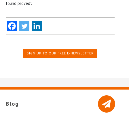
found proved”.
SIGN UP TO OUR FREE E-NEWSLETTER
Blog