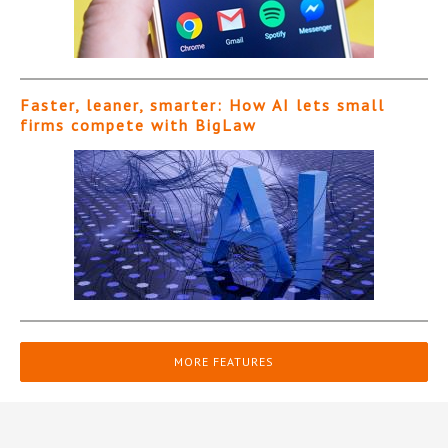
Faster, leaner, smarter: How AI lets small
firms compete with BigLaw
MORE FEATURES