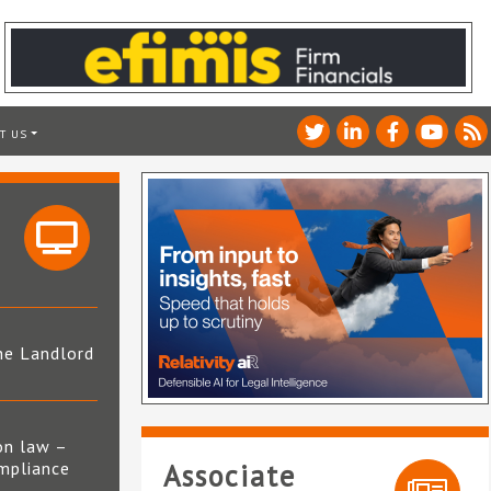
T US
he Landlord
4
on law –
mpliance
Associate
s