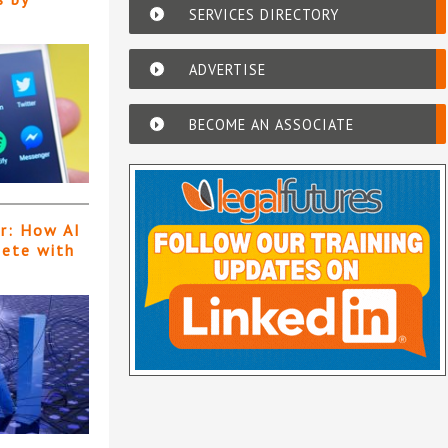
SERVICES DIRECTORY
ADVERTISE
BECOME AN ASSOCIATE
er: How AI
pete with