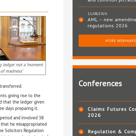
11/08/2026
AML – new amendm
regulations 2026
MORE WEBINAR
g ledger not a ‘moment
of madness’
Conferences
transferred.
ts giving rise to the
d that the ledger given
ee days preparing it.
Claims Futures Co
2026
 period and involved 38
s that he misappropriated
e Solicitors Regulation
Regulation & Com