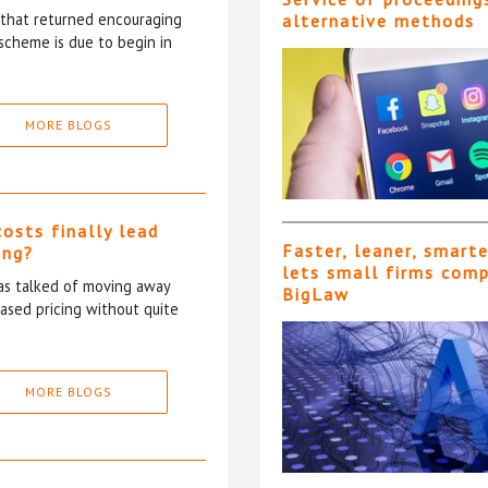
5 that returned encouraging
alternative methods
scheme is due to begin in
MORE BLOGS
costs finally lead
Faster, leaner, smart
ing?
lets small firms com
has talked of moving away
BigLaw
based pricing without quite
MORE BLOGS