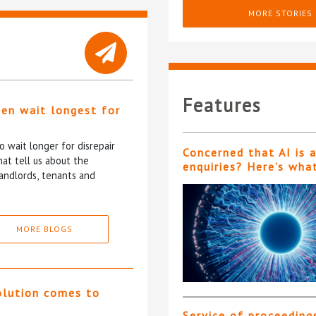
MORE STORIES
Features
ten wait longest for
 wait longer for disrepair
Concerned that AI is 
at tell us about the
enquiries? Here’s wha
andlords, tenants and
MORE BLOGS
olution comes to
Service of proceeding