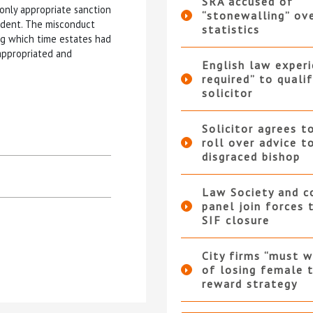
SRA accused of
only appropriate sanction
“stonewalling” ov
ncident. The misconduct
statistics
ng which time estates had
appropriated and
English law experi
required” to qualif
solicitor
Solicitor agrees t
roll over advice t
disgraced bishop
Law Society and 
panel join forces
SIF closure
City firms “must w
of losing female t
reward strategy