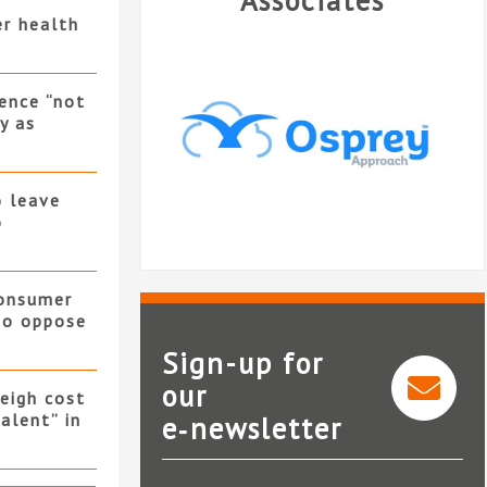
Associates
er health
ence “not
y as
o leave
o
consumer
 to oppose
Sign-up for
our
eigh cost
alent” in
e‑newsletter
Osprey Approach