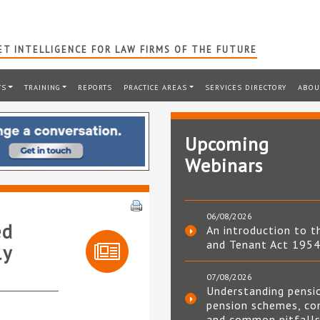
T INTELLIGENCE FOR LAW FIRMS OF THE FUTURE
TS
TRAINING
REPORTS
PRACTICE AREAS
SERVICES DIRECTORY
ABOU
Upcoming
Webinars
06/08/2026
ed
An introduction to t
and Tenant Act 195
ly
07/08/2026
Understanding pensi
pension schemes, co
and common pitfall