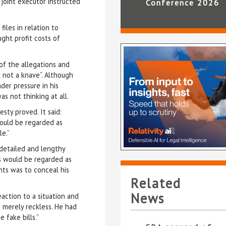
 joint executor instructed
Conference 2026
iles in relation to
ght profit costs of
of the allegations and
 not a knave”. Although
der pressure in his
as not thinking at all.
sty proved. It said:
would be regarded as
e.”
a detailed and lengthy
s would be regarded as
nts was to conceal his
Related
News
action to a situation and
 merely reckless. He had
 fake bills.”