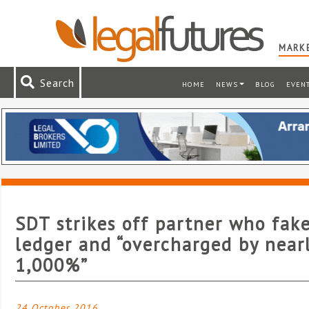
MARKE
Search
HOME
NEWS
BLOG
EVEN
SDT strikes off partner who fak
ledger and “overcharged by near
1,000%”
24 October 2016