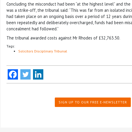
Concluding the misconduct had been “at the highest level” and the 
was a strike-off, the tribunal said: “This was far from an isolated i
had taken place on an ongoing basis over a period of 12 years duri
been repeatedly and deliberately overcharged, funds had been mis
concealment had followed.”
The tribunal awarded costs against Mr Rhodes of £32,763.50.
Tags:
Solicitors Disciplinary Tribunal
SIGN UP TO OUR FREE E-NEWSLETTER