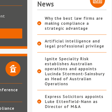
News
ent
Why the best law firms are
making compliance a
strategic advantage
S
Artificial intelligence and
legal professional privilege
Ignite Specialty Risk
establishes Australian
operations and appoints
Lucinda Stormont-Sainsbury
as Head of Australian
Operations
nference
Express Solicitors appoints
Luke Ettenfield-Nann as
Director of M&A
pliance