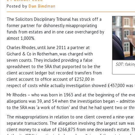
Posted by
Dan Bindman
The Solicitors Disciplinary Tribunal has struck off a
former partner for dishonestly misappropriating
funds from estates and in one case overcharged by
almost 1,000%.
Charles Rhodes, until June 2011 a partner at
Gichard & Co in Rotherham, was charged with
seven counts. They included providing a false
SDT: fakin
spreadsheet to the SRA that purported to be the
client account ledger but recorded transfers from
client account to office account of £252,00 in
respect of costs while actually investigation showed £437,000 was 
Mr Rhodes – who was born in 1963 and at the beginning of the even
allegations was 39, and 54 when the investigation began – admitte
to the SRA was “a work of fiction” and that he had spent two or thr
The misappropriations in relation to one client covered a nine-year
separate transactions. The allegation involving the largest sum wa
client money to a value of £266,875 from one deceased’s estate. Th