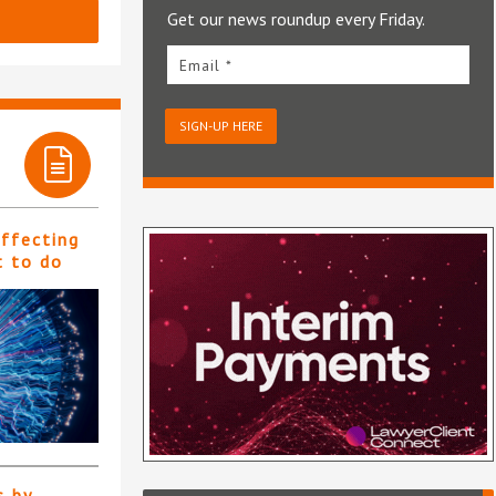
Get our news roundup every Friday.
Email *
SIGN-UP HERE
affecting
t to do
s by