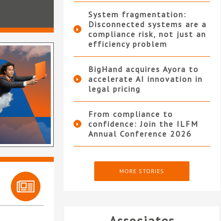
System fragmentation:
Disconnected systems are a
compliance risk, not just an
efficiency problem
BigHand acquires Ayora to
accelerate AI innovation in
legal pricing
From compliance to
confidence: Join the ILFM
Annual Conference 2026
MORE STORIES