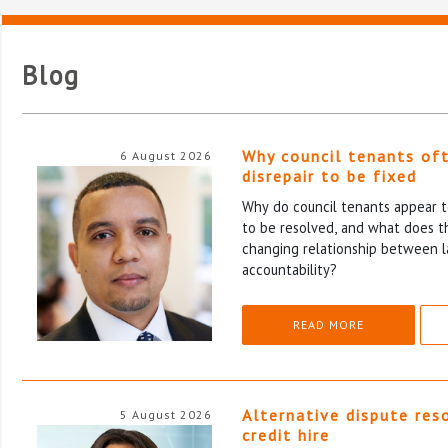
Blog
Why council tenants of
6 August 2026
disrepair to be fixed
Why do council tenants appear to
to be resolved, and what does th
changing relationship between l
accountability?
READ MORE
Alternative dispute res
5 August 2026
credit hire