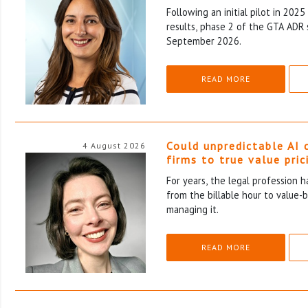
Following an initial pilot in 202
results, phase 2 of the GTA ADR 
September 2026.
READ MORE
Could unpredictable AI 
4 August 2026
firms to true value pric
For years, the legal profession 
from the billable hour to value-
managing it.
READ MORE