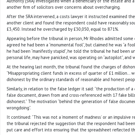
Authority (SRA) investigated when a beneficiary of the estate and a
another firm of solicitors over concerns about overcharging.
After the SRA intervened, a costs lawyer it instructed examined the f
another client and found the respondent could have reasonably sou
£3,450. Instead he overcharged by £30,050, equal to 871%.
Appearing before the tribunal in person, Mr Rhodes admitted some 
agreed he had been a “monumental fool”, but claimed he was “a fool
he had been “manifestly stupid”, he told the tribunal he had been un
personal life, may have panicked, was operating on “autopilot”, and w
At the hearing last month, the tribunal found the charges of dishone
“Misappropriating client funds in excess of quarter of £1 million… 
dishonest by the ordinary standards of reasonable and honest peopl
Similarly, in relation to the false ledger it said: “the production of 
false document, drawn from and cross-referenced with 17 fake bill
dishonest.” The motivation “behind the generation of false docume
wrongdoing”.
It continued: “This was not a ‘moment of madness’ or an impulsive re
the tribunal rejected the suggestion that the respondent had been
put care and effort into ensuring that the spreadsheet reflected the