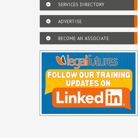
SERVICES DIRECTORY
ADVERTISE
BECOME AN ASSOCIATE