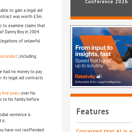
Conference 2026
able to gain a legal aid
contract was worth £3m.
up to examine claims that
e of Danny Boy in 2004.
llegations of unlawful
misconduct
, including
he had no money to pay
r its legal aid contracts
 five years
over his
s to his family before
Features
odial sentence is
it.
 you have not reoffended
Concerned that AI is 