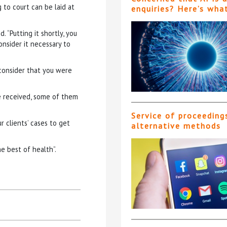
 to court can be laid at
enquiries? Here’s wha
 “Putting it shortly, you
onsider it necessary to
 consider that you were
ve received, some of them
Service of proceeding
 clients’ cases to get
alternative methods
he best of health”.