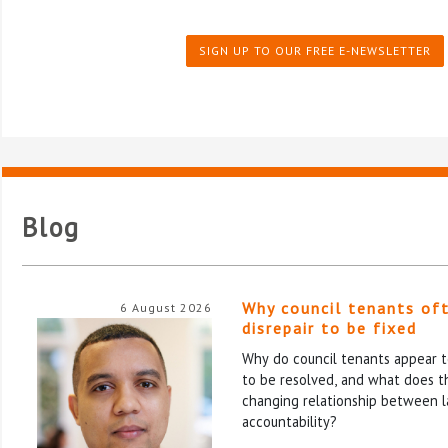
SIGN UP TO OUR FREE E-NEWSLETTER
Blog
Why council tenants of
6 August 2026
disrepair to be fixed
Why do council tenants appear to
to be resolved, and what does th
changing relationship between l
accountability?