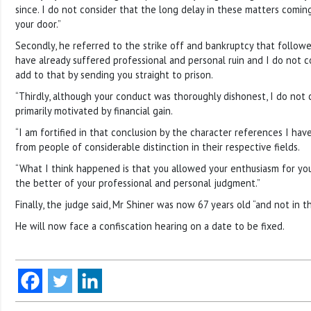
since. I do not consider that the long delay in these matters coming
your door.”
Secondly, he referred to the strike off and bankruptcy that followed.
have already suffered professional and personal ruin and I do not c
add to that by sending you straight to prison.
“Thirdly, although your conduct was thoroughly dishonest, I do not
primarily motivated by financial gain.
“I am fortified in that conclusion by the character references I ha
from people of considerable distinction in their respective fields.
“What I think happened is that you allowed your enthusiasm for your
the better of your professional and personal judgment.”
Finally, the judge said, Mr Shiner was now 67 years old “and not in t
He will now face a confiscation hearing on a date to be fixed.