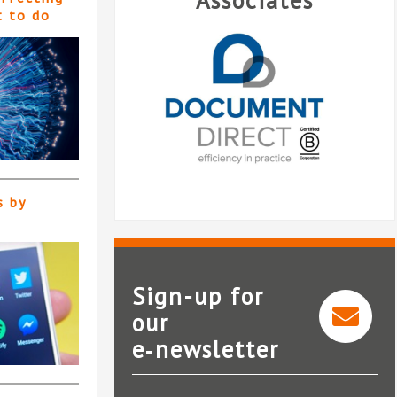
Associates
t to do
s by
Sign-up for
our
e‑newsletter
Document Direct
Lo