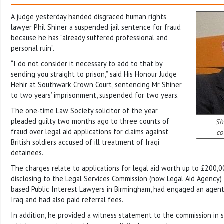
A judge yesterday handed disgraced human rights
lawyer Phil Shiner a suspended jail sentence for fraud
because he has “already suffered professional and
personal ruin”.
“I do not consider it necessary to add to that by
sending you straight to prison,” said His Honour Judge
Hehir at Southwark Crown Court, sentencing Mr Shiner
to two years’ imprisonment, suspended for two years.
The one-time Law Society solicitor of the year
pleaded guilty two months ago to three counts of
Sh
fraud over legal aid applications for claims against
co
British soldiers accused of ill treatment of Iraqi
detainees.
The charges relate to applications for legal aid worth up to £200,
disclosing to the Legal Services Commission (now Legal Aid Agency) 
based Public Interest Lawyers in Birmingham, had engaged an agent t
Iraq and had also paid referral fees.
In addition, he provided a witness statement to the commission in s