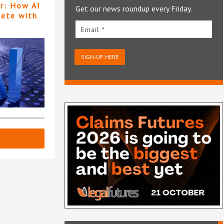
er: How AI
Get our news roundup every Friday.
pete with
Email *
SIGN-UP HERE