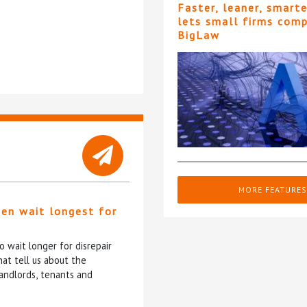
Faster, leaner, smart
lets small firms com
BigLaw
MORE FEATURES
ten wait longest for
 wait longer for disrepair
at tell us about the
andlords, tenants and