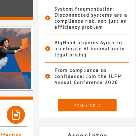
System fragmentation:
Disconnected systems are a
compliance risk, not just an
efficiency problem
BigHand acquires Ayora to
accelerate AI innovation in
legal pricing
From compliance to
confidence: Join the ILFM
Annual Conference 2026
MORE STORIES
affecting