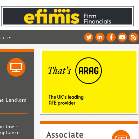
T US
he Landlord
4
on law –
mpliance
Associate
s