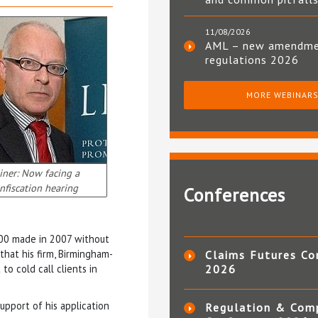
11/08/2026
AML – new amendm
regulations 2026
MORE WEBINAR
iner: Now facing a
nfiscation hearing
Conferences
000 made in 2007 without
that his firm, Birmingham-
Claims Futures Co
o cold call clients in
2026
upport of his application
Regulation & Com