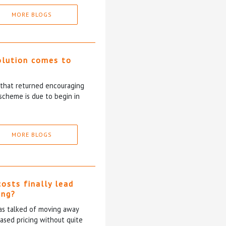
MORE BLOGS
olution comes to
5 that returned encouraging
scheme is due to begin in
MORE BLOGS
costs finally lead
ing?
has talked of moving away
based pricing without quite