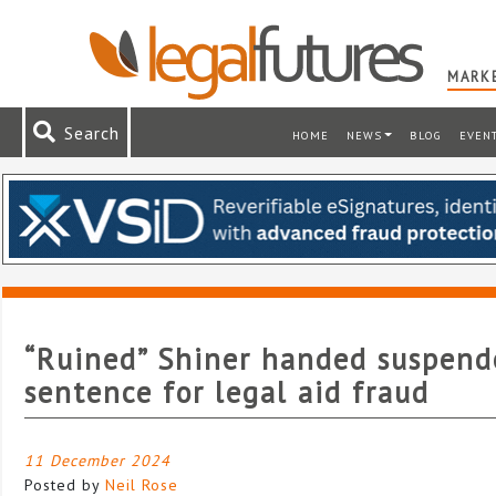
MARKE
Search
HOME
NEWS
BLOG
EVEN
“Ruined” Shiner handed suspende
sentence for legal aid fraud
11 December 2024
Posted by
Neil Rose