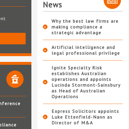
News
ent
Why the best law firms are
making compliance a
strategic advantage
S
Artificial intelligence and
legal professional privilege
Ignite Specialty Risk
establishes Australian
operations and appoints
Lucinda Stormont-Sainsbury
as Head of Australian
Operations
nference
Express Solicitors appoints
Luke Ettenfield-Nann as
Director of M&A
pliance