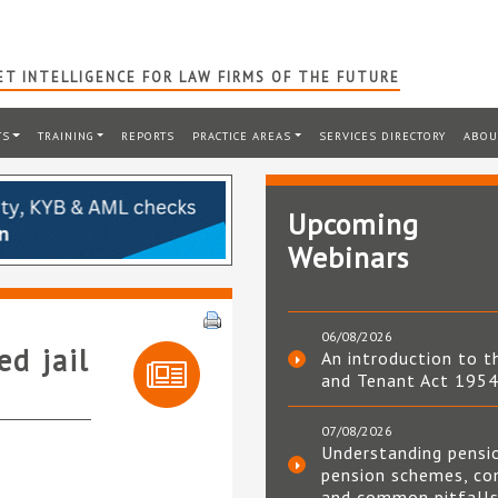
T INTELLIGENCE FOR LAW FIRMS OF THE FUTURE
TS
TRAINING
REPORTS
PRACTICE AREAS
SERVICES DIRECTORY
ABOU
Upcoming
Webinars
06/08/2026
d jail
An introduction to t
and Tenant Act 195
07/08/2026
Understanding pensi
pension schemes, co
and common pitfall