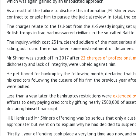
which was again gained by an unsolicited approach.
As a result of the failure to disclose this information, Mr Shiner was 
contract to enable him to pursue the judicial review. In total, the 
The charges relate to the fall-out from the al-Sweady inquiry, set 
British troops in Iraq had massacred civilians in the so-called Battl
The inquiry, which cost £31m, cleared soldiers of the most serious a
killing, but found there had been some mistreatment of detainees.
Mr Shiner was struck off in 2017 after
22 charges of professional 
dishonesty and lack of integrity, were upheld against him.
He petitioned for bankruptcy the following month, declaring that 
his creditors following the closure of his firm the previous year afte
were pulled.
Less than a year later, the bankruptcy restrictions were
extended by
efforts to deny paying creditors by gifting nearly £500,000 of asset
declaring himself bankrupt.
HHJ Hehir said Mr Shiner’s offending was “so serious that only a cust
appropriate” but went on to explain why he had decided to suspend 
“Firstly… your offending took place a very long time ago now, and