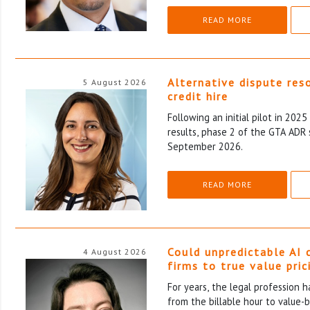
READ MORE
Alternative dispute res
5 August 2026
credit hire
Following an initial pilot in 202
results, phase 2 of the GTA ADR 
September 2026.
READ MORE
Could unpredictable AI 
4 August 2026
firms to true value pric
For years, the legal profession 
from the billable hour to value-