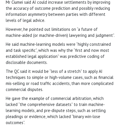
Mr Ciumei said AI could increase settlements by improving
the accuracy of outcome prediction and possibly reducing
information asymmetry between parties with different
levels of legal advice.
However, he pointed out limitations on “a future of
machine-aided (or machine-driven) lawyering and judgment”.
He said machine-learning models were “highly constrained
and task specific”, which was why the “first and now most
established legal application” was predictive coding of
disclosable documents.
The QC said it would be “less of a stretch” to apply AI
techniques to simple or high-volume cases, such as financial
mis-selling or road traffic accidents, than more complicated
commercial disputes.
He gave the example of commercial arbitration, which
lacked “the comprehensive datasets” to train machine-
learning models, and pre-dispute steps, such as settling
pleadings or evidence, which lacked “binary win-lose
outcomes”.