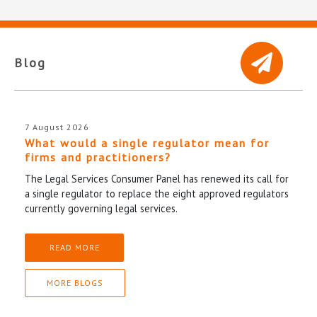
Blog
7 August 2026
What would a single regulator mean for
firms and practitioners?
The Legal Services Consumer Panel has renewed its call for
a single regulator to replace the eight approved regulators
currently governing legal services.
READ MORE
MORE BLOGS