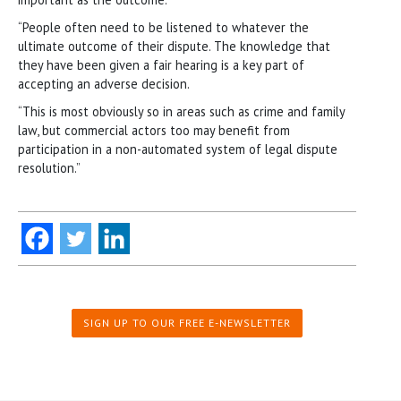
“People often need to be listened to whatever the
ultimate outcome of their dispute. The knowledge that
they have been given a fair hearing is a key part of
accepting an adverse decision.
“This is most obviously so in areas such as crime and family
law, but commercial actors too may benefit from
participation in a non-automated system of legal dispute
resolution.”
SIGN UP TO OUR FREE E-NEWSLETTER