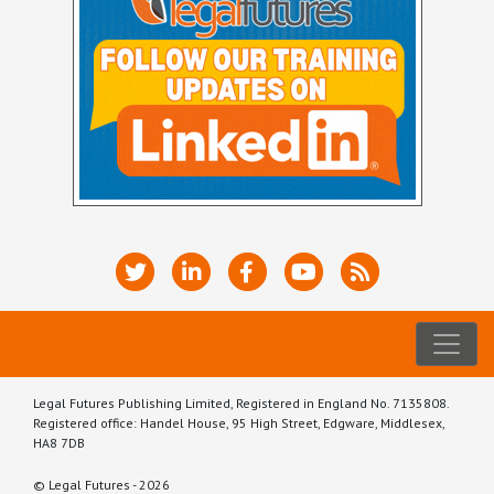
Legal Futures Publishing Limited, Registered in England No. 7135808.
Registered office: Handel House, 95 High Street, Edgware, Middlesex,
HA8 7DB
© Legal Futures - 2026