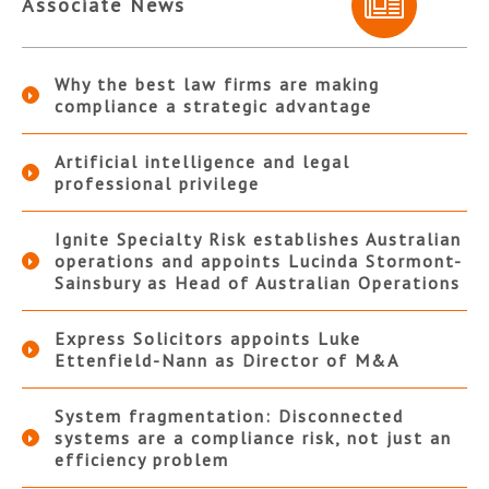
Associate News
Why the best law firms are making
compliance a strategic advantage
Artificial intelligence and legal
professional privilege
Ignite Specialty Risk establishes Australian
operations and appoints Lucinda Stormont-
Sainsbury as Head of Australian Operations
Express Solicitors appoints Luke
Ettenfield-Nann as Director of M&A
System fragmentation: Disconnected
systems are a compliance risk, not just an
efficiency problem