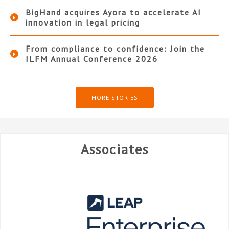
BigHand acquires Ayora to accelerate AI
innovation in legal pricing
From compliance to confidence: Join the
ILFM Annual Conference 2026
MORE STORIES
Associates