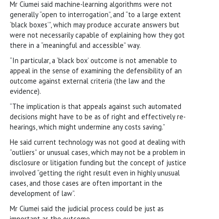
Mr Ciumei said machine-learning algorithms were not
generally “open to interrogation”, and “to a large extent
‘black boxes’”, which may produce accurate answers but
were not necessarily capable of explaining how they got
there in a “meaningful and accessible” way.
“In particular, a ‘black box’ outcome is not amenable to
appeal in the sense of examining the defensibility of an
outcome against external criteria (the law and the
evidence).
“The implication is that appeals against such automated
decisions might have to be as of right and effectively re-
hearings, which might undermine any costs saving.”
He said current technology was not good at dealing with
“outliers” or unusual cases, which may not be a problem in
disclosure or litigation funding but the concept of justice
involved “getting the right result even in highly unusual
cases, and those cases are often important in the
development of law”.
Mr Ciumei said the judicial process could be just as
important as the outcome.