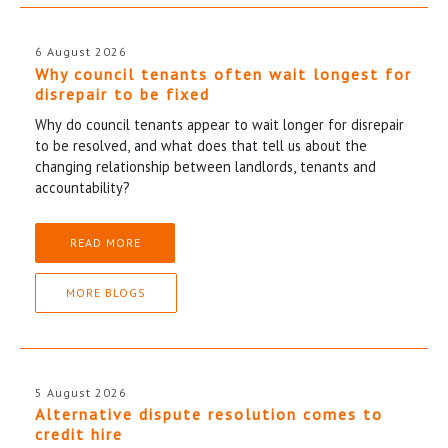
6 August 2026
Why council tenants often wait longest for
disrepair to be fixed
Why do council tenants appear to wait longer for disrepair
to be resolved, and what does that tell us about the
changing relationship between landlords, tenants and
accountability?
READ MORE
MORE BLOGS
5 August 2026
Alternative dispute resolution comes to
credit hire