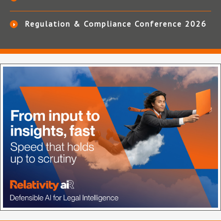
Regulation & Compliance Conference 2026