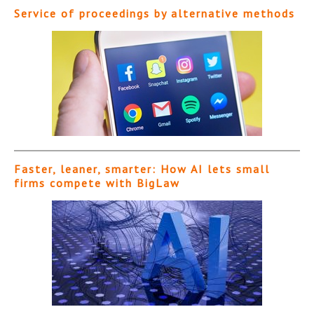
Service of proceedings by alternative methods
Faster, leaner, smarter: How AI lets small
firms compete with BigLaw