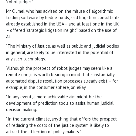
“robot judges”.
Mr Ciumei, who has advised on the misuse of algorithmic
trading software by hedge funds, said litigation consultants
already established in the USA – and at least one in the UK
– offered “strategic litigation insight” based on the use of
AI.
“The Ministry of Justice, as well as public and judicial bodies
in general, are likely to be interested in the potential of
any such technology.
“Although the prospect of robot judges may seem like a
remote one, it is worth bearing in mind that substantially
automated dispute resolution processes already exist – for
example, in the consumer sphere, on eBay.
“In any event, a more achievable aim might be the
development of prediction tools to assist human judicial
decision making.
“In the current climate, anything that offers the prospect
of reducing the costs of the justice system is likely to
attract the attention of policy makers.”