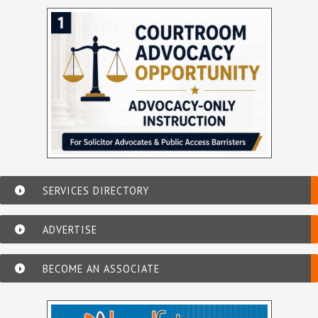
SERVICES DIRECTORY
ADVERTISE
BECOME AN ASSOCIATE