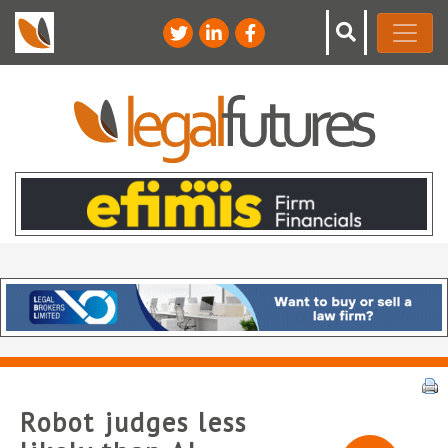
Robot judges less