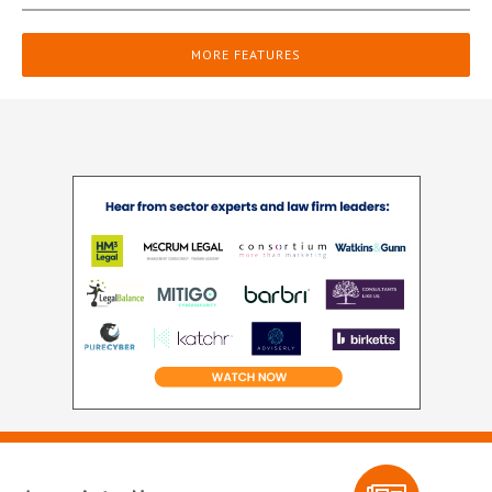
MORE FEATURES