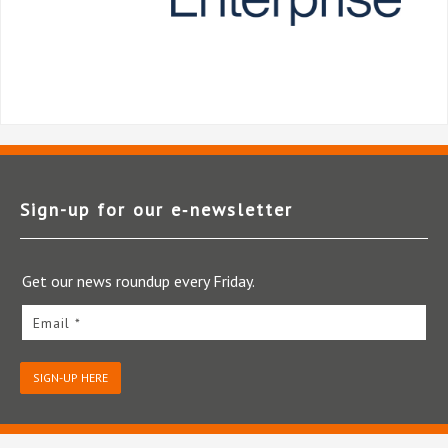
Sign-up for our e‑newsletter
Get our news roundup every Friday.
Email *
SIGN-UP HERE