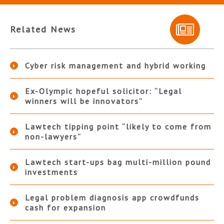
Related News
Cyber risk management and hybrid working
Ex-Olympic hopeful solicitor: “Legal
winners will be innovators”
Lawtech tipping point “likely to come from
non-lawyers”
Lawtech start-ups bag multi-million pound
investments
Legal problem diagnosis app crowdfunds
cash for expansion