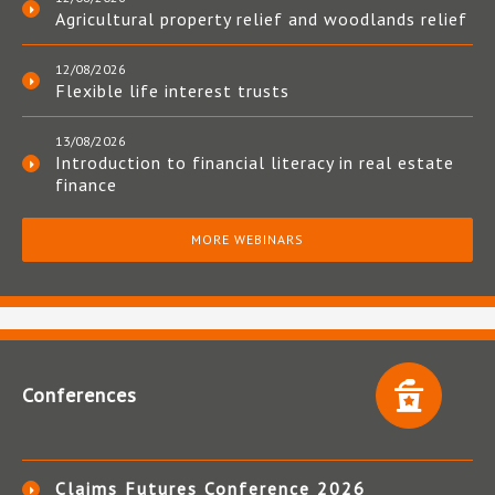
Agricultural property relief and woodlands relief
12/08/2026
Flexible life interest trusts
13/08/2026
Introduction to financial literacy in real estate
finance
MORE WEBINARS
Conferences
Claims Futures Conference 2026