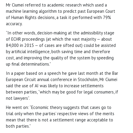
Mr Ciumei referred to academic research which used a
machine learning algorithm to predict past European Court
of Human Rights decisions, a task it performed with 79%
accuracy.
“In other words, decision-making at the admissibility stage
of ECHR proceedings (at which the vast majority — about
84,000 in 2015 — of cases are sifted out) could be assisted
by artificial intelligence, both saving time and therefore
cost, and improving the quality of the system by speeding
up final determinations.”
In a paper based on a speech he gave last month at the Bar
European Circuit annual conference in Stockholm, Mr Ciumei
said the use of AI was likely to increase settlements
between parties, “which may be good for legal consumers, if
not lawyers”.
He went on: “Economic theory suggests that cases go to
trial only when the parties’ respective views of the merits
mean that there is not a settlement range acceptable to
both parties.”