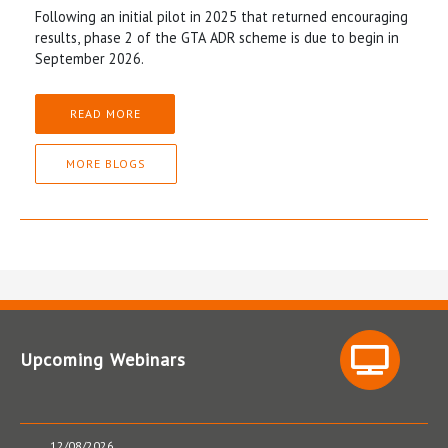
Following an initial pilot in 2025 that returned encouraging
results, phase 2 of the GTA ADR scheme is due to begin in
September 2026.
READ MORE
MORE BLOGS
Upcoming Webinars
12/08/2026