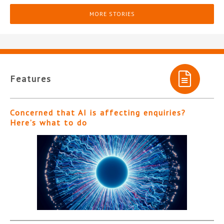
MORE STORIES
Features
Concerned that AI is affecting enquiries?
Here’s what to do