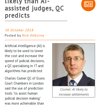
likely than AI-
assisted judges, QC
predicts
30 October 2018
Posted by
Nick Hilborne
Artificial intelligence (AI) is
likely to be used to lower
the cost and increase the
speed of judicial decisions,
a QC specialising in IT and
algorithms has predicted.
Charles Ciumei QC of Essex
Court Chambers in London
said the use of prediction
Ciumei: AI likely to
tools “to assist human
increase settlements
judicial decision making”
was more achievable than