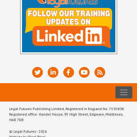
Legal Futures Publishing Limited, Registered in England No. 7135808.
Registered office: Handel House, 95 High Street, Edgware, Middlesex,
HA8 7DB
© Legal Futures - 2026
Website by
Pixel Pixel