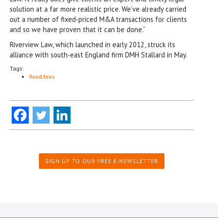
solution at a far more realistic price. We’ve already carried
out a number of fixed-priced M&A transactions for clients
and so we have proven that it can be done.”
Riverview Law, which launched in early 2012, struck its
alliance with south-east England firm DMH Stallard in May.
Tags:
fixed fees
SIGN UP TO OUR FREE E-NEWSLETTER