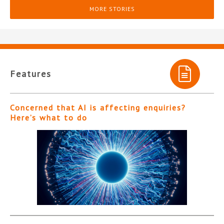
MORE STORIES
Features
Concerned that AI is affecting enquiries?
Here’s what to do