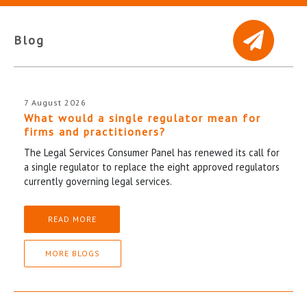
Blog
7 August 2026
What would a single regulator mean for
firms and practitioners?
The Legal Services Consumer Panel has renewed its call for
a single regulator to replace the eight approved regulators
currently governing legal services.
READ MORE
MORE BLOGS