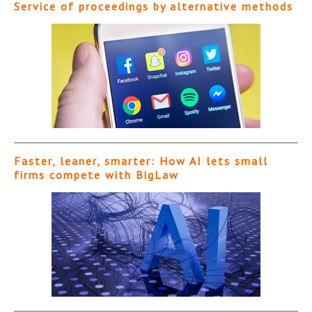
Service of proceedings by alternative methods
Faster, leaner, smarter: How AI lets small
firms compete with BigLaw