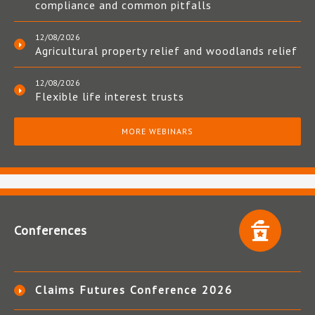
compliance and common pitfalls
12/08/2026
Agricultural property relief and woodlands relief
12/08/2026
Flexible life interest trusts
MORE WEBINARS
Conferences
Claims Futures Conference 2026