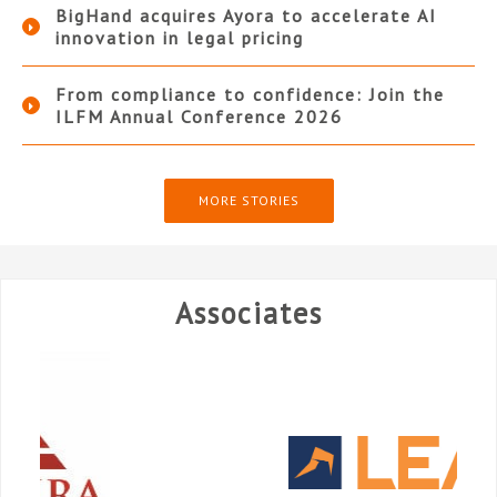
BigHand acquires Ayora to accelerate AI
innovation in legal pricing
From compliance to confidence: Join the
ILFM Annual Conference 2026
MORE STORIES
Associates