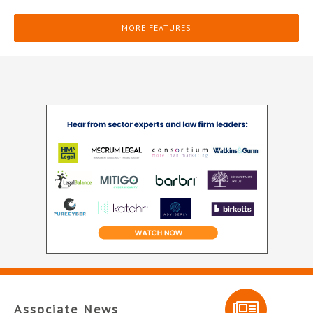
MORE FEATURES
Associate News