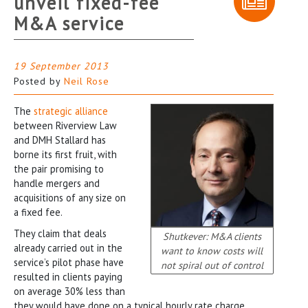
unveil fixed-fee
M&A service
19 September 2013
Posted by
Neil Rose
The
strategic alliance
between Riverview Law
and DMH Stallard has
borne its first fruit, with
the pair promising to
handle mergers and
acquisitions of any size on
a fixed fee.
They claim that deals
Shutkever: M&A clients
already carried out in the
want to know costs will
service’s pilot phase have
not spiral out of control
resulted in clients paying
on average 30% less than
they would have done on a typical hourly rate charge.