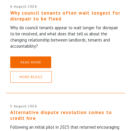
6 August 2026
Why council tenants often wait longest for
disrepair to be fixed
Why do council tenants appear to wait longer for disrepair
to be resolved, and what does that tell us about the
changing relationship between landlords, tenants and
accountability?
READ MORE
MORE BLOGS
5 August 2026
Alternative dispute resolution comes to
credit hire
Following an initial pilot in 2025 that returned encouraging