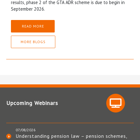
results, phase 2 of the GTA ADR scheme is due to begin in
September 2026.
READ MORE
MORE BLOGS
Upcoming Webinars
07/08/2026
Understanding pension law – pension schemes,