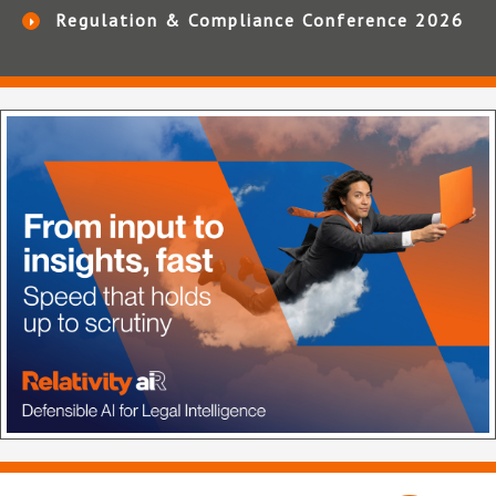
Regulation & Compliance Conference 2026