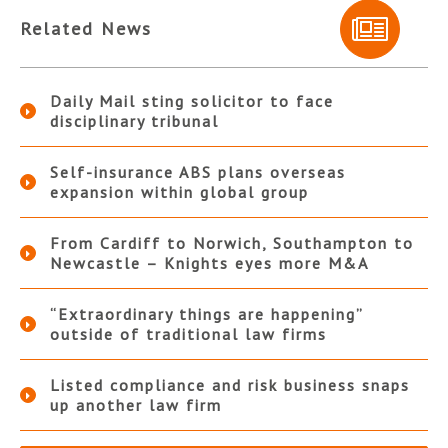
Related News
Daily Mail sting solicitor to face
disciplinary tribunal
Self-insurance ABS plans overseas
expansion within global group
From Cardiff to Norwich, Southampton to
Newcastle – Knights eyes more M&A
“Extraordinary things are happening”
outside of traditional law firms
Listed compliance and risk business snaps
up another law firm