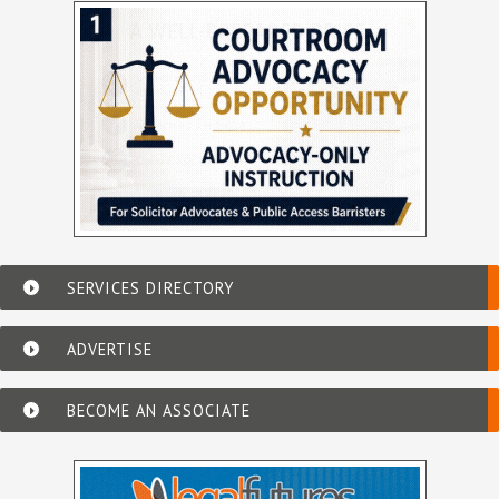
SERVICES DIRECTORY
ADVERTISE
BECOME AN ASSOCIATE