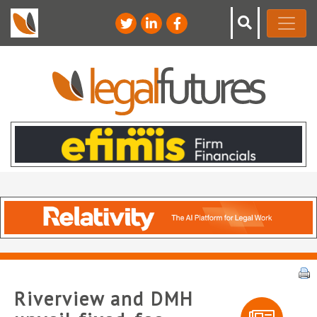
Riverview and DMH