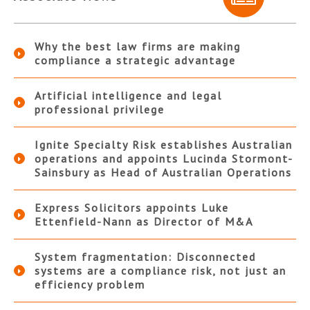
Why the best law firms are making
compliance a strategic advantage
Artificial intelligence and legal
professional privilege
Ignite Specialty Risk establishes Australian
operations and appoints Lucinda Stormont-
Sainsbury as Head of Australian Operations
Express Solicitors appoints Luke
Ettenfield-Nann as Director of M&A
System fragmentation: Disconnected
systems are a compliance risk, not just an
efficiency problem