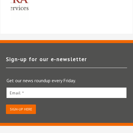
Sign-up for our e‑newsletter
Get our news roundup every Friday.
Email *
SIGN-UP HERE