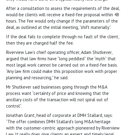
After a consultation to assess the requirements of the deal,
would-be clients will receive a fixed-fee proposal within 48
hours. The fee would only change if the parameters of the
deal, as outlined at the initial meeting, “shift materially”.
If the deal fails to complete through no fault of the client,
then they are charged half the fee.
Riverview Law’s chief operating officer, Adam Shutkever,
argued that law firms have “long peddled” the “myth” that
most legal work cannot be carried out on a fixed-fee basis.
“Any law firm could make this proposition work with proper
planning and resourcing,” he said.
Mr Shutkever said businesses going through the M&A
process want “certainty of price and knowing that the
ancillary costs of the transaction will not spiral out of
control”.
Jonathan Grant, head of corporate at DMH Stallard, says:
“The offer combines DMH Stallard’s long M&A heritage
with the customer-centric approach pioneered by Riverview
Law. It really does give clients an expert and timely legal