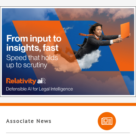
Associate News