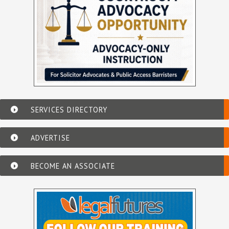
SERVICES DIRECTORY
ADVERTISE
BECOME AN ASSOCIATE