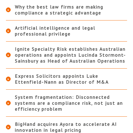
Why the best law firms are making
compliance a strategic advantage
Artificial intelligence and legal
professional privilege
Ignite Specialty Risk establishes Australian
operations and appoints Lucinda Stormont-
Sainsbury as Head of Australian Operations
Express Solicitors appoints Luke
Ettenfield-Nann as Director of M&A
System fragmentation: Disconnected
systems are a compliance risk, not just an
efficiency problem
BigHand acquires Ayora to accelerate AI
innovation in legal pricing