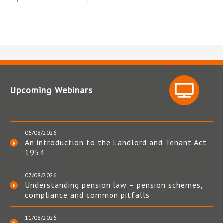
Upcoming Webinars
06/08/2026
An introduction to the Landlord and Tenant Act
1954
07/08/2026
Understanding pension law – pension schemes,
compliance and common pitfalls
11/08/2026