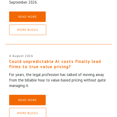
September 2026.
READ MORE
MORE BLOGS
4 August 2026
Could unpredictable AI costs finally lead
firms to true value pricing?
For years, the legal profession has talked of moving away
from the billable hour to value-based pricing without quite
managing it.
READ MORE
MORE BLOGS