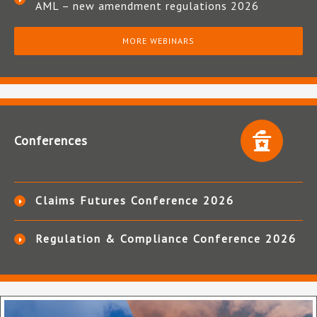
AML – new amendment regulations 2026
MORE WEBINARS
Conferences
Claims Futures Conference 2026
Regulation & Compliance Conference 2026