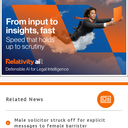
Related News
Male solicitor struck off for explicit
messages to female barrister