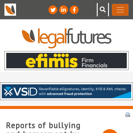
Reports of bullying