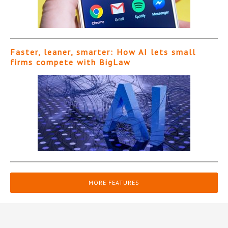
Faster, leaner, smarter: How AI lets small
firms compete with BigLaw
MORE FEATURES