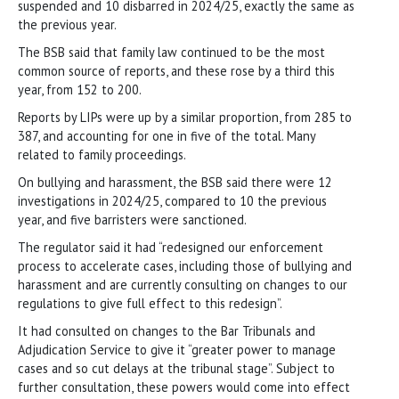
suspended and 10 disbarred in 2024/25, exactly the same as
the previous year.
The BSB said that family law continued to be the most
common source of reports, and these rose by a third this
year, from 152 to 200.
Reports by LIPs were up by a similar proportion, from 285 to
387, and accounting for one in five of the total. Many
related to family proceedings.
On bullying and harassment, the BSB said there were 12
investigations in 2024/25, compared to 10 the previous
year, and five barristers were sanctioned.
The regulator said it had “redesigned our enforcement
process to accelerate cases, including those of bullying and
harassment and are currently consulting on changes to our
regulations to give full effect to this redesign”.
It had consulted on changes to the Bar Tribunals and
Adjudication Service to give it “greater power to manage
cases and so cut delays at the tribunal stage”. Subject to
further consultation, these powers would come into effect