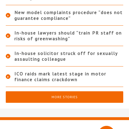
New model complaints procedure “does not
guarantee compliance”
In-house lawyers should “train PR staff on
risks of greenwashing”
In-house solicitor struck off for sexually
assaulting colleague
ICO raids mark latest stage in motor
finance claims crackdown
MORE STORIES