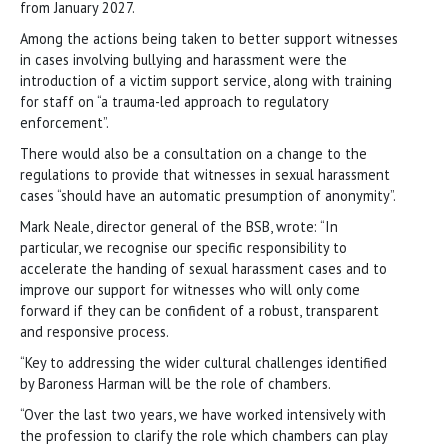
from January 2027.
Among the actions being taken to better support witnesses
in cases involving bullying and harassment were the
introduction of a victim support service, along with training
for staff on “a trauma-led approach to regulatory
enforcement”.
There would also be a consultation on a change to the
regulations to provide that witnesses in sexual harassment
cases “should have an automatic presumption of anonymity”.
Mark Neale, director general of the BSB, wrote: “In
particular, we recognise our specific responsibility to
accelerate the handing of sexual harassment cases and to
improve our support for witnesses who will only come
forward if they can be confident of a robust, transparent
and responsive process.
“Key to addressing the wider cultural challenges identified
by Baroness Harman will be the role of chambers.
“Over the last two years, we have worked intensively with
the profession to clarify the role which chambers can play