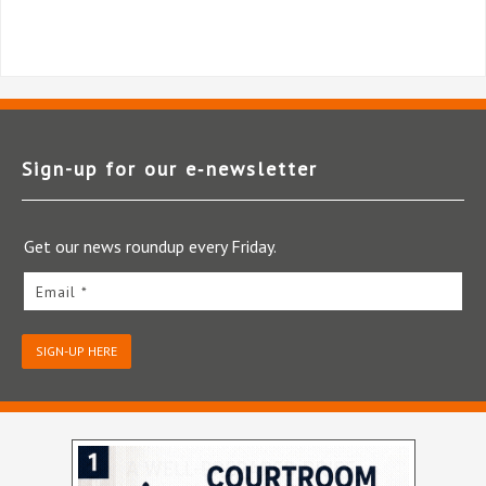
Sign-up for our e‑newsletter
Get our news roundup every Friday.
Email *
SIGN-UP HERE