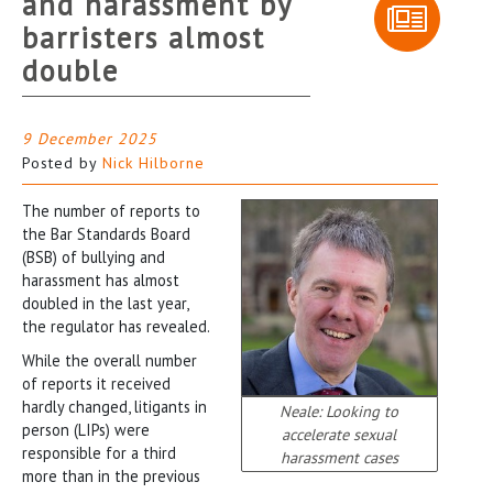
and harassment by
barristers almost
double
9 December 2025
Posted by
Nick Hilborne
The number of reports to
the Bar Standards Board
(BSB) of bullying and
harassment has almost
doubled in the last year,
the regulator has revealed.
While the overall number
of reports it received
hardly changed, litigants in
Neale: Looking to
person (LIPs) were
accelerate sexual
responsible for a third
harassment cases
more than in the previous