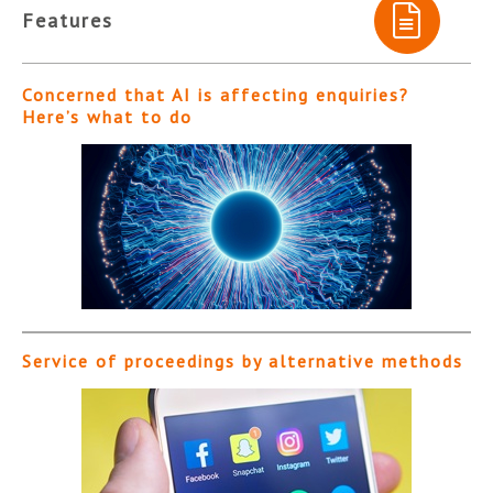
Features
Concerned that AI is affecting enquiries?
Here’s what to do
Service of proceedings by alternative methods