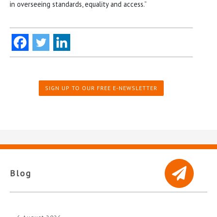
in overseeing standards, equality and access.”
SIGN UP TO OUR FREE E-NEWSLETTER
Blog