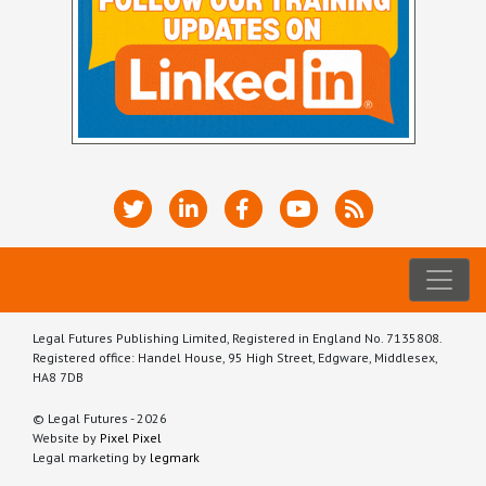
Legal Futures Publishing Limited, Registered in England No. 7135808.
Registered office: Handel House, 95 High Street, Edgware, Middlesex,
HA8 7DB
© Legal Futures - 2026
Website by
Pixel Pixel
Legal marketing by
legmark