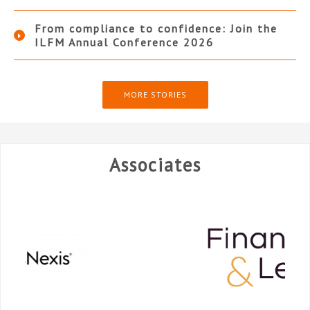
From compliance to confidence: Join the
ILFM Annual Conference 2026
MORE STORIES
Associates