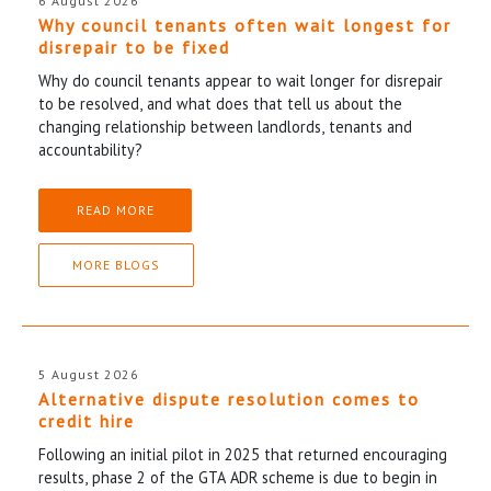
6 August 2026
Why council tenants often wait longest for
disrepair to be fixed
Why do council tenants appear to wait longer for disrepair
to be resolved, and what does that tell us about the
changing relationship between landlords, tenants and
accountability?
READ MORE
MORE BLOGS
5 August 2026
Alternative dispute resolution comes to
credit hire
Following an initial pilot in 2025 that returned encouraging
results, phase 2 of the GTA ADR scheme is due to begin in