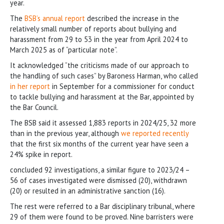
year.
The
BSB’s annual report
described the increase in the
relatively small number of reports about bullying and
harassment from 29 to 53 in the year from April 2024 to
March 2025 as of “particular note”.
It acknowledged “the criticisms made of our approach to
the handling of such cases” by Baroness Harman, who called
in her report
in September for a commissioner for conduct
to tackle bullying and harassment at the Bar, appointed by
the Bar Council.
The BSB said it assessed 1,883 reports in 2024/25, 32 more
than in the previous year, although
we reported recently
that the first six months of the current year have seen a
24% spike in report.
concluded 92 investigations, a similar figure to 2023/24 –
56 of cases investigated were dismissed (20), withdrawn
(20) or resulted in an administrative sanction (16).
The rest were referred to a Bar disciplinary tribunal, where
29 of them were found to be proved. Nine barristers were