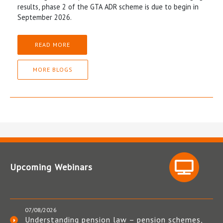
results, phase 2 of the GTA ADR scheme is due to begin in
September 2026.
READ MORE
MORE BLOGS
Upcoming Webinars
07/08/2026
Understanding pension law – pension schemes,