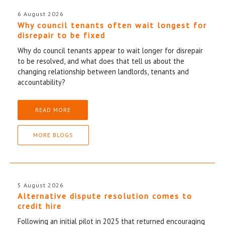
6 August 2026
Why council tenants often wait longest for
disrepair to be fixed
Why do council tenants appear to wait longer for disrepair
to be resolved, and what does that tell us about the
changing relationship between landlords, tenants and
accountability?
READ MORE
MORE BLOGS
5 August 2026
Alternative dispute resolution comes to
credit hire
Following an initial pilot in 2025 that returned encouraging