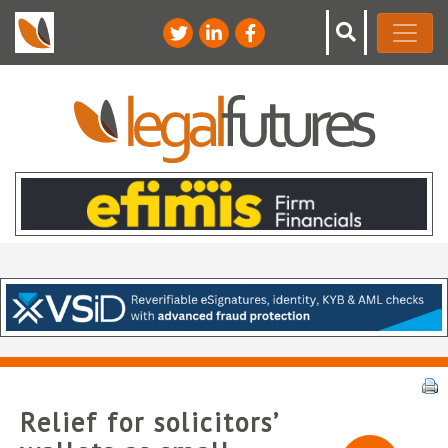
Relief for solicitors’