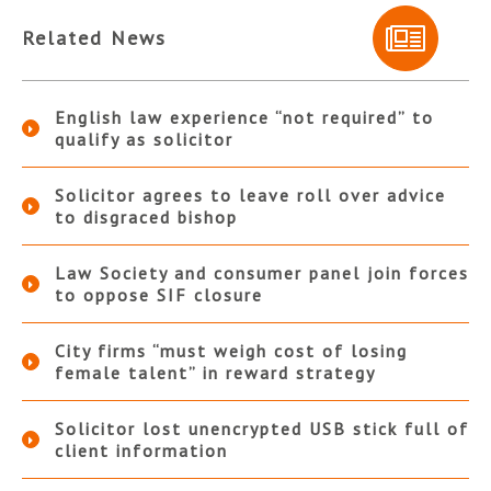
Related News
English law experience “not required” to
qualify as solicitor
Solicitor agrees to leave roll over advice
to disgraced bishop
Law Society and consumer panel join forces
to oppose SIF closure
City firms “must weigh cost of losing
female talent” in reward strategy
Solicitor lost unencrypted USB stick full of
client information