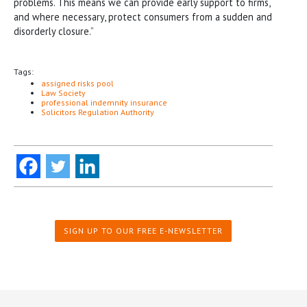
problems. This means we can provide early support to firms,
and where necessary, protect consumers from a sudden and
disorderly closure.”
Tags:
assigned risks pool
Law Society
professional indemnity insurance
Solicitors Regulation Authority
SIGN UP TO OUR FREE E-NEWSLETTER