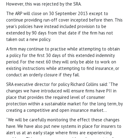
However, this was rejected by the SRA.
The ARP will close on 30 September 2013 except to
continue providing run-off cover incepted before then. This
year’s policies have instead included provision to be
extended by 90 days from that date if the firm has not
taken out a new policy.
A firm may continue to practise while attempting to obtain
a policy for the first 30 days of this extended indemnity
period. For the next 60 they will only be able to work on
existing instructions while attempting to find insurance, or
conduct an orderly closure if they fail.
SRA executive director for policy Richard Collins said: “The
changes we have introduced will ensure firms have PII in
place that provides the required level of consumer
protection within a sustainable market for the long term, by
creating a competitive and open insurance market…
“We will be carefully monitoring the effect these changes
have. We have also put new systems in place for insurers to
alert us at an early stage where firms are experiencing