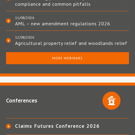
compliance and common pitfalls
11/08/2026
AML – new amendment regulations 2026
12/08/2026
Agricultural property relief and woodlands relief
MORE WEBINARS
Conferences
Claims Futures Conference 2026