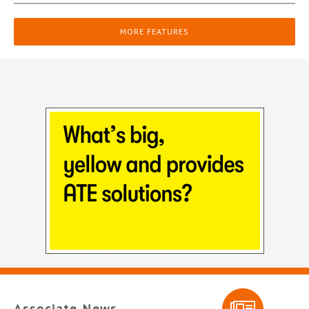
MORE FEATURES
Associate News