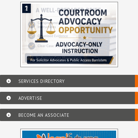
SERVICES DIRECTORY
ADVERTISE
BECOME AN ASSOCIATE