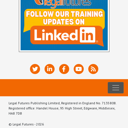
Legal Futures Publishing Limited, Registered in England No. 7135808.
Registered office: Handel House, 95 High Street, Edgware, Middlesex,
HA8 7DB
© Legal Futures - 2026