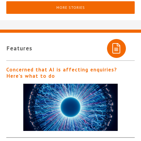
MORE STORIES
Features
Concerned that AI is affecting enquiries?
Here’s what to do