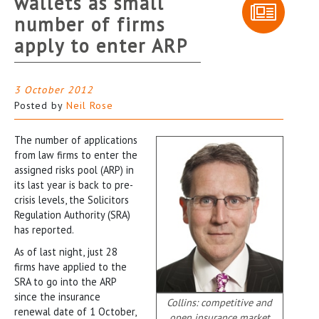
wallets as small
number of firms
apply to enter ARP
3 October 2012
Posted by
Neil Rose
The number of applications
from law firms to enter the
assigned risks pool (ARP) in
its last year is back to pre-
crisis levels, the Solicitors
Regulation Authority (SRA)
has reported.
As of last night, just 28
firms have applied to the
SRA to go into the ARP
since the insurance
Collins: competitive and
renewal date of 1 October,
open insurance market