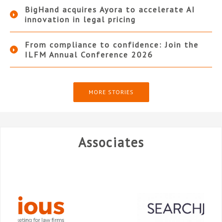
BigHand acquires Ayora to accelerate AI
innovation in legal pricing
From compliance to confidence: Join the
ILFM Annual Conference 2026
MORE STORIES
Associates