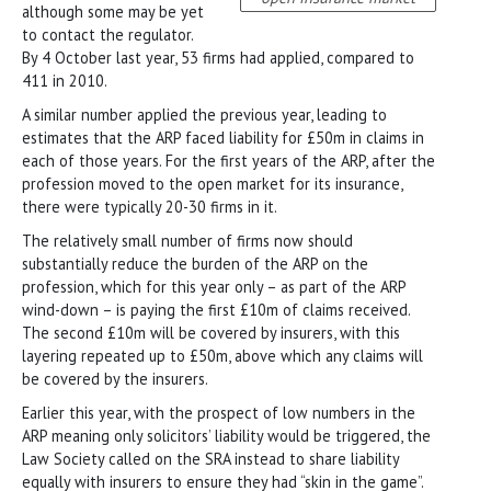
although some may be yet
to contact the regulator.
By 4 October last year, 53 firms had applied, compared to
411 in 2010.
A similar number applied the previous year, leading to
estimates that the ARP faced liability for £50m in claims in
each of those years. For the first years of the ARP, after the
profession moved to the open market for its insurance,
there were typically 20-30 firms in it.
The relatively small number of firms now should
substantially reduce the burden of the ARP on the
profession, which for this year only – as part of the ARP
wind-down – is paying the first £10m of claims received.
The second £10m will be covered by insurers, with this
layering repeated up to £50m, above which any claims will
be covered by the insurers.
Earlier this year, with the prospect of low numbers in the
ARP meaning only solicitors’ liability would be triggered, the
Law Society called on the SRA instead to share liability
equally with insurers to ensure they had “skin in the game”.