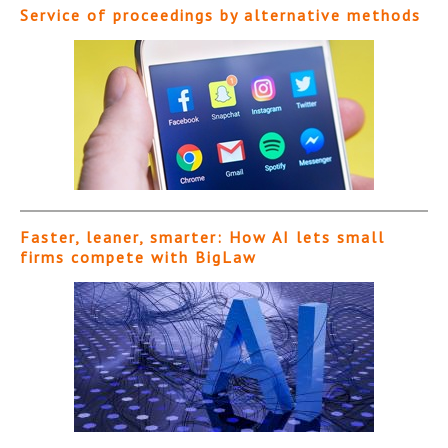
Service of proceedings by alternative methods
Faster, leaner, smarter: How AI lets small
firms compete with BigLaw