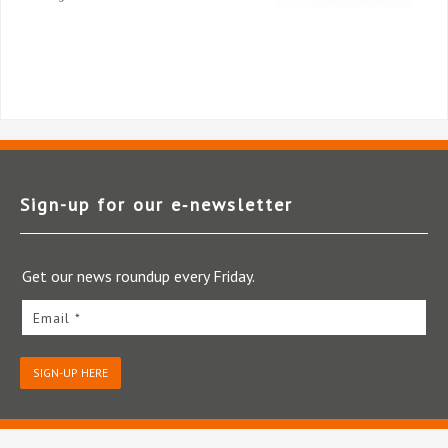
Sign-up for our e‑newsletter
Get our news roundup every Friday.
Email *
SIGN-UP HERE