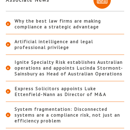
Why the best law firms are making
compliance a strategic advantage
Artificial intelligence and legal
professional privilege
Ignite Specialty Risk establishes Australian
operations and appoints Lucinda Stormont-
Sainsbury as Head of Australian Operations
Express Solicitors appoints Luke
Ettenfield-Nann as Director of M&A
System fragmentation: Disconnected
systems are a compliance risk, not just an
efficiency problem