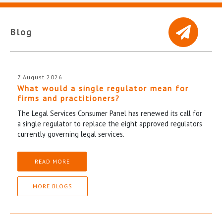
Blog
7 August 2026
What would a single regulator mean for
firms and practitioners?
The Legal Services Consumer Panel has renewed its call for
a single regulator to replace the eight approved regulators
currently governing legal services.
READ MORE
MORE BLOGS