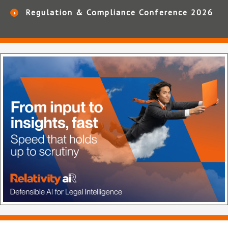
Regulation & Compliance Conference 2026