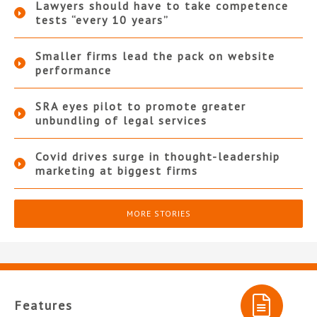
Lawyers should have to take competence
tests “every 10 years”
Smaller firms lead the pack on website
performance
SRA eyes pilot to promote greater
unbundling of legal services
Covid drives surge in thought-leadership
marketing at biggest firms
MORE STORIES
Features