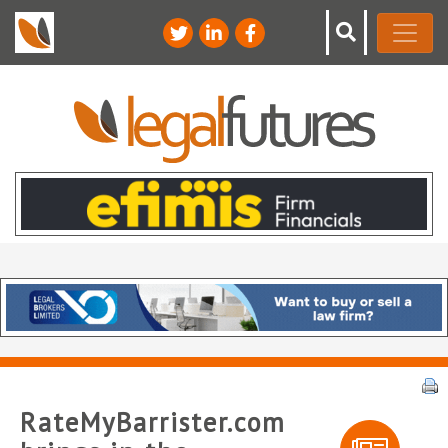
RateMyBarrister.com