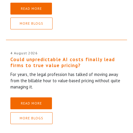
READ MORE
MORE BLOGS
4 August 2026
Could unpredictable AI costs finally lead
firms to true value pricing?
For years, the legal profession has talked of moving away
from the billable hour to value-based pricing without quite
managing it.
READ MORE
MORE BLOGS