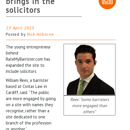
brings in the
solicitors
23 April 2015
Posted by
Nick Hilborne
The young entrepreneur
behind
RateMyBarrister.com has
expanded the site to
include solicitors.
William Rees, a barrister
based at Civitas Law in
Cardiff, said: “The public
are more engaged by going
Rees: “some barristers
on a site with names they
more engaged than
recognise, rather than a
others”
site dedicated to one
branch of the profession
or another.”