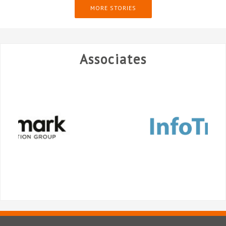
MORE STORIES
Associates