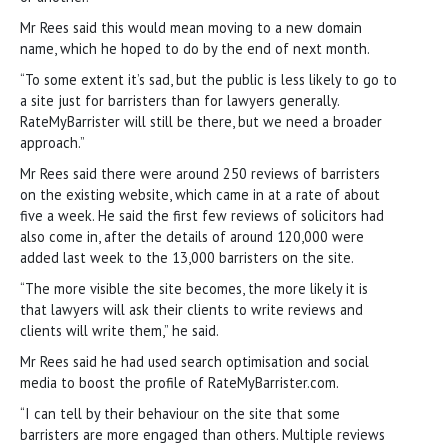
Mr Rees said this would mean moving to a new domain
name, which he hoped to do by the end of next month.
“To some extent it’s sad, but the public is less likely to go to
a site just for barristers than for lawyers generally.
RateMyBarrister will still be there, but we need a broader
approach.”
Mr Rees said there were around 250 reviews of barristers
on the existing website, which came in at a rate of about
five a week. He said the first few reviews of solicitors had
also come in, after the details of around 120,000 were
added last week to the 13,000 barristers on the site.
“The more visible the site becomes, the more likely it is
that lawyers will ask their clients to write reviews and
clients will write them,” he said.
Mr Rees said he had used search optimisation and social
media to boost the profile of RateMyBarrister.com.
“I can tell by their behaviour on the site that some
barristers are more engaged than others. Multiple reviews