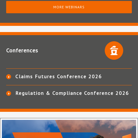
MORE WEBINARS
Conferences
Claims Futures Conference 2026
Regulation & Compliance Conference 2026