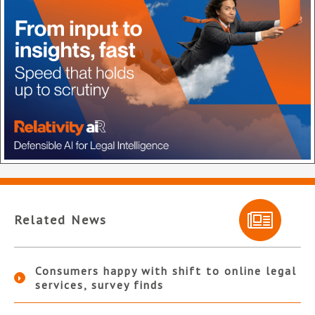
Related News
Consumers happy with shift to online legal
services, survey finds