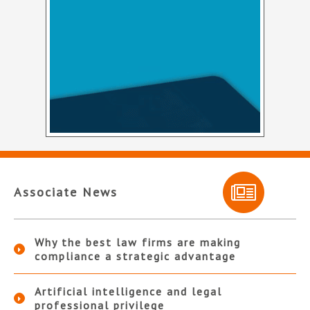
Associate News
Why the best law firms are making
compliance a strategic advantage
Artificial intelligence and legal
professional privilege