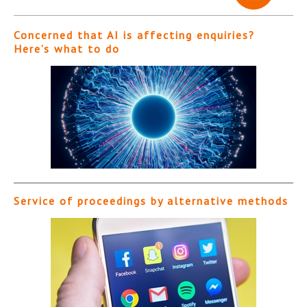
Concerned that AI is affecting enquiries?
Here’s what to do
Service of proceedings by alternative methods