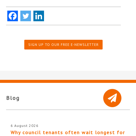
SIGN UP TO OUR FREE E-NEWSLETTER
Blog
6 August 2026
Why council tenants often wait longest for