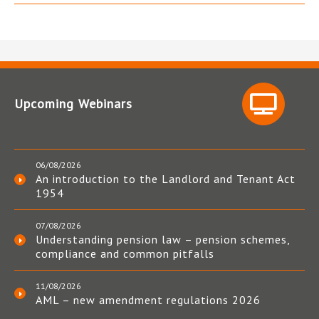
Upcoming Webinars
06/08/2026
An introduction to the Landlord and Tenant Act
1954
07/08/2026
Understanding pension law – pension schemes,
compliance and common pitfalls
11/08/2026
AML – new amendment regulations 2026