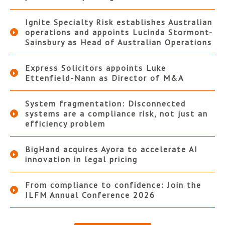
Ignite Specialty Risk establishes Australian
operations and appoints Lucinda Stormont-
Sainsbury as Head of Australian Operations
Express Solicitors appoints Luke
Ettenfield-Nann as Director of M&A
System fragmentation: Disconnected
systems are a compliance risk, not just an
efficiency problem
BigHand acquires Ayora to accelerate AI
innovation in legal pricing
From compliance to confidence: Join the
ILFM Annual Conference 2026