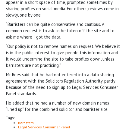
appear in a short space of time, prompted sometimes by
sharing profiles on social media. For others, reviews come in
slowly, one by one.
“Barristers can be quite conservative and cautious. A
common request is to ask to be taken off the site and to
ask me where I got the data.
“Our policy is not to remove names on request. We believe it
is in the public interest to give people this information and
it would undermine the site to take profiles down, unless
barristers are not practicing.”
Mr Rees said that he had not entered into a data-sharing
agreement with the Solicitors Regulation Authority, partly
because of the need to sign up to Legal Services Consumer
Panel standards.
He added that he had a number of new domain names
“lined up” for the combined solicitor and barrister site.
Tags:
Barristers
Legal Services Consumer Panel