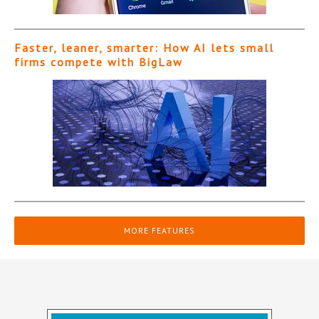
Faster, leaner, smarter: How AI lets small
firms compete with BigLaw
MORE FEATURES