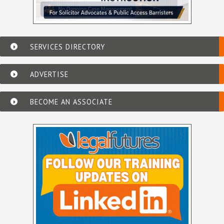
SERVICES DIRECTORY
ADVERTISE
BECOME AN ASSOCIATE