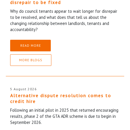
disrepair to be fixed
Why do council tenants appear to wait longer for disrepair
to be resolved, and what does that tell us about the
changing relationship between landlords, tenants and
accountability?
READ MORE
MORE BLOGS
5 August 2026
Alternative dispute resolution comes to
credit hire
Following an initial pilot in 2025 that returned encouraging
results, phase 2 of the GTA ADR scheme is due to begin in
September 2026.