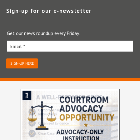
Sign-up for our e‑newsletter
Get our news roundup every Friday.
Email *
SIGN-UP HERE