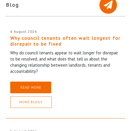
Blog
6 August 2026
Why council tenants often wait longest for
disrepair to be fixed
Why do council tenants appear to wait longer for disrepair
to be resolved, and what does that tell us about the
changing relationship between landlords, tenants and
accountability?
READ MORE
MORE BLOGS