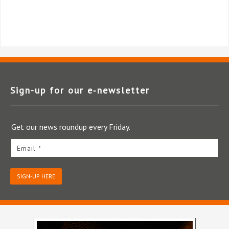
Sign-up for our e‑newsletter
Get our news roundup every Friday.
Email *
SIGN-UP HERE