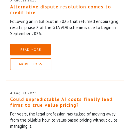
5 August 2026
Alternative dispute resolution comes to
credit hire
Following an initial pilot in 2025 that returned encouraging
results, phase 2 of the GTA ADR scheme is due to begin in
September 2026.
READ MORE
MORE BLOGS
4 August 2026
Could unpredictable AI costs finally lead
firms to true value pricing?
For years, the legal profession has talked of moving away
from the billable hour to value-based pricing without quite
managing it.