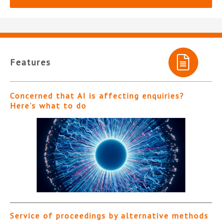
Features
Concerned that AI is affecting enquiries?
Here’s what to do
Service of proceedings by alternative methods