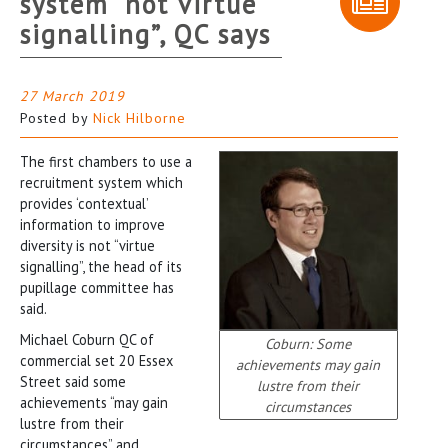
system “not virtue
signalling”, QC says
27 March 2019
Posted by
Nick Hilborne
The first chambers to use a
recruitment system which
provides ‘contextual’
information to improve
diversity is not “virtue
signalling”, the head of its
pupillage committee has
said.
Michael Coburn QC of
Coburn: Some
commercial set 20 Essex
achievements may gain
Street said some
lustre from their
achievements “may gain
circumstances
lustre from their
circumstances” and