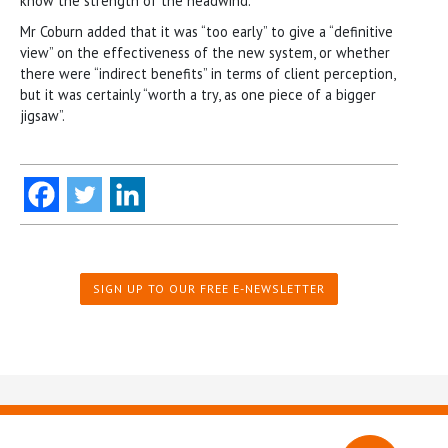
know the strength of the headwind.”
Mr Coburn added that it was “too early” to give a “definitive
view” on the effectiveness of the new system, or whether
there were “indirect benefits” in terms of client perception,
but it was certainly “worth a try, as one piece of a bigger
jigsaw”.
SIGN UP TO OUR FREE E-NEWSLETTER