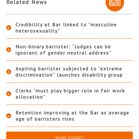
Related News
Credibility at Bar linked to “masculine
heterosexuality”
Non-binary barrister: “Judges can be
ignorant of gender neutral address”
Aspiring barrister subjected to “extreme
discrimination” launches disability group
Clerks “must play bigger role in fair work
allocation”
Retention improving at the Bar as average
age of barristers rises
MORE STORIES