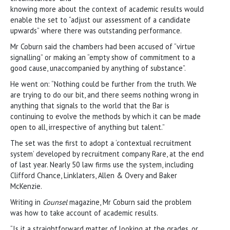
knowing more about the context of academic results would
enable the set to “adjust our assessment of a candidate
upwards” where there was outstanding performance.
Mr Coburn said the chambers had been accused of “virtue
signalling” or making an “empty show of commitment to a
good cause, unaccompanied by anything of substance”.
He went on: “Nothing could be further from the truth. We
are trying to do our bit, and there seems nothing wrong in
anything that signals to the world that the Bar is
continuing to evolve the methods by which it can be made
open to all, irrespective of anything but talent.”
The set was the first to adopt a ‘contextual recruitment
system’ developed by recruitment company Rare, at the end
of last year. Nearly 50 law firms use the system, including
Clifford Chance, Linklaters, Allen & Overy and Baker
McKenzie.
Writing in
Counsel
magazine, Mr Coburn said the problem
was how to take account of academic results.
“Is it a straightforward matter of looking at the grades, or