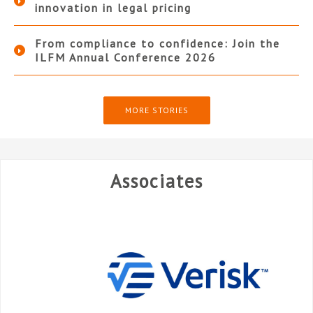
innovation in legal pricing
From compliance to confidence: Join the
ILFM Annual Conference 2026
MORE STORIES
Associates