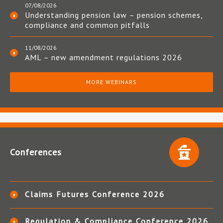
07/08/2026
Understanding pension law – pension schemes,
compliance and common pitfalls
11/08/2026
AML – new amendment regulations 2026
MORE WEBINARS
Conferences
Claims Futures Conference 2026
Regulation & Compliance Conference 2026