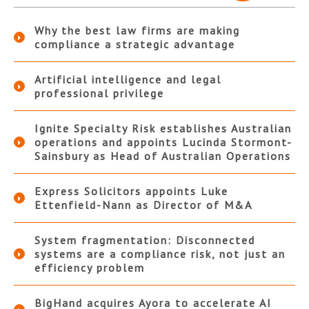
Why the best law firms are making
compliance a strategic advantage
Artificial intelligence and legal
professional privilege
Ignite Specialty Risk establishes Australian
operations and appoints Lucinda Stormont-
Sainsbury as Head of Australian Operations
Express Solicitors appoints Luke
Ettenfield-Nann as Director of M&A
System fragmentation: Disconnected
systems are a compliance risk, not just an
efficiency problem
BigHand acquires Ayora to accelerate AI