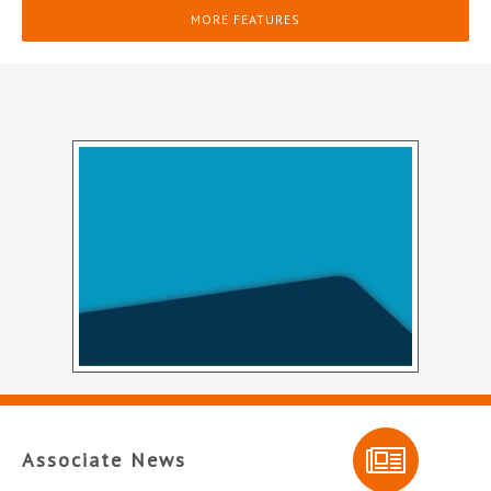
MORE FEATURES
Associate News