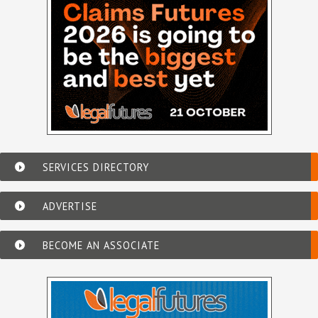
SERVICES DIRECTORY
ADVERTISE
BECOME AN ASSOCIATE