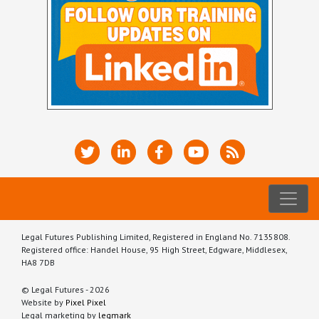
Legal Futures Publishing Limited, Registered in England No. 7135808.
Registered office: Handel House, 95 High Street, Edgware, Middlesex,
HA8 7DB
© Legal Futures - 2026
Website by
Pixel Pixel
Legal marketing by
legmark