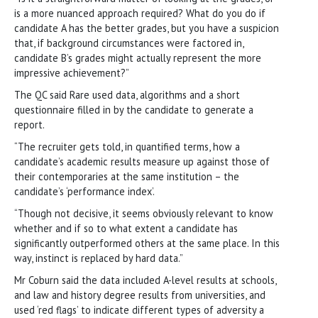
is a more nuanced approach required? What do you do if
candidate A has the better grades, but you have a suspicion
that, if background circumstances were factored in,
candidate B’s grades might actually represent the more
impressive achievement?”
The QC said Rare used data, algorithms and a short
questionnaire filled in by the candidate to generate a
report.
“The recruiter gets told, in quantified terms, how a
candidate’s academic results measure up against those of
their contemporaries at the same institution – the
candidate’s ‘performance index’.
“Though not decisive, it seems obviously relevant to know
whether and if so to what extent a candidate has
significantly outperformed others at the same place. In this
way, instinct is replaced by hard data.”
Mr Coburn said the data included A-level results at schools,
and law and history degree results from universities, and
used ‘red flags’ to indicate different types of adversity a