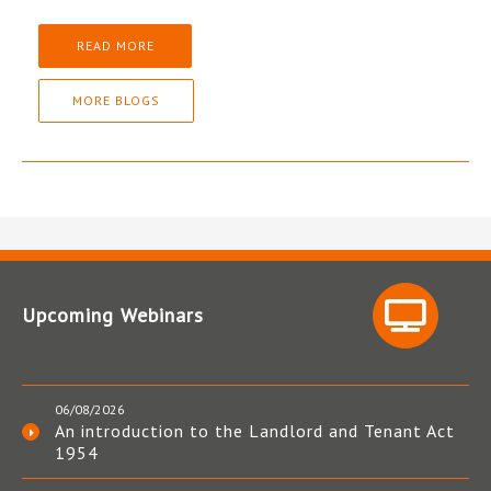
READ MORE
MORE BLOGS
Upcoming Webinars
06/08/2026
An introduction to the Landlord and Tenant Act
1954