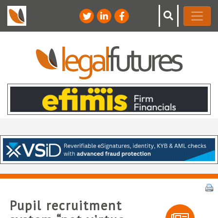
Pupil recruitment