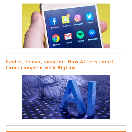
Faster, leaner, smarter: How AI lets small
firms compete with BigLaw