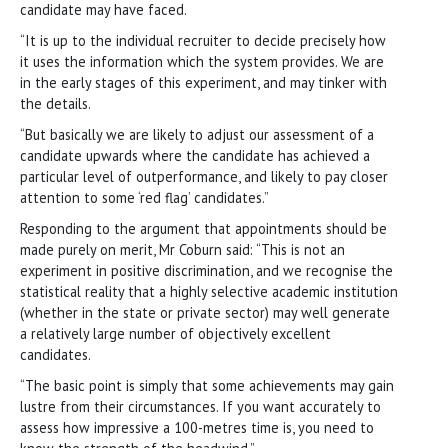
candidate may have faced.
“It is up to the individual recruiter to decide precisely how
it uses the information which the system provides. We are
in the early stages of this experiment, and may tinker with
the details.
“But basically we are likely to adjust our assessment of a
candidate upwards where the candidate has achieved a
particular level of outperformance, and likely to pay closer
attention to some ‘red flag’ candidates.”
Responding to the argument that appointments should be
made purely on merit, Mr Coburn said: “This is not an
experiment in positive discrimination, and we recognise the
statistical reality that a highly selective academic institution
(whether in the state or private sector) may well generate
a relatively large number of objectively excellent
candidates.
“The basic point is simply that some achievements may gain
lustre from their circumstances. If you want accurately to
assess how impressive a 100-metres time is, you need to