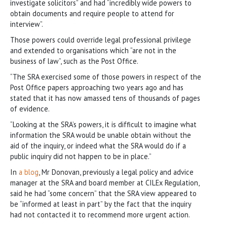
investigate solicitors” and had “incredibly wide powers to
obtain documents and require people to attend for
interview”.
Those powers could override legal professional privilege
and extended to organisations which “are not in the
business of law”, such as the Post Office.
“The SRA exercised some of those powers in respect of the
Post Office papers approaching two years ago and has
stated that it has now amassed tens of thousands of pages
of evidence.
“Looking at the SRA’s powers, it is difficult to imagine what
information the SRA would be unable obtain without the
aid of the inquiry, or indeed what the SRA would do if a
public inquiry did not happen to be in place.”
In
a blog
, Mr Donovan, previously a legal policy and advice
manager at the SRA and board member at CILEx Regulation,
said he had “some concern” that the SRA view appeared to
be “informed at least in part” by the fact that the inquiry
had not contacted it to recommend more urgent action.