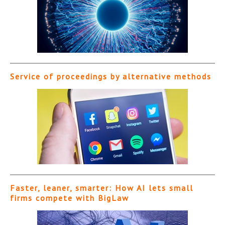
Service of proceedings by alternative methods
Faster, leaner, smarter: How AI lets small
firms compete with BigLaw