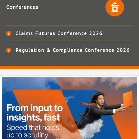
Conferences
Claims Futures Conference 2026
Regulation & Compliance Conference 2026