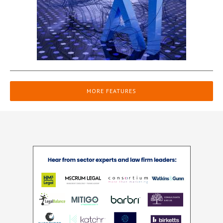
MORE FEATURES