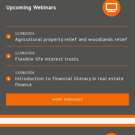
Upcoming Webinars
12/08/2026
Agricultural property relief and woodlands relief
12/08/2026
Flexible life interest trusts
13/08/2026
Introduction to financial literacy in real estate
finance
MORE WEBINARS