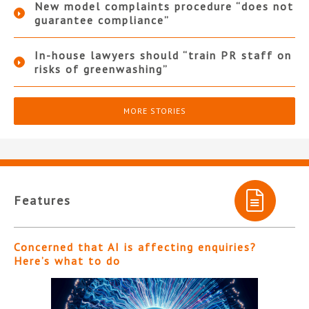
New model complaints procedure “does not
guarantee compliance”
In-house lawyers should “train PR staff on
risks of greenwashing”
MORE STORIES
Features
Concerned that AI is affecting enquiries?
Here’s what to do