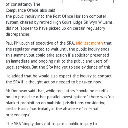
of consultancy The
Compliance Office, also said
the public inquiry into the Post Office Horizon computer
system, chaired by retired High Court judge Sir Wyn Williams,
did not “appear to have picked up on certain regulatory
discrepancies”.
Paul Philip, chief executive of the SRA,
said last month
that
the regulator wanted to wait until the public inquiry ends
this summer, but could take action if a solicitor presented
an immediate and ongoing risk to the public and users of
legal services. But the SRA had yet to see evidence of this.
He added that he would also expect the inquiry to contact
the SRA if it thought action needed to be taken now.
Mr Donovan said that, while regulators “should be mindful
not to prejudice other parallel investigations”, there was “no
blanket prohibition on multiple jurisdictions considering
similar issues (particularly in the absence of criminal
proceedings)”.
The SRA “simply does not require a public inquiry to