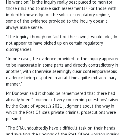
He went on: “Is the inquiry really best placed to monitor
those risks and to make such assessments? For those with
in-depth knowledge of the solicitor regulatory regime,
some of the evidence provided to the inquiry doesn’t
always make sense.
“The inquiry, through no fault of their own, I would add, do
not appear to have picked up on certain regulatory
discrepancies.
“In one case, the evidence provided to the inquiry appeared
to be inaccurate in some parts and directly contradictory in
another, with otherwise seemingly clear contemporaneous
evidence being disputed in an at times quite extraordinary
manner.”
Mr Donovan said it should be remembered that there had
already been “a number of very concerning questions” raised
by the Court of Appeal’s 2021 judgment about the way in
which the Post Office’s private criminal prosecutions were
pursued.
“The SRA undoubtedly have a difficult task on their hands
and awaiting the findings of the Post Office Horizon inquiry