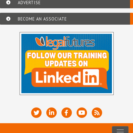
ADVERTISE
BECOME AN ASSOCIATE