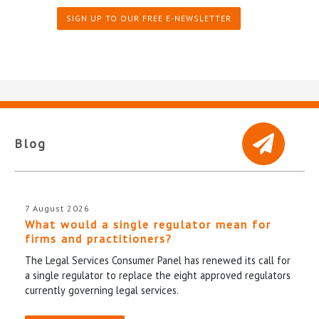
SIGN UP TO OUR FREE E-NEWSLETTER
Blog
7 August 2026
What would a single regulator mean for
firms and practitioners?
The Legal Services Consumer Panel has renewed its call for
a single regulator to replace the eight approved regulators
currently governing legal services.