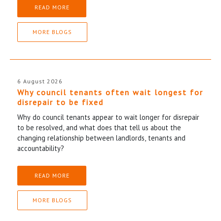
READ MORE
MORE BLOGS
6 August 2026
Why council tenants often wait longest for
disrepair to be fixed
Why do council tenants appear to wait longer for disrepair
to be resolved, and what does that tell us about the
changing relationship between landlords, tenants and
accountability?
READ MORE
MORE BLOGS