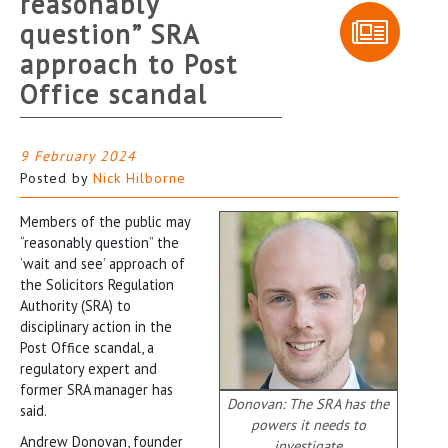
reasonably
question” SRA
approach to Post
Office scandal
9 February 2024
Posted by
Nick Hilborne
Members of the public may
“reasonably question” the
‘wait and see’ approach of
the Solicitors Regulation
Authority (SRA) to
disciplinary action in the
Post Office scandal, a
regulatory expert and
former SRA manager has
Donovan: The SRA has the
said.
powers it needs to
Andrew Donovan, founder
investigate