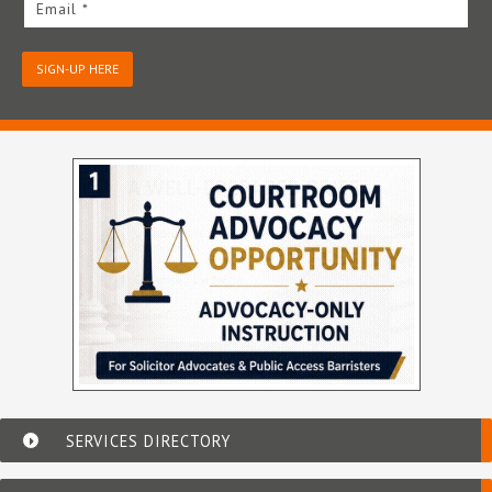
Email *
SIGN-UP HERE
SERVICES DIRECTORY