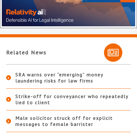
Related News
SRA warns over “emerging” money
laundering risks for law firms
Strike-off for conveyancer who repeatedly
lied to client
Male solicitor struck off for explicit
messages to female barrister