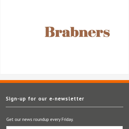
Sign-up for our e‑newsletter
Get our news roundup every Friday.