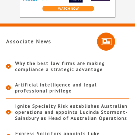
Associate News
Why the best law firms are making
compliance a strategic advantage
Artificial intelligence and legal
professional privilege
Ignite Specialty Risk establishes Australian
operations and appoints Lucinda Stormont-
Sainsbury as Head of Australian Operations
Express Solicitors appoints Luke