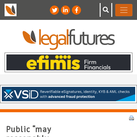
Public “may