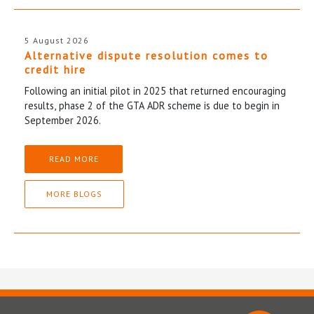
5 August 2026
Alternative dispute resolution comes to
credit hire
Following an initial pilot in 2025 that returned encouraging
results, phase 2 of the GTA ADR scheme is due to begin in
September 2026.
READ MORE
MORE BLOGS