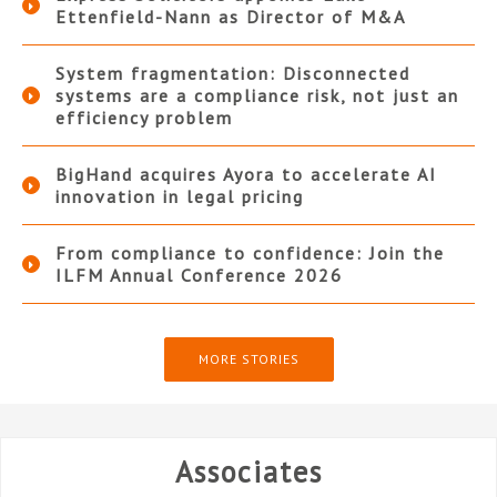
Ettenfield-Nann as Director of M&A
System fragmentation: Disconnected
systems are a compliance risk, not just an
efficiency problem
BigHand acquires Ayora to accelerate AI
innovation in legal pricing
From compliance to confidence: Join the
ILFM Annual Conference 2026
MORE STORIES
Associates