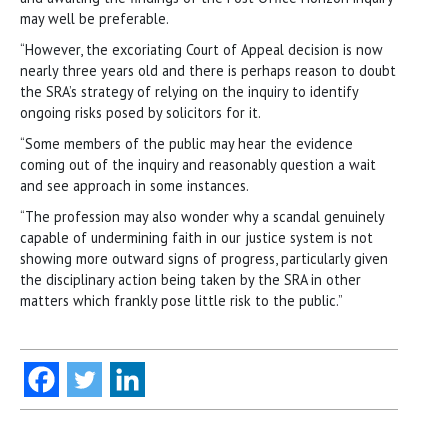
may well be preferable.
“However, the excoriating Court of Appeal decision is now
nearly three years old and there is perhaps reason to doubt
the SRA’s strategy of relying on the inquiry to identify
ongoing risks posed by solicitors for it.
“Some members of the public may hear the evidence
coming out of the inquiry and reasonably question a wait
and see approach in some instances.
“The profession may also wonder why a scandal genuinely
capable of undermining faith in our justice system is not
showing more outward signs of progress, particularly given
the disciplinary action being taken by the SRA in other
matters which frankly pose little risk to the public.”