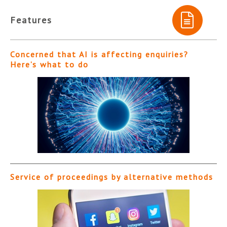
Features
Concerned that AI is affecting enquiries?
Here’s what to do
Service of proceedings by alternative methods