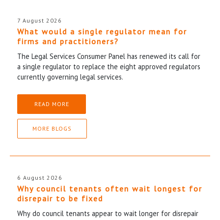
7 August 2026
What would a single regulator mean for
firms and practitioners?
The Legal Services Consumer Panel has renewed its call for
a single regulator to replace the eight approved regulators
currently governing legal services.
READ MORE
MORE BLOGS
6 August 2026
Why council tenants often wait longest for
disrepair to be fixed
Why do council tenants appear to wait longer for disrepair