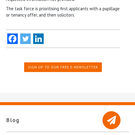
The task force is prioritising first applicants with a pupillage
or tenancy offer, and then solicitors.
SIGN UP TO OUR FREE E-NEWSLETTER
Blog