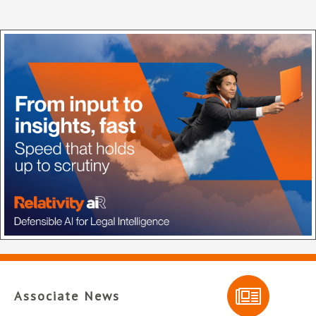
Associate News