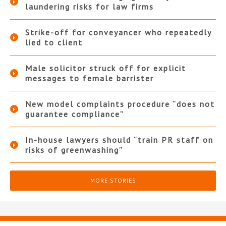
laundering risks for law firms
Strike-off for conveyancer who repeatedly
lied to client
Male solicitor struck off for explicit
messages to female barrister
New model complaints procedure “does not
guarantee compliance”
In-house lawyers should “train PR staff on
risks of greenwashing”
MORE STORIES