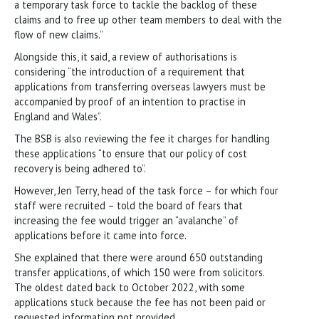
a temporary task force to tackle the backlog of these
claims and to free up other team members to deal with the
flow of new claims.”
Alongside this, it said, a review of authorisations is
considering “the introduction of a requirement that
applications from transferring overseas lawyers must be
accompanied by proof of an intention to practise in
England and Wales”.
The BSB is also reviewing the fee it charges for handling
these applications “to ensure that our policy of cost
recovery is being adhered to”.
However, Jen Terry, head of the task force – for which four
staff were recruited – told the board of fears that
increasing the fee would trigger an “avalanche” of
applications before it came into force.
She explained that there were around 650 outstanding
transfer applications, of which 150 were from solicitors.
The oldest dated back to October 2022, with some
applications stuck because the fee has not been paid or
requested information not provided.