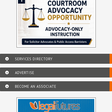
SERVICES DIRECTORY
ADVERTISE
BECOME AN ASSOCIATE