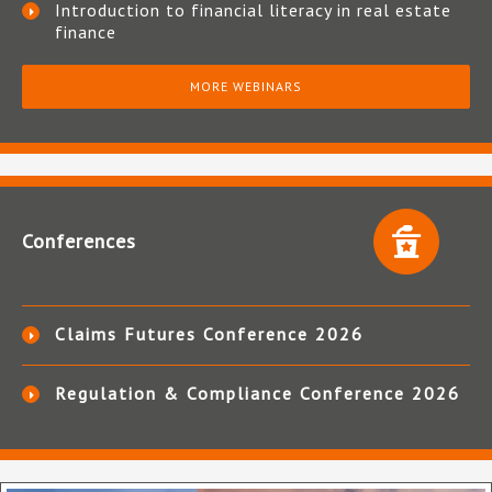
Introduction to financial literacy in real estate
finance
MORE WEBINARS
Conferences
Claims Futures Conference 2026
Regulation & Compliance Conference 2026