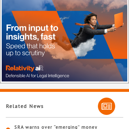
Related News
SRA warns over “emerging” money