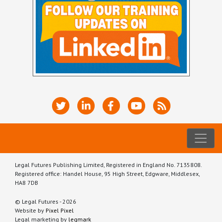
Legal Futures Publishing Limited, Registered in England No. 7135808.
Registered office: Handel House, 95 High Street, Edgware, Middlesex,
HA8 7DB
© Legal Futures - 2026
Website by
Pixel Pixel
Legal marketing by
legmark