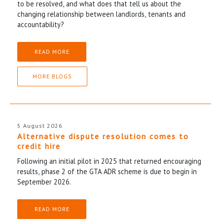
to be resolved, and what does that tell us about the
changing relationship between landlords, tenants and
accountability?
READ MORE
MORE BLOGS
5 August 2026
Alternative dispute resolution comes to
credit hire
Following an initial pilot in 2025 that returned encouraging
results, phase 2 of the GTA ADR scheme is due to begin in
September 2026.
READ MORE