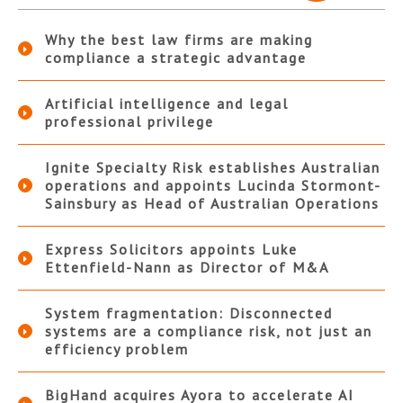
Why the best law firms are making
compliance a strategic advantage
Artificial intelligence and legal
professional privilege
Ignite Specialty Risk establishes Australian
operations and appoints Lucinda Stormont-
Sainsbury as Head of Australian Operations
Express Solicitors appoints Luke
Ettenfield-Nann as Director of M&A
System fragmentation: Disconnected
systems are a compliance risk, not just an
efficiency problem
BigHand acquires Ayora to accelerate AI