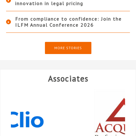
innovation in legal pricing
From compliance to confidence: Join the
ILFM Annual Conference 2026
MORE STORIES
Associates