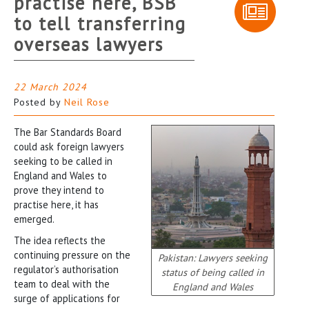
practise here, BSB
to tell transferring
overseas lawyers
22 March 2024
Posted by
Neil Rose
The Bar Standards Board
could ask foreign lawyers
seeking to be called in
England and Wales to
prove they intend to
practise here, it has
emerged.
The idea reflects the
continuing pressure on the
Pakistan: Lawyers seeking
regulator’s authorisation
status of being called in
team to deal with the
England and Wales
surge of applications for