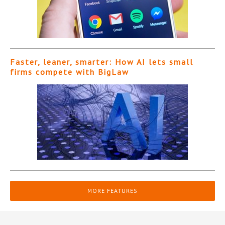
Faster, leaner, smarter: How AI lets small
firms compete with BigLaw
MORE FEATURES