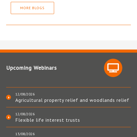
MORE BLOGS
Upcoming Webinars
12/08/2026
Agricultural property relief and woodlands relief
12/08/2026
Flexible life interest trusts
13/08/2026