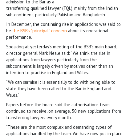
admission to the Bar as a
transferring qualified lawyer (TQL), mainly from the Indian
sub-continent, particularly Pakistan and Bangladesh.
In December, the continuing rise in applications was said to
be
the BSB’s “principal” concern
about its operational
performance.
Speaking at yesterday’s meeting of the BSB’s main board,
director general Mark Neale said: “We think the rise in
applications from lawyers particularly from the
subcontinent is largely driven by motives other than an
intention to practise in England and Wales.
“We can surmise it is essentially to do with being able to
state they have been called to the Bar in England and
Wales.”
Papers before the board said the authorisations team
continued to receive, on average, 50 new applications from
transferring lawyers every month.
“These are the most complex and demanding types of
applications handled by the team. We have now put in place