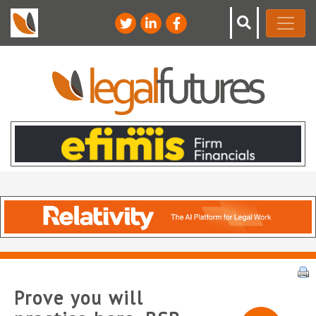
Prove you will