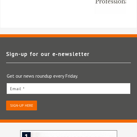
Sign-up for our e‑newsletter
Get our news roundup every Friday.
Email *
SIGN-UP HERE