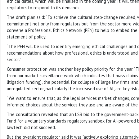
ethical duties, which will be finalised in the coming year. It will the
regulators to respond to its demands.
The draft plan said: “To achieve the cultural step-change required,
commitment not only from regulators but from the sector more widel
convene a Professional Ethics Network (PEN) to help to embed the p
statement of policy.
“The PEN will be used to identify emerging ethical challenges and
recommendations about how professional ethics is understood and 
sector.”
Consumer protection was another key policy priority for the year. “T
from our market surveillance work which indicates that mass claims 
litigation funding), the potential for collapse of large law firms, and 
unregulated sector, particularly the increased use of AI, are key risk
“We want to ensure that, as the legal services market changes, co
informed choices about the services they use and are aware of the r
The consultation revealed that an LSB bid to the government-back
Fund for a voluntary standards regulatory sandbox for AI-powered 
lawtech did not succeed.
But the oversight regulator said it was “actively exploring alternativ