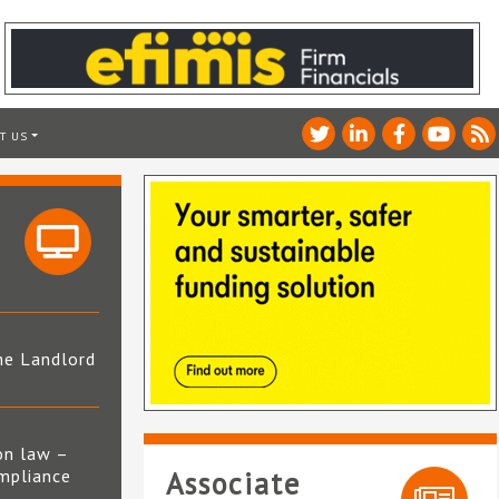
T US
he Landlord
4
on law –
mpliance
Associate
s