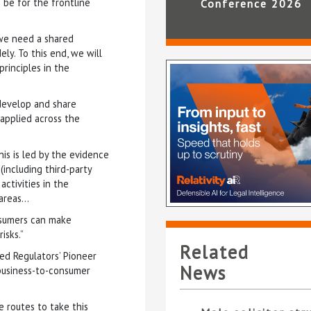
n be for the frontline
Conference 2026
 we need a shared
y. To this end, we will
rinciples in the
 develop and share
applied across the
his is led by the evidence
(including third-party
activities in the
 areas…
nsumers can make
isks.”
Related
ed Regulators’ Pioneer
News
business-to-consumer
e routes to take this