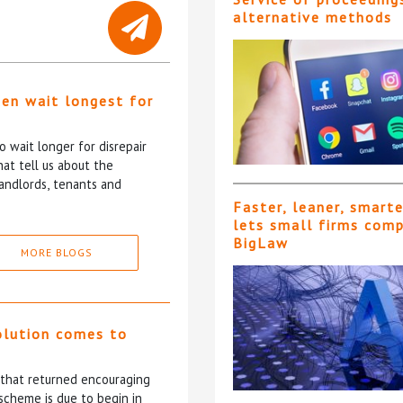
alternative methods
ten wait longest for
 wait longer for disrepair
at tell us about the
andlords, tenants and
Faster, leaner, smart
lets small firms com
BigLaw
MORE BLOGS
olution comes to
5 that returned encouraging
scheme is due to begin in