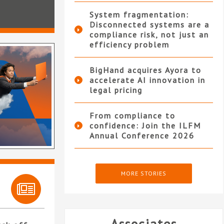
System fragmentation:
Disconnected systems are a
compliance risk, not just an
efficiency problem
BigHand acquires Ayora to
accelerate AI innovation in
legal pricing
From compliance to
confidence: Join the ILFM
Annual Conference 2026
MORE STORIES