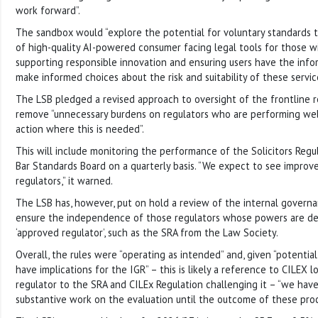
work forward”.
The sandbox would “explore the potential for voluntary standards t
of high-quality AI-powered consumer facing legal tools for those wi
supporting responsible innovation and ensuring users have the inf
make informed choices about the risk and suitability of these service
The LSB pledged a revised approach to oversight of the frontline 
remove “unnecessary burdens on regulators who are performing well
action where this is needed”.
This will include monitoring the performance of the Solicitors Regu
Bar Standards Board on a quarterly basis. “We expect to see impro
regulators,” it warned.
The LSB has, however, put on hold a review of the internal governa
ensure the independence of those regulators whose powers are del
‘approved regulator’, such as the SRA from the Law Society.
Overall, the rules were “operating as intended” and, given “potential
have implications for the IGR” – this is likely a reference to CILEX 
regulator to the SRA and CILEx Regulation challenging it – “we hav
substantive work on the evaluation until the outcome of these pro