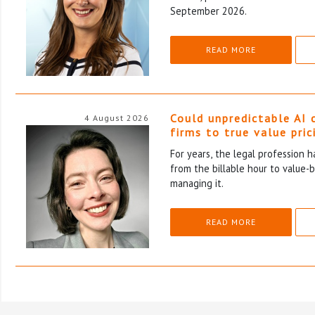
September 2026.
READ MORE
Could unpredictable AI 
4 August 2026
firms to true value pric
For years, the legal profession 
from the billable hour to value-
managing it.
READ MORE