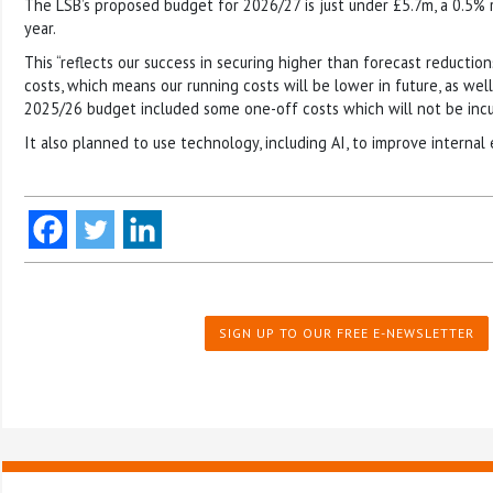
The LSB’s proposed budget for 2026/27 is just under £5.7m, a 0.5% 
year.
This “reflects our success in securing higher than forecast reducti
costs, which means our running costs will be lower in future, as wel
2025/26 budget included some one-off costs which will not be incur
It also planned to use technology, including AI, to improve internal e
SIGN UP TO OUR FREE E-NEWSLETTER