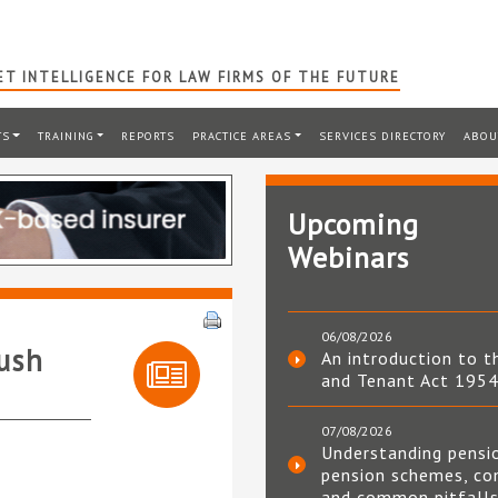
T INTELLIGENCE FOR LAW FIRMS OF THE FUTURE
TS
TRAINING
REPORTS
PRACTICE AREAS
SERVICES DIRECTORY
ABOU
Upcoming
Webinars
06/08/2026
push
An introduction to t
and Tenant Act 195
07/08/2026
Understanding pensi
pension schemes, co
and common pitfall