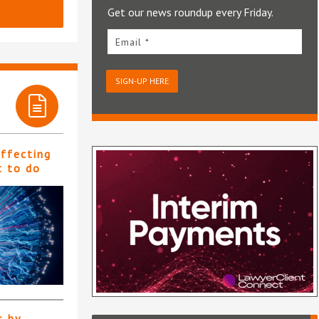
Get our news roundup every Friday.
Email *
SIGN-UP HERE
affecting
t to do
s by