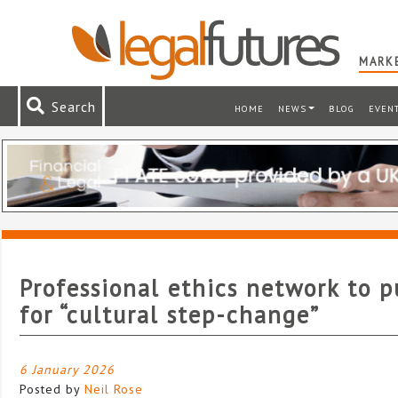
MARKE
Search
HOME
NEWS
BLOG
EVEN
Professional ethics network to 
for “cultural step-change”
6 January 2026
Posted by
Neil Rose