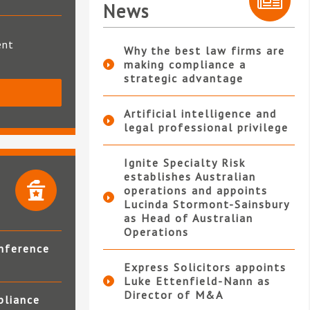
News
ent
Why the best law firms are
making compliance a
strategic advantage
S
Artificial intelligence and
legal professional privilege
Ignite Specialty Risk
establishes Australian
operations and appoints
Lucinda Stormont-Sainsbury
as Head of Australian
Operations
nference
Express Solicitors appoints
Luke Ettenfield-Nann as
Director of M&A
pliance