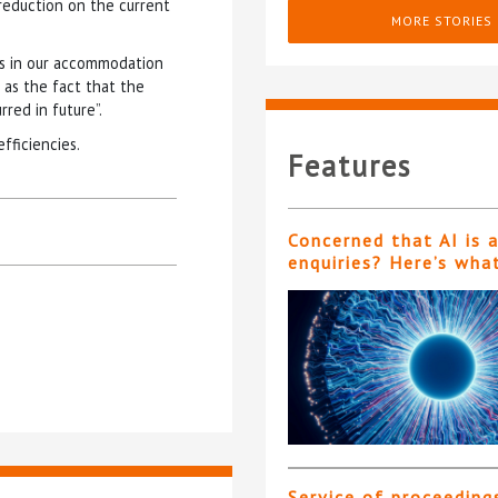
reduction on the current
MORE STORIES
ons in our accommodation
l as the fact that the
red in future”.
fficiencies.
Features
Concerned that AI is 
enquiries? Here’s wha
Service of proceeding