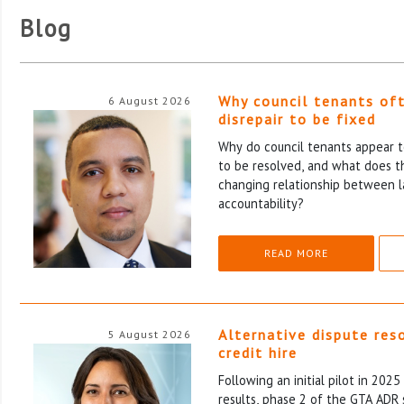
Blog
Why council tenants of
6 August 2026
disrepair to be fixed
Why do council tenants appear to
to be resolved, and what does th
changing relationship between l
accountability?
READ MORE
Alternative dispute res
5 August 2026
credit hire
Following an initial pilot in 202
results, phase 2 of the GTA ADR 