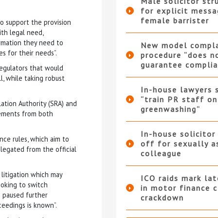
Male solicitor str
for explicit messa
female barrister
o support the provision
th legal need,
ormation they need to
New model compla
s for their needs”.
procedure “does n
guarantee complia
regulators that would
, while taking robust
In-house lawyers 
“train PR staff on
lation Authority (SRA) and
greenwashing”
vements from both
In-house solicitor
nce rules, which aim to
off for sexually a
egated from the official
colleague
 litigation which may
ICO raids mark la
looking to switch
in motor finance 
e paused further
crackdown
ceedings is known”.