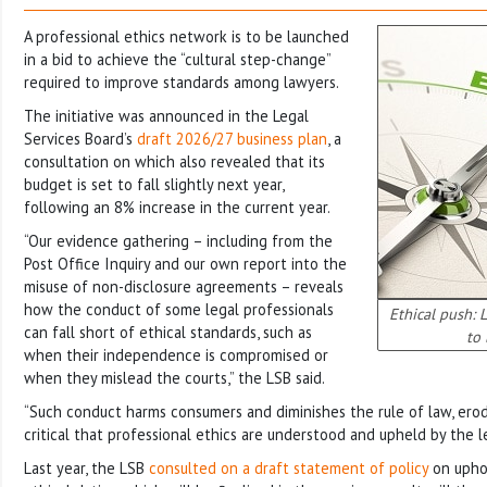
A professional ethics network is to be launched
in a bid to achieve the “cultural step-change”
required to improve standards among lawyers.
The initiative was announced in the Legal
Services Board’s
draft 2026/27 business plan
, a
consultation on which also revealed that its
budget is set to fall slightly next year,
following an 8% increase in the current year.
“Our evidence gathering – including from the
Post Office Inquiry and our own report into the
misuse of non-disclosure agreements – reveals
how the conduct of some legal professionals
Ethical push: 
can fall short of ethical standards, such as
to 
when their independence is compromised or
when they mislead the courts,” the LSB said.
“Such conduct harms consumers and diminishes the rule of law, erodin
critical that professional ethics are understood and upheld by the l
Last year, the LSB
consulted on a draft statement of policy
on uphol