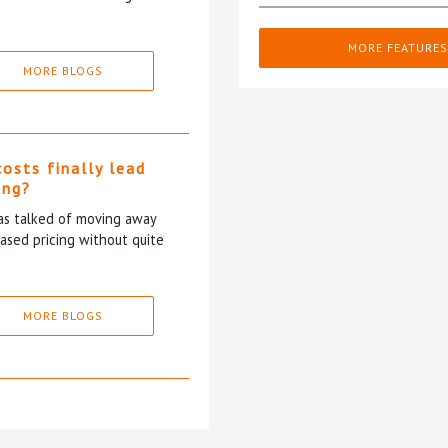
MORE FEATURES
MORE BLOGS
costs finally lead
ing?
has talked of moving away
based pricing without quite
MORE BLOGS