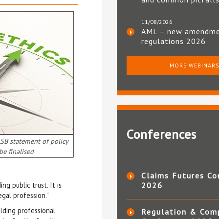
11/08/2026
AML – new amendm
regulations 2026
MORE WEBINAR
Conferences
LSB statement of policy
be finalised
Claims Futures Co
g public trust. It is
2026
egal profession.”
ding professional
Regulation & Com