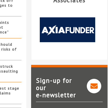
Associates
uck off
ges to
ints
ot
nce”
should
 risks of
 struck
ssaulting
Sign-up for
our
test stage
L
claims
e‑newsletter
AxiaFunder