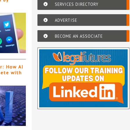
SERVICES DIRECTORY
ADVERTISE
BECOME AN ASSOCIATE
er: How AI
pete with