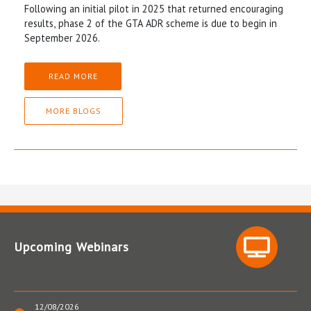
Following an initial pilot in 2025 that returned encouraging
results, phase 2 of the GTA ADR scheme is due to begin in
September 2026.
READ MORE
MORE BLOGS
Upcoming Webinars
12/08/2026