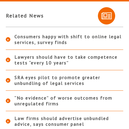
Related News
Consumers happy with shift to online legal
services, survey finds
Lawyers should have to take competence
tests “every 10 years”
SRA eyes pilot to promote greater
unbundling of legal services
“No evidence” of worse outcomes from
unregulated firms
Law firms should advertise unbundled
advice, says consumer panel