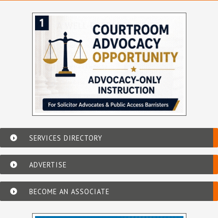
SERVICES DIRECTORY
ADVERTISE
BECOME AN ASSOCIATE