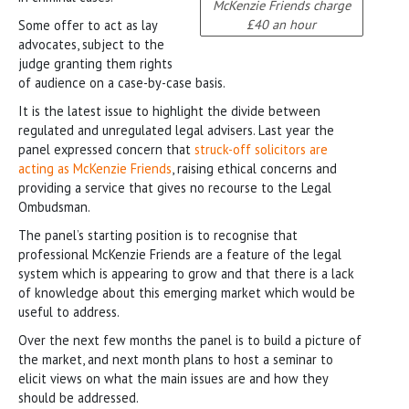
McKenzie Friends charge
£40 an hour
Some offer to act as lay
advocates, subject to the
judge granting them rights
of audience on a case-by-case basis.
It is the latest issue to highlight the divide between
regulated and unregulated legal advisers. Last year the
panel expressed concern that
struck-off solicitors are
acting as McKenzie Friends
, raising ethical concerns and
providing a service that gives no recourse to the Legal
Ombudsman.
The panel’s starting position is to recognise that
professional McKenzie Friends are a feature of the legal
system which is appearing to grow and that there is a lack
of knowledge about this emerging market which would be
useful to address.
Over the next few months the panel is to build a picture of
the market, and next month plans to host a seminar to
elicit views on what the main issues are and how they
should be addressed.