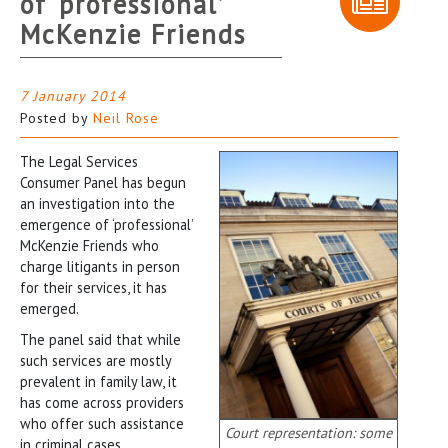
of ‘professional’
McKenzie Friends
7 January 2014
Posted by
Neil Rose
The Legal Services
Consumer Panel has begun
an investigation into the
emergence of ‘professional’
McKenzie Friends who
charge litigants in person
for their services, it has
emerged.
The panel said that while
such services are mostly
prevalent in family law, it
has come across providers
who offer such assistance
Court representation: some
in criminal cases.