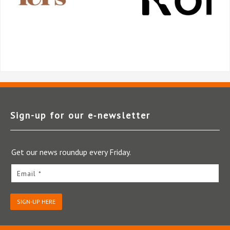
Sign-up for our e‑newsletter
Get our news roundup every Friday.
Email *
SIGN-UP HERE