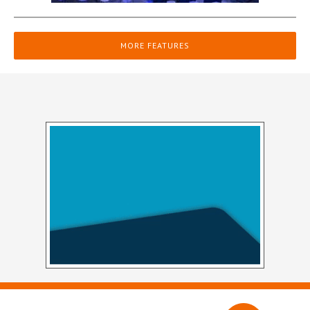
MORE FEATURES