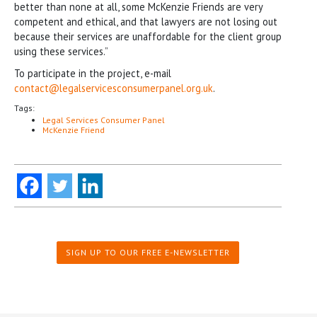
better than none at all, some McKenzie Friends are very
competent and ethical, and that lawyers are not losing out
because their services are unaffordable for the client group
using these services.”
To participate in the project, e-mail
contact@legalservicesconsumerpanel.org.uk
.
Tags:
Legal Services Consumer Panel
McKenzie Friend
SIGN UP TO OUR FREE E-NEWSLETTER