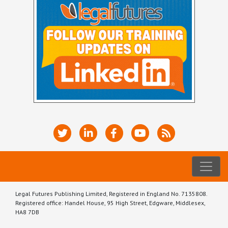
Legal Futures Publishing Limited, Registered in England No. 7135808.
Registered office: Handel House, 95 High Street, Edgware, Middlesex,
HA8 7DB