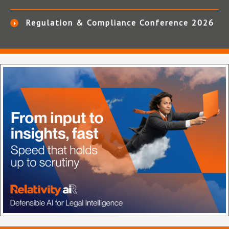
Regulation & Compliance Conference 2026