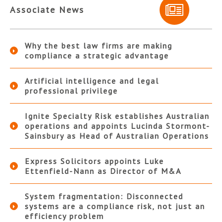
Associate News
Why the best law firms are making
compliance a strategic advantage
Artificial intelligence and legal
professional privilege
Ignite Specialty Risk establishes Australian
operations and appoints Lucinda Stormont-
Sainsbury as Head of Australian Operations
Express Solicitors appoints Luke
Ettenfield-Nann as Director of M&A
System fragmentation: Disconnected
systems are a compliance risk, not just an
efficiency problem