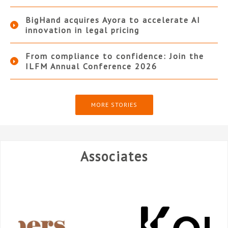
BigHand acquires Ayora to accelerate AI
innovation in legal pricing
From compliance to confidence: Join the
ILFM Annual Conference 2026
MORE STORIES
Associates