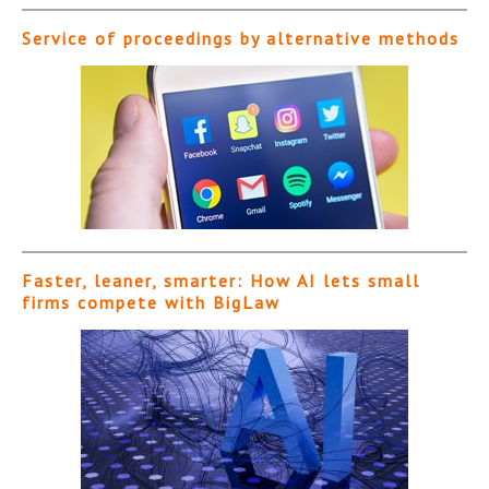
Service of proceedings by alternative methods
Faster, leaner, smarter: How AI lets small
firms compete with BigLaw