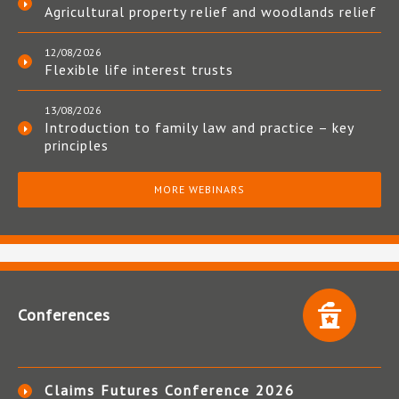
Agricultural property relief and woodlands relief
12/08/2026
Flexible life interest trusts
13/08/2026
Introduction to family law and practice – key
principles
MORE WEBINARS
Conferences
Claims Futures Conference 2026