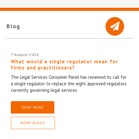
Blog
7 August 2026
What would a single regulator mean for
firms and practitioners?
The Legal Services Consumer Panel has renewed its call for
a single regulator to replace the eight approved regulators
currently governing legal services.
READ MORE
MORE BLOGS