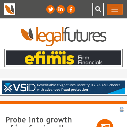
Probe into growth