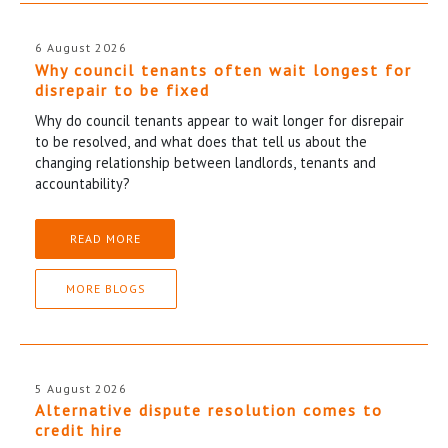
6 August 2026
Why council tenants often wait longest for
disrepair to be fixed
Why do council tenants appear to wait longer for disrepair
to be resolved, and what does that tell us about the
changing relationship between landlords, tenants and
accountability?
READ MORE
MORE BLOGS
5 August 2026
Alternative dispute resolution comes to
credit hire