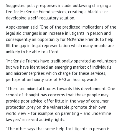
Suggested policy responses include outlawing charging a
fee for McKenzie Friend services, creating a blacklist or
developing a self-regulatory solution.
A spokesman said: “One of the predicted implications of the
legal aid changes is an increase in litigants in person and
consequently an opportunity for McKenzie Friends to help
fill the gap in legal representation which many people are
unlikely to be able to afford.
“McKenzie Friends have traditionally operated as volunteers
but we have identified an emerging market of individuals
and microenterprises which charge for these services,
perhaps at an hourly rate of £40 an hour upwards.
“There are mixed attitudes towards this development. One
school of thought has concerns that these people may
provide poor advice, offer little in the way of consumer
protection, prey on the vulnerable, promote their own
world view – for example, on parenting – and undermine
lawyers’ reserved activity rights.
“The other says that some help for litigants in person is