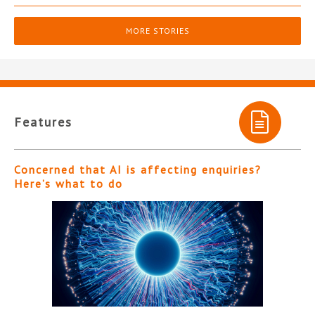
MORE STORIES
Features
Concerned that AI is affecting enquiries?
Here’s what to do