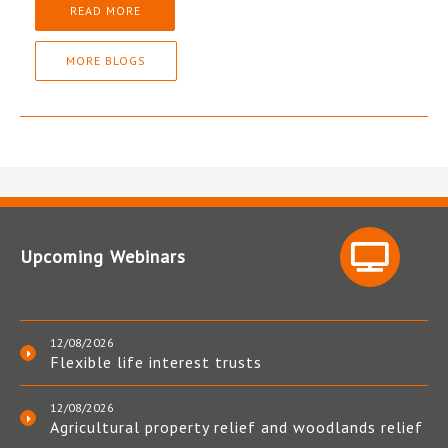
READ MORE
MORE BLOGS
Upcoming Webinars
12/08/2026
Flexible life interest trusts
12/08/2026
Agricultural property relief and woodlands relief