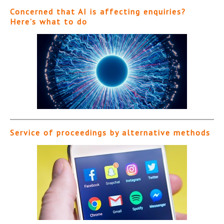
Concerned that AI is affecting enquiries?
Here’s what to do
Service of proceedings by alternative methods