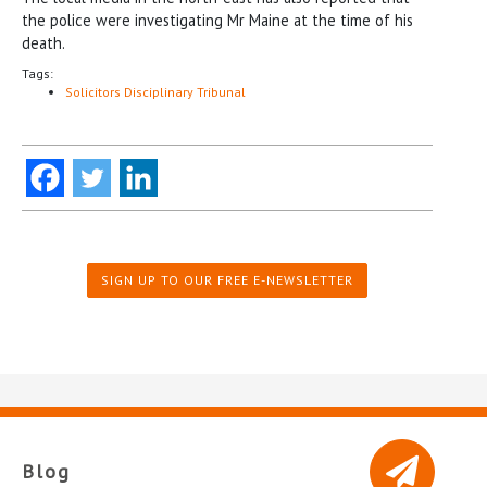
the police were investigating Mr Maine at the time of his
death.
Tags:
Solicitors Disciplinary Tribunal
SIGN UP TO OUR FREE E-NEWSLETTER
Blog