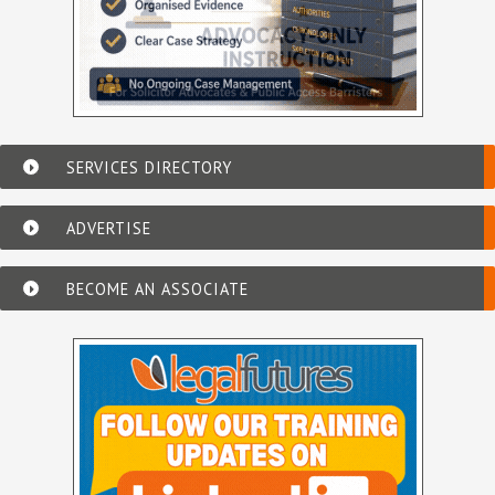
SERVICES DIRECTORY
ADVERTISE
BECOME AN ASSOCIATE