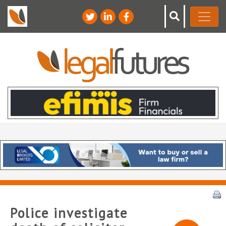
Police investigate