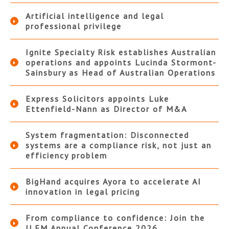
Artificial intelligence and legal
professional privilege
Ignite Specialty Risk establishes Australian
operations and appoints Lucinda Stormont-
Sainsbury as Head of Australian Operations
Express Solicitors appoints Luke
Ettenfield-Nann as Director of M&A
System fragmentation: Disconnected
systems are a compliance risk, not just an
efficiency problem
BigHand acquires Ayora to accelerate AI
innovation in legal pricing
From compliance to confidence: Join the
ILFM Annual Conference 2026