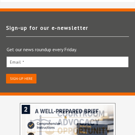
Sign-up for our e‑newsletter
Get our news roundup every Friday.
Email *
SIGN-UP HERE