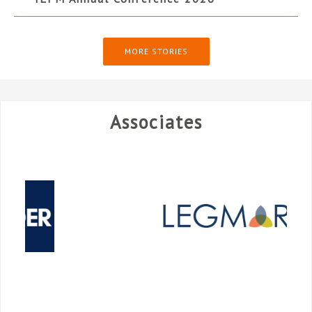
MORE STORIES
Associates