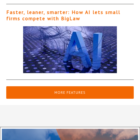
Faster, leaner, smarter: How AI lets small
firms compete with BigLaw
MORE FEATURES