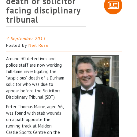
death of solicitor
facing disciplinary
tribunal
4 September 2013
Posted by
Neil Rose
Around 30 detectives and
police staff are now working
full-time investigating the
“suspicious” death of a Durham
solicitor who was due to
appear before the Solicitors
Disciplinary Tribunal (SDT).
Peter Thomas Maine, aged 56,
was found with stab wounds
on a path opposite the
running track at Maiden
Castle Sports Centre on the