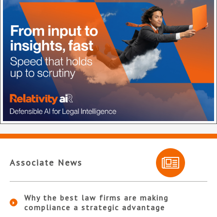
Associate News
Why the best law firms are making
compliance a strategic advantage