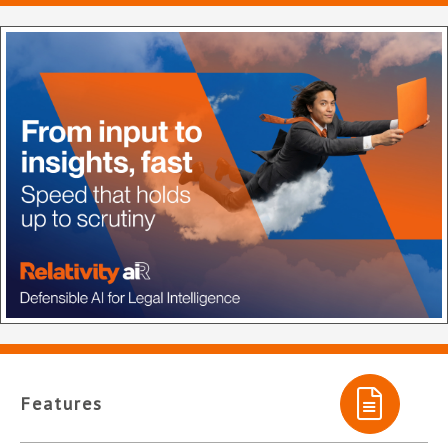
Features