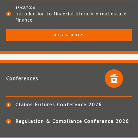
13/08/2026
Introduction to financial literacy in real estate
finance
MORE WEBINARS
Conferences
Claims Futures Conference 2026
Regulation & Compliance Conference 2026