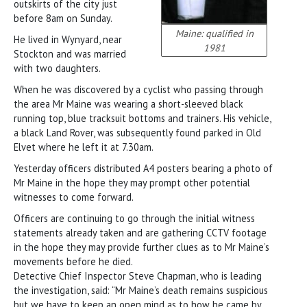
outskirts of the city just
before 8am on Sunday.
Maine: qualified in
He lived in Wynyard, near
1981
Stockton and was married
with two daughters.
When he was discovered by a cyclist who passing through
the area Mr Maine was wearing a short-sleeved black
running top, blue tracksuit bottoms and trainers. His vehicle,
a black Land Rover, was subsequently found parked in Old
Elvet where he left it at 7.30am.
Yesterday officers distributed A4 posters bearing a photo of
Mr Maine in the hope they may prompt other potential
witnesses to come forward.
Officers are continuing to go through the initial witness
statements already taken and are gathering CCTV footage
in the hope they may provide further clues as to Mr Maine’s
movements before he died.
Detective Chief Inspector Steve Chapman, who is leading
the investigation, said: “Mr Maine’s death remains suspicious
but we have to keep an open mind as to how he came by