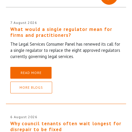
7 August 2026
What would a single regulator mean for
firms and practitioners?
The Legal Services Consumer Panel has renewed its call for
a single regulator to replace the eight approved regulators
currently governing legal services.
READ MORE
MORE BLOGS
6 August 2026
Why council tenants often wait longest for
disrepair to be fixed