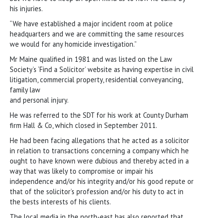
his injuries.
“We have established a major incident room at police
headquarters and we are committing the same resources
we would for any homicide investigation.”
Mr Maine qualified in 1981 and was listed on the Law
Society’s ‘Find a Solicitor’ website as having expertise in civil
litigation, commercial property, residential conveyancing,
family law
and personal injury.
He was referred to the SDT for his work at County Durham
firm Hall & Co, which closed in September 2011.
He had been facing allegations that he acted as a solicitor
in relation to transactions concerning a company which he
ought to have known were dubious and thereby acted in a
way that was likely to compromise or impair his
independence and/or his integrity and/or his good repute or
that of the solicitor’s profession and/or his duty to act in
the bests interests of his clients.
The local media in the north-east has also reported that