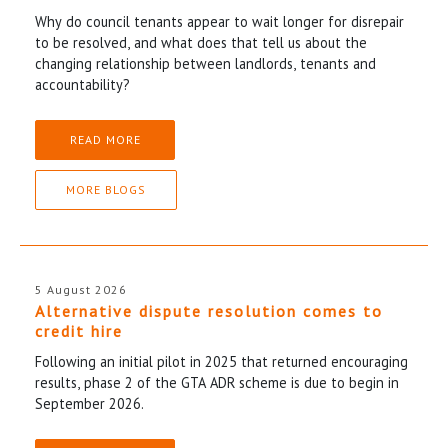
Why do council tenants appear to wait longer for disrepair
to be resolved, and what does that tell us about the
changing relationship between landlords, tenants and
accountability?
READ MORE
MORE BLOGS
5 August 2026
Alternative dispute resolution comes to
credit hire
Following an initial pilot in 2025 that returned encouraging
results, phase 2 of the GTA ADR scheme is due to begin in
September 2026.